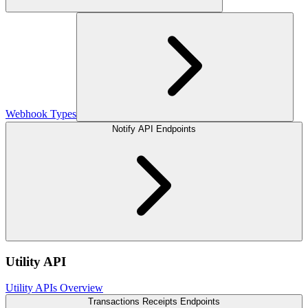
Webhook Types
Notify API Endpoints
Utility API
Utility APIs Overview
Transactions Receipts Endpoints