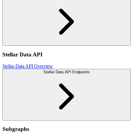
Stellar Data API
Stellar Data API Overview
Stellar Data API Endpoints
Subgraphs