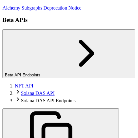
Alchemy Subgraphs Deprecation Notice
Beta APIs
Beta API Endpoints
NFT API
Solana DAS API
Solana DAS API Endpoints