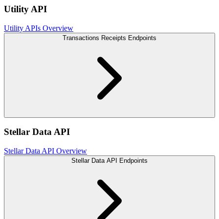
Utility API
Utility APIs Overview
Transactions Receipts Endpoints
Stellar Data API
Stellar Data API Overview
Stellar Data API Endpoints