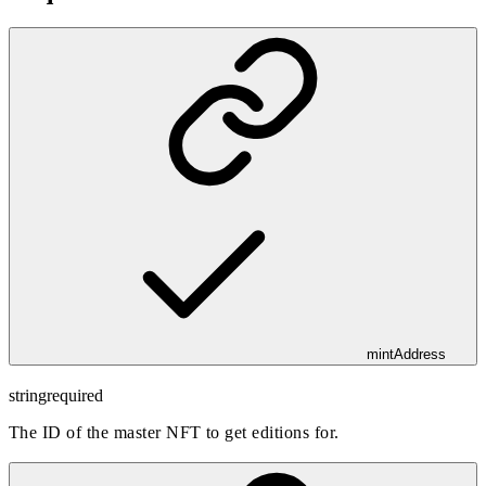
mintAddress
string
required
The ID of the master NFT to get editions for.