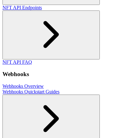
NFT API Endpoints
NFT API FAQ
Webhooks
Webhooks Overview
Webhooks Quickstart Guides