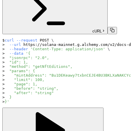
cURL
curl
--request
 POST 
\
--url
 https://solana-mainnet.g.alchemy.com/v2/docs-d
--header
'Content-Type: application/json'
\
--data
'{
  "jsonrpc": "2.0",
  "id": 1,
  "method": "getNftEditions",
  "params": {
    "mintAddress": "Bu1DEKeawy7txbnCEJE4BU3BKLXaNAKCYc
    "limit": 100,
    "page": 1,
    "before": "string",
    "after": "string"
  }
}'