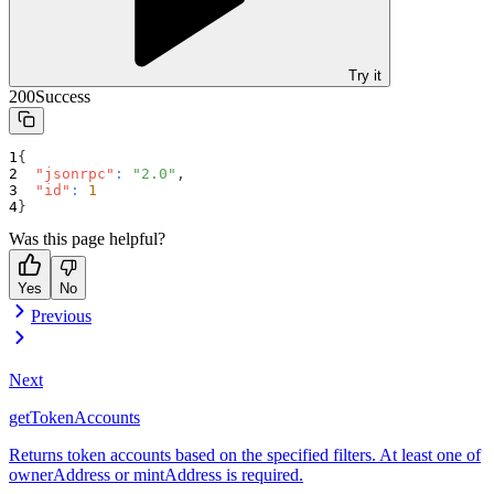
Try it
200
Success
{
"jsonrpc"
:
"2.0"
,
"id"
:
1
}
Was this page helpful?
Yes
No
Previous
Next
getTokenAccounts
Returns token accounts based on the specified filters. At least one of
ownerAddress or mintAddress is required.