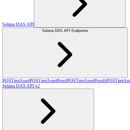
Solana DAS API
Solana DAS API Endpoints
POST
getAsset
POST
getAssetProof
POST
getAssetProofs
POST
getAss
Solana DAS API v2