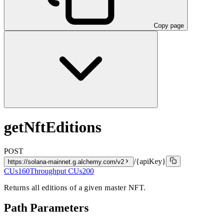
Copy page
getNftEditions
POST
/{apiKey}
https://solana-mainnet.g.alchemy.com/v2
CUs
160
Throughput CUs
200
Returns all editions of a given master NFT.
Path Parameters