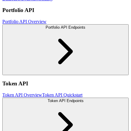
Portfolio API
Portfolio API Overview
Portfolio API Endpoints
Token API
Token API Overview
Token API Quickstart
Token API Endpoints