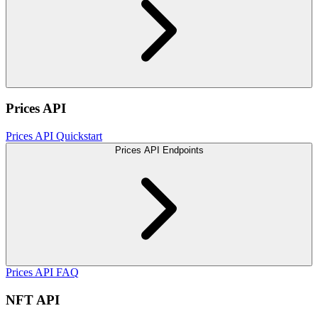
Prices API
Prices API Quickstart
Prices API Endpoints
Prices API FAQ
NFT API