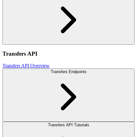
Transfers API
Transfers API Overview
Transfers Endpoints
Transfers API Tutorials