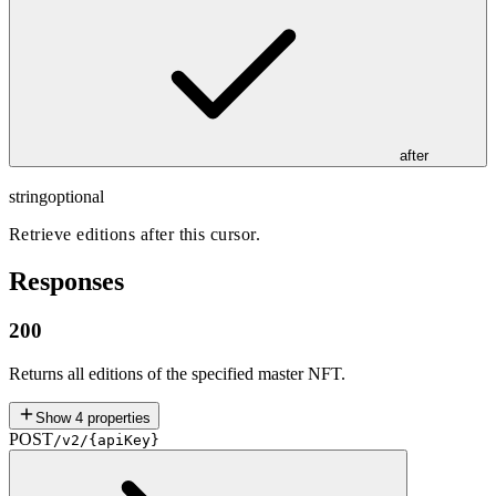
after
string
optional
Retrieve editions after this cursor.
Responses
200
Returns all editions of the specified master NFT.
Show
4
properties
POST
/v2/{apiKey}