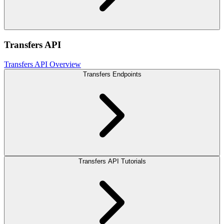
Transfers API
Transfers API Overview
Transfers Endpoints
Transfers API Tutorials