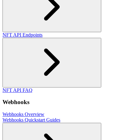
NFT API Endpoints
NFT API FAQ
Webhooks
Webhooks Overview
Webhooks Quickstart Guides