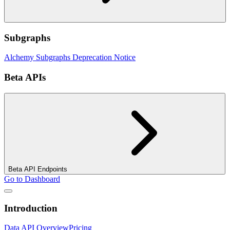
Subgraphs
Alchemy Subgraphs Deprecation Notice
Beta APIs
Beta API Endpoints
Go to Dashboard
Introduction
Data API Overview
Pricing