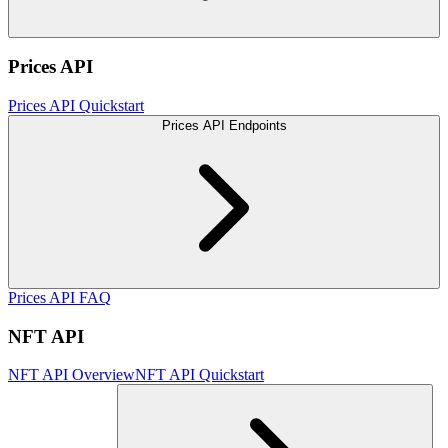
Prices API
Prices API Quickstart
Prices API Endpoints
Prices API FAQ
NFT API
NFT API Overview
NFT API Quickstart