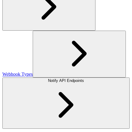
Webhook Types
Notify API Endpoints