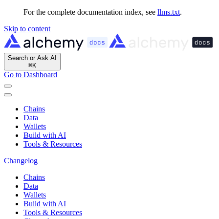
For the complete documentation index, see
llms.txt
.
Skip to content
Search or Ask AI
⌘
K
Go to Dashboard
Chains
Data
Wallets
Build with AI
Tools & Resources
Changelog
Chains
Data
Wallets
Build with AI
Tools & Resources