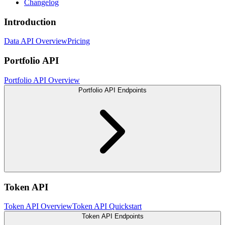
Changelog
Introduction
Data API Overview
Pricing
Portfolio API
Portfolio API Overview
Portfolio API Endpoints
Token API
Token API Overview
Token API Quickstart
Token API Endpoints