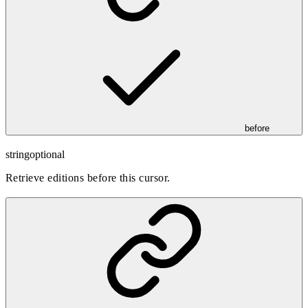
before
string
optional
Retrieve editions before this cursor.