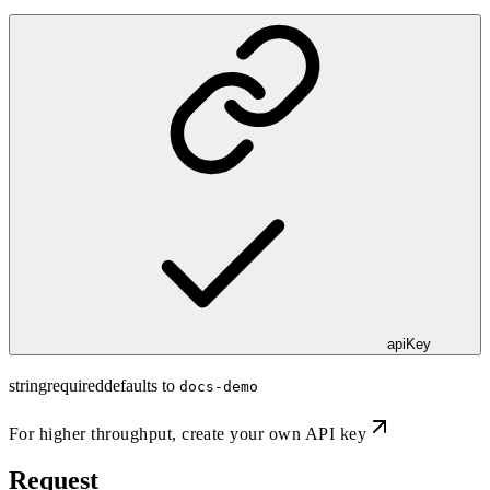
apiKey
string
required
defaults to
docs-demo
For higher throughput,
create your own API key
Request