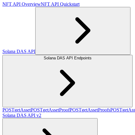
NFT API Overview
NFT API Quickstart
Solana DAS API
Solana DAS API Endpoints
POST
getAsset
POST
getAssetProof
POST
getAssetProofs
POST
getAss
Solana DAS API v2