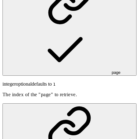
page
integer
optional
defaults to
1
The index of the "page" to retrieve.