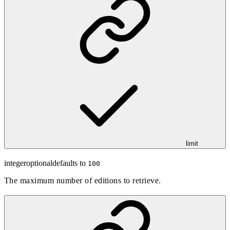
limit
integer
optional
defaults to
100
The maximum number of editions to retrieve.