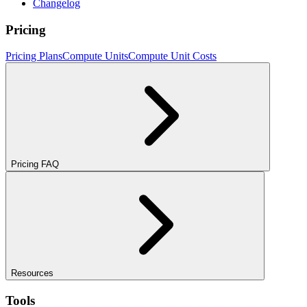
Changelog
Pricing
Pricing Plans
Compute Units
Compute Unit Costs
Pricing FAQ
Resources
Tools