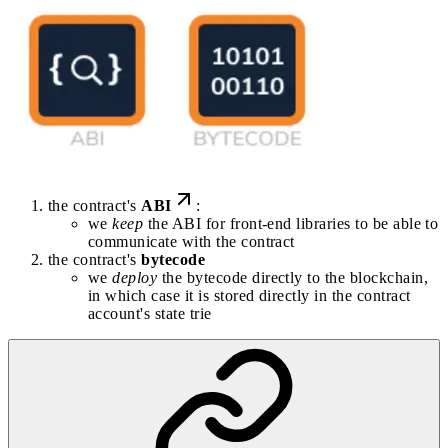
the contract's
ABI
:
we
keep
the ABI for front-end libraries to be able to
communicate with the contract
the contract's
bytecode
we
deploy
the bytecode directly to the blockchain,
in which case it is stored directly in the contract
account's state trie