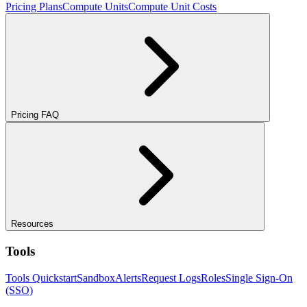
Pricing Plans
Compute Units
Compute Unit Costs
Pricing FAQ
Resources
Tools
Tools Quickstart
Sandbox
Alerts
Request Logs
Roles
Single Sign-On
(SSO)