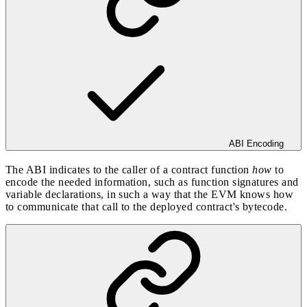
ABI Encoding
The ABI indicates to the caller of a contract function
how
to
encode the needed information, such as function signatures and
variable declarations, in such a way that the EVM knows how
to communicate that call to the deployed contract's bytecode.