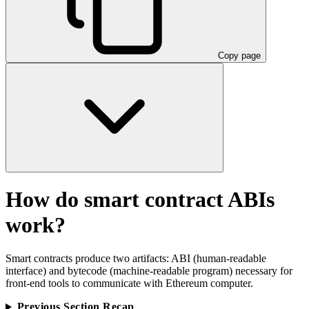
Copy page
How do smart contract ABIs
work?
Smart contracts produce two artifacts: ABI (human-readable
interface) and bytecode (machine-readable program) necessary for
front-end tools to communicate with Ethereum computer.
Previous Section Recap