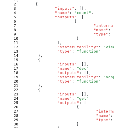
        {
                "
inputs
"
:
 []
,
                "
name
"
:
 "
count
"
,
                "
outputs
"
:
 [
                        {
                                "
internalType
"
                                "
name
"
:
 ""
,
                                "
type
"
:
 "
uint2
                        }
                ]
,
                "
stateMutability
"
:
 "
view
"
,
                "
type
"
:
 "
function
"
        }
,
        {
                "
inputs
"
:
 []
,
                "
name
"
:
 "
dec
"
,
                "
outputs
"
:
 []
,
                "
stateMutability
"
:
 "
nonpayabl
                "
type
"
:
 "
function
"
        }
,
        {
                "
inputs
"
:
 []
,
                "
name
"
:
 "
get
"
,
                "
outputs
"
:
 [
                        {
                                "
internalType
                                "
name
"
:
 ""
,
                                "
type
"
:
 "
uint
                        }