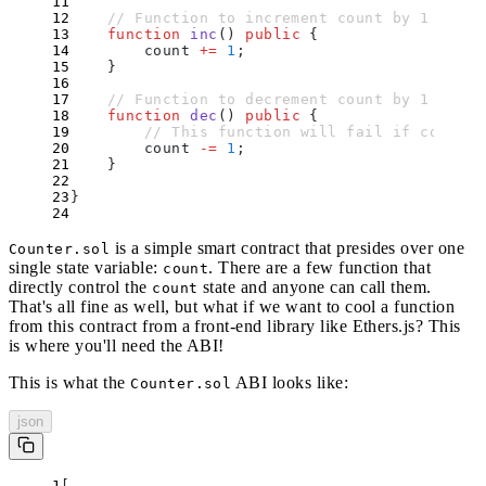
    // Function to increment count by 1
    function
 inc
()
 public
 {
        count 
+=
 1
;
    }
    // Function to decrement count by 1
    function
 dec
()
 public
 {
        // This function will fail if count =
        count 
-=
 1
;
    }
}
is a simple smart contract that presides over one
Counter.sol
single state variable:
. There are a few function that
count
directly control the
state and anyone can call them.
count
That's all fine as well, but what if we want to cool a function
from this contract from a front-end library like Ethers.js? This
is where you'll need the ABI!
This is what the
ABI looks like:
Counter.sol
json
[