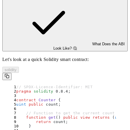
What Does the ABI
Look Like? 🤔
Let's look at a quick Solidity smart contract:
solidity
// SPDX-Licence-Identifier: MIT
pragma
 solidity
 0.8.4
;
contract
 Counter
 {
uint
 public
 count
;
    // Function to get the current count
    function
 get
()
 public
 view
 returns
 (
uint
)
 
        return
 count
;
    }