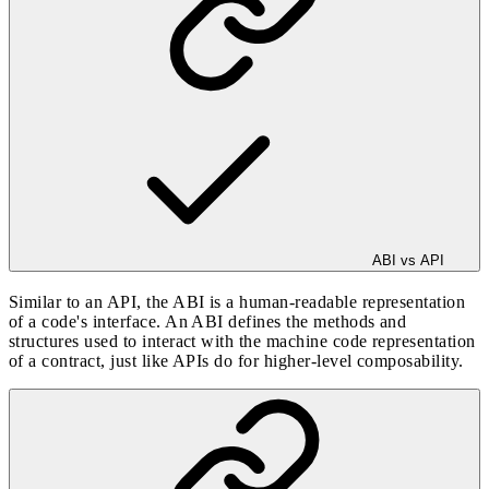
ABI vs API
Similar to an API, the ABI is a human-readable representation
of a code's interface. An ABI defines the methods and
structures used to interact with the machine code representation
of a contract, just like APIs do for higher-level composability.