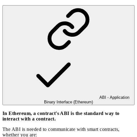
ABI - Application
Binary Interface (Ethereum)
In Ethereum, a contract's ABI is the standard way to
interact with a contract.
The ABI is needed to communicate with smart contracts,
whether you are: