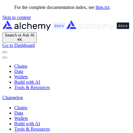
For the complete documentation index, see
llms.txt
.
Skip to content
Search or Ask AI
⌘
K
Go to Dashboard
Chains
Data
Wallets
Build with AI
Tools & Resources
Changelog
Chains
Data
Wallets
Build with AI
Tools & Resources