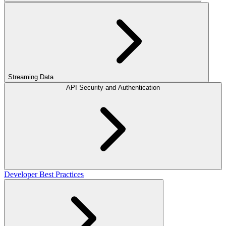
Streaming Data
API Security and Authentication
Developer Best Practices