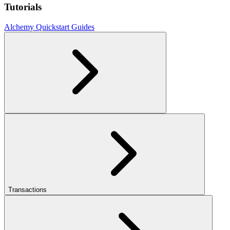
Tutorials
Alchemy Quickstart Guides
Transactions