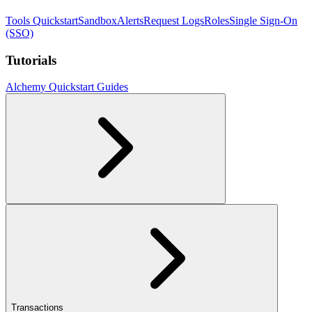
Tools Quickstart
Sandbox
Alerts
Request Logs
Roles
Single Sign-On
(SSO)
Tutorials
Alchemy Quickstart Guides
Transactions