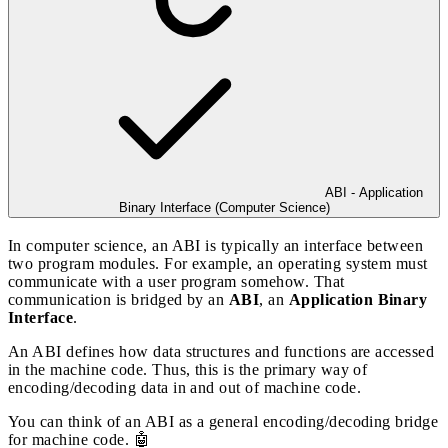
ABI - Application
Binary Interface (Computer Science)
In computer science, an ABI is typically an interface between
two program modules. For example, an operating system must
communicate with a user program somehow. That
communication is bridged by an
ABI
, an
Application Binary
Interface
.
An ABI defines how data structures and functions are accessed
in the machine code. Thus, this is the primary way of
encoding/decoding data in and out of machine code.
You can think of an ABI as a general encoding/decoding bridge
for machine code. 🤖