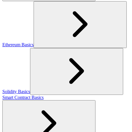
Ethereum Basics
Solidity Basics
Smart Contract Basics