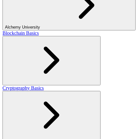
Alchemy University
Blockchain Basics
Cryptography Basics