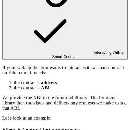
Interacting With a
Smart Contract
If your web application wants to interact with a smart contract
on Ethereum, it needs:
the contract's
address
the contract's
ABI
We provide the ABI to the front-end library. The front-end
library then translates and delivers any requests we make using
that ABI.
Let's look at an example...
Ethers.js Contract Instance Example