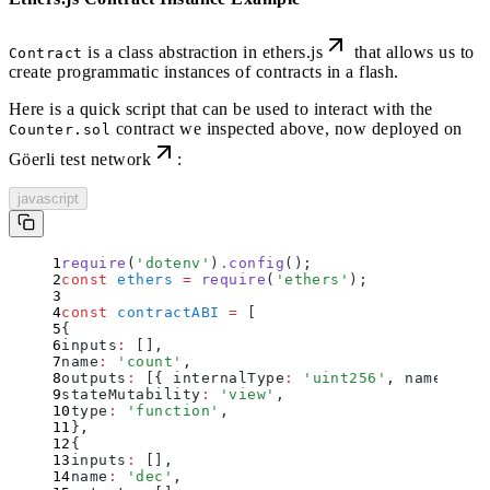
is a class abstraction in ethers.js
that allows us to
Contract
create programmatic instances of contracts in a flash.
Here is a quick script that can be used to interact with the
contract we inspected above,
now deployed on
Counter.sol
Göerli test network
:
javascript
require
(
'
dotenv
'
)
.
config
()
;
const
 ethers
 =
 require
(
'
ethers
'
)
;
const
 contractABI
 =
 [
{
inputs
:
 []
,
name
:
 '
count
'
,
outputs
:
 [
{
 internalType
:
 '
uint256
'
,
 name
:
 ''
,
stateMutability
:
 '
view
'
,
type
:
 '
function
'
,
}
,
{
inputs
:
 []
,
name
:
 '
dec
'
,