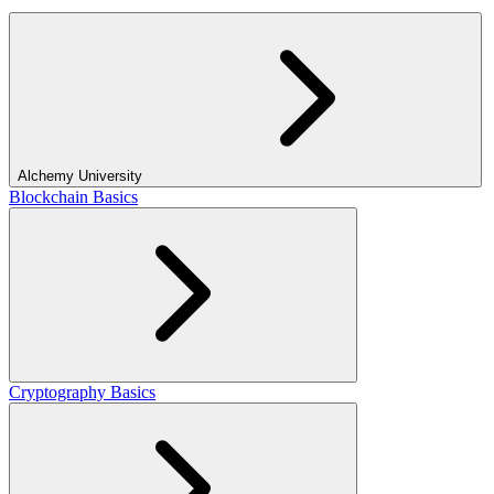
Alchemy University
Blockchain Basics
Cryptography Basics