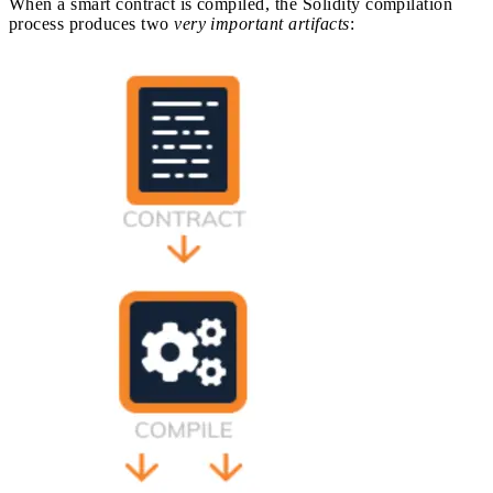
When a smart contract is compiled, the Solidity compilation
process produces two
very important artifacts
: