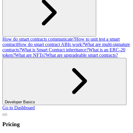
How do smart contracts communicate?
How to unit test a smart
contract
How do smart contract ABIs work?
What are multi-signature
contracts?
What is Smart Contract inheritance?
What is an ERC-20
token?
What are NFTs?
What are upgradeable smart contracts?
Developer Basics
Go to Dashboard
Pricing