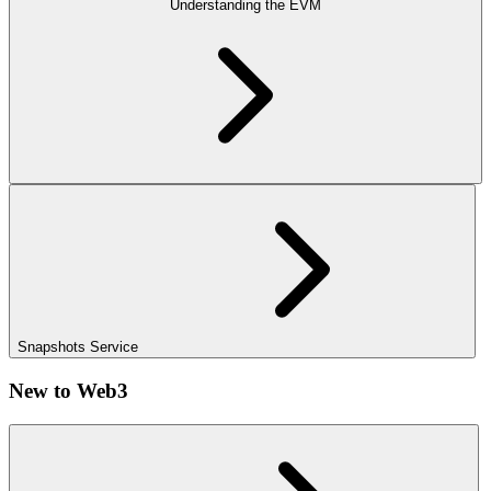
Understanding the EVM
Snapshots Service
New to Web3