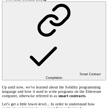
Smart Contract
Compilation
Up until now, we've learned about the Solidity programming
language and how it used to write programs on the Ethereum
computer, otherwise referred to as
smart contracts
.
Let's get a little lower-level... In order to understand
how