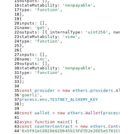
outputs
:
 []
,
stateMutability
:
 '
nonpayable
'
,
type
:
 '
function
'
,
}
,
{
inputs
:
 []
,
name
:
 '
get
'
,
outputs
:
 [
{
 internalType
:
 '
uint256
'
,
 name
:
 ''
stateMutability
:
 '
view
'
,
type
:
 '
function
'
,
}
,
{
inputs
:
 []
,
name
:
 '
inc
'
,
outputs
:
 []
,
stateMutability
:
 '
nonpayable
'
,
type
:
 '
function
'
,
}
,
]
;
const
 provider
 =
 new
 ethers
.
providers
.
Alchemy
'
goerli
'
,
process
.
env
.
TESTNET_ALCHEMY_KEY
)
;
const
 wallet
 =
 new
 ethers
.
Wallet
(
process
.
env
.
async
 function
 main
()
 {
const
 counterContract
 =
 new
 ethers
.
Contract
(
'
0x5F91eCd82b662D645b15Fd7D2e20E5e5701CCB7A
'
,