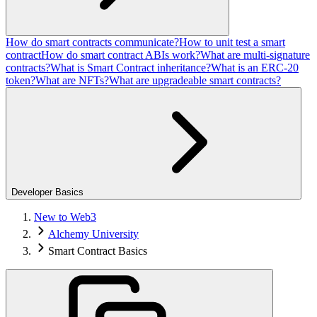
How do smart contracts communicate?
How to unit test a smart
contract
How do smart contract ABIs work?
What are multi-signature
contracts?
What is Smart Contract inheritance?
What is an ERC-20
token?
What are NFTs?
What are upgradeable smart contracts?
Developer Basics
New to Web3
Alchemy University
Smart Contract Basics