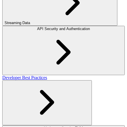
Streaming Data
API Security and Authentication
Developer Best Practices