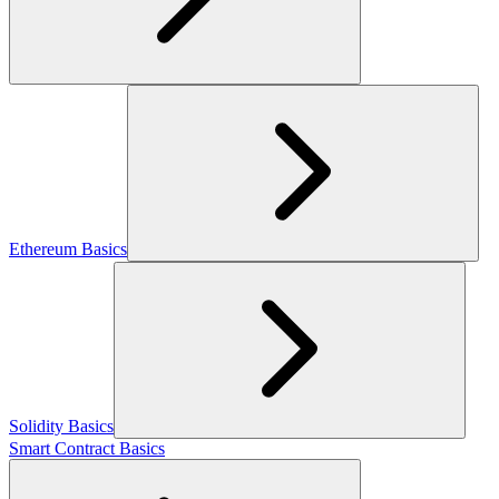
Ethereum Basics
Solidity Basics
Smart Contract Basics