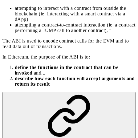
attempting to interact with a contract from outside the
blockchain (ie. interacting with a smart contract via a
dApp)
attempting a contract-to-contract interaction (ie. a contract
performing a JUMP call to another contract), t
The ABI is used to encode contract calls for the EVM and to
read data out of transactions.
In Ethereum, the purpose of the ABI is to:
define the functions in the contract that can be
invoked
and...
describe how each function will accept arguments and
return its result