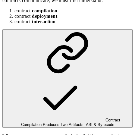
contracts communicate
, we must first understand:
contract
compilation
contract
deployment
contract
interaction
Contract
Compilation Produces Two Artifacts: ABI & Bytecode