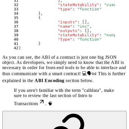
                ]
,
                "
stateMutability
"
:
 "
view
"
,
                "
type
"
:
 "
function
"
        }
,
        {
                "
inputs
"
:
 []
,
                "
name
"
:
 "
inc
"
,
                "
outputs
"
:
 []
,
                "
stateMutability
"
:
 "
nonpayabl
                "
type
"
:
 "
function
"
        }
]
As you can see, the ABI of a contract is just one big JSON
object. As developers, we simply need to know that the ABI is
necessary in order for front-end tools to be able to interface and
thus communicate with a smart contract! 💻🗣📜 This is further
explained in the
ABI Encoding
section below.
If you aren't familiar with the term "calldata", make
sure to review the last section of
Intro to
Transactions
. 🧠