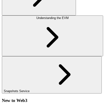
Understanding the EVM
Snapshots Service
New to Web3