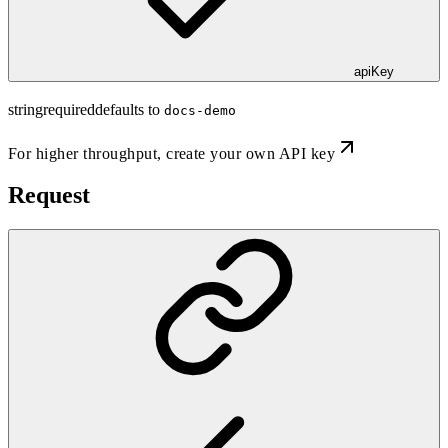
apiKey
string
required
defaults to
docs-demo
For higher throughput,
create your own API key
Request