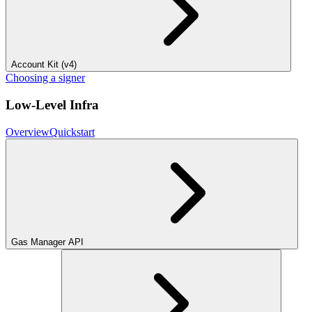
Account Kit (v4)
Choosing a signer
Low-Level Infra
Overview
Quickstart
Gas Manager API