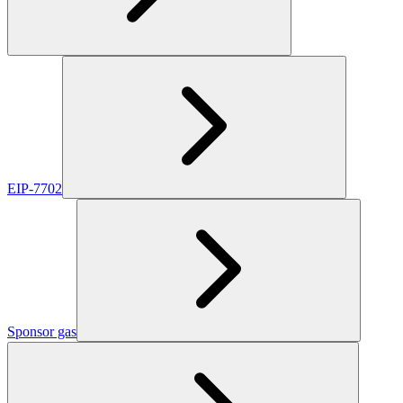
EIP-7702
Sponsor gas