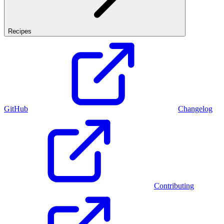
Recipes
GitHub
Changelog
Contributing