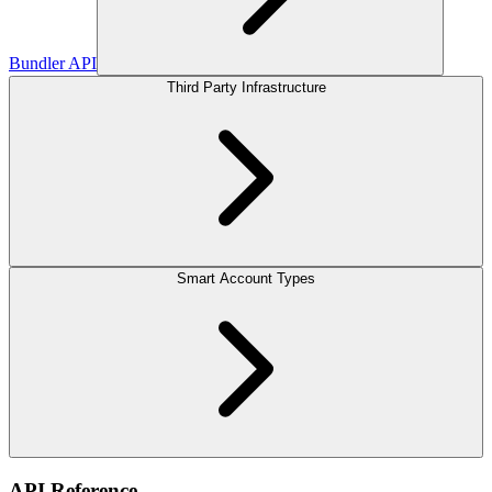
Bundler API
Third Party Infrastructure
Smart Account Types
API Reference