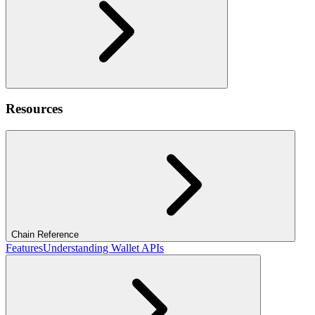
Resources
Chain Reference
Features
Understanding Wallet APIs