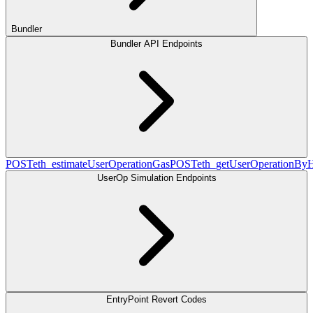
Bundler
Bundler API Endpoints
POST
eth_estimateUserOperationGas
POST
eth_getUserOperationBy
UserOp Simulation Endpoints
EntryPoint Revert Codes