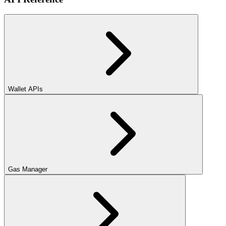
Wallet APIs
Gas Manager