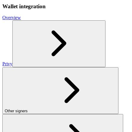
Wallet integration
Overview
Privy
Other signers