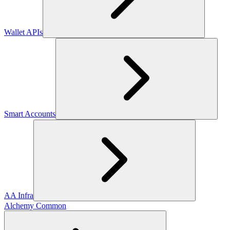
Wallet APIs
Smart Accounts
AA Infra
Alchemy Common