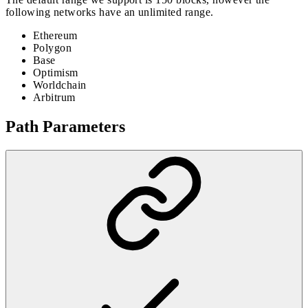
following networks have an unlimited range.
Ethereum
Polygon
Base
Optimism
Worldchain
Arbitrum
Path Parameters