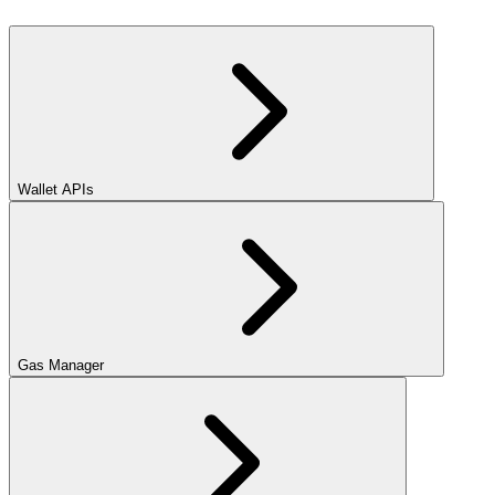
Wallet APIs
Gas Manager