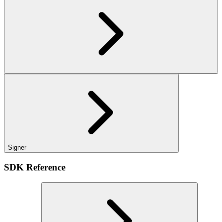
Signer
SDK Reference