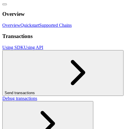
Overview
Overview
Quickstart
Supported Chains
Transactions
Using SDK
Using API
Send transactions
Debug transactions