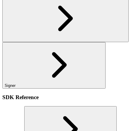
Signer
SDK Reference