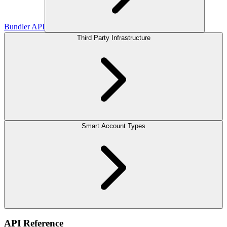
Bundler API
Third Party Infrastructure
Smart Account Types
API Reference