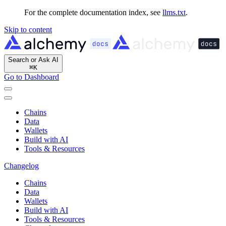
For the complete documentation index, see
llms.txt
.
Skip to content
Search or Ask AI
⌘
K
Go to Dashboard
Chains
Data
Wallets
Build with AI
Tools & Resources
Changelog
Chains
Data
Wallets
Build with AI
Tools & Resources