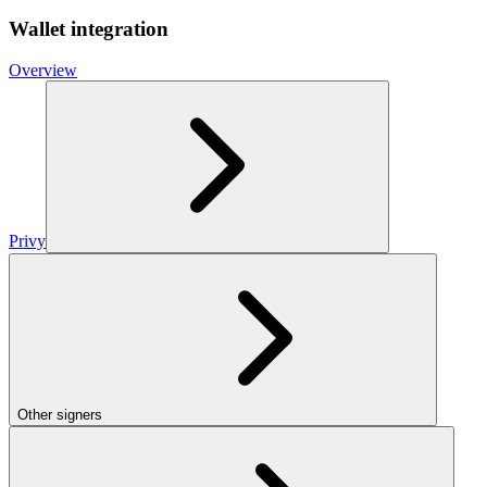
Wallet integration
Overview
Privy
Other signers