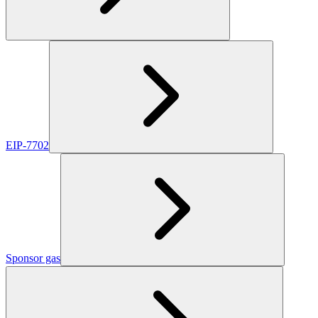
EIP-7702
Sponsor gas