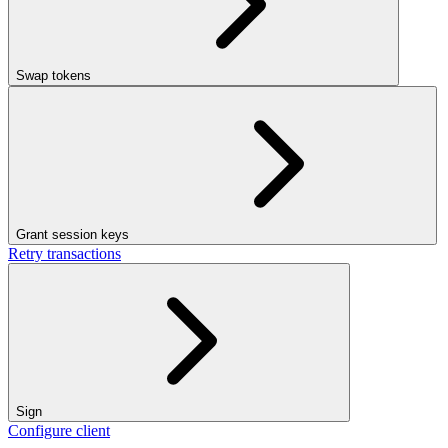
Swap tokens
Grant session keys
Retry transactions
Sign
Configure client