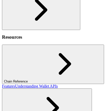
Resources
Chain Reference
Features
Understanding Wallet APIs