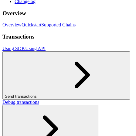
Changelog
Overview
Overview
Quickstart
Supported Chains
Transactions
Using SDK
Using API
Send transactions
Debug transactions