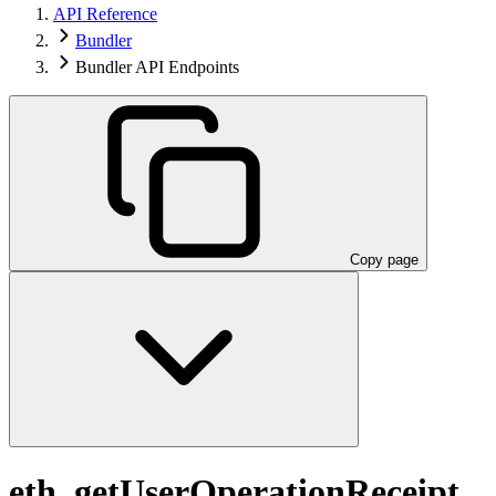
API Reference
Bundler
Bundler API Endpoints
Copy page
eth_getUserOperationReceipt