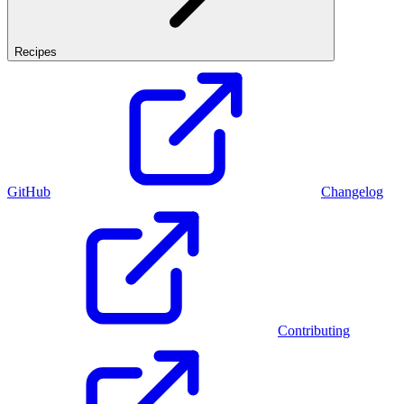
Recipes
GitHub
Changelog
Contributing