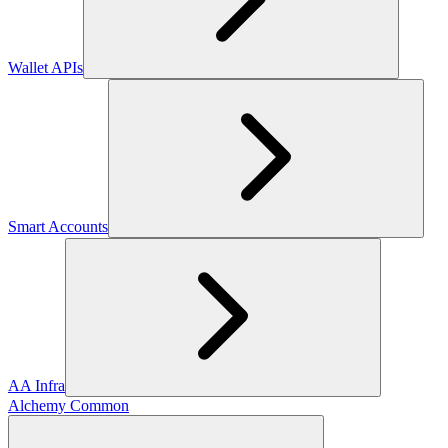
Wallet APIs
Smart Accounts
AA Infra
Alchemy Common