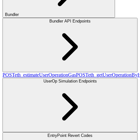
Bundler
Bundler API Endpoints
POST
eth_estimateUserOperationGas
POST
eth_getUserOperationBy
UserOp Simulation Endpoints
EntryPoint Revert Codes