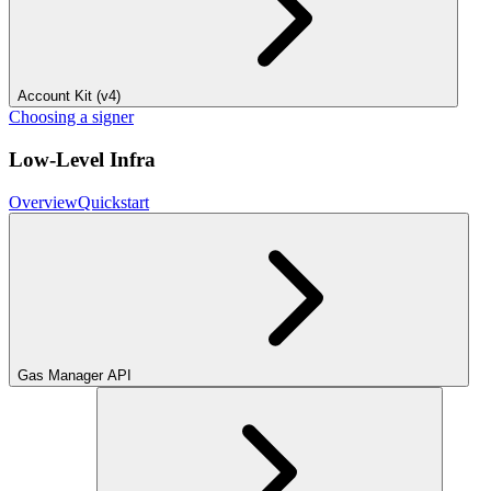
Account Kit (v4)
Choosing a signer
Low-Level Infra
Overview
Quickstart
Gas Manager API