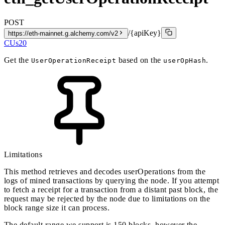
POST
/{apiKey}
https://eth-mainnet.g.alchemy.com/v2
CUs
20
Get the
based on the
.
UserOperationReceipt
userOpHash
Limitations
This method retrieves and decodes userOperations from the
logs of mined transactions by querying the node. If you attempt
to fetch a receipt for a transaction from a distant past block, the
request may be rejected by the node due to limitations on the
block range size it can process.
The default range we support is 150 blocks, however the