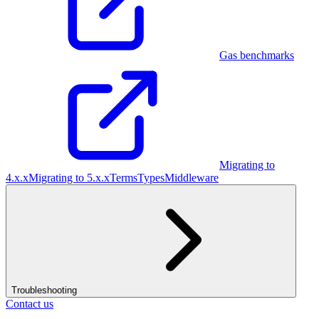
Gas benchmarks
Migrating to
4.x.x
Migrating to 5.x.x
Terms
Types
Middleware
Troubleshooting
Contact us