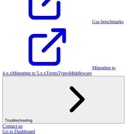
Gas benchmarks
Migrating to
4.x.x
Migrating to 5.x.x
Terms
Types
Middleware
Troubleshooting
Contact us
Go to Dashboard