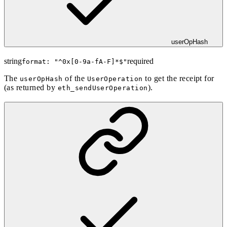
userOpHash
string
required
format: "
^0x[0-9a-fA-F]*$
"
The
of the
to get the receipt for
userOpHash
UserOperation
(as returned by
).
eth_sendUserOperation