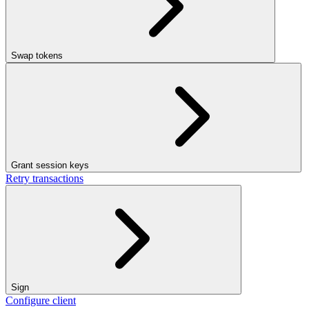
Swap tokens
Grant session keys
Retry transactions
Sign
Configure client