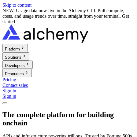
Skip to content
NEW: Usage data now live in the Alchemy CLI. Pull compute,
costs, and usage trends over time, straight from your terminal.
Get
started
Platform
Solutions
Developers
Resources
Pricing
Contact sales
Sign in
Sign in
The complete platform for building
onchain
APIs and infrastructure powering trillions. Trusted by Fortune 500s