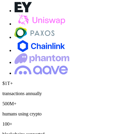
$1T+
transactions annually
500M+
humans using crypto
100+