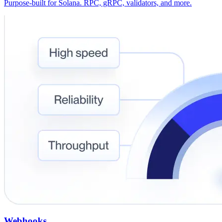
Purpose-built for Solana. RPC, gRPC, validators, and more.
Webhooks