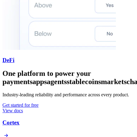
DeFi
One platform to power your
payments
apps
agents
stablecoins
markets
cha
Industry-leading reliability and performance across every product.
Get started for free
View docs
Cortex