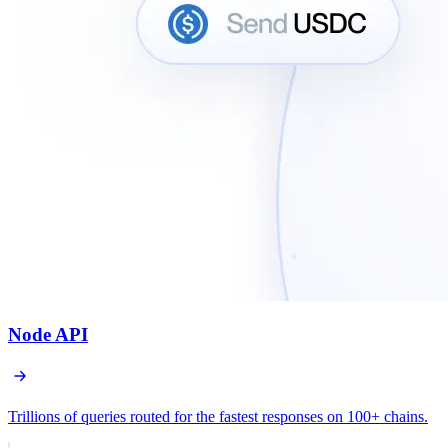
Node API
Trillions of queries routed for the fastest responses on 100+ chains.