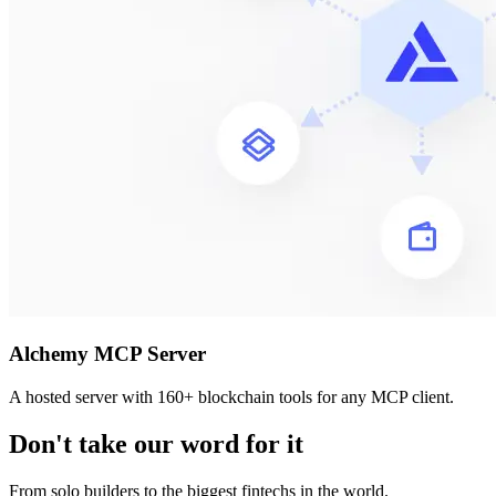
Alchemy MCP Server
A hosted server with 160+ blockchain tools for any MCP client.
Don't take our word for it
From solo builders to the biggest fintechs in the world.