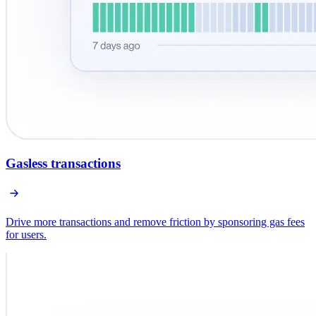
Gasless transactions
Drive more transactions and remove friction by sponsoring gas fees
for users.