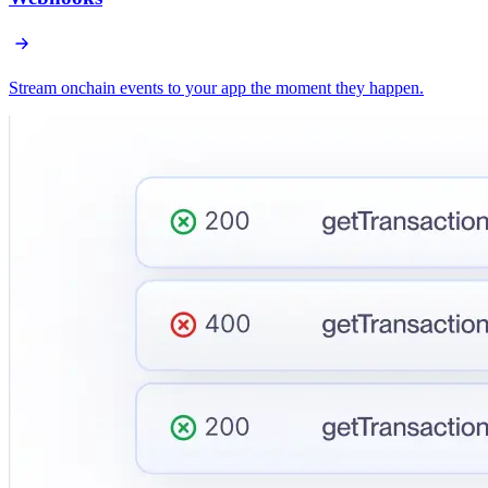
Stream onchain events to your app the moment they happen.