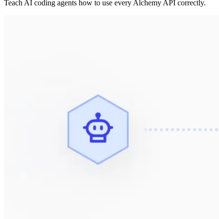
Teach AI coding agents how to use every Alchemy API correctly.