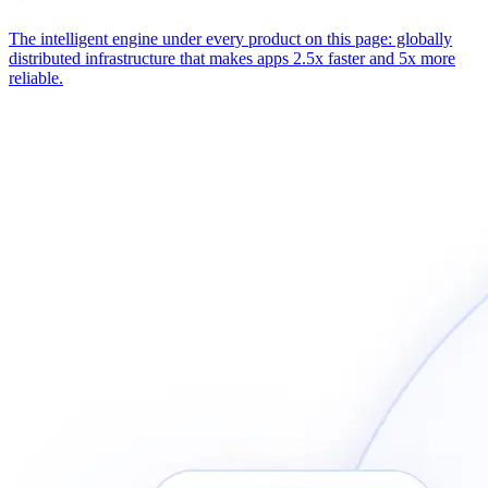
The intelligent engine under every product on this page: globally
distributed infrastructure that makes apps 2.5x faster and 5x more
reliable.