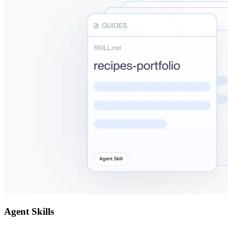
Agent Skills