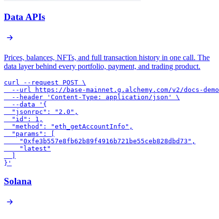
Data APIs
Prices, balances, NFTs, and full transaction history in one call. The
data layer behind every portfolio, payment, and trading product.
curl --request POST \

  --url https://base-mainnet.g.alchemy.com/v2/docs-demo
  --header 'Content-Type: application/json' \

  --data '{

  "jsonrpc": "2.0",

  "id": 1,

  "method": "eth_getAccountInfo",

  "params": [

    "0xfe3b557e8fb62b89f4916b721be55ceb828dbd73",

    "latest"

  ]

}'
Solana