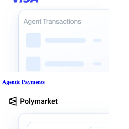
Agentic Payments