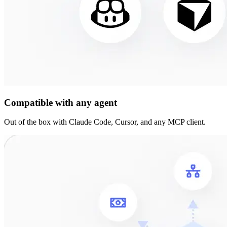
Compatible with any agent
Out of the box with Claude Code, Cursor, and any MCP client.