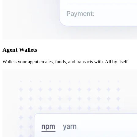
Agent Wallets
Wallets your agent creates, funds, and transacts with. All by itself.