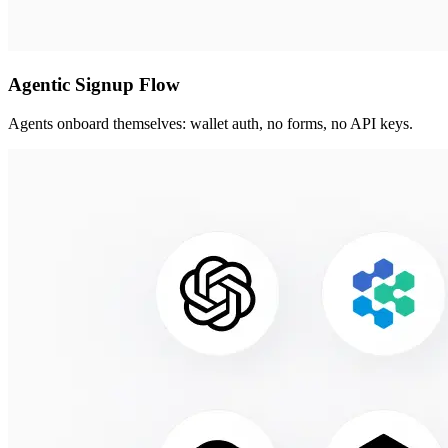
Agentic Signup Flow
Agents onboard themselves: wallet auth, no forms, no API keys.