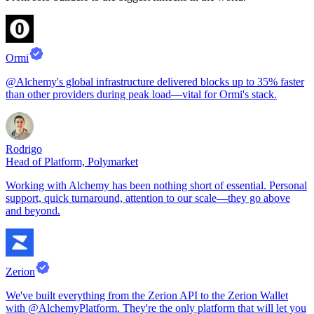
Ormi
@Alchemy's global infrastructure delivered blocks up to 35% faster
than other providers during peak load—vital for Ormi's stack.
Rodrigo
Head of Platform, Polymarket
Working with Alchemy has been nothing short of essential. Personal
support, quick turnaround, attention to our scale—they go above
and beyond.
Zerion
We've built everything from the Zerion API to the Zerion Wallet
with @AlchemyPlatform. They're the only platform that will let you