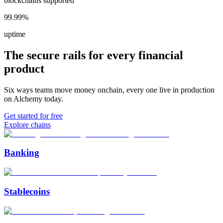
blockchains supported
99.99%
uptime
The secure rails for every financial
product
Six ways teams move money onchain, every one live in production
on Alchemy today.
Get started for free
Explore chains
Banking
Stablecoins