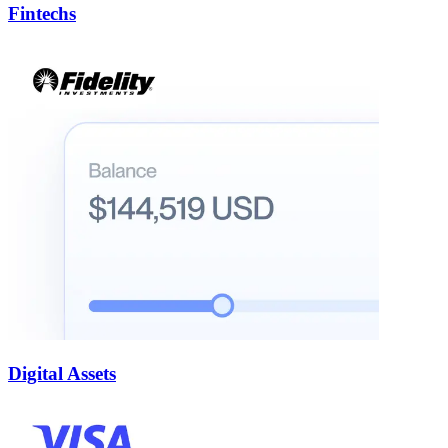
Fintechs
Digital Assets