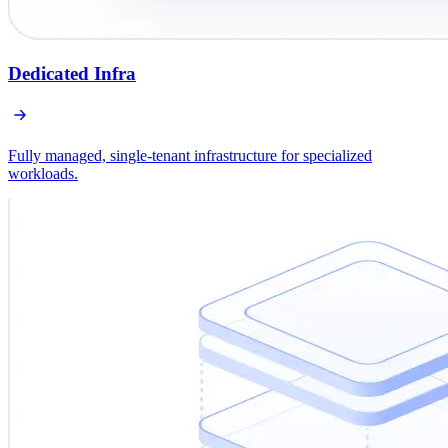
Dedicated Infra
Fully managed, single-tenant infrastructure for specialized
workloads.