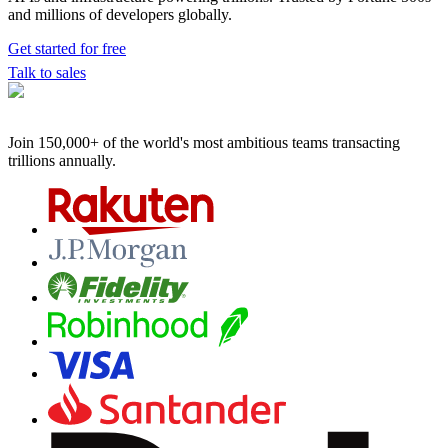
and millions of developers globally.
Get started for free
Talk to sales
Join 150,000+ of the world's most ambitious teams
transacting
trillions annually.