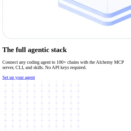
The full agentic stack
Connect any coding agent to 100+ chains with the Alchemy MCP
server, CLI, and skills. No API keys required.
Set up your agent