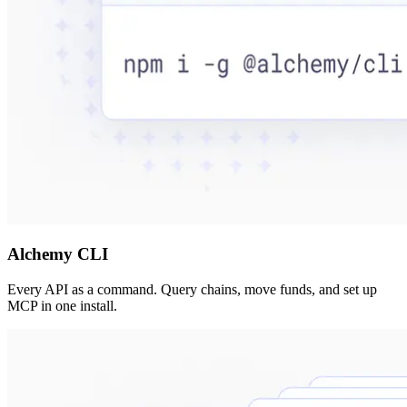
Alchemy CLI
Every API as a command. Query chains, move funds, and set up
MCP in one install.