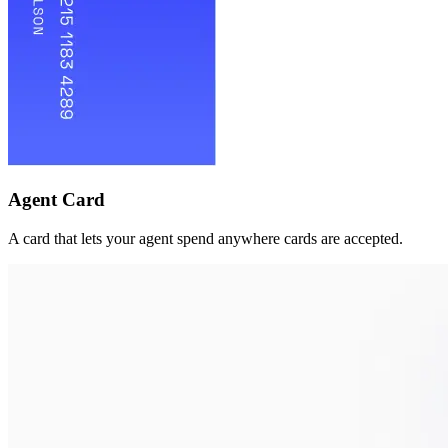
Agent Card
A card that lets your agent spend anywhere cards are accepted.