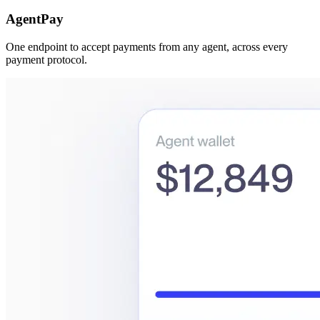
AgentPay
One endpoint to accept payments from any agent, across every
payment protocol.