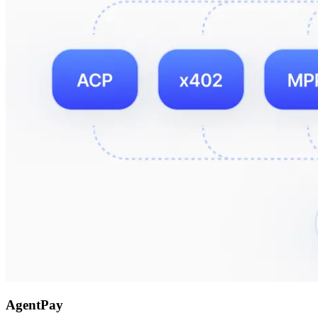
AgentPay