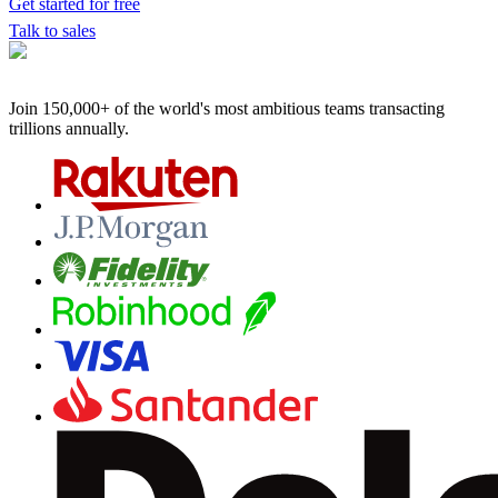
Get started for free
Talk to sales
Join 150,000+ of the world's most ambitious teams
transacting
trillions annually.