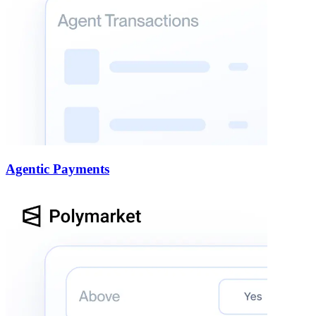
Agentic Payments