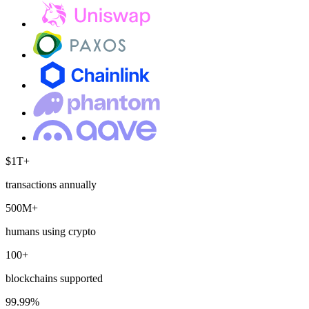
$1T+
transactions annually
500M+
humans using crypto
100+
blockchains supported
99.99%