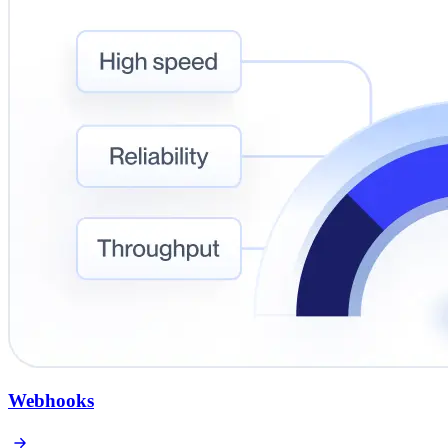
Webhooks