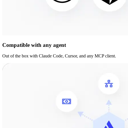
Compatible with any agent
Out of the box with Claude Code, Cursor, and any MCP client.