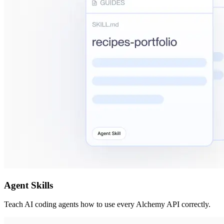
Agent Skills
Teach AI coding agents how to use every Alchemy API correctly.