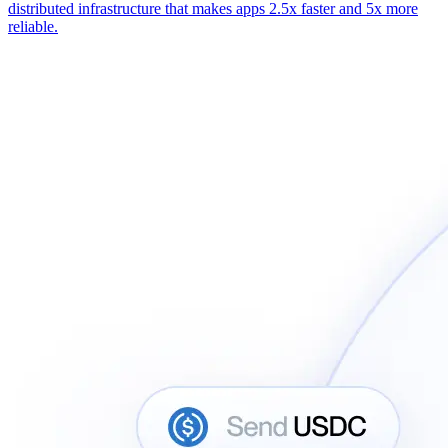
distributed infrastructure that makes apps 2.5x faster and 5x more
reliable.