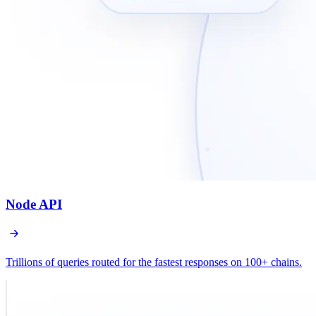
Node API
Trillions of queries routed for the fastest responses on 100+ chains.