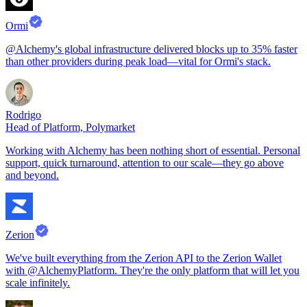
Ormi
@Alchemy's global infrastructure delivered blocks up to 35% faster
than other providers during peak load—vital for Ormi's stack.
Rodrigo
Head of Platform, Polymarket
Working with Alchemy has been nothing short of essential. Personal
support, quick turnaround, attention to our scale—they go above
and beyond.
Zerion
We've built everything from the Zerion API to the Zerion Wallet
with @AlchemyPlatform. They're the only platform that will let you
scale infinitely.