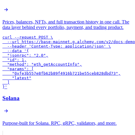
Prices, balances, NFTs, and full transaction history in one call. The
data layer behind every portfolio, payment, and trading product.
curl --request POST \

  --url https://base-mainnet.g.alchemy.com/v2/docs-demo
  --header 'Content-Type: application/json' \

  --data '{

  "jsonrpc": "2.0",

  "id": 1,

  "method": "eth_getAccountInfo",

  "params": [

    "0xfe3b557e8fb62b89f4916b721be55ceb828dbd73",

    "latest"

  ]

}'
Solana
Purpose-built for Solana. RPC, gRPC, validators, and more.