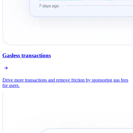
Gasless transactions
Drive more transactions and remove friction by sponsoring gas fees
for users.