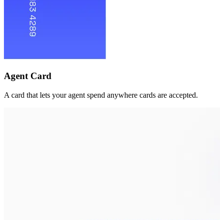
Agent Card
A card that lets your agent spend anywhere cards are accepted.