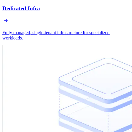
Dedicated Infra
Fully managed, single-tenant infrastructure for specialized
workloads.