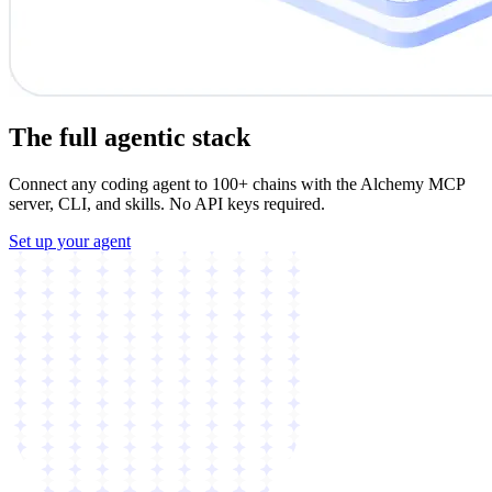
The full agentic stack
Connect any coding agent to 100+ chains with the Alchemy MCP
server, CLI, and skills. No API keys required.
Set up your agent