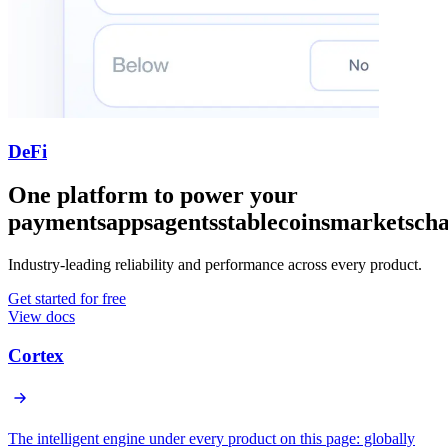
DeFi
One platform to power your
payments
apps
agents
stablecoins
markets
cha
Industry-leading reliability and performance across every product.
Get started for free
View docs
Cortex
The intelligent engine under every product on this page: globally