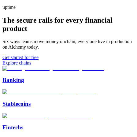
uptime
The secure rails for every financial
product
Six ways teams move money onchain, every one live in production
on Alchemy today.
Get started for free
Explore chains
Banking
Stablecoins
Fintechs