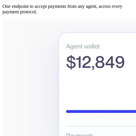
One endpoint to accept payments from any agent, across every
payment protocol.