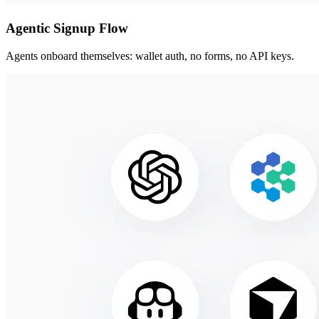
Agentic Signup Flow
Agents onboard themselves: wallet auth, no forms, no API keys.