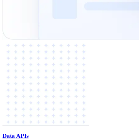
Data APIs