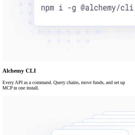
Alchemy CLI
Every API as a command. Query chains, move funds, and set up
MCP in one install.