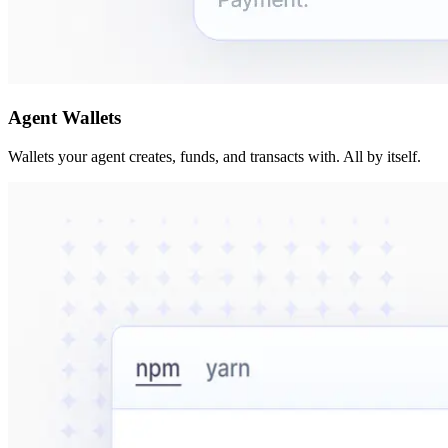
Agent Wallets
Wallets your agent creates, funds, and transacts with. All by itself.