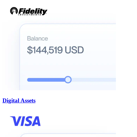
Digital Assets