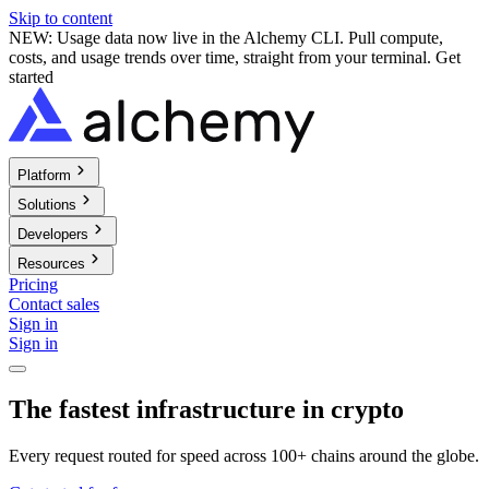
Skip to content
NEW: Usage data now live in the Alchemy CLI. Pull compute,
costs, and usage trends over time, straight from your terminal.
Get
started
Platform
Solutions
Developers
Resources
Pricing
Contact sales
Sign in
Sign in
The fastest infrastructure in crypto
Every request routed for speed across 100+ chains around the globe.