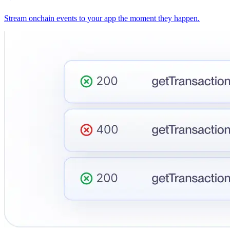
Stream onchain events to your app the moment they happen.