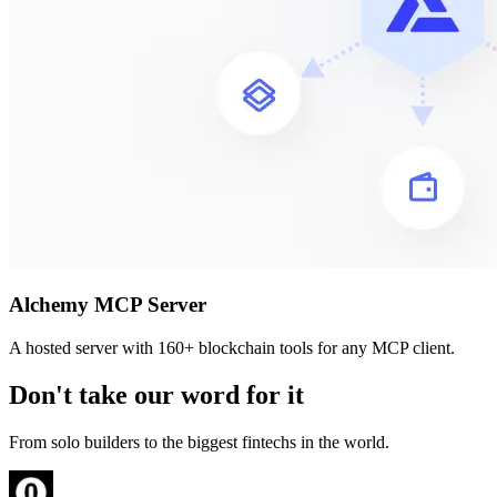
Alchemy MCP Server
A hosted server with 160+ blockchain tools for any MCP client.
Don't take our word for it
From solo builders to the biggest fintechs in the world.