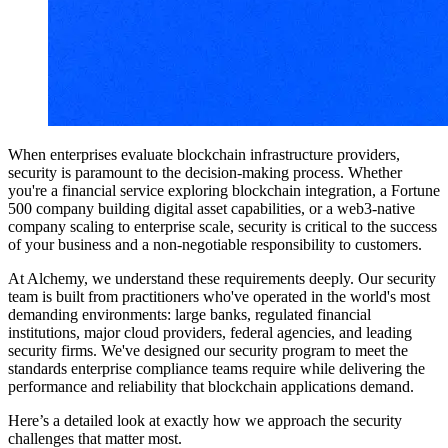
When enterprises evaluate blockchain infrastructure providers,
security is paramount to the decision-making process. Whether
you're a financial service exploring blockchain integration, a Fortune
500 company building digital asset capabilities, or a web3-native
company scaling to enterprise scale, security is critical to the success
of your business and a non-negotiable responsibility to customers.
At Alchemy, we understand these requirements deeply. Our security
team is built from practitioners who've operated in the world's most
demanding environments: large banks, regulated financial
institutions, major cloud providers, federal agencies, and leading
security firms. We've designed our security program to meet the
standards enterprise compliance teams require while delivering the
performance and reliability that blockchain applications demand.
Here’s a detailed look at exactly how we approach the security
challenges that matter most.