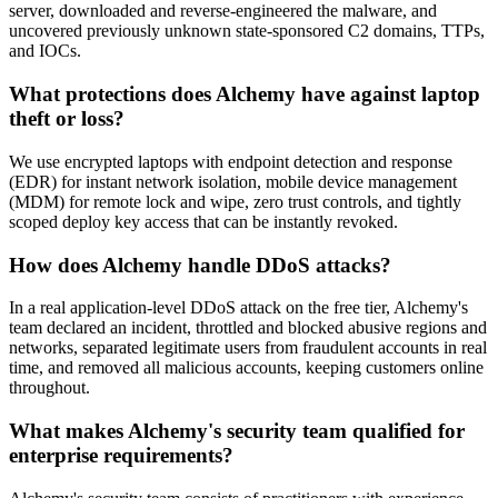
server, downloaded and reverse-engineered the malware, and
uncovered previously unknown state-sponsored C2 domains, TTPs,
and IOCs.
What protections does Alchemy have against laptop
theft or loss?
We use encrypted laptops with endpoint detection and response
(EDR) for instant network isolation, mobile device management
(MDM) for remote lock and wipe, zero trust controls, and tightly
scoped deploy key access that can be instantly revoked.
How does Alchemy handle DDoS attacks?
In a real application-level DDoS attack on the free tier, Alchemy's
team declared an incident, throttled and blocked abusive regions and
networks, separated legitimate users from fraudulent accounts in real
time, and removed all malicious accounts, keeping customers online
throughout.
What makes Alchemy's security team qualified for
enterprise requirements?