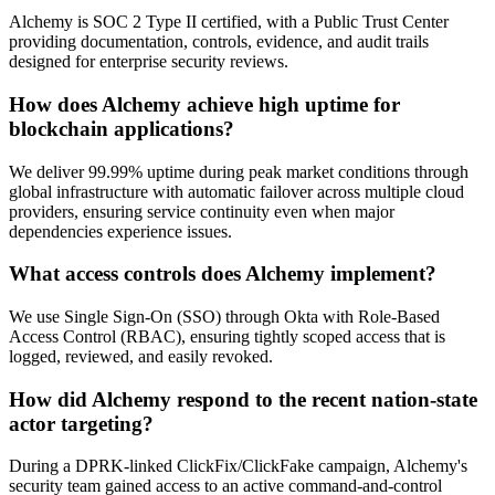
Alchemy is SOC 2 Type II certified, with a Public Trust Center
providing documentation, controls, evidence, and audit trails
designed for enterprise security reviews.
How does Alchemy achieve high uptime for
blockchain applications?
We deliver 99.99% uptime during peak market conditions through
global infrastructure with automatic failover across multiple cloud
providers, ensuring service continuity even when major
dependencies experience issues.
What access controls does Alchemy implement?
We use Single Sign-On (SSO) through Okta with Role-Based
Access Control (RBAC), ensuring tightly scoped access that is
logged, reviewed, and easily revoked.
How did Alchemy respond to the recent nation-state
actor targeting?
During a DPRK-linked ClickFix/ClickFake campaign, Alchemy's
security team gained access to an active command-and-control