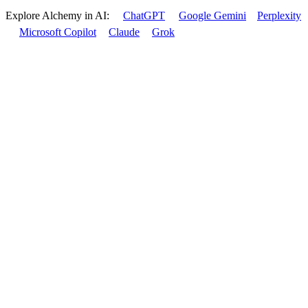
Explore Alchemy in AI:
ChatGPT
Google Gemini
Perplexity
Microsoft Copilot
Claude
Grok