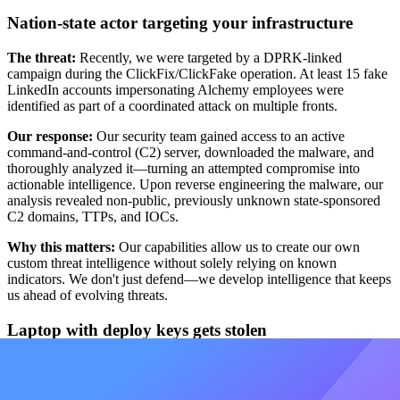
Nation-state actor targeting your infrastructure
The threat:
Recently, we were targeted by a DPRK-linked
campaign during the ClickFix/ClickFake operation. At least 15 fake
LinkedIn accounts impersonating Alchemy employees were
identified as part of a coordinated attack on multiple fronts.
Our response:
Our security team gained access to an active
command-and-control (C2) server, downloaded the malware, and
thoroughly analyzed it—turning an attempted compromise into
actionable intelligence. Upon reverse engineering the malware, our
analysis revealed non-public, previously unknown state-sponsored
C2 domains, TTPs, and IOCs.
Why this matters:
Our capabilities allow us to create our own
custom threat intelligence without solely relying on known
indicators. We don't just defend—we develop intelligence that keeps
us ahead of evolving threats.
Laptop with deploy keys gets stolen
Hypothetical scenario:
A laptop containing deployment credentials
is lost or stolen—a risk every organization needs to be prepared for.