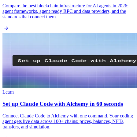
Compare the best blockchain infrastructure for AI agents in 2026:
agent frameworks, agent-ready RPC and data providers, and the
standards that connect them.
Learn
Set up Claude Code with Alchemy in 60 seconds
Connect Claude Code to Alchemy with one command. Your coding
agent gets live data across 100+ chains: prices, balances, NFTs,
transfers, and simulation.