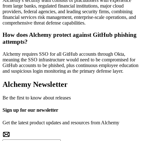
Alchemy's security team consists of practitioners with experience
from large banks, regulated financial institutions, major cloud
providers, federal agencies, and leading security firms, combining
financial services risk management, enterprise-scale operations, and
comprehensive threat defense capabilities.
How does Alchemy protect against GitHub phishing
attempts?
Alchemy requires SSO for all GitHub accounts through Okta,
meaning the SSO infrastructure would need to be compromised for
GitHub accounts to be phished, plus continuous employee education
and suspicious login monitoring as the primary defense layer.
Alchemy Newsletter
Be the first to know about releases
Sign up for our newsletter
Get the latest product updates and resources from Alchemy