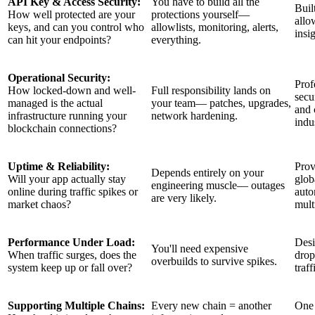
API Key & Access Security:
You have to build all the
Buil
How well protected are your
protections yourself—
allo
keys, and can you control who
allowlists, monitoring, alerts,
insi
can hit your endpoints?
everything.
Operational Security:
Prof
How locked-down and well-
Full responsibility lands on
secu
managed is the actual
your team— patches, upgrades,
and 
infrastructure running your
network hardening.
indu
blockchain connections?
Uptime & Reliability:
Prov
Depends entirely on your
Will your app actually stay
glob
engineering muscle— outages
online during traffic spikes or
auto
are very likely.
market chaos?
mult
Performance Under Load:
Desi
You'll need expensive
When traffic surges, does the
drop
overbuilds to survive spikes.
system keep up or fall over?
traf
Supporting Multiple Chains:
Every new chain = another
One 