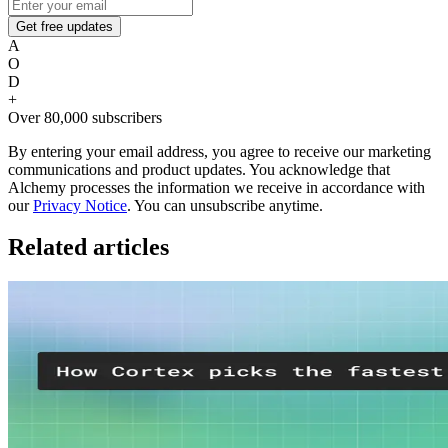
Get free updates
A
O
D
+
Over 80,000 subscribers
By entering your email address, you agree to receive our marketing
communications and product updates. You acknowledge that
Alchemy processes the information we receive in accordance with
our
Privacy Notice
. You can unsubscribe anytime.
Related articles