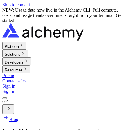
Skip to content
NEW: Usage data now live in the Alchemy CLI. Pull compute,
costs, and usage trends over time, straight from your terminal.
Get
started
Platform
Solutions
Developers
Resources
Pricing
Contact sales
Sign in
Sign in
0%
Blog