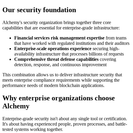
Our security foundation
Alchemy's security organization brings together three core
capabilities that are essential for enterprise-grade infrastructure:
Financial services risk management expertise
from teams
that have worked with regulated institutions and their auditors
Enterprise-scale operations experience
securing high-
availability infrastructure that processes billions of requests
Comprehensive threat defense capabilities
covering
detection, response, and continuous improvement
This combination allows us to deliver infrastructure security that
meets enterprise compliance requirements while supporting the
performance needs of modern blockchain applications.
Why enterprise organizations choose
Alchemy
Enterprise-grade security isn't about any single tool or certification.
It's about having experienced people, proven processes, and battle-
tested systems working together.