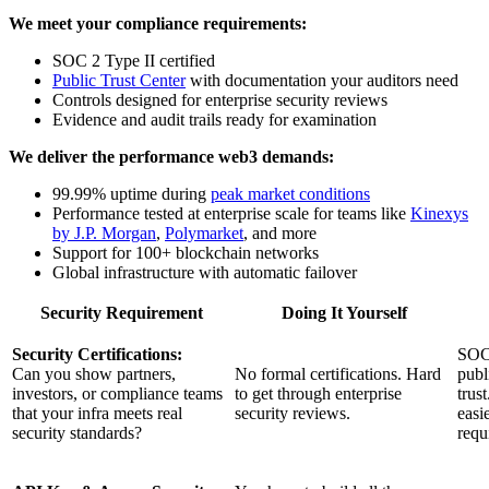
We meet your compliance requirements:
SOC 2 Type II certified
Public Trust Center
with documentation your auditors need
Controls designed for enterprise security reviews
Evidence and audit trails ready for examination
We deliver the performance web3 demands:
99.99% uptime during
peak market conditions
Performance tested at enterprise scale for teams like
Kinexys
by J.P. Morgan
,
Polymarket
, and more
Support for 100+ blockchain networks
Global infrastructure with automatic failover
Security Requirement
Doing It Yourself
Security Certifications:
SOC 
Can you show partners,
No formal certifications. Hard
publ
investors, or compliance teams
to get through enterprise
trus
that your infra meets real
security reviews.
easi
security standards?
requ