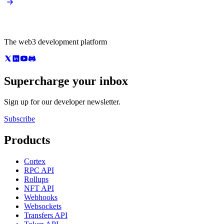
The web3 development platform
Supercharge your inbox
Sign up for our developer newsletter.
Subscribe
Products
Cortex
RPC API
Rollups
NFT API
Webhooks
Websockets
Transfers API