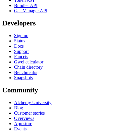
Token API
Bundler API
Gas Manager API
Developers
Sign up
Status
Docs
Support
Faucets
Gwei calculator
Chain directory
Benchmarks
Snapshots
Community
Alchemy University
Blog
Customer stories
Overviews
App store
Events