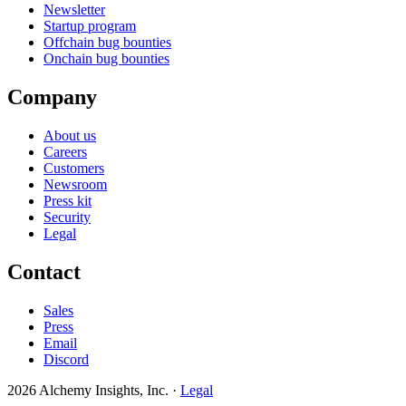
Newsletter
Startup program
Offchain bug bounties
Onchain bug bounties
Company
About us
Careers
Customers
Newsroom
Press kit
Security
Legal
Contact
Sales
Press
Email
Discord
2026 Alchemy Insights, Inc.
·
Legal