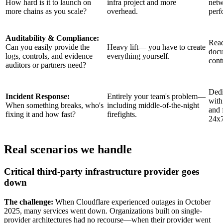
How hard is it to launch on
infra project and more
netw
more chains as you scale?
overhead.
perf
Auditability & Compliance:
Read
Can you easily provide the
Heavy lift— you have to create
docu
logs, controls, and evidence
everything yourself.
cont
auditors or partners need?
Dedi
Incident Response:
Entirely your team's problem—
with
When something breaks, who's
including middle-of-the-night
and 
fixing it and how fast?
firefights.
24x
Real scenarios we handle
Critical third-party infrastructure provider goes
down
The challenge:
When Cloudflare experienced outages in October
2025, many services went down. Organizations built on single-
provider architectures had no recourse—when their provider went