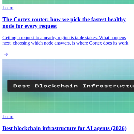
Learn
The Cortex router: how we pick the fastest healthy
node for every request
Getting a request to a nearby region is table stakes. What happens
next, choosing which node answers, is where Cortex does its work.
Learn
Best blockchain infrastructure for AI agents (2026)