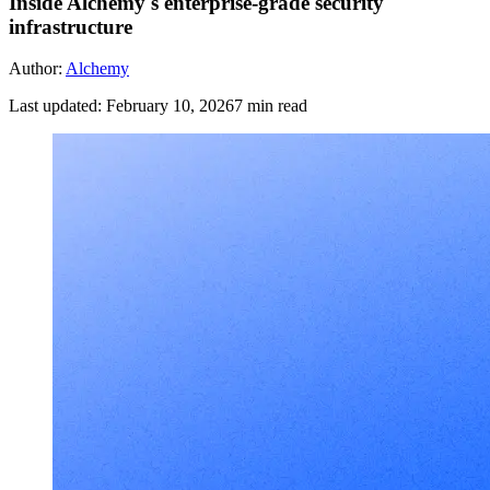
Inside Alchemy's enterprise-grade security
infrastructure
Author:
Alchemy
Last updated:
February 10, 2026
7
min read