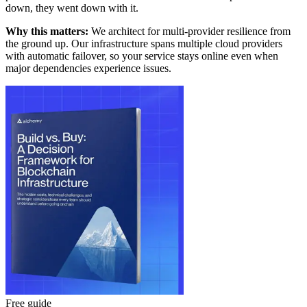
down, they went down with it.
Why this matters:
We architect for multi-provider resilience from
the ground up. Our infrastructure spans multiple cloud providers
with automatic failover, so your service stays online even when
major dependencies experience issues.
Free guide