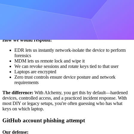
Our controls in place:
Who can deploy:
Only tightly scoped roles can access
deploy keys; access is logged, reviewed, and easy to revoke.
What's on laptops:
We lock down what can live on
endpoints and monitor for sensitive data with DLP.
How we would respond:
EDR lets us instantly network-isolate the device to perform
forensics
MDM lets us remote lock and wipe it
We can revoke sessions and rotate keys tied to that user
Laptops are encrypted
Zero trust controls ensure device posture and network
requirements
The difference:
With Alchemy, you get this by default—hardened
devices, controlled access, and a practiced incident response. With
most DIY or legacy setups, you're often guessing who has what
keys on which laptop.
GitHub account phishing attempt
Our defense: