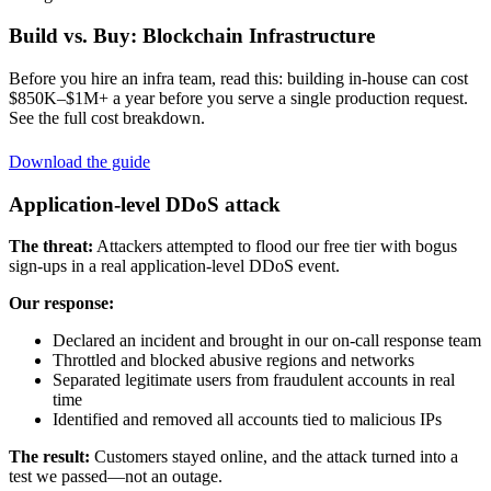
Build vs. Buy: Blockchain Infrastructure
Before you hire an infra team, read this: building in-house can cost
$850K–$1M+ a year before you serve a single production request.
See the full cost breakdown.
Download the guide
Application-level DDoS attack
The threat:
Attackers attempted to flood our free tier with bogus
sign-ups in a real application-level DDoS event.
Our response:
Declared an incident and brought in our on-call response team
Throttled and blocked abusive regions and networks
Separated legitimate users from fraudulent accounts in real
time
Identified and removed all accounts tied to malicious IPs
The result:
Customers stayed online, and the attack turned into a
test we passed—not an outage.