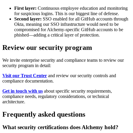
First layer:
Continuous employee education and monitoring
for suspicious logins. This is our biggest line of defense.
Second layer:
SSO enabled for all GitHub accounts through
Okta, meaning our SSO infrastructure would need to be
compromised for Alchemy-specific GitHub accounts to be
phished—adding a critical layer of protection.
Review our security program
We invite enterprise security and compliance teams to review our
security program in detail:
Visit our Trust Center
and review our security controls and
compliance documentation.
Get in touch with us
about specific security requirements,
compliance needs, regulatory considerations, or technical
architecture.
Frequently asked questions
What security certifications does Alchemy hold?