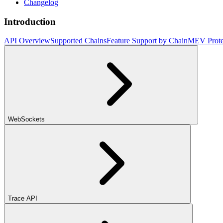
Changelog
Introduction
API Overview
Supported Chains
Feature Support by Chain
MEV Prote
WebSockets
Trace API