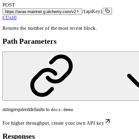
POST
/{apiKey}
https://avax-mainnet.g.alchemy.com/v2
CUs
10
Returns the number of the most recent block.
Path Parameters
string
required
defaults to
docs-demo
For higher throughput,
create your own API key
Responses