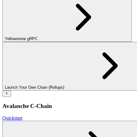
Yellowstone gRPC
Launch Your Own Chain (Rollups)
Avalanche C-Chain
Quickstart