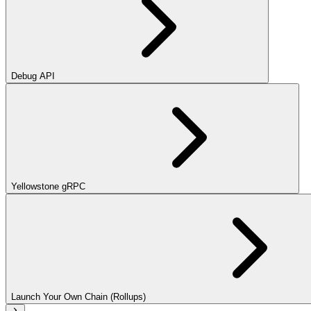
Debug API
Yellowstone gRPC
Launch Your Own Chain (Rollups)