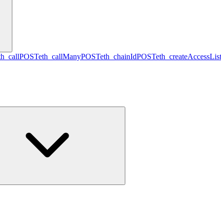
th_call
POST
eth_callMany
POST
eth_chainId
POST
eth_createAccessLis