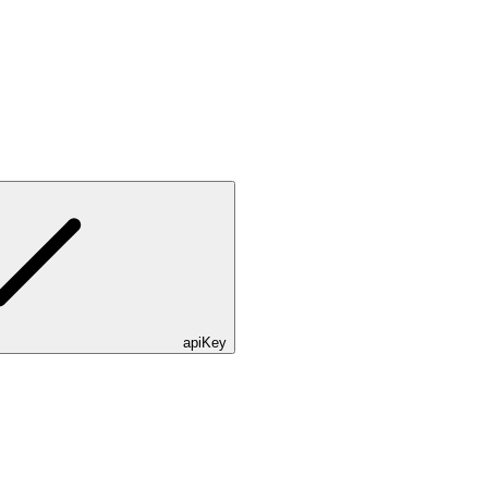
apiKey