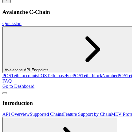
Avalanche C-Chain
Quickstart
Avalanche API Endpoints
POST
eth_accounts
POST
eth_baseFee
POST
eth_blockNumber
POST
e
FAQ
Go to Dashboard
Introduction
API Overview
Supported Chains
Feature Support by Chain
MEV Prote