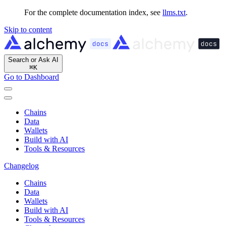
For the complete documentation index, see
llms.txt
.
Skip to content
Search or Ask AI
⌘
K
Go to Dashboard
Chains
Data
Wallets
Build with AI
Tools & Resources
Changelog
Chains
Data
Wallets
Build with AI
Tools & Resources