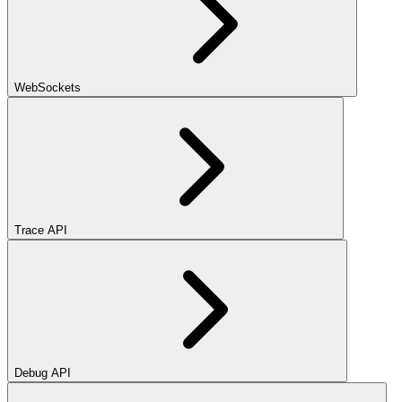
WebSockets
Trace API
Debug API