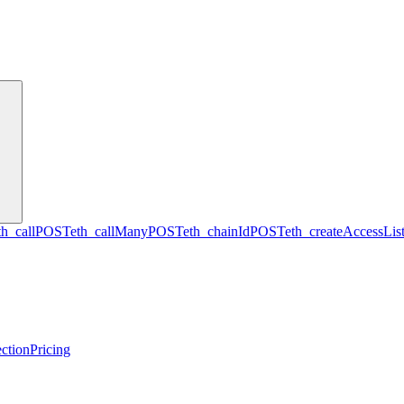
th_call
POST
eth_callMany
POST
eth_chainId
POST
eth_createAccessLis
ction
Pricing