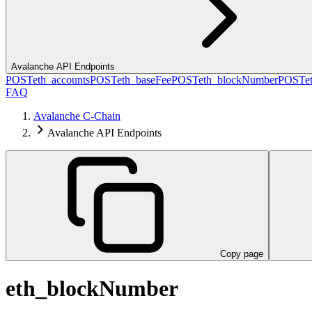
Avalanche API Endpoints
POST
eth_accounts
POST
eth_baseFee
POST
eth_blockNumber
POST
e
FAQ
Avalanche C-Chain
Avalanche API Endpoints
Copy page
eth_blockNumber