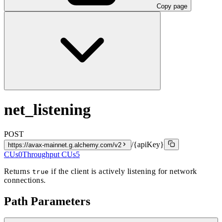
Copy page
net_listening
POST
/{apiKey}
https://avax-mainnet.g.alchemy.com/v2
CUs
0
Throughput CUs
5
Returns
if the client is actively listening for network
true
connections.
Path Parameters