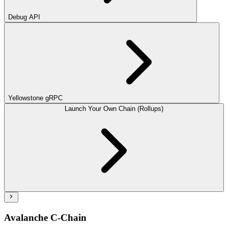
Debug API
Yellowstone gRPC
Launch Your Own Chain (Rollups)
Avalanche C-Chain