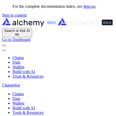
For the complete documentation index, see
llms.txt
.
Skip to content
Search or Ask AI
⌘
K
Go to Dashboard
Chains
Data
Wallets
Build with AI
Tools & Resources
Changelog
Chains
Data
Wallets
Build with AI
Tools & Resources