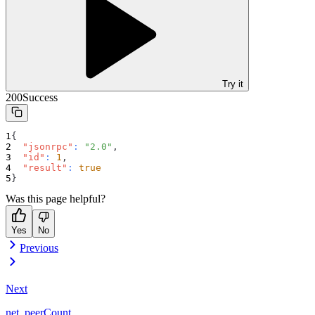
Try it
200
Success
{
"jsonrpc"
:
"2.0"
,
"id"
:
1
,
"result"
:
true
}
Was this page helpful?
Yes
No
Previous
Next
net_peerCount