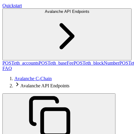
Quickstart
Avalanche API Endpoints
POST
eth_accounts
POST
eth_baseFee
POST
eth_blockNumber
POST
e
FAQ
Avalanche C-Chain
Avalanche API Endpoints