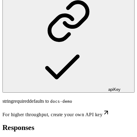
apiKey
string
required
defaults to
docs-demo
For higher throughput,
create your own API key
Responses