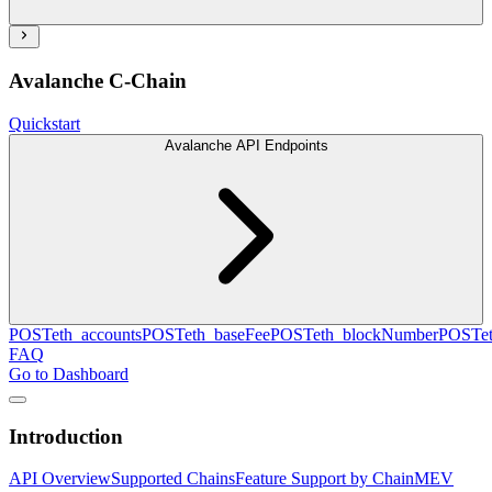
Avalanche C-Chain
Quickstart
Avalanche API Endpoints
POST
eth_accounts
POST
eth_baseFee
POST
eth_blockNumber
POST
e
FAQ
Go to Dashboard
Introduction
API Overview
Supported Chains
Feature Support by Chain
MEV