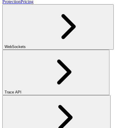
Protection
Pricing
WebSockets
Trace API