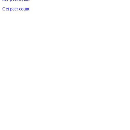
Get peer count