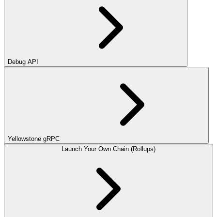
Debug API
Yellowstone gRPC
Launch Your Own Chain (Rollups)