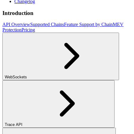
Changelog
Introduction
API Overview
Supported Chains
Feature Support by Chain
MEV
Protection
Pricing
WebSockets
Trace API