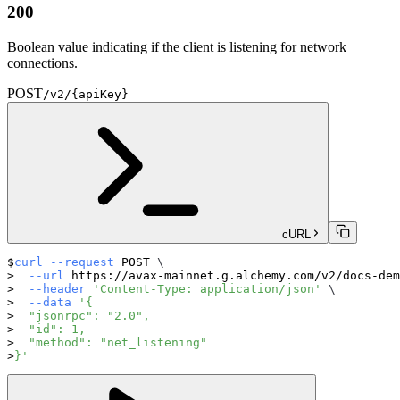
200
Boolean value indicating if the client is listening for network
connections.
POST
/v2/{apiKey}
cURL
curl
--request
 POST 
\
--url
 https://avax-mainnet.g.alchemy.com/v2/docs-dem
--header
'Content-Type: application/json'
\
--data
'{
  "jsonrpc": "2.0",
  "id": 1,
  "method": "net_listening"
}'