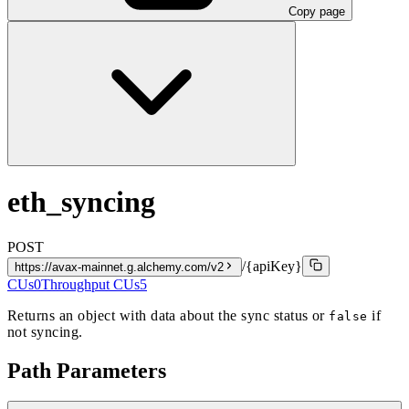
Copy page
eth_syncing
POST
/{apiKey}
https://avax-mainnet.g.alchemy.com/v2
CUs
0
Throughput CUs
5
Returns an object with data about the sync status or
if
false
not syncing.
Path Parameters