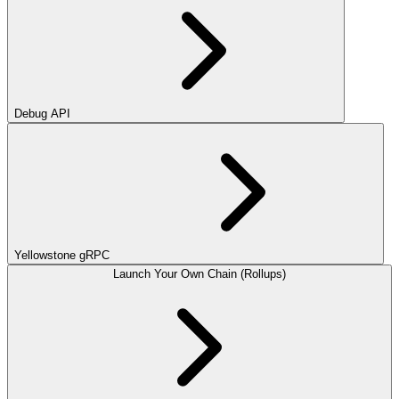
Debug API
Yellowstone gRPC
Launch Your Own Chain (Rollups)