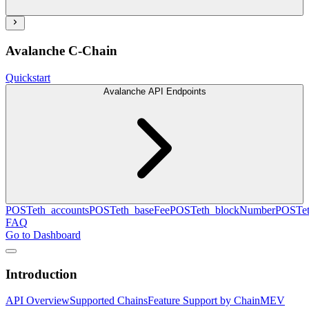
Avalanche C-Chain
Quickstart
Avalanche API Endpoints
POST
eth_accounts
POST
eth_baseFee
POST
eth_blockNumber
POST
e
FAQ
Go to Dashboard
Introduction
API Overview
Supported Chains
Feature Support by Chain
MEV