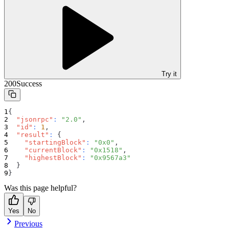
Try it
200
Success
{
"jsonrpc"
:
"2.0"
,
"id"
:
1
,
"result"
:
{
"startingBlock"
:
"0x0"
,
"currentBlock"
:
"0x1518"
,
"highestBlock"
:
"0x9567a3"
}
}
Was this page helpful?
Yes
No
Previous