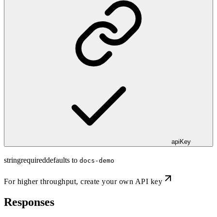
apiKey
string
required
defaults to
docs-demo
For higher throughput,
create your own API key
Responses