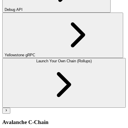
Debug API
Yellowstone gRPC
Launch Your Own Chain (Rollups)
Avalanche C-Chain