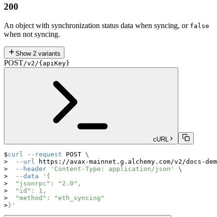
200
An object with synchronization status data when syncing, or
false
when not syncing.
Show
2
variants
POST
/v2/{apiKey}
cURL
curl
--request
 POST 
\
--url
 https://avax-mainnet.g.alchemy.com/v2/docs-dem
--header
'Content-Type: application/json'
\
--data
'{
  "jsonrpc": "2.0",
  "id": 1,
  "method": "eth_syncing"
}'