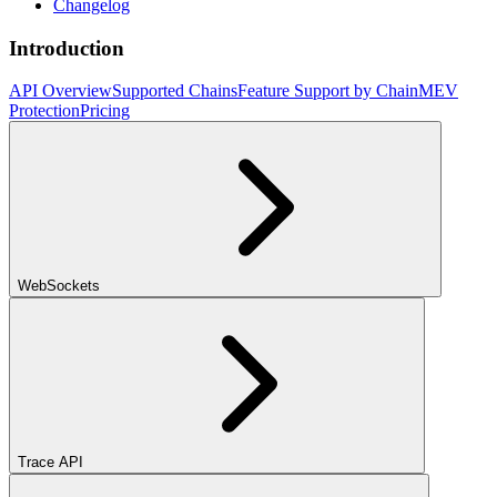
Changelog
Introduction
API Overview
Supported Chains
Feature Support by Chain
MEV
Protection
Pricing
WebSockets
Trace API