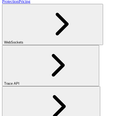
Protection
Pricing
WebSockets
Trace API