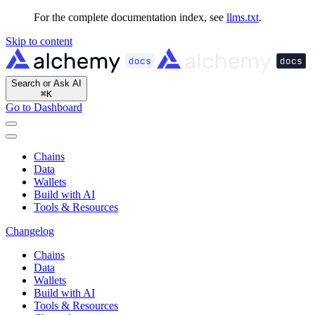
For the complete documentation index, see
llms.txt
.
Skip to content
Search or Ask AI
⌘
K
Go to Dashboard
Chains
Data
Wallets
Build with AI
Tools & Resources
Changelog
Chains
Data
Wallets
Build with AI
Tools & Resources