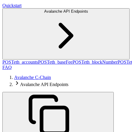
Quickstart
Avalanche API Endpoints
POST
eth_accounts
POST
eth_baseFee
POST
eth_blockNumber
POST
e
FAQ
Avalanche C-Chain
Avalanche API Endpoints