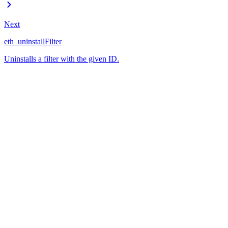
Next
eth_uninstallFilter
Uninstalls a filter with the given ID.