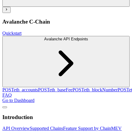
Avalanche C-Chain
Quickstart
Avalanche API Endpoints
POST
eth_accounts
POST
eth_baseFee
POST
eth_blockNumber
POST
e
FAQ
Go to Dashboard
Introduction
API Overview
Supported Chains
Feature Support by Chain
MEV