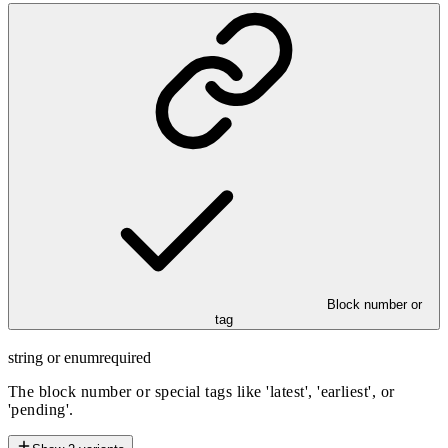
Block number or
tag
string or enum
required
The block number or special tags like 'latest', 'earliest', or
'pending'.