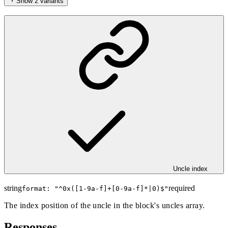
Show
2
variants
Uncle index
string
required
format: "
^0x([1-9a-f]+[0-9a-f]*|0)$
"
The index position of the uncle in the block's uncles array.
Responses