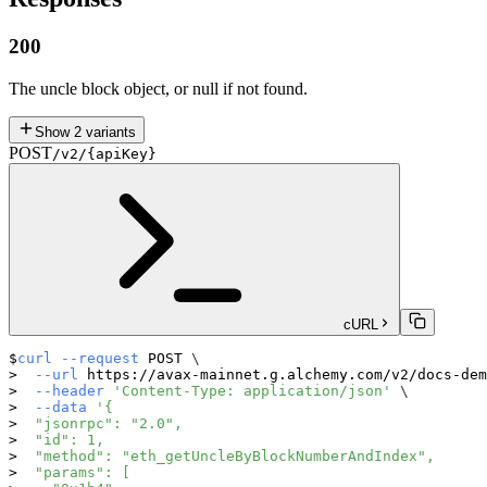
200
The uncle block object, or null if not found.
Show
2
variants
POST
/v2/{apiKey}
cURL
curl
--request
 POST 
\
--url
 https://avax-mainnet.g.alchemy.com/v2/docs-dem
--header
'Content-Type: application/json'
\
--data
'{
  "jsonrpc": "2.0",
  "id": 1,
  "method": "eth_getUncleByBlockNumberAndIndex",
  "params": [