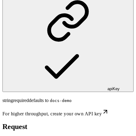
apiKey
string
required
defaults to
docs-demo
For higher throughput,
create your own API key
Request