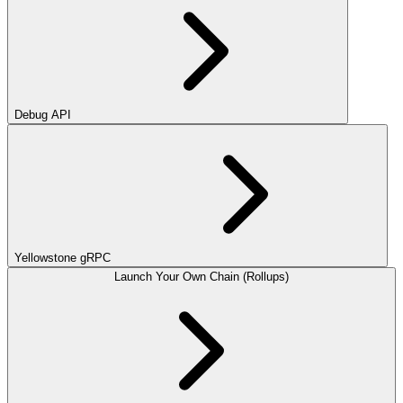
Debug API
Yellowstone gRPC
Launch Your Own Chain (Rollups)