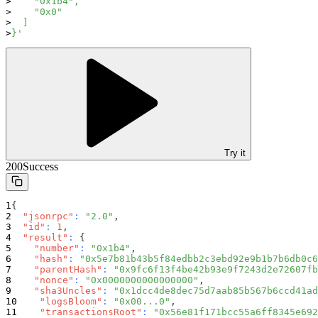
    "0x1b4",
    "0x0"
  ]
}'
Try it
200
Success
{
"jsonrpc"
:
"2.0"
,
"id"
:
1
,
"result"
:
{
"number"
:
"0x1b4"
,
"hash"
:
"0x5e7b81b43b5f84edbb2c3ebd92e9b1b7b6db0c6
"parentHash"
:
"0x9fc6f13f4be42b93e9f7243d2e72607fb
"nonce"
:
"0x0000000000000000"
,
"sha3Uncles"
:
"0x1dcc4de8dec75d7aab85b567b6ccd41ad
"logsBloom"
:
"0x00...0"
,
"transactionsRoot"
:
"0x56e81f171bcc55a6ff8345e692