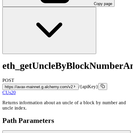
Copy page
eth_getUncleByBlockNumberA
POST
/{apiKey}
https://avax-mainnet.g.alchemy.com/v2
CUs
20
Returns information about an uncle of a block by number and
uncle index.
Path Parameters