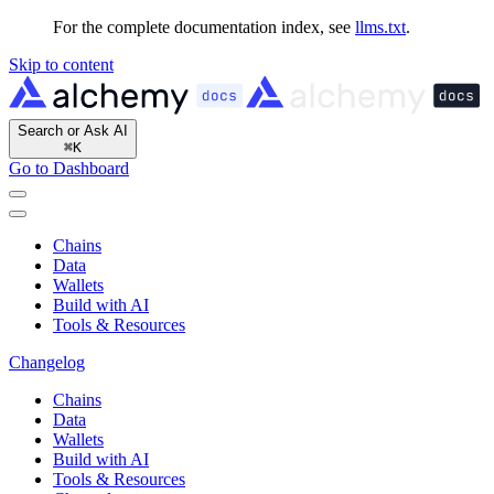
For the complete documentation index, see
llms.txt
.
Skip to content
Search or Ask AI
⌘
K
Go to Dashboard
Chains
Data
Wallets
Build with AI
Tools & Resources
Changelog
Chains
Data
Wallets
Build with AI
Tools & Resources