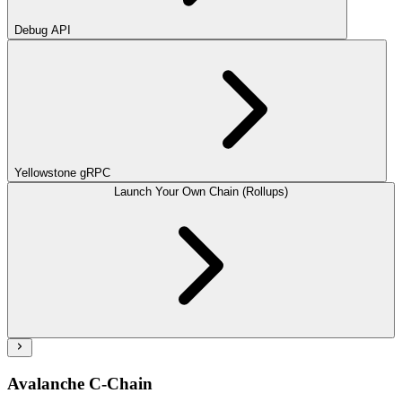
Debug API
Yellowstone gRPC
Launch Your Own Chain (Rollups)
Avalanche C-Chain