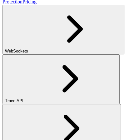
Protection
Pricing
WebSockets
Trace API