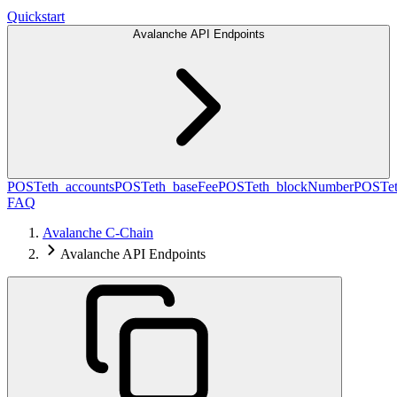
Quickstart
Avalanche API Endpoints
POST
eth_accounts
POST
eth_baseFee
POST
eth_blockNumber
POST
e
FAQ
Avalanche C-Chain
Avalanche API Endpoints