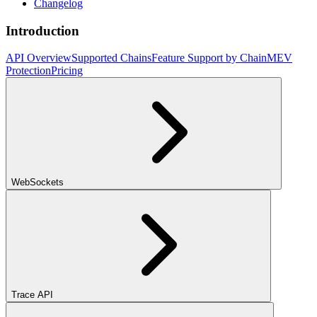
Changelog
Introduction
API Overview
Supported Chains
Feature Support by Chain
MEV
Protection
Pricing
WebSockets
Trace API