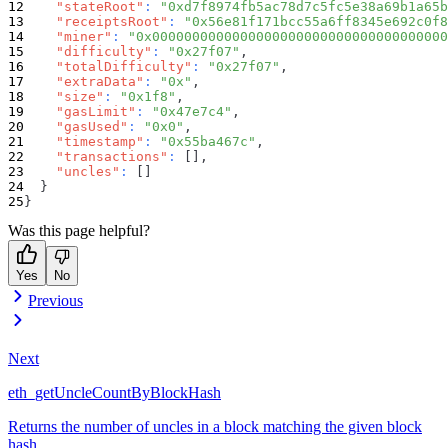
"stateRoot"
:
"0xd7f8974fb5ac78d7c5fc5e38a69b1a65b
"receiptsRoot"
:
"0x56e81f171bcc55a6ff8345e692c0f8
"miner"
:
"0x0000000000000000000000000000000000000
"difficulty"
:
"0x27f07"
,
"totalDifficulty"
:
"0x27f07"
,
"extraData"
:
"0x"
,
"size"
:
"0x1f8"
,
"gasLimit"
:
"0x47e7c4"
,
"gasUsed"
:
"0x0"
,
"timestamp"
:
"0x55ba467c"
,
"transactions"
:
[
]
,
"uncles"
:
[
]
}
}
Was this page helpful?
Yes
No
Previous
Next
eth_getUncleCountByBlockHash
Returns the number of uncles in a block matching the given block
hash.