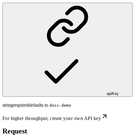
apiKey
string
required
defaults to
docs-demo
For higher throughput,
create your own API key
Request