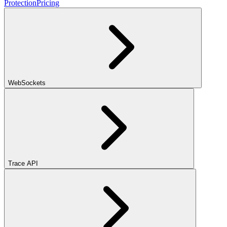
Protection
Pricing
WebSockets
Trace API