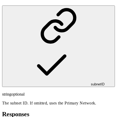
subnetID
string
optional
The subnet ID. If omitted, uses the Primary Network.
Responses