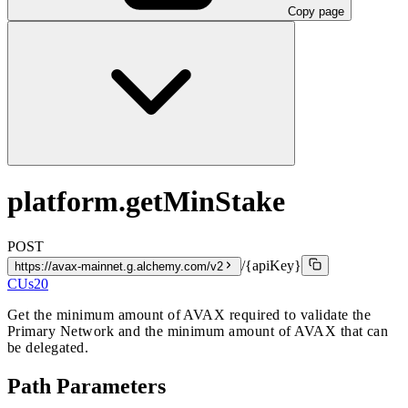
Copy page
platform.getMinStake
POST
/{apiKey}
https://avax-mainnet.g.alchemy.com/v2
CUs
20
Get the minimum amount of AVAX required to validate the
Primary Network and the minimum amount of AVAX that can
be delegated.
Path Parameters