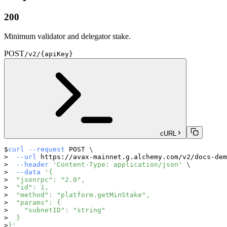
200
Minimum validator and delegator stake.
POST
/v2/{apiKey}
cURL
curl
--request
 POST 
\
--url
 https://avax-mainnet.g.alchemy.com/v2/docs-dem
--header
'Content-Type: application/json'
\
--data
'{
  "jsonrpc": "2.0",
  "id": 1,
  "method": "platform.getMinStake",
  "params": {
    "subnetID": "string"
  }
}'