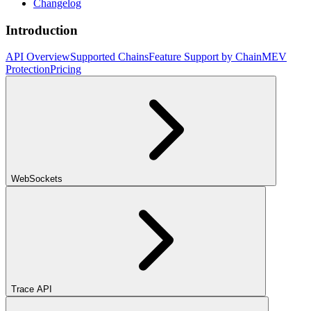
Changelog
Introduction
API Overview
Supported Chains
Feature Support by Chain
MEV
Protection
Pricing
WebSockets
Trace API