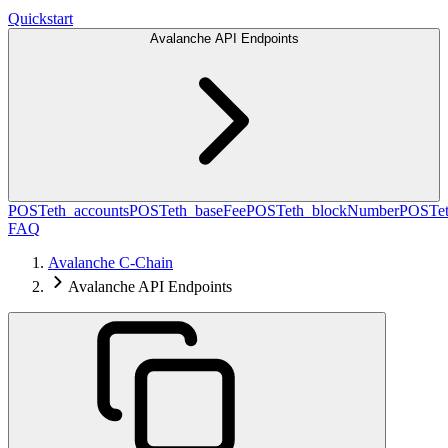
Quickstart
Avalanche API Endpoints
POST
eth_accounts
POST
eth_baseFee
POST
eth_blockNumber
POST
e
FAQ
Avalanche C-Chain
Avalanche API Endpoints