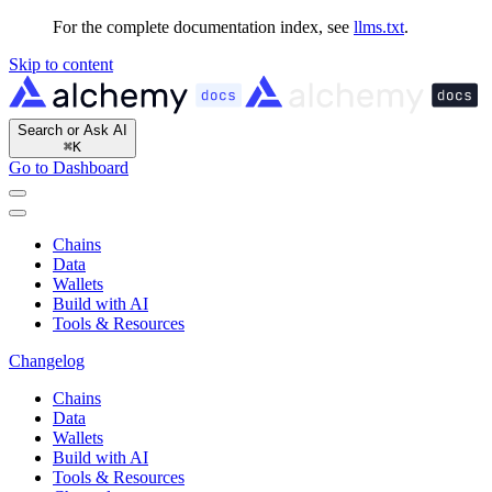
For the complete documentation index, see
llms.txt
.
Skip to content
Search or Ask AI
⌘
K
Go to Dashboard
Chains
Data
Wallets
Build with AI
Tools & Resources
Changelog
Chains
Data
Wallets
Build with AI
Tools & Resources