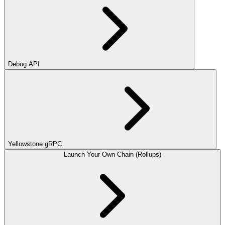
Debug API
Yellowstone gRPC
Launch Your Own Chain (Rollups)