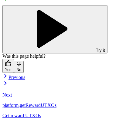
Try it
Was this page helpful?
Yes
No
Previous
Next
platform.getRewardUTXOs
Get reward UTXOs