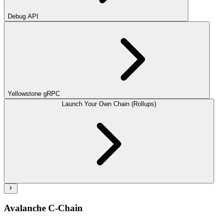
Debug API
Yellowstone gRPC
Launch Your Own Chain (Rollups)
Avalanche C-Chain