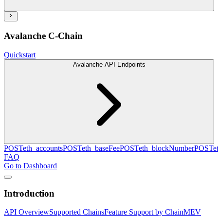
Avalanche C-Chain
Quickstart
Avalanche API Endpoints
POST
eth_accounts
POST
eth_baseFee
POST
eth_blockNumber
POST
e
FAQ
Go to Dashboard
Introduction
API Overview
Supported Chains
Feature Support by Chain
MEV