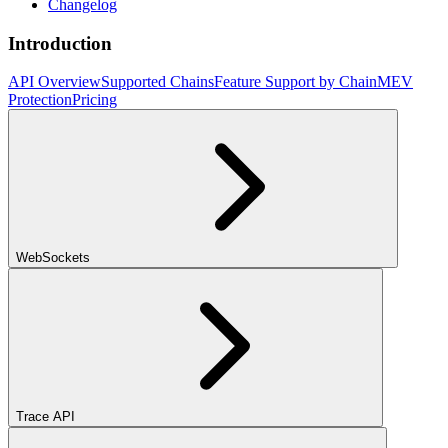
Changelog
Introduction
API Overview
Supported Chains
Feature Support by Chain
MEV
Protection
Pricing
WebSockets
Trace API