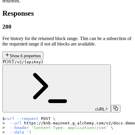
returned.
Responses
200
Fee history for the returned block range. This can be a subsection of
the requested range if not all blocks are available.
Show
6
properties
POST
/v2/{apiKey}
cURL
curl
--request
 POST 
\
--url
 https://bnb-mainnet.g.alchemy.com/v2/docs-demo
--header
'Content-Type: application/json'
\
--data
'{