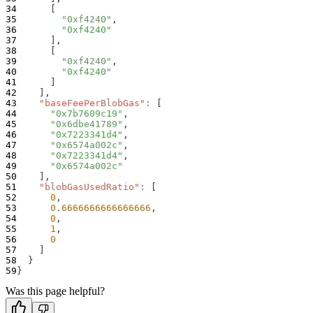
[
"0xf4240"
,
"0xf4240"
]
,
[
"0xf4240"
,
"0xf4240"
]
]
,
"baseFeePerBlobGas"
:
[
"0x7b7609c19"
,
"0x6dbe41789"
,
"0x7223341d4"
,
"0x6574a002c"
,
"0x7223341d4"
,
"0x6574a002c"
]
,
"blobGasUsedRatio"
:
[
0
,
0.6666666666666666
,
0
,
1
,
0
]
}
}
Was this page helpful?