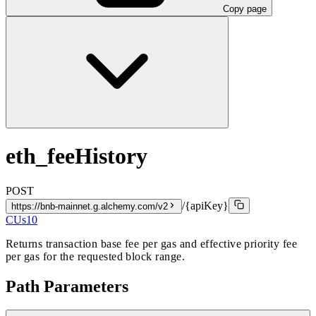
Copy page
eth_feeHistory
POST
/{apiKey}
https://bnb-mainnet.g.alchemy.com/v2
CUs
10
Returns transaction base fee per gas and effective priority fee
per gas for the requested block range.
Path Parameters