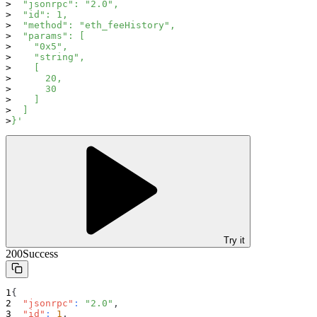
  "jsonrpc": "2.0",
  "id": 1,
  "method": "eth_feeHistory",
  "params": [
    "0x5",
    "string",
    [
      20,
      30
    ]
  ]
}'
Try it
200
Success
{
"jsonrpc"
:
"2.0"
,
"id"
:
1
,