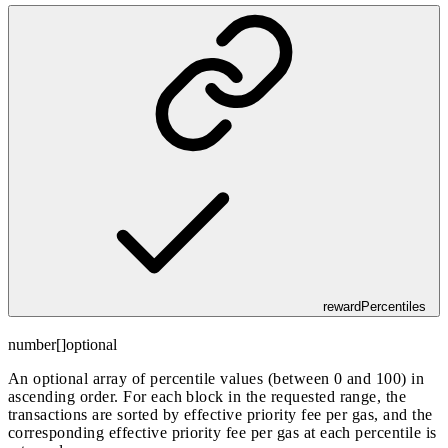
rewardPercentiles
number[]
optional
An optional array of percentile values (between 0 and 100) in
ascending order. For each block in the requested range, the
transactions are sorted by effective priority fee per gas, and the
corresponding effective priority fee per gas at each percentile is