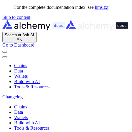
For the complete documentation index, see
llms.txt
.
Skip to content
Search or Ask AI
⌘
K
Go to Dashboard
Chains
Data
Wallets
Build with AI
Tools & Resources
Changelog
Chains
Data
Wallets
Build with AI
Tools & Resources