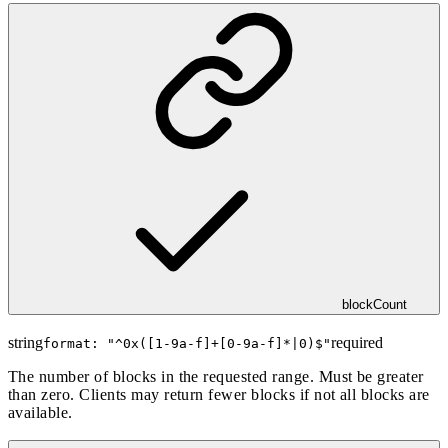
blockCount
string
required
format: "
^0x([1-9a-f]+[0-9a-f]*|0)$
"
The number of blocks in the requested range. Must be greater
than zero. Clients may return fewer blocks if not all blocks are
available.