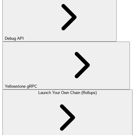
Debug API
Yellowstone gRPC
Launch Your Own Chain (Rollups)