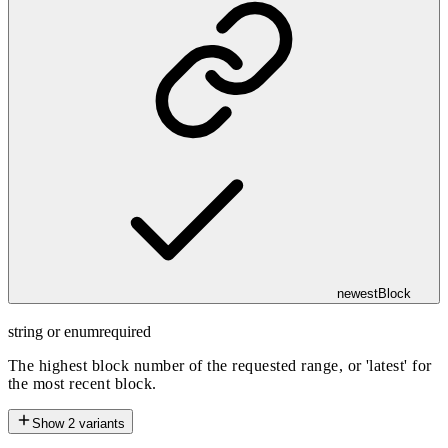
newestBlock
string or enum
required
The highest block number of the requested range, or 'latest' for
the most recent block.
Show
2
variants