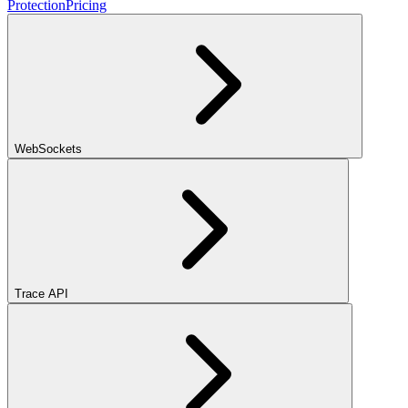
Protection
Pricing
WebSockets
Trace API