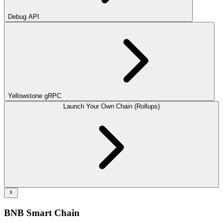
Debug API
Yellowstone gRPC
Launch Your Own Chain (Rollups)
BNB Smart Chain