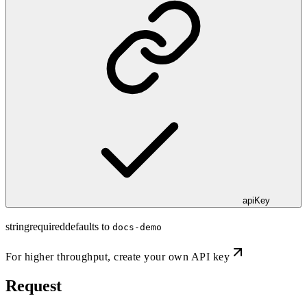
apiKey
string
required
defaults to
docs-demo
For higher throughput,
create your own API key
Request