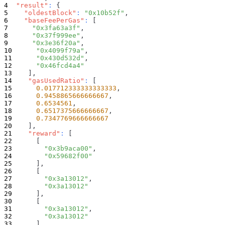
"result"
:
{
"oldestBlock"
:
"0x10b52f"
,
"baseFeePerGas"
:
[
"0x3fa63a3f"
,
"0x37f999ee"
,
"0x3e36f20a"
,
"0x4099f79a"
,
"0x430d532d"
,
"0x46fcd4a4"
]
,
"gasUsedRatio"
:
[
0.017712333333333333
,
0.9458865666666667
,
0.6534561
,
0.6517375666666667
,
0.7347769666666667
]
,
"reward"
:
[
[
"0x3b9aca00"
,
"0x59682f00"
]
,
[
"0x3a13012"
,
"0x3a13012"
]
,
[
"0x3a13012"
,
"0x3a13012"
]
,