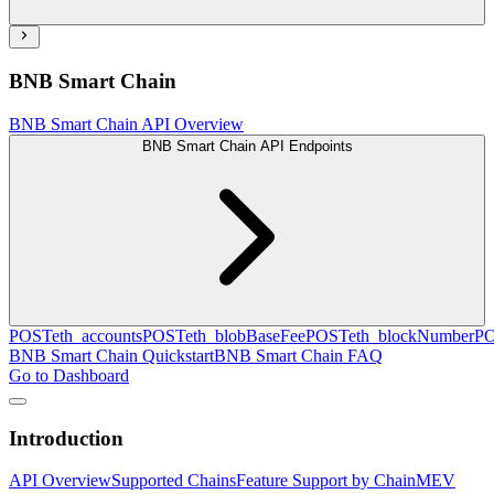
BNB Smart Chain
BNB Smart Chain API Overview
BNB Smart Chain API Endpoints
POST
eth_accounts
POST
eth_blobBaseFee
POST
eth_blockNumber
P
BNB Smart Chain Quickstart
BNB Smart Chain FAQ
Go to Dashboard
Introduction
API Overview
Supported Chains
Feature Support by Chain
MEV