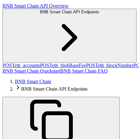
BNB Smart Chain API Overview
BNB Smart Chain API Endpoints
POST
eth_accounts
POST
eth_blobBaseFee
POST
eth_blockNumber
P
BNB Smart Chain Quickstart
BNB Smart Chain FAQ
BNB Smart Chain
BNB Smart Chain API Endpoints