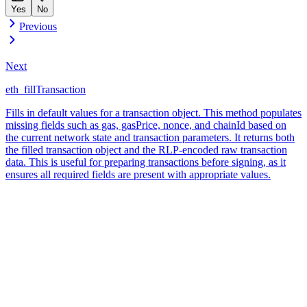
Yes
No
Previous
Next
eth_fillTransaction
Fills in default values for a transaction object. This method populates
missing fields such as gas, gasPrice, nonce, and chainId based on
the current network state and transaction parameters. It returns both
the filled transaction object and the RLP-encoded raw transaction
data. This is useful for preparing transactions before signing, as it
ensures all required fields are present with appropriate values.