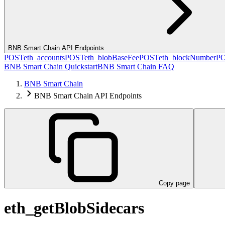
BNB Smart Chain API Endpoints
POST
eth_accounts
POST
eth_blobBaseFee
POST
eth_blockNumber
P
BNB Smart Chain Quickstart
BNB Smart Chain FAQ
BNB Smart Chain
BNB Smart Chain API Endpoints
Copy page
eth_getBlobSidecars