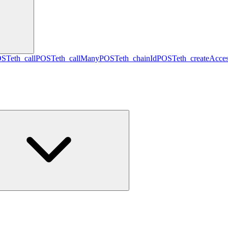
OST
eth_call
POST
eth_callMany
POST
eth_chainId
POST
eth_createAcces