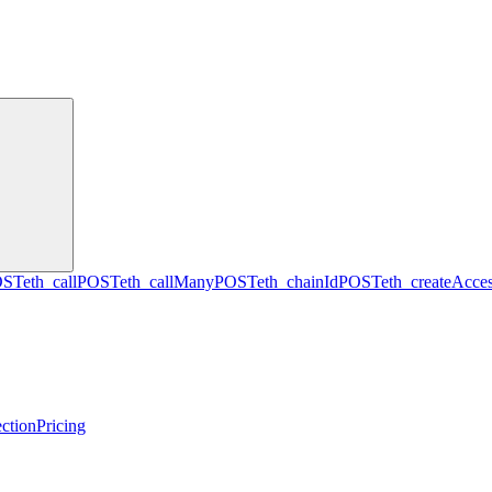
OST
eth_call
POST
eth_callMany
POST
eth_chainId
POST
eth_createAcces
ction
Pricing