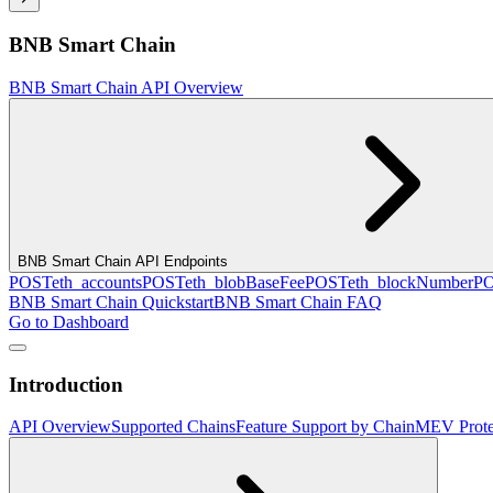
BNB Smart Chain
BNB Smart Chain API Overview
BNB Smart Chain API Endpoints
POST
eth_accounts
POST
eth_blobBaseFee
POST
eth_blockNumber
P
BNB Smart Chain Quickstart
BNB Smart Chain FAQ
Go to Dashboard
Introduction
API Overview
Supported Chains
Feature Support by Chain
MEV Prote