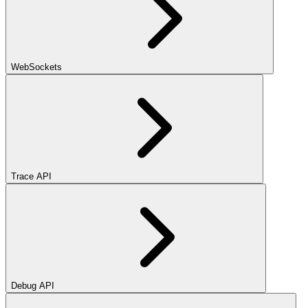
WebSockets
Trace API
Debug API