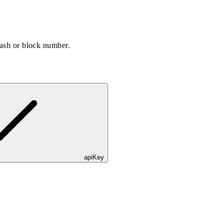
hash or block number.
apiKey