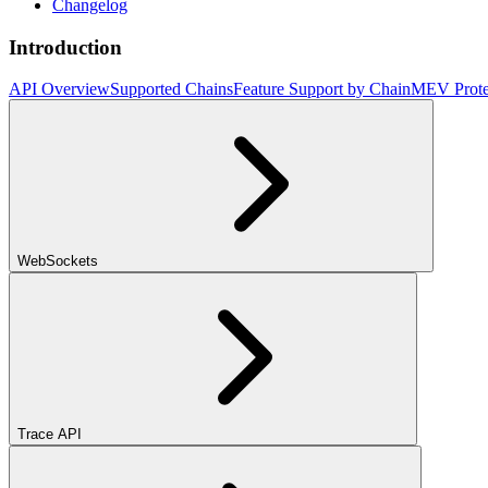
Changelog
Introduction
API Overview
Supported Chains
Feature Support by Chain
MEV Prote
WebSockets
Trace API