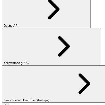
Debug API
Yellowstone gRPC
Launch Your Own Chain (Rollups)