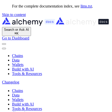
For the complete documentation index, see
llms.txt
.
Skip to content
Search or Ask AI
⌘
K
Go to Dashboard
Chains
Data
Wallets
Build with AI
Tools & Resources
Changelog
Chains
Data
Wallets
Build with AI
Tools & Resources