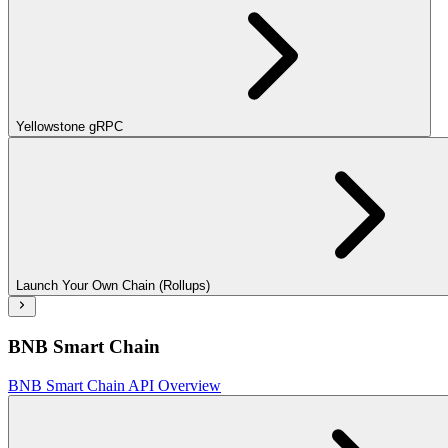
Yellowstone gRPC
Launch Your Own Chain (Rollups)
BNB Smart Chain
BNB Smart Chain API Overview