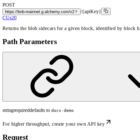
POST
/{apiKey}
https://bnb-mainnet.g.alchemy.com/v2
CUs
20
Returns the blob sidecars for a given block, identified by block 
Path Parameters
string
required
defaults to
docs-demo
For higher throughput,
create your own API key
Request