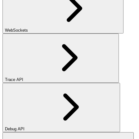
WebSockets
Trace API
Debug API