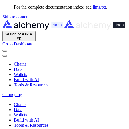
For the complete documentation index, see
llms.txt
.
Skip to content
Search or Ask AI
⌘
K
Go to Dashboard
Chains
Data
Wallets
Build with AI
Tools & Resources
Changelog
Chains
Data
Wallets
Build with AI
Tools & Resources