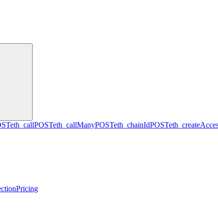
OST
eth_call
POST
eth_callMany
POST
eth_chainId
POST
eth_createAcces
ction
Pricing