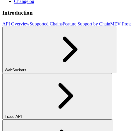
Changelog
Introduction
API Overview
Supported Chains
Feature Support by Chain
MEV Prote
WebSockets
Trace API