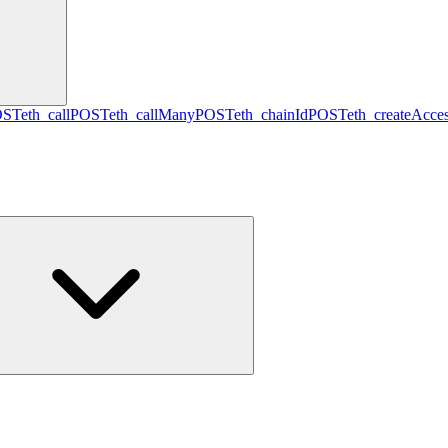
OST
eth_call
POST
eth_callMany
POST
eth_chainId
POST
eth_createAcces