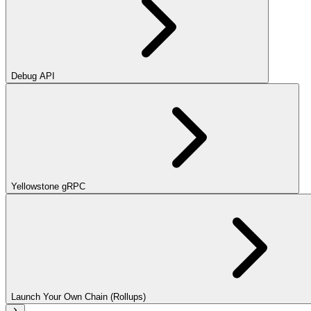
Debug API
Yellowstone gRPC
Launch Your Own Chain (Rollups)