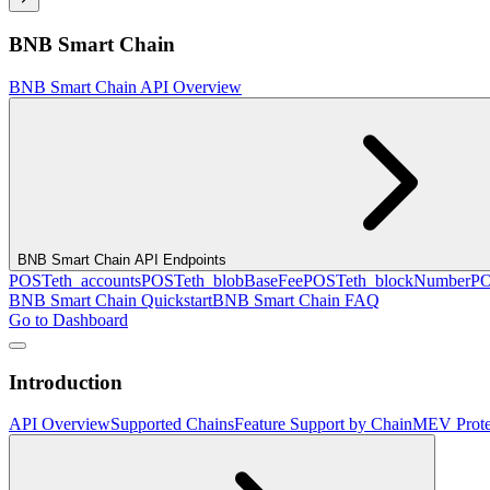
BNB Smart Chain
BNB Smart Chain API Overview
BNB Smart Chain API Endpoints
POST
eth_accounts
POST
eth_blobBaseFee
POST
eth_blockNumber
P
BNB Smart Chain Quickstart
BNB Smart Chain FAQ
Go to Dashboard
Introduction
API Overview
Supported Chains
Feature Support by Chain
MEV Prote