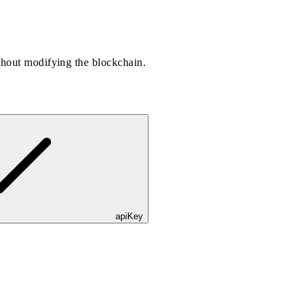
thout modifying the blockchain.
apiKey