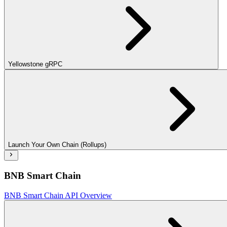
Yellowstone gRPC
Launch Your Own Chain (Rollups)
BNB Smart Chain
BNB Smart Chain API Overview