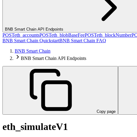
BNB Smart Chain API Endpoints
POST
eth_accounts
POST
eth_blobBaseFee
POST
eth_blockNumber
P
BNB Smart Chain Quickstart
BNB Smart Chain FAQ
BNB Smart Chain
BNB Smart Chain API Endpoints
Copy page
eth_simulateV1