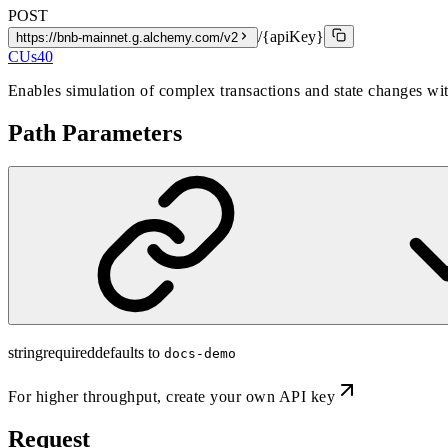
POST
/{apiKey}
https://bnb-mainnet.g.alchemy.com/v2
CUs
40
Enables simulation of complex transactions and state changes wi
Path Parameters
string
required
defaults to
docs-demo
For higher throughput,
create your own API key
Request