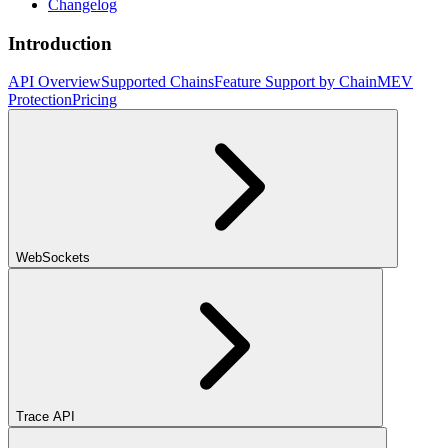
Changelog
Introduction
API Overview
Supported Chains
Feature Support by Chain
MEV
Protection
Pricing
WebSockets
Trace API