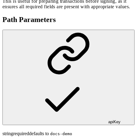
This is useful for preparing transactions before signing, as it
ensures all required fields are present with appropriate values.
Path Parameters
apiKey
string
required
defaults to
docs-demo