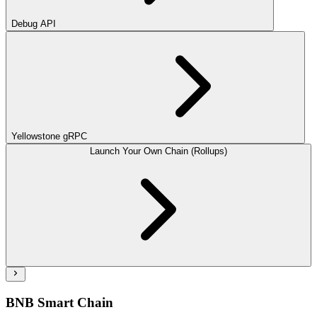
Debug API
Yellowstone gRPC
Launch Your Own Chain (Rollups)
BNB Smart Chain