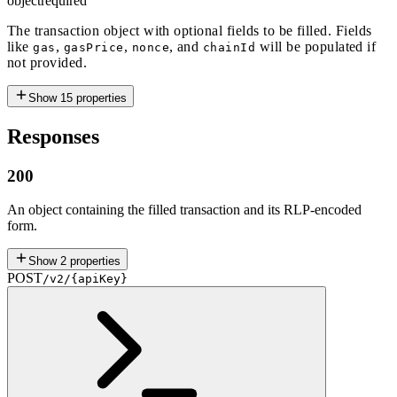
object
required
The transaction object with optional fields to be filled. Fields
like
,
,
, and
will be populated if
gas
gasPrice
nonce
chainId
not provided.
Show
15
properties
Responses
200
An object containing the filled transaction and its RLP-encoded
form.
Show
2
properties
POST
/v2/{apiKey}