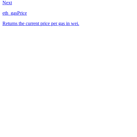
Next
eth_gasPrice
Returns the current price per gas in wei.