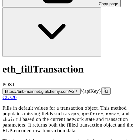
Copy page
eth_fillTransaction
POST
/{apiKey}
https://bnb-mainnet.g.alchemy.com/v2
CUs
20
Fills in default values for a transaction object. This method
populates missing fields such as
,
,
, and
gas
gasPrice
nonce
based on the current network state and transaction
chainId
parameters. It returns both the filled transaction object and the
RLP-encoded raw transaction data.