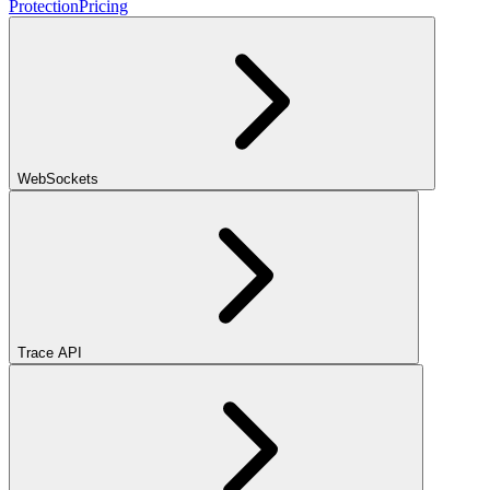
Protection
Pricing
WebSockets
Trace API