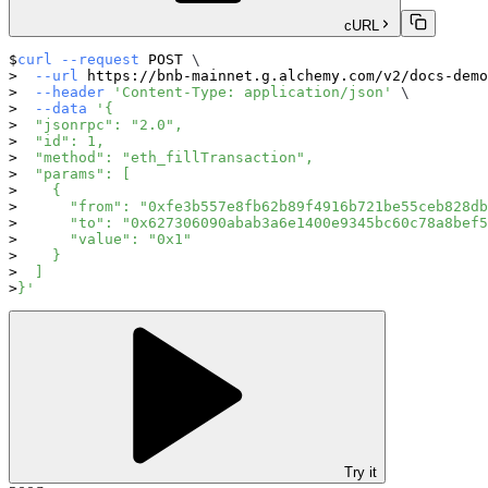
cURL
curl
--request
 POST 
\
--url
 https://bnb-mainnet.g.alchemy.com/v2/docs-demo
--header
'Content-Type: application/json'
\
--data
'{
  "jsonrpc": "2.0",
  "id": 1,
  "method": "eth_fillTransaction",
  "params": [
    {
      "from": "0xfe3b557e8fb62b89f4916b721be55ceb828db
      "to": "0x627306090abab3a6e1400e9345bc60c78a8bef5
      "value": "0x1"
    }
  ]
}'
Try it