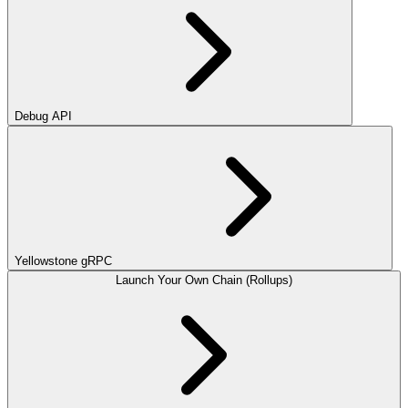
Debug API
Yellowstone gRPC
Launch Your Own Chain (Rollups)