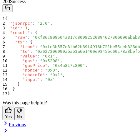
200
Success
{
"jsonrpc"
:
"2.0"
,
"id"
:
1
,
"result"
:
{
"raw"
:
"0xf86c808504a817c80082520894627306090abab3
"tx"
:
{
"from"
:
"0xfe3b557e8fb62b89f4916b721be55ceb828db
"to"
:
"0x627306090abab3a6e1400e9345bc60c78a8bef5
"value"
:
"0x1"
,
"gas"
:
"0x5208"
,
"gasPrice"
:
"0x4a817c800"
,
"nonce"
:
"0x0"
,
"chainId"
:
"0x1"
,
"input"
:
"0x"
}
}
}
Was this page helpful?
Yes
No
Previous