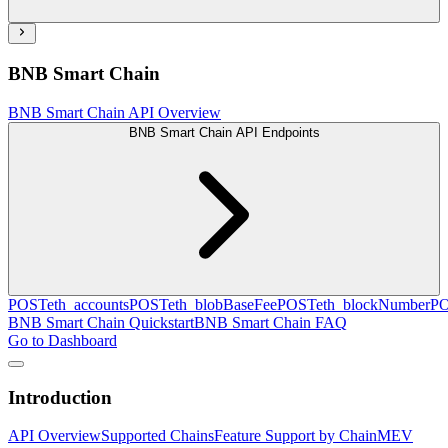
BNB Smart Chain
BNB Smart Chain API Overview
BNB Smart Chain API Endpoints
POST
eth_accounts
POST
eth_blobBaseFee
POST
eth_blockNumber
P
BNB Smart Chain Quickstart
BNB Smart Chain FAQ
Go to Dashboard
Introduction
API Overview
Supported Chains
Feature Support by Chain
MEV