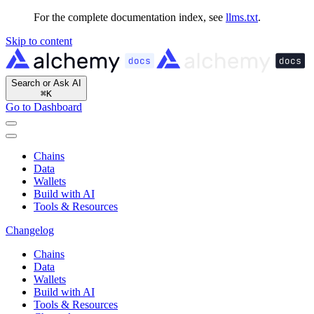
For the complete documentation index, see
llms.txt
.
Skip to content
Search or Ask AI
⌘
K
Go to Dashboard
Chains
Data
Wallets
Build with AI
Tools & Resources
Changelog
Chains
Data
Wallets
Build with AI
Tools & Resources