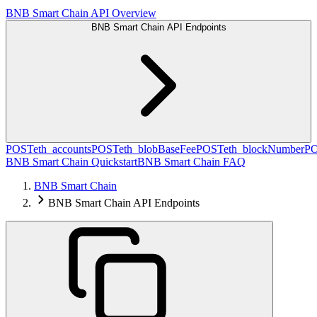
BNB Smart Chain API Overview
BNB Smart Chain API Endpoints
POST
eth_accounts
POST
eth_blobBaseFee
POST
eth_blockNumber
P
BNB Smart Chain Quickstart
BNB Smart Chain FAQ
BNB Smart Chain
BNB Smart Chain API Endpoints