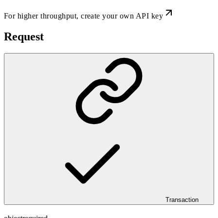
For higher throughput,
create your own API key
Request
Transaction