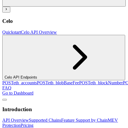
Celo
Quickstart
Celo API Overview
Celo API Endpoints
POST
eth_accounts
POST
eth_blobBaseFee
POST
eth_blockNumber
P
FAQ
Go to Dashboard
Introduction
API Overview
Supported Chains
Feature Support by Chain
MEV
Protection
Pricing