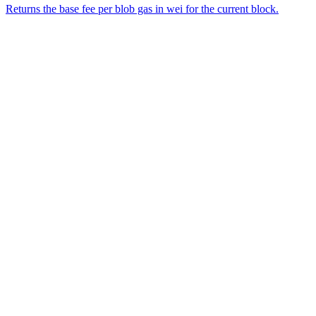
Returns the base fee per blob gas in wei for the current block.