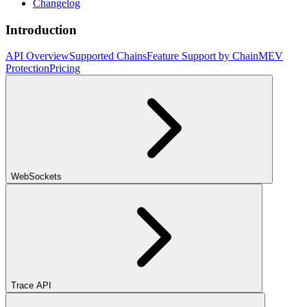
Changelog
Introduction
API Overview
Supported Chains
Feature Support by Chain
MEV
Protection
Pricing
WebSockets
Trace API