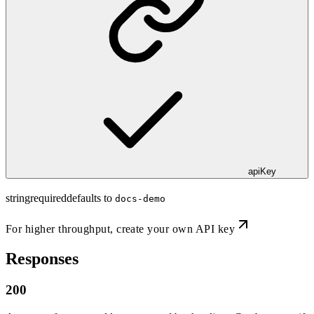
apiKey
string
required
defaults to
docs-demo
For higher throughput,
create your own API key
Responses
200