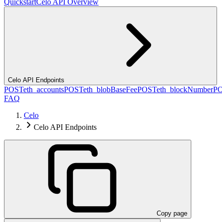
Quickstart
Celo API Overview
Celo API Endpoints
POST
eth_accounts
POST
eth_blobBaseFee
POST
eth_blockNumber
P
FAQ
Celo
Celo API Endpoints
Copy page