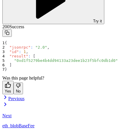
Try it
200
Success
{
"jsonrpc"
:
"2.0"
,
"id"
:
1
,
"result"
:
[
"0xd1f5279be4b4dd94133a23dee1b23f5bfc0db1d0"
]
}
Was this page helpful?
Yes
No
Previous
Next
eth_blobBaseFee