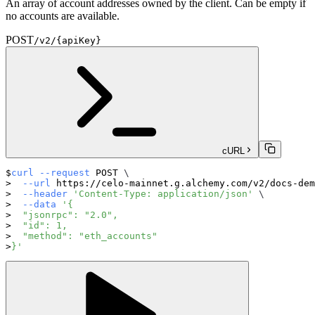
An array of account addresses owned by the client. Can be empty if
no accounts are available.
POST
/v2/{apiKey}
cURL
curl
--request
 POST 
\
--url
 https://celo-mainnet.g.alchemy.com/v2/docs-dem
--header
'Content-Type: application/json'
\
--data
'{
  "jsonrpc": "2.0",
  "id": 1,
  "method": "eth_accounts"
}'