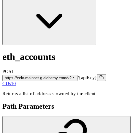
eth_accounts
POST
/{apiKey}
https://celo-mainnet.g.alchemy.com/v2
CUs
10
Returns a list of addresses owned by the client.
Path Parameters