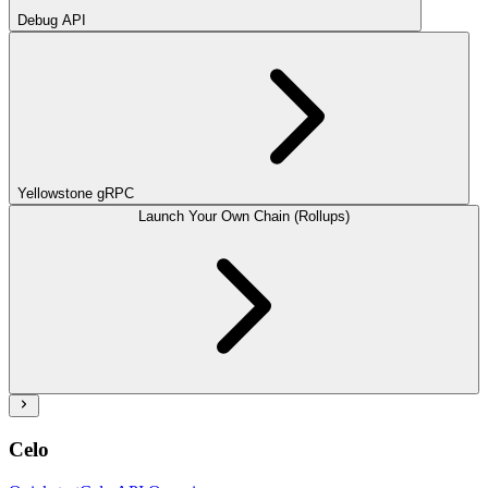
Debug API
Yellowstone gRPC
Launch Your Own Chain (Rollups)
Celo