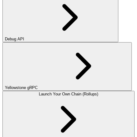
Debug API
Yellowstone gRPC
Launch Your Own Chain (Rollups)