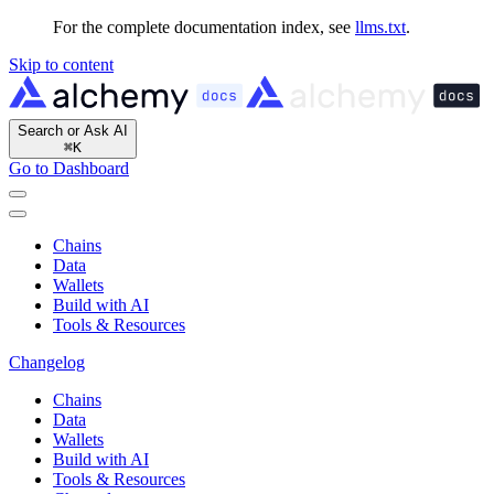
For the complete documentation index, see
llms.txt
.
Skip to content
Search or Ask AI
⌘
K
Go to Dashboard
Chains
Data
Wallets
Build with AI
Tools & Resources
Changelog
Chains
Data
Wallets
Build with AI
Tools & Resources