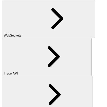
WebSockets
Trace API