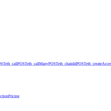
OST
eth_call
POST
eth_callMany
POST
eth_chainId
POST
eth_createAcces
ction
Pricing