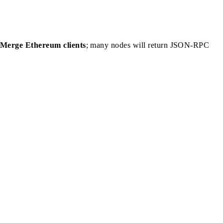
-Merge Ethereum clients
; many nodes will return JSON-RPC