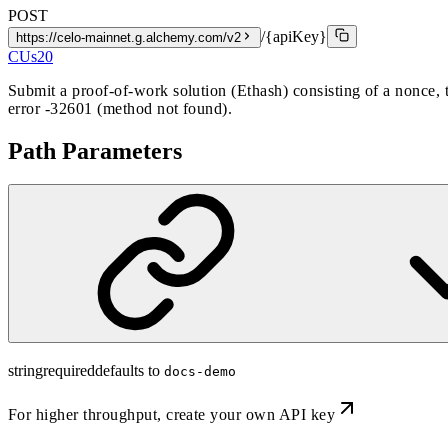
POST
/{apiKey}
https://celo-mainnet.g.alchemy.com/v2
CUs
20
Submit a proof-of-work solution (Ethash) consisting of a nonce,
error -32601 (method not found).
Path Parameters
string
required
defaults to
docs-demo
For higher throughput,
create your own API key