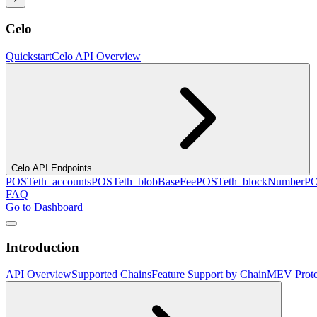
Celo
Quickstart
Celo API Overview
Celo API Endpoints
POST
eth_accounts
POST
eth_blobBaseFee
POST
eth_blockNumber
P
FAQ
Go to Dashboard
Introduction
API Overview
Supported Chains
Feature Support by Chain
MEV Prote