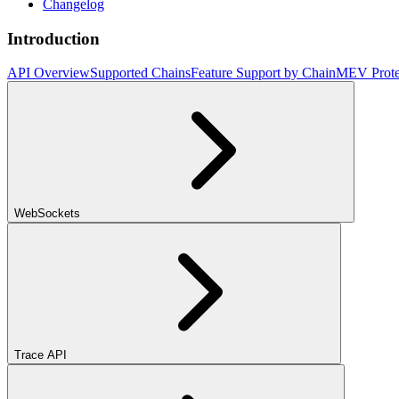
Changelog
Introduction
API Overview
Supported Chains
Feature Support by Chain
MEV Prote
WebSockets
Trace API