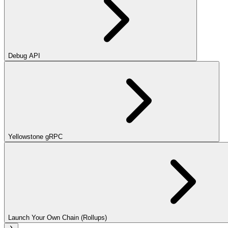
Debug API
Yellowstone gRPC
Launch Your Own Chain (Rollups)