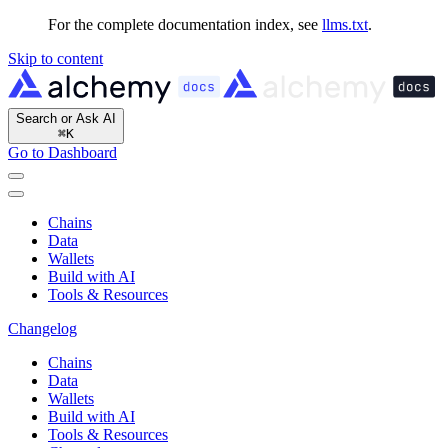
For the complete documentation index, see
llms.txt
.
Skip to content
Search or Ask AI
⌘
K
Go to Dashboard
Chains
Data
Wallets
Build with AI
Tools & Resources
Changelog
Chains
Data
Wallets
Build with AI
Tools & Resources