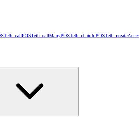
OST
eth_call
POST
eth_callMany
POST
eth_chainId
POST
eth_createAcces