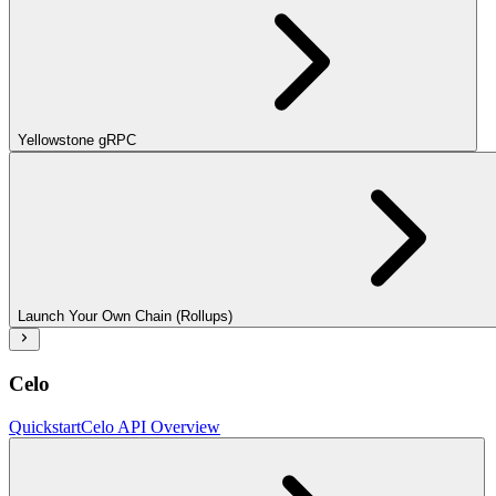
Yellowstone gRPC
Launch Your Own Chain (Rollups)
Celo
Quickstart
Celo API Overview