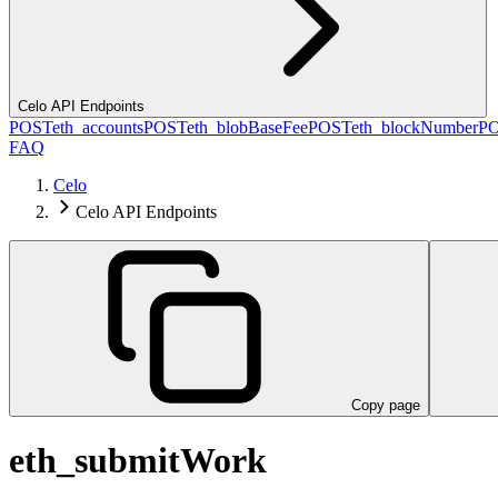
Celo API Endpoints
POST
eth_accounts
POST
eth_blobBaseFee
POST
eth_blockNumber
P
FAQ
Celo
Celo API Endpoints
Copy page
eth_submitWork