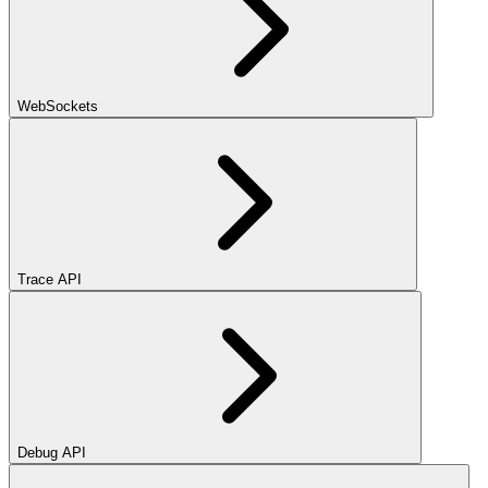
WebSockets
Trace API
Debug API