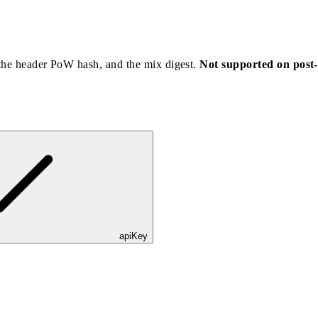
 the header PoW hash, and the mix digest.
Not supported on post
apiKey