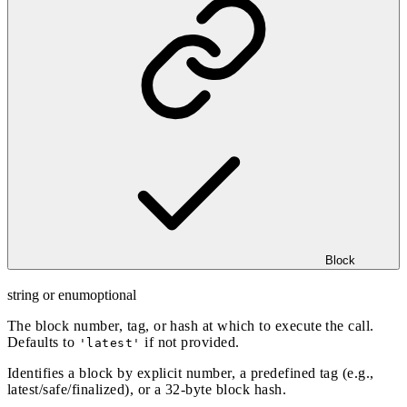
Block
string or enum
optional
The block number, tag, or hash at which to execute the call.
Defaults to
if not provided.
'latest'
Identifies a block by explicit number, a predefined tag (e.g.,
latest/safe/finalized), or a 32-byte block hash.