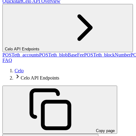
Quickstart
Celo API Overview
Celo API Endpoints
POST
eth_accounts
POST
eth_blobBaseFee
POST
eth_blockNumber
P
FAQ
Celo
Celo API Endpoints
Copy page