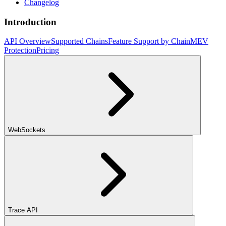
Changelog
Introduction
API Overview
Supported Chains
Feature Support by Chain
MEV
Protection
Pricing
WebSockets
Trace API