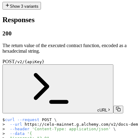
Show
3
variants
Responses
200
The return value of the executed contract function, encoded as a
hexadecimal string.
POST
/v2/{apiKey}
cURL
curl
--request
 POST 
\
--url
 https://celo-mainnet.g.alchemy.com/v2/docs-dem
--header
'Content-Type: application/json'
\
--data
'{