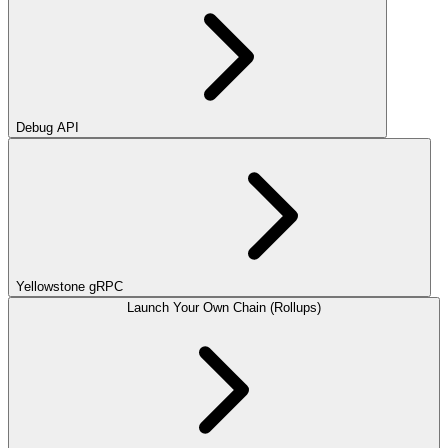
Debug API
Yellowstone gRPC
Launch Your Own Chain (Rollups)