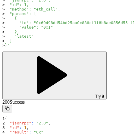
  "jsonrpc": "2.0",
  "id": 1,
  "method": "eth_call",
  "params": [
    {
      "to": "0x69498dd54bd25aa0c886cf1f8b8ae0856d55ff1
      "value": "0x1"
    },
    "latest"
  ]
}'
Try it
200
Success
{
"jsonrpc"
:
"2.0"
,
"id"
:
1
,
"result"
:
"0x"