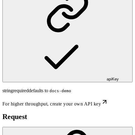
apiKey
string
required
defaults to
docs-demo
For higher throughput,
create your own API key
Request