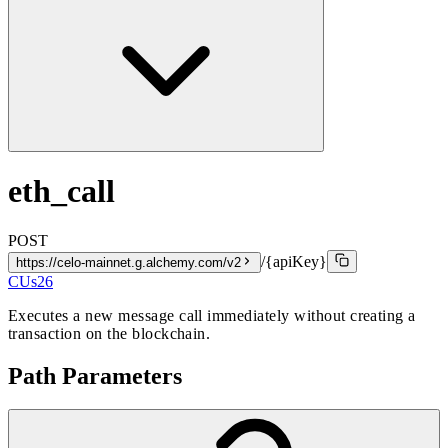
eth_call
POST
/{apiKey}
https://celo-mainnet.g.alchemy.com/v2
CUs
26
Executes a new message call immediately without creating a
transaction on the blockchain.
Path Parameters