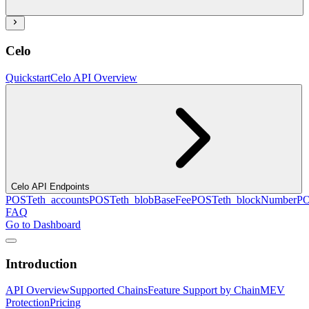
Celo
Quickstart
Celo API Overview
Celo API Endpoints
POST
eth_accounts
POST
eth_blobBaseFee
POST
eth_blockNumber
P
FAQ
Go to Dashboard
Introduction
API Overview
Supported Chains
Feature Support by Chain
MEV
Protection
Pricing