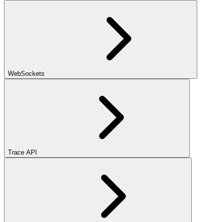
WebSockets
Trace API