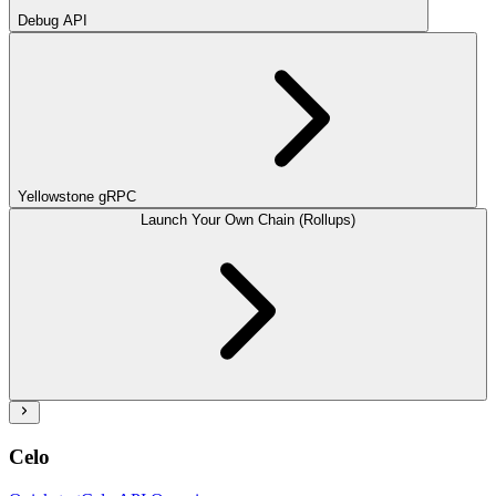
Debug API
Yellowstone gRPC
Launch Your Own Chain (Rollups)
Celo