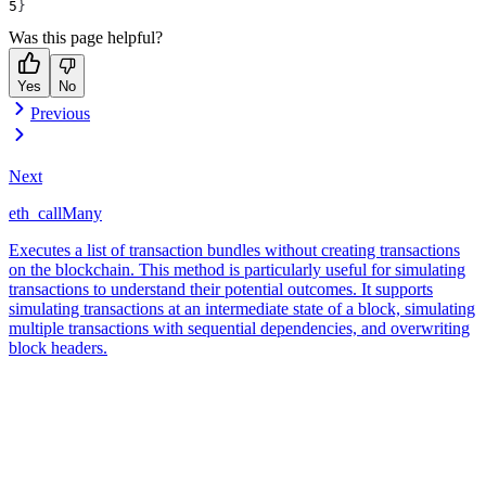
}
Was this page helpful?
Yes
No
Previous
Next
eth_callMany
Executes a list of transaction bundles without creating transactions
on the blockchain. This method is particularly useful for simulating
transactions to understand their potential outcomes. It supports
simulating transactions at an intermediate state of a block, simulating
multiple transactions with sequential dependencies, and overwriting
block headers.