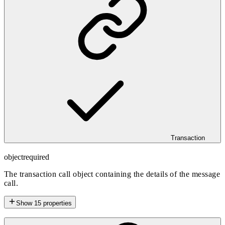
Transaction
object
required
The transaction call object containing the details of the message
call.
Show
15
properties