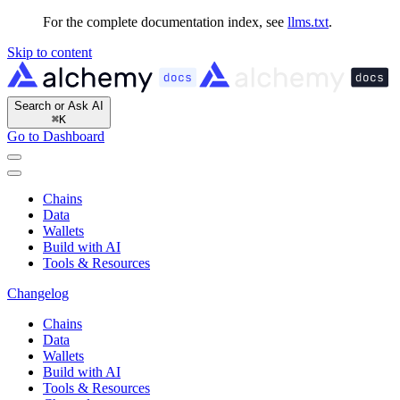
For the complete documentation index, see
llms.txt
.
Skip to content
Search or Ask AI
⌘
K
Go to Dashboard
Chains
Data
Wallets
Build with AI
Tools & Resources
Changelog
Chains
Data
Wallets
Build with AI
Tools & Resources