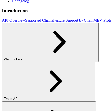
Changelog
Introduction
API Overview
Supported Chains
Feature Support by Chain
MEV Prote
WebSockets
Trace API