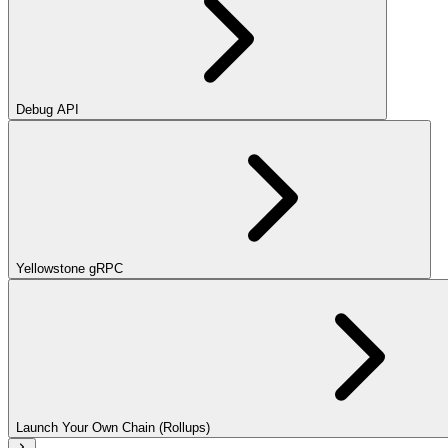
Debug API
Yellowstone gRPC
Launch Your Own Chain (Rollups)