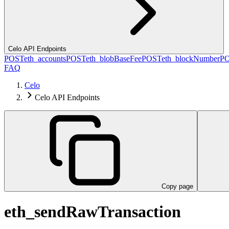
Celo API Endpoints
POST
eth_accounts
POST
eth_blobBaseFee
POST
eth_blockNumber
P
FAQ
Celo
Celo API Endpoints
Copy page
eth_sendRawTransaction