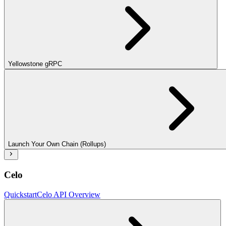
Yellowstone gRPC
Launch Your Own Chain (Rollups)
Celo
Quickstart
Celo API Overview