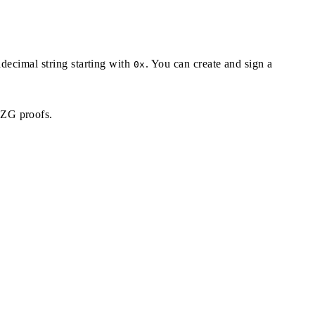
adecimal string starting with
. You can create and sign a
0x
KZG proofs.