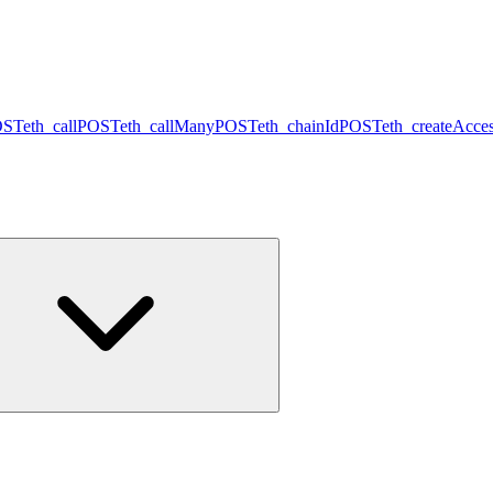
OST
eth_call
POST
eth_callMany
POST
eth_chainId
POST
eth_createAcces