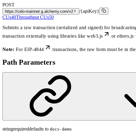
POST
/{apiKey}
https://celo-mainnet.g.alchemy.com/v2
CUs
40
Throughput CUs
50
Submits a raw transaction (serialized and signed) for broadcasti
transaction externally using libraries like
web3.js
or
ethers.js
Note:
For
EIP-4844
transactions, the raw form must be in 
Path Parameters
string
required
defaults to
docs-demo