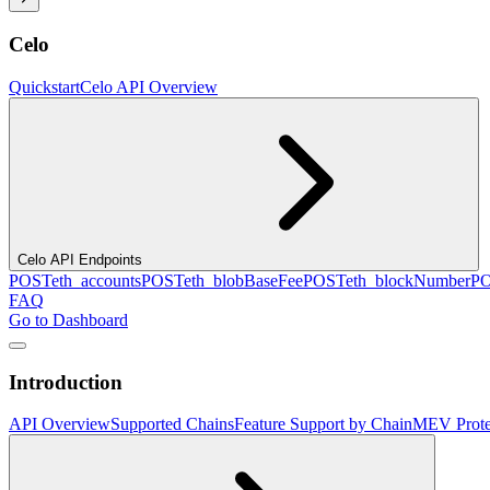
Celo
Quickstart
Celo API Overview
Celo API Endpoints
POST
eth_accounts
POST
eth_blobBaseFee
POST
eth_blockNumber
P
FAQ
Go to Dashboard
Introduction
API Overview
Supported Chains
Feature Support by Chain
MEV Prote