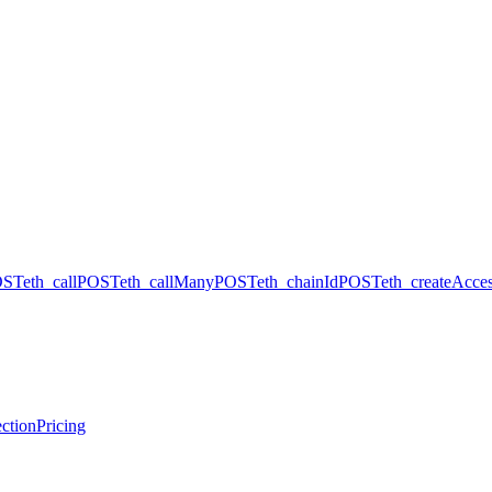
OST
eth_call
POST
eth_callMany
POST
eth_chainId
POST
eth_createAcces
ction
Pricing