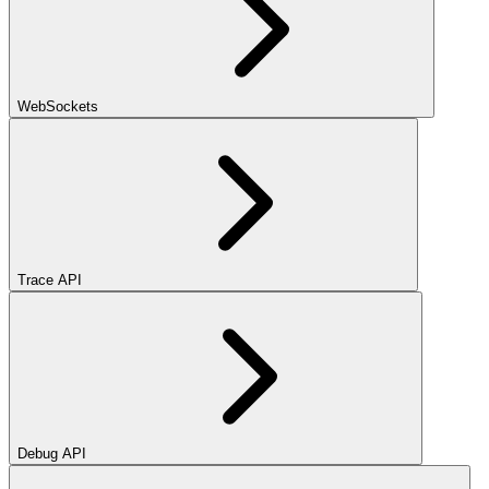
WebSockets
Trace API
Debug API