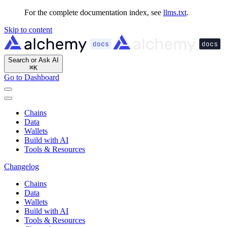
For the complete documentation index, see
llms.txt
.
Skip to content
Search or Ask AI
⌘
K
Go to Dashboard
Chains
Data
Wallets
Build with AI
Tools & Resources
Changelog
Chains
Data
Wallets
Build with AI
Tools & Resources