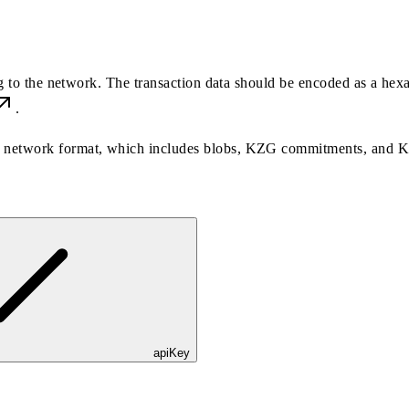
ng to the network. The transaction data should be encoded as a hex
.
the network format, which includes blobs, KZG commitments, and 
apiKey