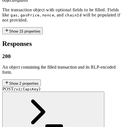
object
required
The transaction object with optional fields to be filled. Fields
like
,
,
, and
will be populated if
gas
gasPrice
nonce
chainId
not provided.
Show
15
properties
Responses
200
An object containing the filled transaction and its RLP-encoded
form.
Show
2
properties
POST
/v2/{apiKey}