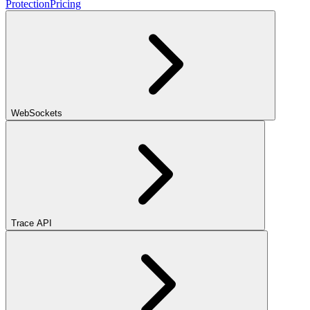
Protection
Pricing
WebSockets
Trace API