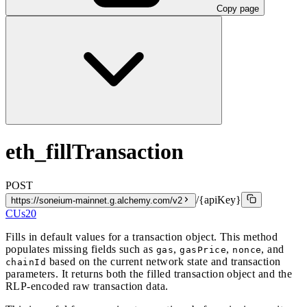
Copy page
eth_fillTransaction
POST
/{apiKey}
https://soneium-mainnet.g.alchemy.com/v2
CUs
20
Fills in default values for a transaction object. This method
populates missing fields such as
,
,
, and
gas
gasPrice
nonce
based on the current network state and transaction
chainId
parameters. It returns both the filled transaction object and the
RLP-encoded raw transaction data.