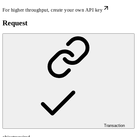
For higher throughput,
create your own API key
Request
Transaction