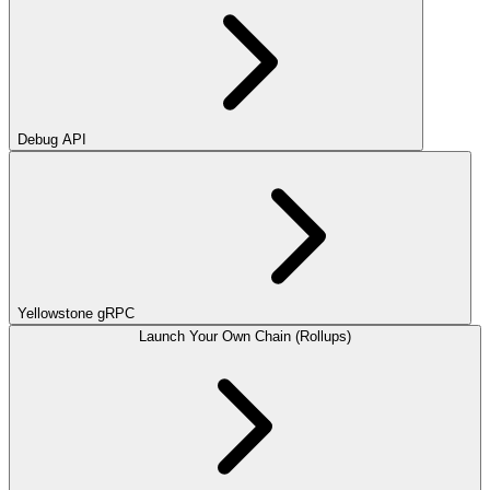
Debug API
Yellowstone gRPC
Launch Your Own Chain (Rollups)