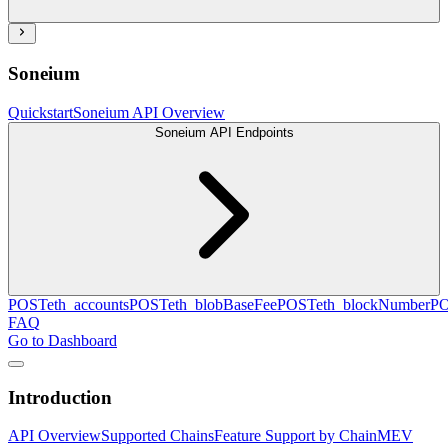
Soneium
Quickstart
Soneium API Overview
Soneium API Endpoints
POST
eth_accounts
POST
eth_blobBaseFee
POST
eth_blockNumber
P
FAQ
Go to Dashboard
Introduction
API Overview
Supported Chains
Feature Support by Chain
MEV