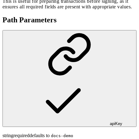
This is useful for preparing transactions before signing, as it
ensures all required fields are present with appropriate values.
Path Parameters
apiKey
string
required
defaults to
docs-demo