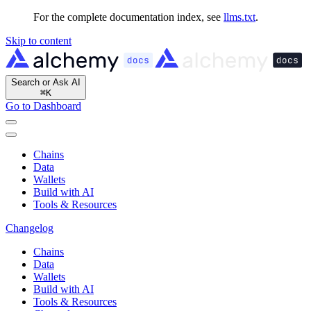
For the complete documentation index, see
llms.txt
.
Skip to content
Search or Ask AI
⌘
K
Go to Dashboard
Chains
Data
Wallets
Build with AI
Tools & Resources
Changelog
Chains
Data
Wallets
Build with AI
Tools & Resources