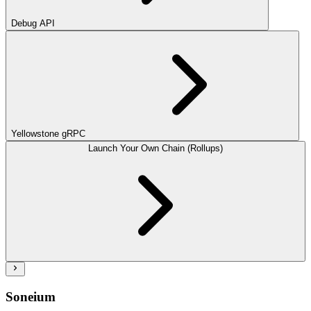
Debug API
Yellowstone gRPC
Launch Your Own Chain (Rollups)
Soneium