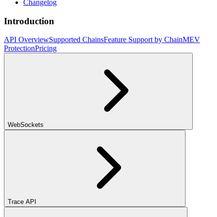
Changelog
Introduction
API Overview
Supported Chains
Feature Support by Chain
MEV
Protection
Pricing
WebSockets
Trace API