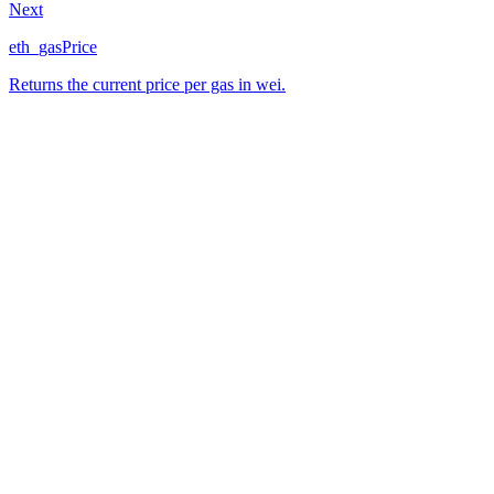
Next
eth_gasPrice
Returns the current price per gas in wei.