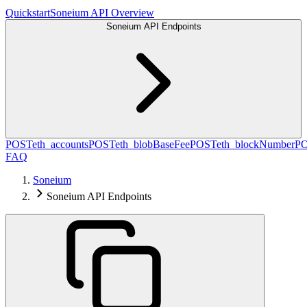
Quickstart
Soneium API Overview
Soneium API Endpoints
POST
eth_accounts
POST
eth_blobBaseFee
POST
eth_blockNumber
P
FAQ
Soneium
Soneium API Endpoints