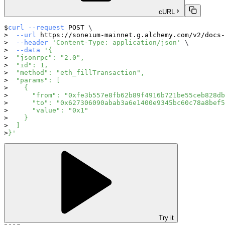
cURL
curl
--request
 POST 
\
--url
 https://soneium-mainnet.g.alchemy.com/v2/docs-
--header
'Content-Type: application/json'
\
--data
'{
  "jsonrpc": "2.0",
  "id": 1,
  "method": "eth_fillTransaction",
  "params": [
    {
      "from": "0xfe3b557e8fb62b89f4916b721be55ceb828db
      "to": "0x627306090abab3a6e1400e9345bc60c78a8bef5
      "value": "0x1"
    }
  ]
}'
Try it