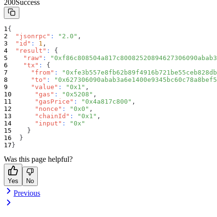
200
Success
{
"jsonrpc"
:
"2.0"
,
"id"
:
1
,
"result"
:
{
"raw"
:
"0xf86c808504a817c80082520894627306090abab3
"tx"
:
{
"from"
:
"0xfe3b557e8fb62b89f4916b721be55ceb828db
"to"
:
"0x627306090abab3a6e1400e9345bc60c78a8bef5
"value"
:
"0x1"
,
"gas"
:
"0x5208"
,
"gasPrice"
:
"0x4a817c800"
,
"nonce"
:
"0x0"
,
"chainId"
:
"0x1"
,
"input"
:
"0x"
}
}
}
Was this page helpful?
Yes
No
Previous