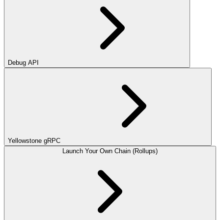
Debug API
Yellowstone gRPC
Launch Your Own Chain (Rollups)