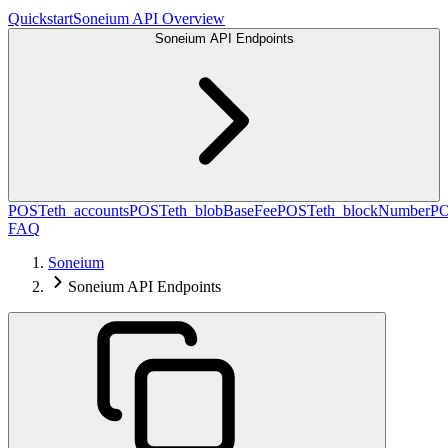
Quickstart
Soneium API Overview
Soneium API Endpoints
POST
eth_accounts
POST
eth_blobBaseFee
POST
eth_blockNumber
P
FAQ
Soneium
Soneium API Endpoints