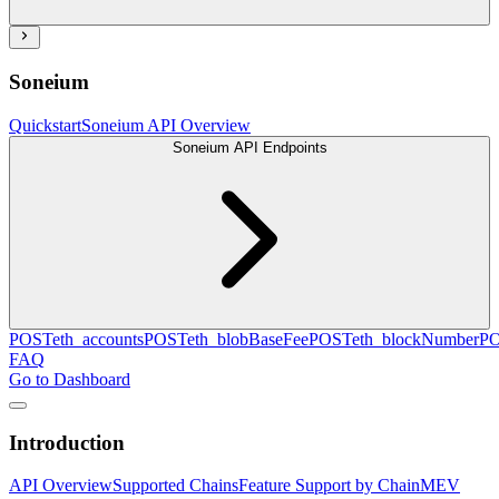
Soneium
Quickstart
Soneium API Overview
Soneium API Endpoints
POST
eth_accounts
POST
eth_blobBaseFee
POST
eth_blockNumber
P
FAQ
Go to Dashboard
Introduction
API Overview
Supported Chains
Feature Support by Chain
MEV