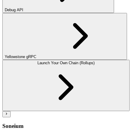
Debug API
Yellowstone gRPC
Launch Your Own Chain (Rollups)
Soneium