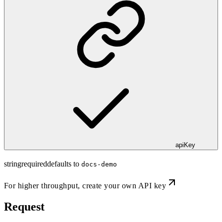
apiKey
string
required
defaults to
docs-demo
For higher throughput,
create your own API key
Request