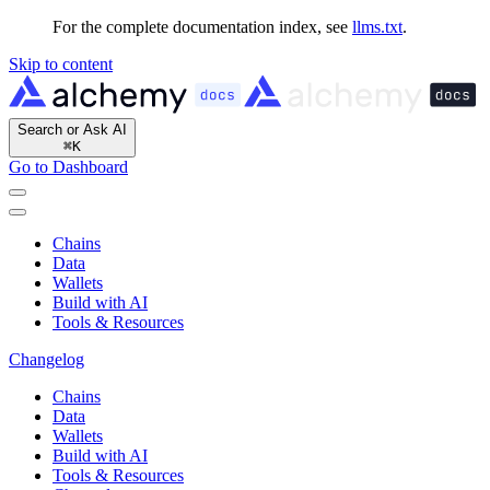
For the complete documentation index, see
llms.txt
.
Skip to content
Search or Ask AI
⌘
K
Go to Dashboard
Chains
Data
Wallets
Build with AI
Tools & Resources
Changelog
Chains
Data
Wallets
Build with AI
Tools & Resources