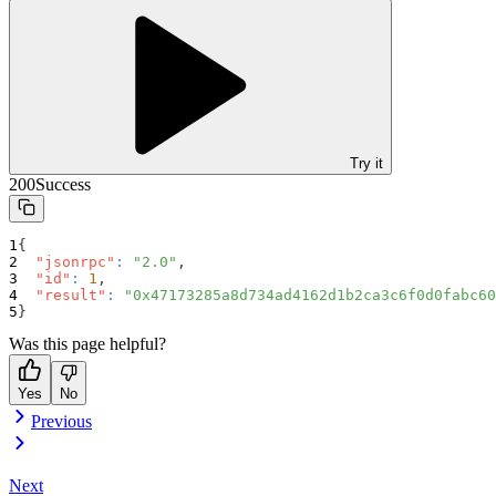
Try it
200
Success
{
"jsonrpc"
:
"2.0"
,
"id"
:
1
,
"result"
:
"0x47173285a8d734ad4162d1b2ca3c6f0d0fabc60
}
Was this page helpful?
Yes
No
Previous
Next