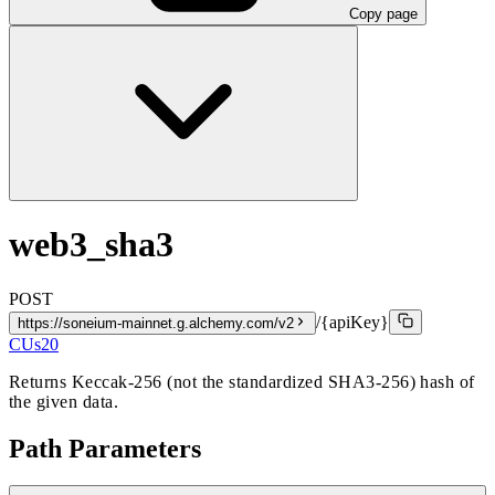
Copy page
web3_sha3
POST
/{apiKey}
https://soneium-mainnet.g.alchemy.com/v2
CUs
20
Returns Keccak-256 (not the standardized SHA3-256) hash of
the given data.
Path Parameters