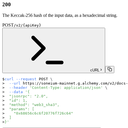
200
The Keccak-256 hash of the input data, as a hexadecimal string.
POST
/v2/{apiKey}
cURL
curl
--request
 POST 
\
--url
 https://soneium-mainnet.g.alchemy.com/v2/docs-
--header
'Content-Type: application/json'
\
--data
'{
  "jsonrpc": "2.0",
  "id": 1,
  "method": "web3_sha3",
  "params": [
    "0x68656c6c6f20776f726c64"
  ]
}'