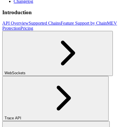
Changelog
Introduction
API Overview
Supported Chains
Feature Support by Chain
MEV
Protection
Pricing
WebSockets
Trace API