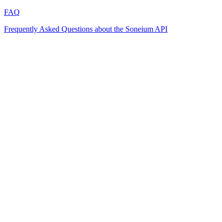
FAQ
Frequently Asked Questions about the Soneium API