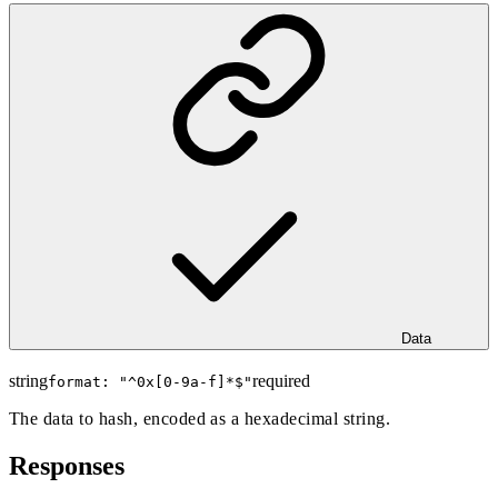
Data
string
required
format: "
^0x[0-9a-f]*$
"
The data to hash, encoded as a hexadecimal string.
Responses