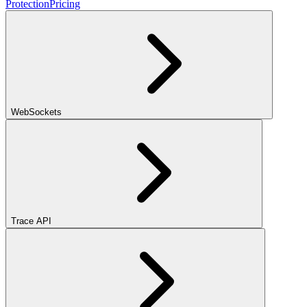
Protection
Pricing
WebSockets
Trace API