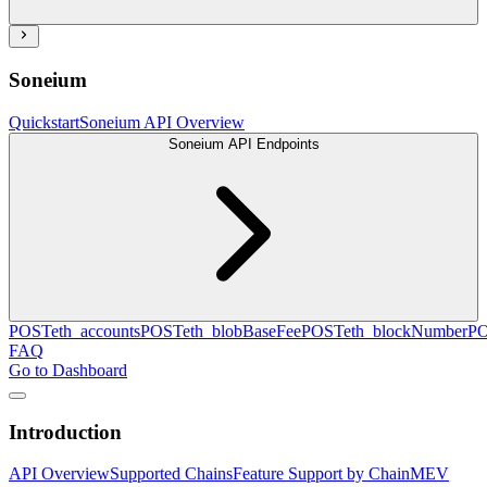
Soneium
Quickstart
Soneium API Overview
Soneium API Endpoints
POST
eth_accounts
POST
eth_blobBaseFee
POST
eth_blockNumber
P
FAQ
Go to Dashboard
Introduction
API Overview
Supported Chains
Feature Support by Chain
MEV