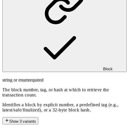
Block
string or enum
required
The block number, tag, or hash at which to retrieve the
transaction count.
Identifies a block by explicit number, a predefined tag (e.g.,
latest/safe/finalized), or a 32-byte block hash.
Show
3
variants