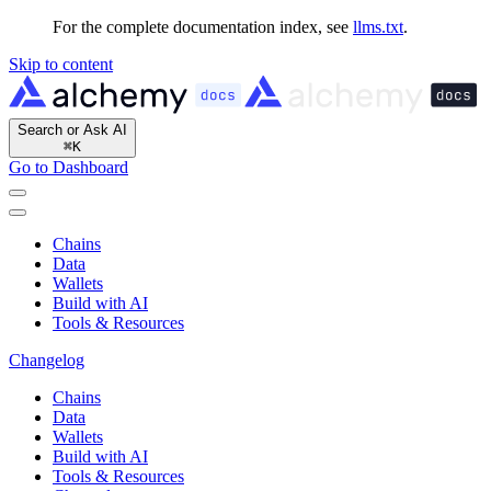
For the complete documentation index, see
llms.txt
.
Skip to content
Search or Ask AI
⌘
K
Go to Dashboard
Chains
Data
Wallets
Build with AI
Tools & Resources
Changelog
Chains
Data
Wallets
Build with AI
Tools & Resources