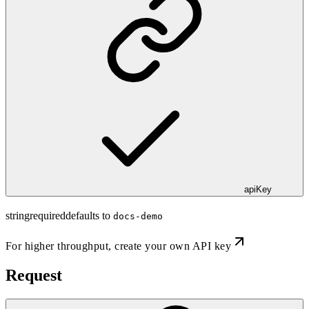
apiKey
string
required
defaults to
docs-demo
For higher throughput,
create your own API key
Request