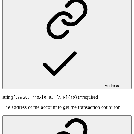
Address
string
required
format: "
^0x[0-9a-fA-F]{40}$
"
The address of the account to get the transaction count for.