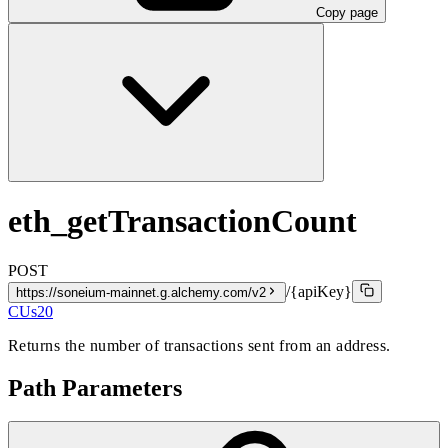
Copy page
eth_getTransactionCount
POST
/{apiKey}
https://soneium-mainnet.g.alchemy.com/v2
CUs
20
Returns the number of transactions sent from an address.
Path Parameters