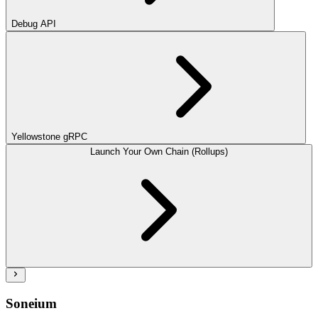
Debug API
Yellowstone gRPC
Launch Your Own Chain (Rollups)
Soneium