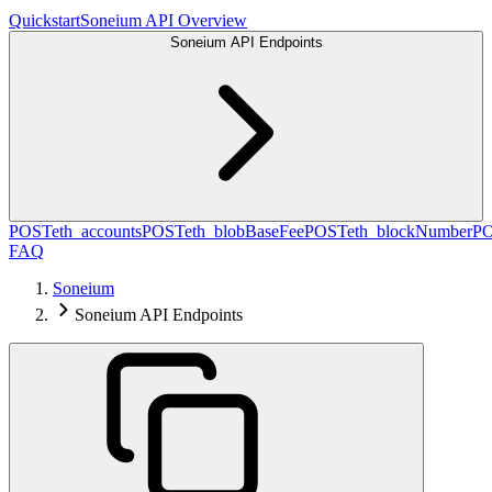
Quickstart
Soneium API Overview
Soneium API Endpoints
POST
eth_accounts
POST
eth_blobBaseFee
POST
eth_blockNumber
P
FAQ
Soneium
Soneium API Endpoints