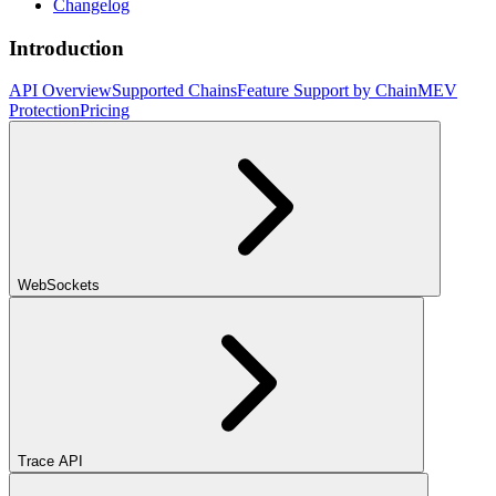
Changelog
Introduction
API Overview
Supported Chains
Feature Support by Chain
MEV
Protection
Pricing
WebSockets
Trace API