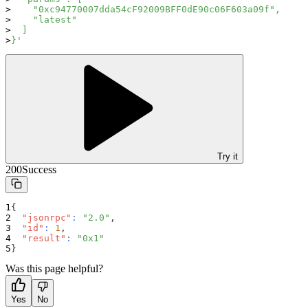
    "0xc94770007dda54cF92009BFF0dE90c06F603a09f",
    "latest"
  ]
}'
Try it
200
Success
{
"jsonrpc"
:
"2.0"
,
"id"
:
1
,
"result"
:
"0x1"
}
Was this page helpful?
Yes
No