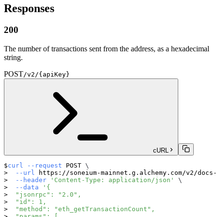
Responses
200
The number of transactions sent from the address, as a hexadecimal
string.
POST
/v2/{apiKey}
cURL
curl
--request
 POST 
\
--url
 https://soneium-mainnet.g.alchemy.com/v2/docs-
--header
'Content-Type: application/json'
\
--data
'{
  "jsonrpc": "2.0",
  "id": 1,
  "method": "eth_getTransactionCount",
  "params": [