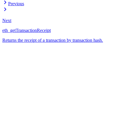
Previous
Next
eth_getTransactionReceipt
Returns the receipt of a transaction by transaction hash.