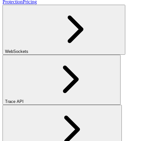
Protection
Pricing
WebSockets
Trace API