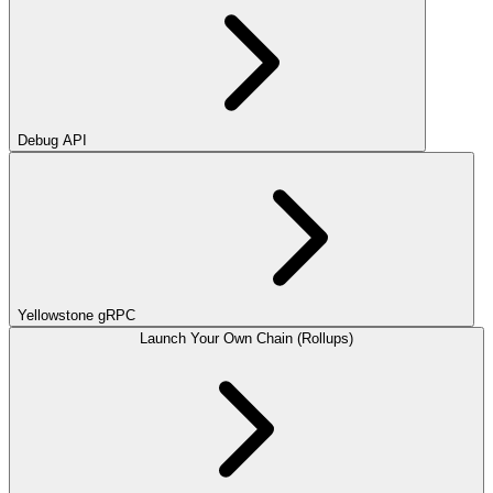
Debug API
Yellowstone gRPC
Launch Your Own Chain (Rollups)