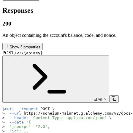
Responses
200
An object containing the account's balance, code, and nonce.
Show
3
properties
POST
/v2/{apiKey}
cURL
curl
--request
 POST 
\
--url
 https://soneium-mainnet.g.alchemy.com/v2/docs-
--header
'Content-Type: application/json'
\
--data
'{
  "jsonrpc": "2.0",
  "id": 1,