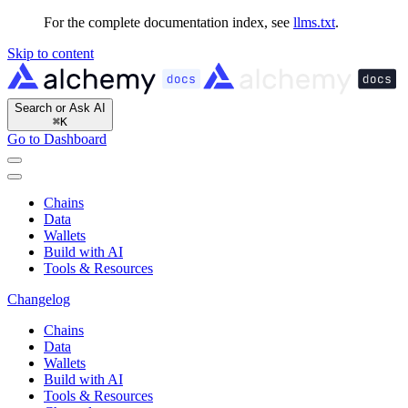
For the complete documentation index, see
llms.txt
.
Skip to content
Search or Ask AI
⌘
K
Go to Dashboard
Chains
Data
Wallets
Build with AI
Tools & Resources
Changelog
Chains
Data
Wallets
Build with AI
Tools & Resources