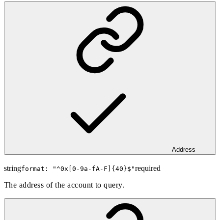
Address
string
required
format: "
^0x[0-9a-fA-F]{40}$
"
The address of the account to query.