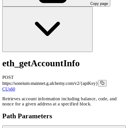
Copy page
eth_getAccountInfo
POST
https://soneium-mainnet.g.alchemy.com/v2
/{apiKey}
CUs
60
Retrieves account information including balance, code, and
nonce for a given address at a specified block.
Path Parameters