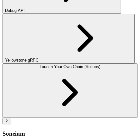
Debug API
Yellowstone gRPC
Launch Your Own Chain (Rollups)
Soneium