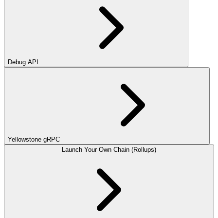
Debug API
Yellowstone gRPC
Launch Your Own Chain (Rollups)