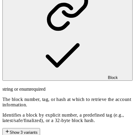
Block
string or enum
required
The block number, tag, or hash at which to retrieve the account
information.
Identifies a block by explicit number, a predefined tag (e.g.,
latest/safe/finalized), or a 32-byte block hash.
Show
3
variants