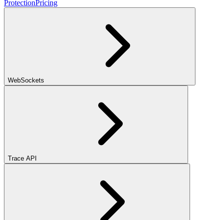
Protection
Pricing
WebSockets
Trace API