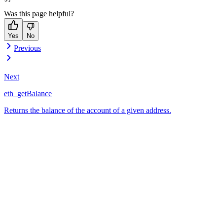
Was this page helpful?
Yes
No
Previous
Next
eth_getBalance
Returns the balance of the account of a given address.