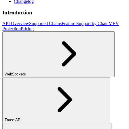
Changelog
Introduction
API Overview
Supported Chains
Feature Support by Chain
MEV
Protection
Pricing
WebSockets
Trace API