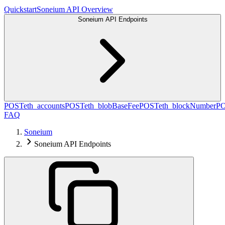
Quickstart
Soneium API Overview
Soneium API Endpoints
POST
eth_accounts
POST
eth_blobBaseFee
POST
eth_blockNumber
P
FAQ
Soneium
Soneium API Endpoints