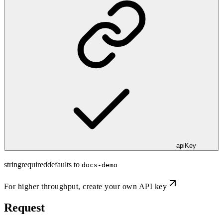
apiKey
string
required
defaults to
docs-demo
For higher throughput,
create your own API key
Request