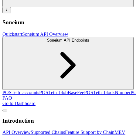
Soneium
Quickstart
Soneium API Overview
Soneium API Endpoints
POST
eth_accounts
POST
eth_blobBaseFee
POST
eth_blockNumber
P
FAQ
Go to Dashboard
Introduction
API Overview
Supported Chains
Feature Support by Chain
MEV