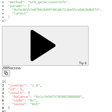
  "method": "eth_getAccountInfo",
  "params": [
    "0xfe3b557e8fb62b89f4916b721be55ceb828dbd73",
    "latest"
  ]
}'
Try it
200
Success
{
"jsonrpc"
:
"2.0"
,
"id"
:
1
,
"result"
:
{
"balance"
:
"0x1cfe56f3795885980000"
,
"code"
:
"0x"
,
"nonce"
:
"0x5"
}
}