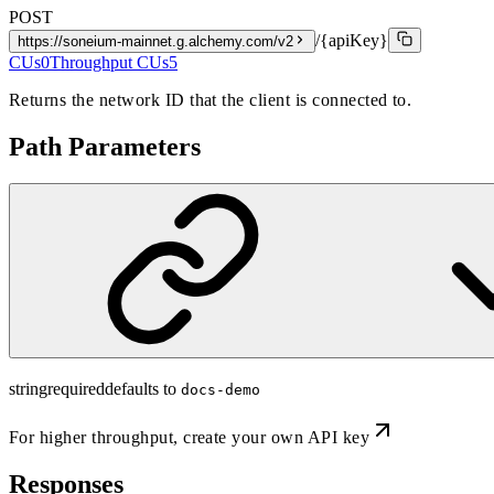
POST
/{apiKey}
https://soneium-mainnet.g.alchemy.com/v2
CUs
0
Throughput CUs
5
Returns the network ID that the client is connected to.
Path Parameters
string
required
defaults to
docs-demo
For higher throughput,
create your own API key
Responses