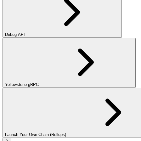
Debug API
Yellowstone gRPC
Launch Your Own Chain (Rollups)