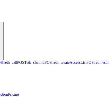
OST
eth_call
POST
eth_chainId
POST
eth_createAccessList
POST
eth_est
ction
Pricing