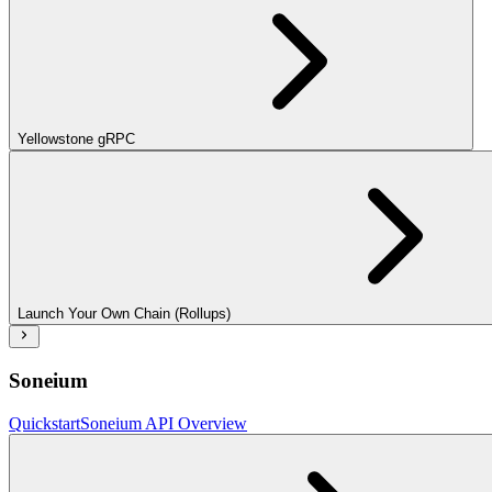
Yellowstone gRPC
Launch Your Own Chain (Rollups)
Soneium
Quickstart
Soneium API Overview