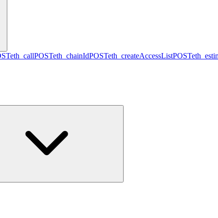
OST
eth_call
POST
eth_chainId
POST
eth_createAccessList
POST
eth_est