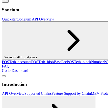
Soneium
Quickstart
Soneium API Overview
Soneium API Endpoints
POST
eth_accounts
POST
eth_blobBaseFee
POST
eth_blockNumber
P
FAQ
Go to Dashboard
Introduction
API Overview
Supported Chains
Feature Support by Chain
MEV Prote