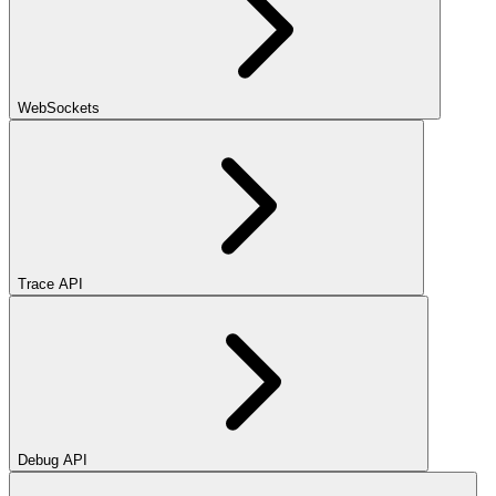
WebSockets
Trace API
Debug API