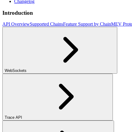
Changelog
Introduction
API Overview
Supported Chains
Feature Support by Chain
MEV Prote
WebSockets
Trace API