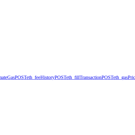
imateGas
POST
eth_feeHistory
POST
eth_fillTransaction
POST
eth_gasPri