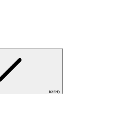
apiKey