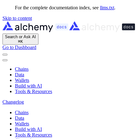
For the complete documentation index, see
llms.txt
.
Skip to content
Search or Ask AI
⌘
K
Go to Dashboard
Chains
Data
Wallets
Build with AI
Tools & Resources
Changelog
Chains
Data
Wallets
Build with AI
Tools & Resources