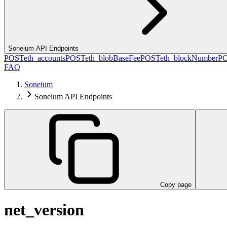
Soneium API Endpoints
POST
eth_accounts
POST
eth_blobBaseFee
POST
eth_blockNumber
P
FAQ
Soneium
Soneium API Endpoints
Copy page
net_version