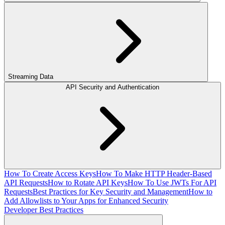
Streaming Data
API Security and Authentication
How To Create Access Keys
How To Make HTTP Header-Based
API Requests
How to Rotate API Keys
How To Use JWTs For API
Requests
Best Practices for Key Security and Management
How to
Add Allowlists to Your Apps for Enhanced Security
Developer Best Practices