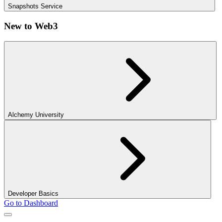
Snapshots Service
New to Web3
Alchemy University
Developer Basics
Go to Dashboard