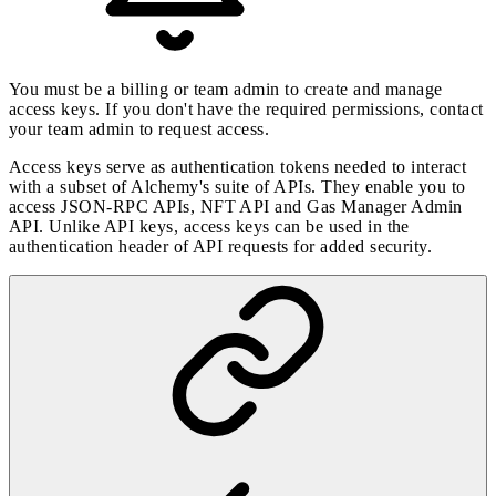
You must be a billing or team admin to create and manage
access keys. If you don't have the required permissions, contact
your team admin to request access.
Access keys serve as authentication tokens needed to interact
with a subset of Alchemy's suite of APIs. They enable you to
access JSON-RPC APIs, NFT API and Gas Manager Admin
API. Unlike API keys, access keys can be used in the
authentication header
of API requests for added security.