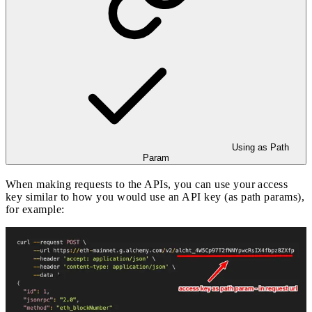
Using as Path
Param
When making requests to the APIs, you can use your access
key similar to how you would use an API key (as path params),
for example: