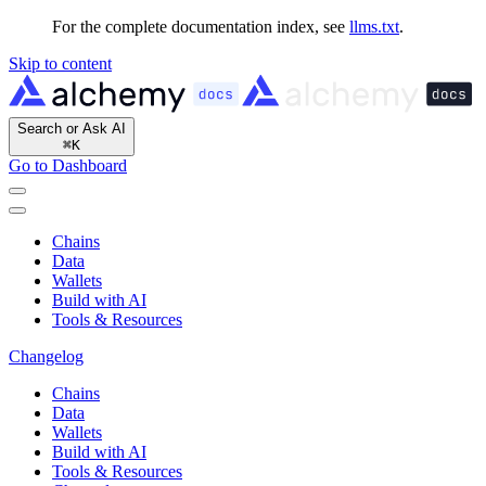
For the complete documentation index, see
llms.txt
.
Skip to content
Search or Ask AI
⌘
K
Go to Dashboard
Chains
Data
Wallets
Build with AI
Tools & Resources
Changelog
Chains
Data
Wallets
Build with AI
Tools & Resources