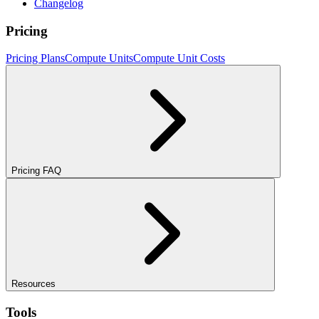
Changelog
Pricing
Pricing Plans
Compute Units
Compute Unit Costs
Pricing FAQ
Resources
Tools