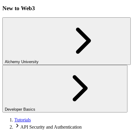
New to Web3
Alchemy University
Developer Basics
Tutorials
API Security and Authentication