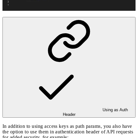
Using as Auth
Header
In addition to using access keys as path params, you also have
the option to use them in authentication header of API requests
for added security, for example: