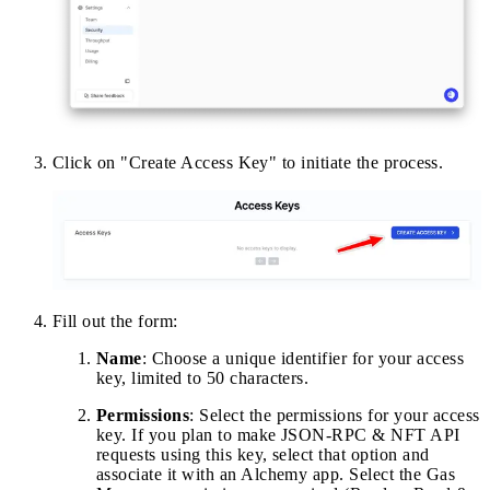
Click on "Create Access Key" to initiate the process.
Fill out the form:
Name
: Choose a unique identifier for your access
key, limited to 50 characters.
Permissions
: Select the permissions for your access
key. If you plan to make JSON-RPC & NFT API
requests using this key, select that option and
associate it with an Alchemy app. Select the Gas