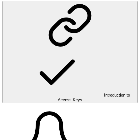
Introduction to
Access Keys