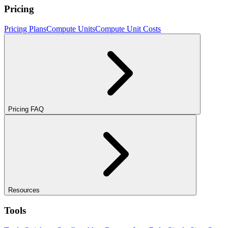
Pricing
Pricing Plans
Compute Units
Compute Unit Costs
Pricing FAQ
Resources
Tools