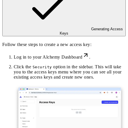
Generating Access
Keys
Follow these steps to create a new access key:
Log in to your
Alchemy Dashboard
.
Click the
option in the sidebar. This will take
Security
you to the access keys menu where you can see all your
existing access keys and create new ones.