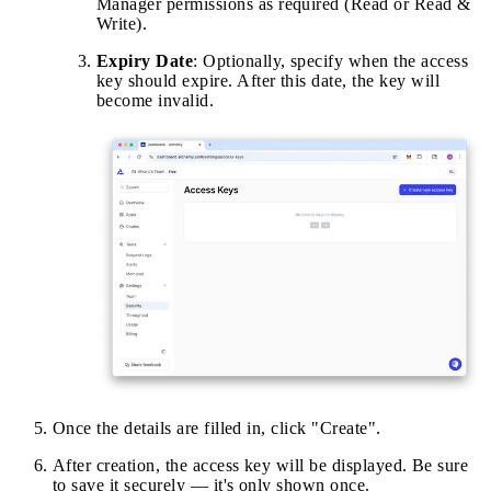
Manager permissions as required (Read or Read &
Write).
Expiry Date
: Optionally, specify when the access
key should expire. After this date, the key will
become invalid.
Once the details are filled in, click "Create".
After creation, the access key will be displayed. Be sure
to save it securely — it's only shown once.