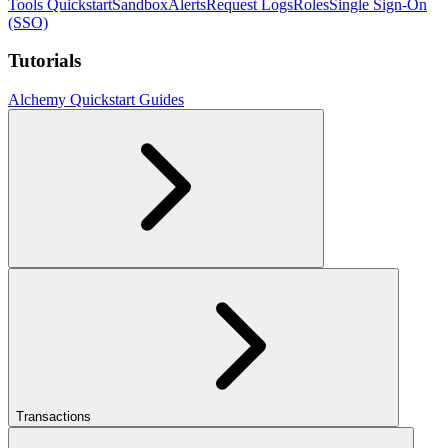
Tools Quickstart
Sandbox
Alerts
Request Logs
Roles
Single Sign-On
(SSO)
Tutorials
Alchemy Quickstart Guides
Transactions