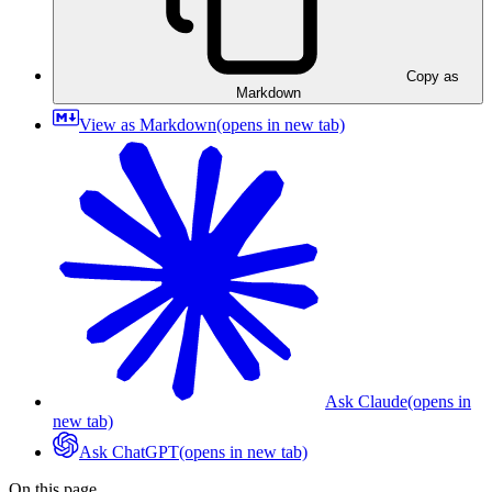
Copy as
Markdown
View as Markdown
(opens in new tab)
Ask Claude
(opens in
new tab)
Ask ChatGPT
(opens in new tab)
On this page