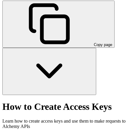
Copy page
How to Create Access Keys
Learn how to create access keys and use them to make requests to
Alchemy APIs