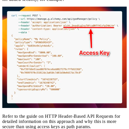
Refer to the guide on
HTTP Header-Based API Requests
for
detailed information on this approach and why this is more
secure than using access keys as path params.