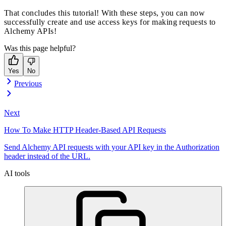
That concludes this tutorial! With these steps, you can now
successfully create and use access keys for making requests to
Alchemy APIs!
Was this page helpful?
Yes
No
Previous
Next
How To Make HTTP Header-Based API Requests
Send Alchemy API requests with your API key in the Authorization
header instead of the URL.
AI tools