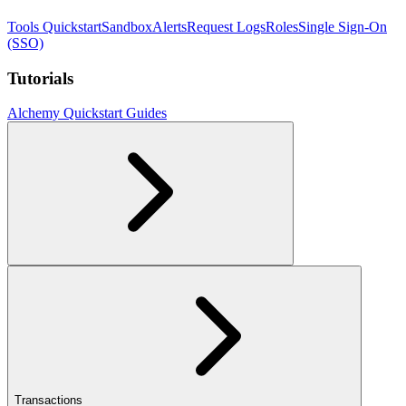
Tools Quickstart
Sandbox
Alerts
Request Logs
Roles
Single Sign-On
(SSO)
Tutorials
Alchemy Quickstart Guides
Transactions