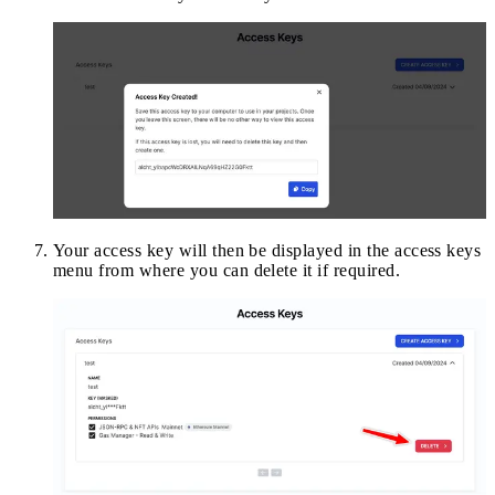
Your access key will then be displayed in the access keys
menu from where you can delete it if required.