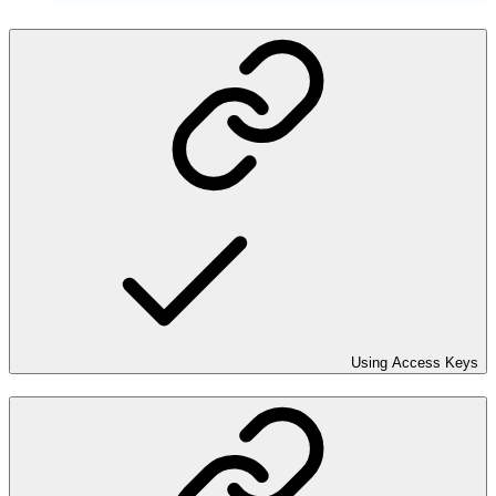
Using Access Keys