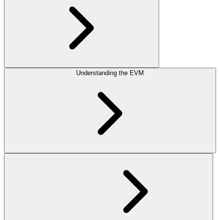
Understanding the EVM