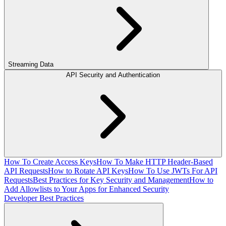
Streaming Data
API Security and Authentication
How To Create Access Keys
How To Make HTTP Header-Based
API Requests
How to Rotate API Keys
How To Use JWTs For API
Requests
Best Practices for Key Security and Management
How to
Add Allowlists to Your Apps for Enhanced Security
Developer Best Practices