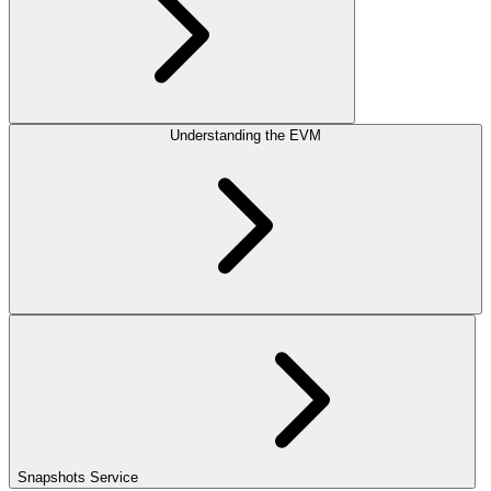
Understanding the EVM
Snapshots Service