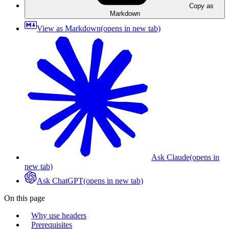
Copy as
Markdown
View as Markdown
(opens in new tab)
Ask Claude
(opens in
new tab)
Ask ChatGPT
(opens in new tab)
On this page
Why use headers
Prerequisites