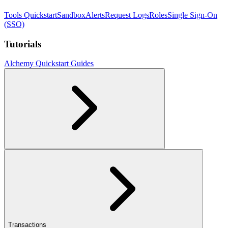
Tools Quickstart
Sandbox
Alerts
Request Logs
Roles
Single Sign-On
(SSO)
Tutorials
Alchemy Quickstart Guides
Transactions