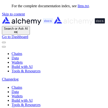
For the complete documentation index, see
llms.txt
.
Skip to content
Search or Ask AI
⌘
K
Go to Dashboard
Chains
Data
Wallets
Build with AI
Tools & Resources
Changelog
Chains
Data
Wallets
Build with AI
Tools & Resources