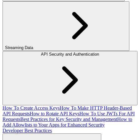
Streaming Data
API Security and Authentication
How To Create Access Keys
How To Make HTTP Header-Based
API Requests
How to Rotate API Keys
How To Use JWTs For API
Requests
Best Practices for Key Security and Management
How to
Add Allowlists to Your Apps for Enhanced Security
Developer Best Practices