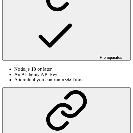
Prerequisites
Node.js 18 or later
An Alchemy API key
A terminal you can run
from
node