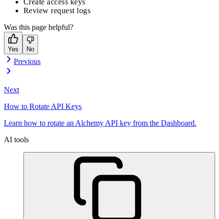
Create access keys
Review request logs
Was this page helpful?
Yes
No
Previous
Next
How to Rotate API Keys
Learn how to rotate an Alchemy API key from the Dashboard.
AI tools