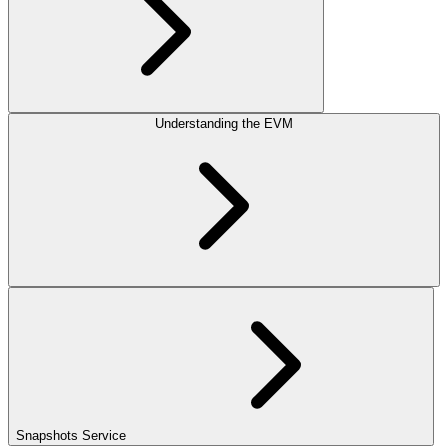
Understanding the EVM
Snapshots Service