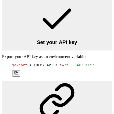
Set your API key
Export your API key as an environment variable:
export
 ALCHEMY_API_KEY
=
"
YOUR_API_KEY
"