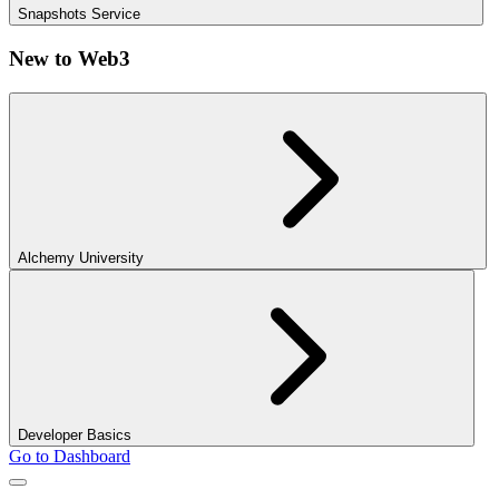
Snapshots Service
New to Web3
Alchemy University
Developer Basics
Go to Dashboard