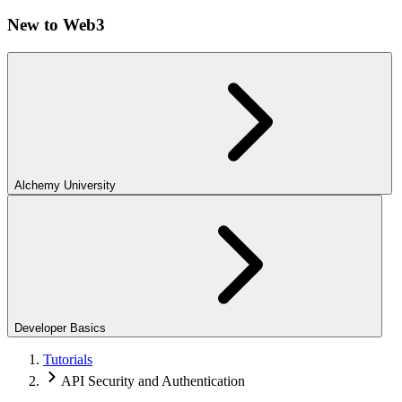
New to Web3
Alchemy University
Developer Basics
Tutorials
API Security and Authentication