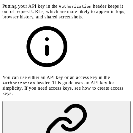
Putting your API key in the
header keeps it
Authorization
out of request URLs, which are more likely to appear in logs,
browser history, and shared screenshots.
You can use either an API key or an access key in the
header. This guide uses an API key for
Authorization
simplicity. If you need access keys, see
how to create access
keys
.