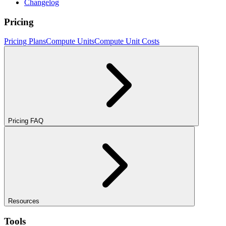
Changelog
Pricing
Pricing Plans
Compute Units
Compute Unit Costs
Pricing FAQ
Resources
Tools