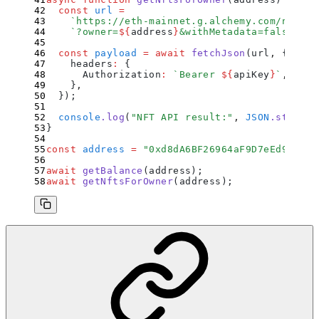
  const
 url
 =
    `
https://eth-mainnet.g.alchemy.com/nft/v3
    `
?owner=
${
address
}
&withMetadata=false&pag
  const
 payload
 =
 await
 fetchJson
(
url
,
 {
    headers
:
 {
      Authorization
:
 `
Bearer 
${
apiKey
}
`
,
    }
,
  }
)
;
  console
.
log
(
"
NFT API result:
"
,
 JSON
.
stringi
}
const
 address
 =
 "
0xd8dA6BF26964aF9D7eEd9e03E5
await
 getBalance
(address)
;
await
 getNftsForOwner
(address)
;