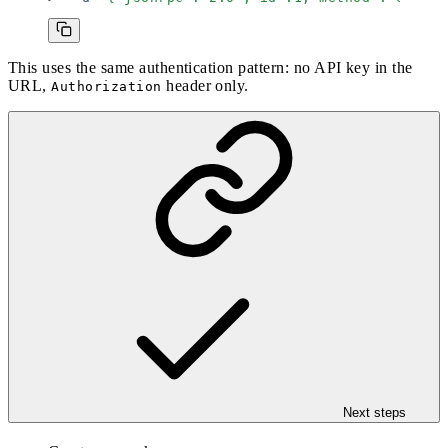
This uses the same authentication pattern: no API key in the
URL,
header only.
Authorization
Next steps