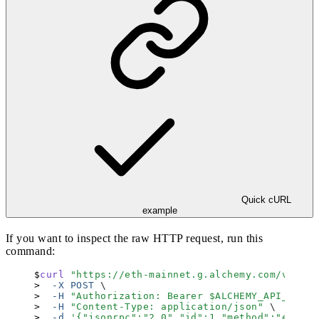
Quick cURL
example
If you want to inspect the raw HTTP request, run this
command:
curl
 "
https://eth-mainnet.g.alchemy.com/v2
"
 \
  -X
 POST
 \
  -H
 "
Authorization: Bearer 
$ALCHEMY_API_KEY
"
 
  -H
 "
Content-Type: application/json
"
 \
  -d
 '
{"jsonrpc":"2.0","id":1,"method":"eth_bl