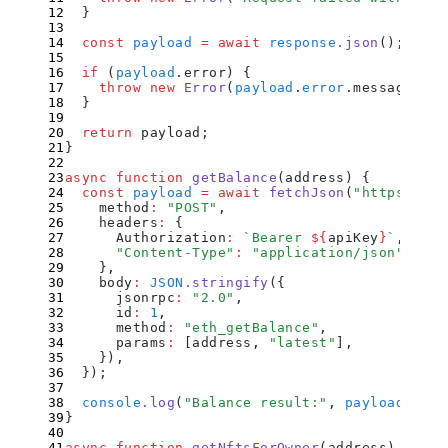
  }
  const
 payload
 =
 await
 response
.
json
()
;
  if
 (
payload
.
error
) 
{
    throw
 new
 Error
(
payload
.
error
.
message
)
;
  }
  return
 payload
;
}
async
 function
 getBalance
(
address
)
 {
  const
 payload
 =
 await
 fetchJson
(
"
https://et
    method
:
 "
POST
"
,
    headers
:
 {
      Authorization
:
 `
Bearer 
${
apiKey
}
`
,
      "
Content-Type
"
:
 "
application/json
"
,
    }
,
    body
:
 JSON
.
stringify
(
{
      jsonrpc
:
 "
2.0
"
,
      id
:
 1
,
      method
:
 "
eth_getBalance
"
,
      params
:
 [
address
,
 "
latest
"
]
,
    }
)
,
  }
)
;
  console
.
log
(
"
Balance result:
"
,
 payload
.
resu
}
async
 function
 getNftsForOwner
(
address
)
 {