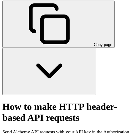
Copy page
How to make HTTP header-
based API requests
Send Alchemy API requests with your API key in the Authorization