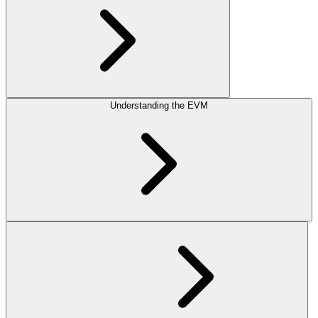
Understanding the EVM