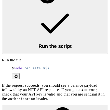
Run the script
Run the file:
node
 requests.mjs
If the request succeeds, you should see a balance payload
followed by an NFT API response. If you get a
error,
401
check that your API key is valid and that you are sending it in
the
header.
Authorization