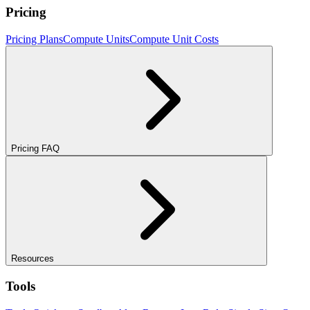
Pricing
Pricing Plans
Compute Units
Compute Unit Costs
Pricing FAQ
Resources
Tools