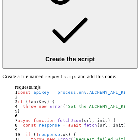
Create the script
Create a file named
and add this code:
requests.mjs
requests.mjs
const
 apiKey
 =
 process
.
env
.
ALCHEMY_API_KEY
;
if
 (
!
apiKey) 
{
  throw
 new
 Error
(
"
Set the ALCHEMY_API_KEY env
}
async
 function
 fetchJson
(
url
,
 init
)
 {
  const
 response
 =
 await
 fetch
(
url
,
 init
)
;
  if
 (
!
response
.
ok
) 
{
    throw
 new
 Error
(
`
Request failed with stat