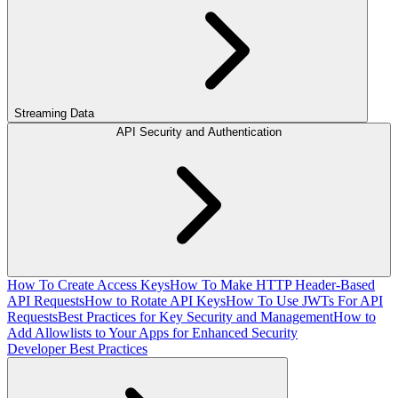
Streaming Data
API Security and Authentication
How To Create Access Keys
How To Make HTTP Header-Based
API Requests
How to Rotate API Keys
How To Use JWTs For API
Requests
Best Practices for Key Security and Management
How to
Add Allowlists to Your Apps for Enhanced Security
Developer Best Practices