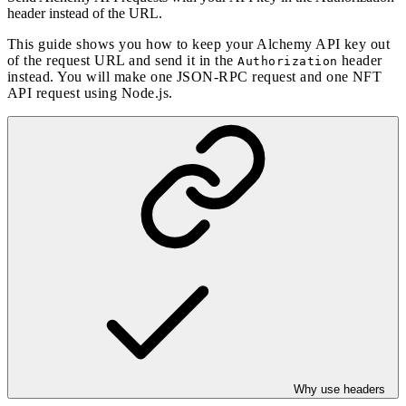
header instead of the URL.
This guide shows you how to keep your Alchemy API key out
of the request URL and send it in the
header
Authorization
instead. You will make one JSON-RPC request and one NFT
API request using Node.js.
Why use headers