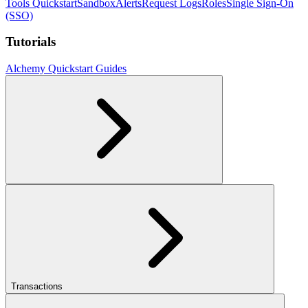
Tools Quickstart
Sandbox
Alerts
Request Logs
Roles
Single Sign-On
(SSO)
Tutorials
Alchemy Quickstart Guides
Transactions