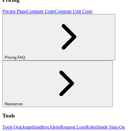
Pricing Plans
Compute Units
Compute Unit Costs
Pricing FAQ
Resources
Tools
Tools Quickstart
Sandbox
Alerts
Request Logs
Roles
Single Sign-On