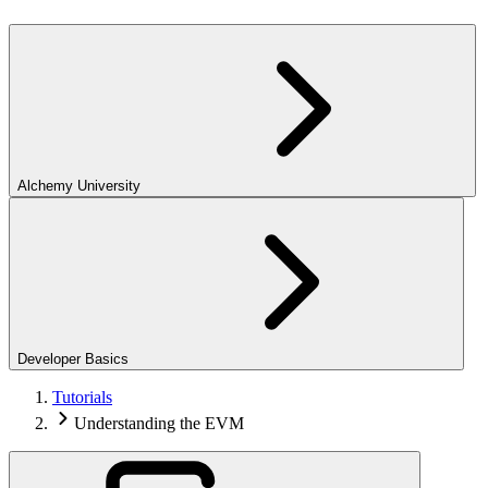
Alchemy University
Developer Basics
Tutorials
Understanding the EVM