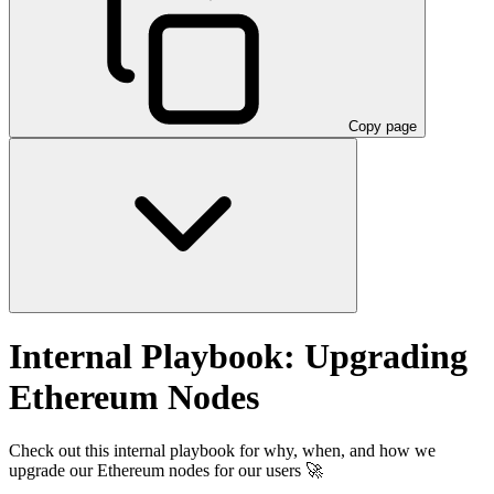
Copy page
Internal Playbook: Upgrading
Ethereum Nodes
Check out this internal playbook for why, when, and how we
upgrade our Ethereum nodes for our users 🚀