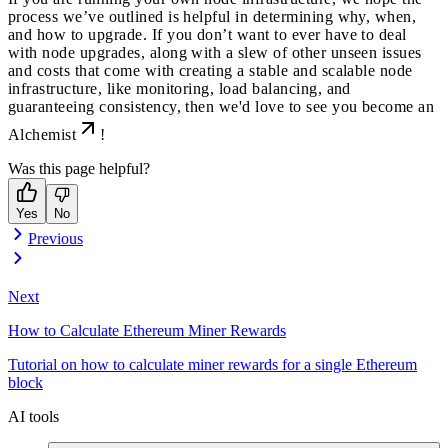
process we’ve outlined is helpful in determining why, when,
and how to upgrade. If you don’t want to ever have to deal
with node upgrades, along with a slew of other unseen issues
and costs that come with creating a stable and scalable node
infrastructure, like monitoring, load balancing, and
guaranteeing consistency, then we'd love to see you
become an
Alchemist
!
Was this page helpful?
Yes
No
Previous
Next
How to Calculate Ethereum Miner Rewards
Tutorial on how to calculate miner rewards for a single Ethereum
block
AI tools