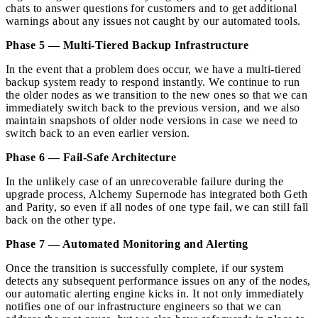
chats to answer questions for customers and to get additional
warnings about any issues not caught by our automated tools.
Phase 5 — Multi-Tiered Backup Infrastructure
In the event that a problem does occur, we have a multi-tiered
backup system ready to respond instantly. We continue to run
the older nodes as we transition to the new ones so that we can
immediately switch back to the previous version, and we also
maintain snapshots of older node versions in case we need to
switch back to an even earlier version.
Phase 6 — Fail-Safe Architecture
In the unlikely case of an unrecoverable failure during the
upgrade process, Alchemy Supernode has integrated both Geth
and Parity, so even if all nodes of one type fail, we can still fall
back on the other type.
Phase 7 — Automated Monitoring and Alerting
Once the transition is successfully complete, if our system
detects any subsequent performance issues on any of the nodes,
our automatic alerting engine kicks in. It not only immediately
notifies one of our infrastructure engineers so that we can