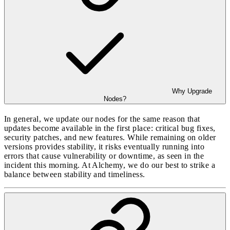
Why Upgrade
Nodes?
In general, we update our nodes for the same reason that
updates become available in the first place: critical bug fixes,
security patches, and new features. While remaining on older
versions provides stability, it risks eventually running into
errors that cause vulnerability or downtime, as seen in the
incident this morning. At Alchemy, we do our best to strike a
balance between stability and timeliness.