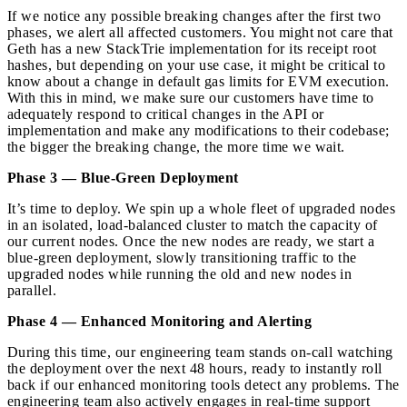
If we notice any possible breaking changes after the first two
phases, we alert all affected customers. You might not care that
Geth has a new StackTrie implementation for its receipt root
hashes, but depending on your use case, it might be critical to
know about a change in default gas limits for EVM execution.
With this in mind, we make sure our customers have time to
adequately respond to critical changes in the API or
implementation and make any modifications to their codebase;
the bigger the breaking change, the more time we wait.
Phase 3 — Blue-Green Deployment
It’s time to deploy. We spin up a whole fleet of upgraded nodes
in an isolated, load-balanced cluster to match the capacity of
our current nodes. Once the new nodes are ready, we start a
blue-green deployment, slowly transitioning traffic to the
upgraded nodes while running the old and new nodes in
parallel.
Phase 4 — Enhanced Monitoring and Alerting
During this time, our engineering team stands on-call watching
the deployment over the next 48 hours, ready to instantly roll
back if our enhanced monitoring tools detect any problems. The
engineering team also actively engages in real-time support