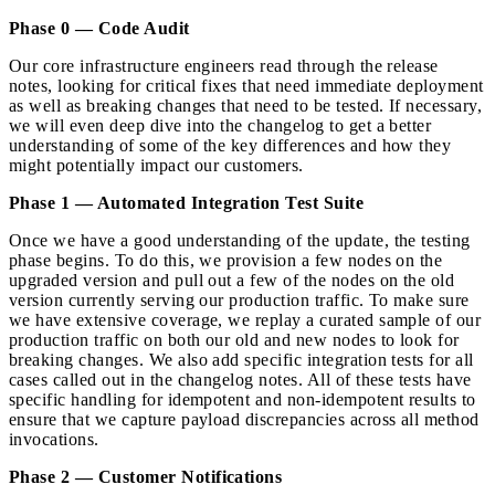
Phase 0 — Code Audit
Our core infrastructure engineers read through the release
notes, looking for critical fixes that need immediate deployment
as well as breaking changes that need to be tested. If necessary,
we will even deep dive into the changelog to get a better
understanding of some of the key differences and how they
might potentially impact our customers.
Phase 1 — Automated Integration Test Suite
Once we have a good understanding of the update, the testing
phase begins. To do this, we provision a few nodes on the
upgraded version and pull out a few of the nodes on the old
version currently serving our production traffic. To make sure
we have extensive coverage, we replay a curated sample of our
production traffic on both our old and new nodes to look for
breaking changes. We also add specific integration tests for all
cases called out in the changelog notes. All of these tests have
specific handling for idempotent and non-idempotent results to
ensure that we capture payload discrepancies across all method
invocations.
Phase 2 — Customer Notifications