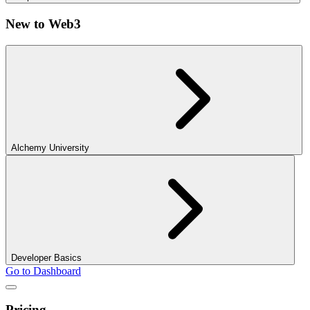
New to Web3
Alchemy University
Developer Basics
Go to Dashboard
Pricing