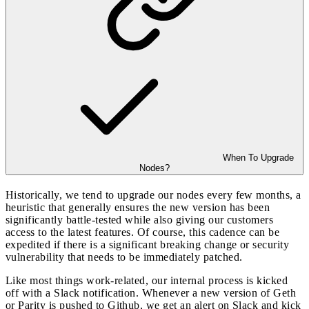
When To Upgrade
Nodes?
Historically, we tend to upgrade our nodes every few months, a
heuristic that generally ensures the new version has been
significantly battle-tested while also giving our customers
access to the latest features. Of course, this cadence can be
expedited if there is a significant breaking change or security
vulnerability that needs to be immediately patched.
Like most things work-related, our internal process is kicked
off with a Slack notification. Whenever a new version of Geth
or Parity is pushed to Github, we get an alert on Slack and kick