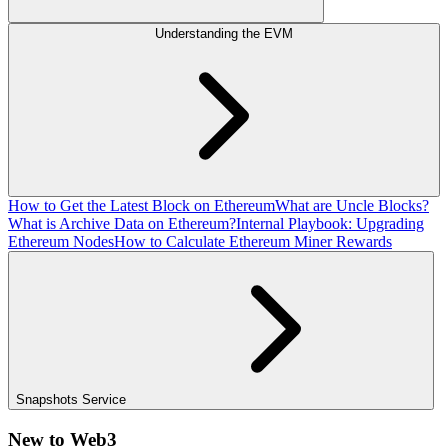
Understanding the EVM
How to Get the Latest Block on Ethereum
What are Uncle Blocks?
What is Archive Data on Ethereum?
Internal Playbook: Upgrading
Ethereum Nodes
How to Calculate Ethereum Miner Rewards
Snapshots Service
New to Web3