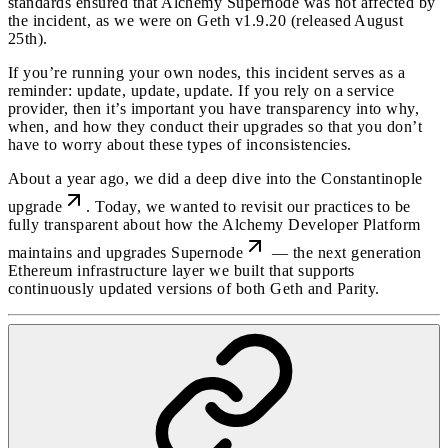
standards ensured that Alchemy Supernode was not affected by
the incident, as we were on Geth v1.9.20 (released August
25th).
If you’re running your own nodes, this incident serves as a
reminder: update, update, update. If you rely on a service
provider, then it’s important you have transparency into why,
when, and how they conduct their upgrades so that you don’t
have to worry about these types of inconsistencies.
About a year ago, we did a deep dive into the
Constantinople
upgrade
. Today, we wanted to revisit our practices to be
fully transparent about how the Alchemy Developer Platform
maintains and upgrades
Supernode
— the next generation
Ethereum infrastructure layer we built that supports
continuously updated versions of both Geth and Parity.