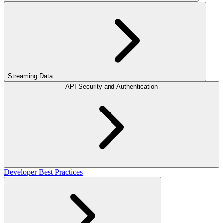
Streaming Data
API Security and Authentication
Developer Best Practices