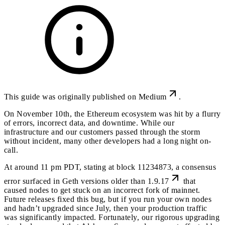
This guide was originally published on
Medium
.
On November 10th, the Ethereum ecosystem was hit by a flurry
of errors, incorrect data, and downtime. While our
infrastructure and our customers passed through the storm
without incident, many other developers had a long night on-
call.
At around 11 pm PDT, stating at block 11234873, a
consensus
error surfaced in Geth versions older than 1.9.17
that
caused nodes to get stuck on an incorrect fork of mainnet.
Future releases fixed this bug, but if you run your own nodes
and hadn’t upgraded since July, then your production traffic
was significantly impacted. Fortunately, our rigorous upgrading