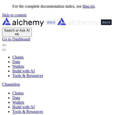
For the complete documentation index, see
llms.txt
.
Skip to content
Search or Ask AI
⌘
K
Go to Dashboard
Chains
Data
Wallets
Build with AI
Tools & Resources
Changelog
Chains
Data
Wallets
Build with AI
Tools & Resources