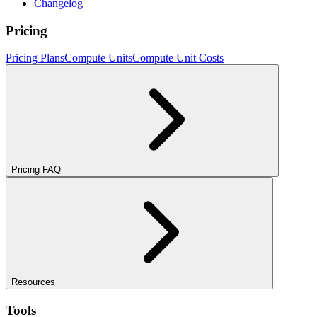
Changelog
Pricing
Pricing Plans
Compute Units
Compute Unit Costs
Pricing FAQ
Resources
Tools