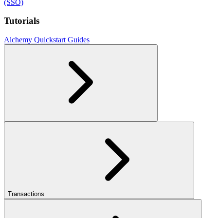
(SSO)
Tutorials
Alchemy Quickstart Guides
Transactions