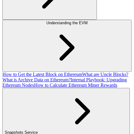
Understanding the EVM
How to Get the Latest Block on Ethereum
What are Uncle Blocks?
What is Archive Data on Ethereum?
Internal Playbook: Upgrading
Ethereum Nodes
How to Calculate Ethereum Miner Rewards
Snapshots Service