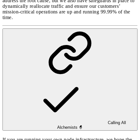
address the root cause, but we also have safeguards in place to
dynamically reallocate traffic and ensure our customers’
mission-critical operations are up and running 99.99% of the
time.
Calling All
Alchemists 🧙
If you are running your own node infrastructure, we hope the