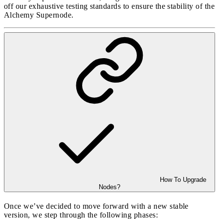
off our exhaustive testing standards to ensure the stability of the
Alchemy Supernode.
How To Upgrade
Nodes?
Once we’ve decided to move forward with a new stable
version, we step through the following phases: