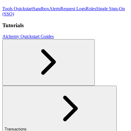
Tools Quickstart
Sandbox
Alerts
Request Logs
Roles
Single Sign-On
(SSO)
Tutorials
Alchemy Quickstart Guides
Transactions