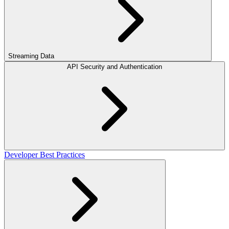
Streaming Data
API Security and Authentication
Developer Best Practices