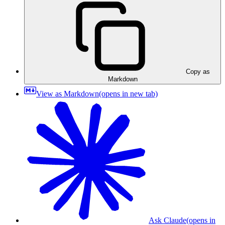
Copy as
Markdown
View as Markdown
(opens in new tab)
Ask Claude
(opens in