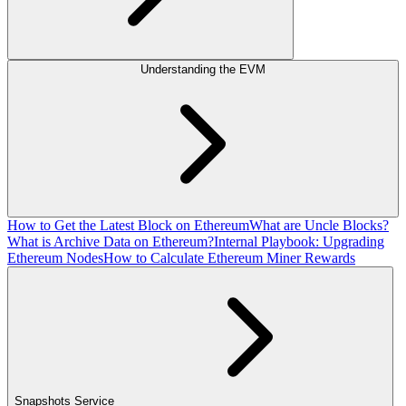
Understanding the EVM
How to Get the Latest Block on Ethereum
What are Uncle Blocks?
What is Archive Data on Ethereum?
Internal Playbook: Upgrading
Ethereum Nodes
How to Calculate Ethereum Miner Rewards
Snapshots Service