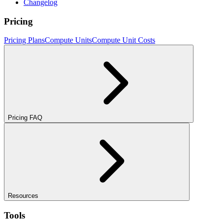
Changelog
Pricing
Pricing Plans
Compute Units
Compute Unit Costs
Pricing FAQ
Resources
Tools