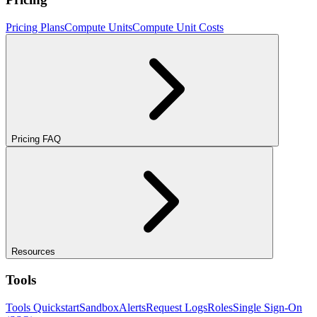
Pricing Plans
Compute Units
Compute Unit Costs
Pricing FAQ
Resources
Tools
Tools Quickstart
Sandbox
Alerts
Request Logs
Roles
Single Sign-On