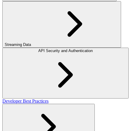
Streaming Data
API Security and Authentication
Developer Best Practices