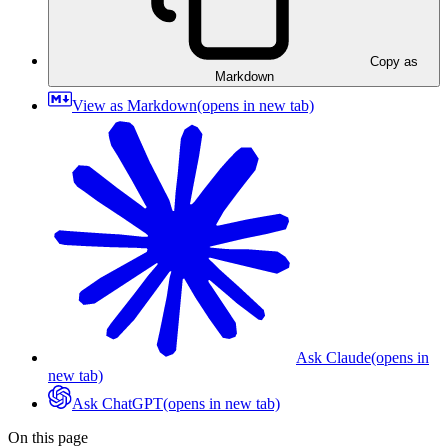
Copy as
Markdown
View as Markdown
(opens in new tab)
Ask Claude
(opens in
new tab)
Ask ChatGPT
(opens in new tab)
On this page