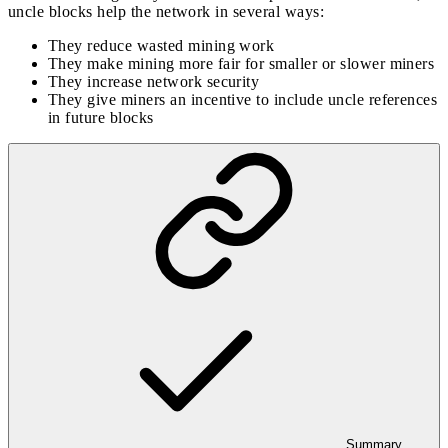
uncle blocks help the network in several ways:
They reduce wasted mining work
They make mining more fair for smaller or slower miners
They increase network security
They give miners an incentive to include uncle references
in future blocks
Summary