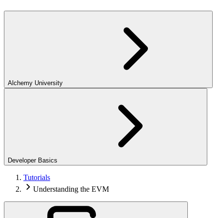
Alchemy University
Developer Basics
Tutorials
Understanding the EVM