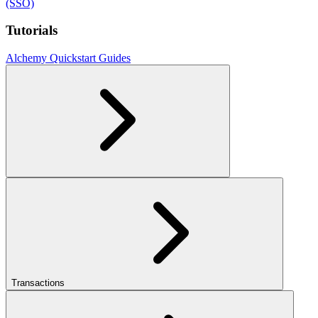
(SSO)
Tutorials
Alchemy Quickstart Guides
Transactions