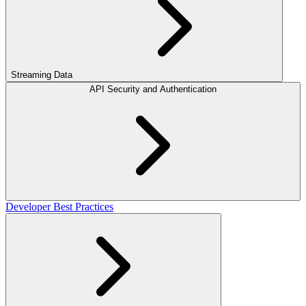
Streaming Data
API Security and Authentication
Developer Best Practices