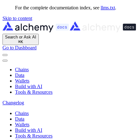
For the complete documentation index, see
llms.txt
.
Skip to content
Search or Ask AI
⌘
K
Go to Dashboard
Chains
Data
Wallets
Build with AI
Tools & Resources
Changelog
Chains
Data
Wallets
Build with AI
Tools & Resources