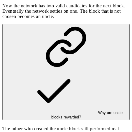
Now the network has two valid candidates for the next block.
Eventually the network settles on one. The block that is not
chosen becomes an uncle.
Why are uncle
blocks rewarded?
The miner who created the uncle block still performed real