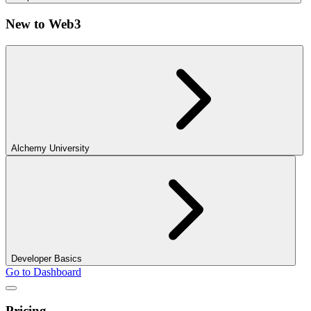
New to Web3
Alchemy University
Developer Basics
Go to Dashboard
Pricing