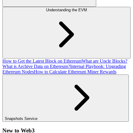
Understanding the EVM
How to Get the Latest Block on Ethereum
What are Uncle Blocks?
What is Archive Data on Ethereum?
Internal Playbook: Upgrading
Ethereum Nodes
How to Calculate Ethereum Miner Rewards
Snapshots Service
New to Web3