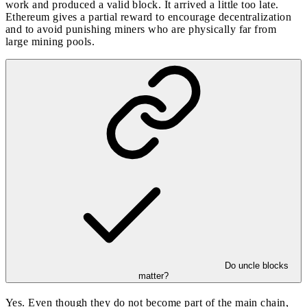
work and produced a valid block. It arrived a little too late.
Ethereum gives a partial reward to encourage decentralization
and to avoid punishing miners who are physically far from
large mining pools.
Do uncle blocks
matter?
Yes. Even though they do not become part of the main chain,