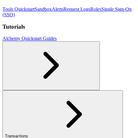
Tools Quickstart
Sandbox
Alerts
Request Logs
Roles
Single Sign-On
(SSO)
Tutorials
Alchemy Quickstart Guides
Transactions