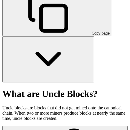
Copy page
What are Uncle Blocks?
Uncle blocks are blocks that did not get mined onto the canonical
chain. When two or more miners produce blocks at nearly the same
time, uncle blocks are created.