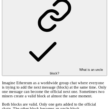
What is an uncle
block?
Imagine Ethereum as a worldwide group chat where everyone
is trying to add the next message (block) at the same time. Only
one message can become the official next one. Sometimes two
miners create a valid block at almost the same moment.
Both blocks are valid. Only one gets added to the official
chain. The other block becomes an uncle block.