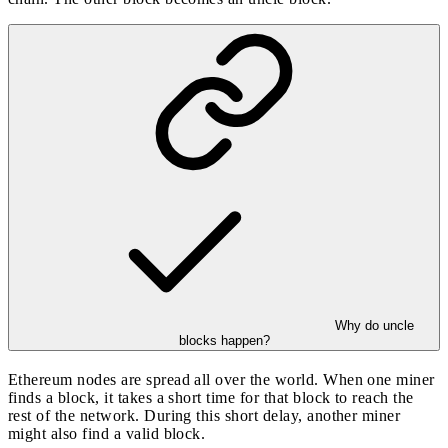
Why do uncle
blocks happen?
Ethereum nodes are spread all over the world. When one miner
finds a block, it takes a short time for that block to reach the
rest of the network. During this short delay, another miner
might also find a valid block.