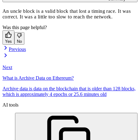
An uncle block is a valid block that lost a timing race. It was
correct. It was a little too slow to reach the network.
Was this page helpful?
Yes
No
Previous
Next
What is Archive Data on Ethereum?
Archive data is data on the blockchain that is older than 128 blocks,
which is approximately 4 epochs or 25.6 minutes old
AI tools