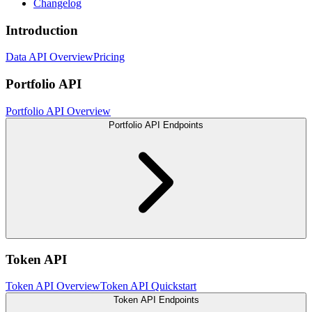
Changelog
Introduction
Data API Overview
Pricing
Portfolio API
Portfolio API Overview
Portfolio API Endpoints
Token API
Token API Overview
Token API Quickstart
Token API Endpoints