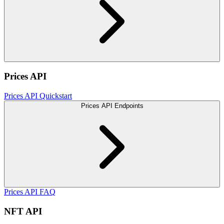
Prices API
Prices API Quickstart
Prices API Endpoints
Prices API FAQ
NFT API