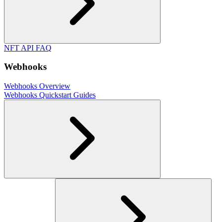
NFT API FAQ
Webhooks
Webhooks Overview
Webhooks Quickstart Guides