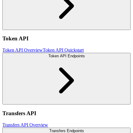
Token API
Token API Overview
Token API Quickstart
Token API Endpoints
Transfers API
Transfers API Overview
Transfers Endpoints