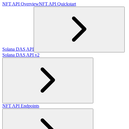
NFT API Overview
NFT API Quickstart
Solana DAS API
Solana DAS API v2
NFT API Endpoints