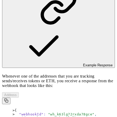
Example Response
Whenever one of the addresses that you are tracking
sends/receives tokens or ETH, you receive a response from the
webhook that looks like this:
Address
{
  "webhookId"
:
 "
wh_k63lg72rxda78gce
"
,