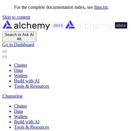
For the complete documentation index, see
llms.txt
.
Skip to content
Search or Ask AI
⌘
K
Go to Dashboard
Chains
Data
Wallets
Build with AI
Tools & Resources
Changelog
Chains
Data
Wallets
Build with AI
Tools & Resources