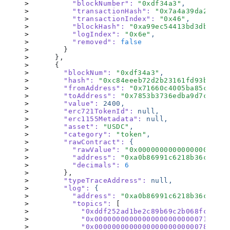
          "blockNumber"
:
 "
0xdf34a3
"
,
          "transactionHash"
:
 "
0x7a4a39da2a3fa1
          "transactionIndex"
:
 "
0x46
"
,
          "blockHash"
:
 "
0xa99ec54413bd3db3f9bd
          "logIndex"
:
 "
0x6e
"
,
          "removed"
:
 false
        }
      },
      {
        "blockNum"
:
 "
0xdf34a3
"
,
        "hash"
:
 "
0xc84eeeb72d2b23161fd93b088f3
        "fromAddress"
:
 "
0x71660c4005ba85c37cce
        "toAddress"
:
 "
0x7853b3736edba9d7ce681f
        "value"
:
 2400,
        "erc721TokenId"
:
 null,
        "erc1155Metadata"
:
 null,
        "asset"
:
 "
USDC
"
,
        "category"
:
 "
token
"
,
        "rawContract"
:
 {
          "rawValue"
:
 "
0x000000000000000000000
          "address"
:
 "
0xa0b86991c6218b36c1d19d
          "decimals"
:
 6
        }
,
        "typeTraceAddress"
:
 null,
        "log"
:
 {
          "address"
:
 "
0xa0b86991c6218b36c1d19d
          "topics"
:
 [
            "0xddf252ad1be2c89b69c2b068fc378da
            "0x00000000000000000000000071660c4
            "0x0000000000000000000000007853b37