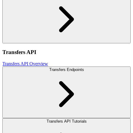
Transfers API
Transfers API Overview
Transfers Endpoints
Transfers API Tutorials