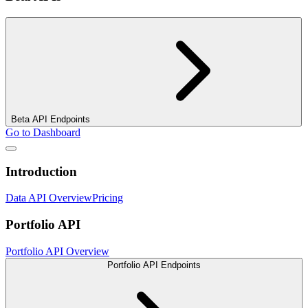
Beta API Endpoints
Go to Dashboard
Introduction
Data API Overview
Pricing
Portfolio API
Portfolio API Overview
Portfolio API Endpoints