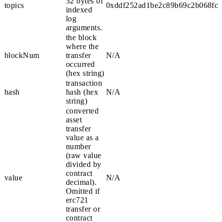
32 bytes of
topics
0xddf252ad1be2c89b69c2b068fc3
indexed
log
arguments.
the block
where the
blockNum
transfer
N/A
occurred
(hex string)
transaction
hash
hash (hex
N/A
string)
converted
asset
transfer
value as a
number
(raw value
divided by
contract
value
N/A
decimal).
Omitted if
erc721
transfer or
contract