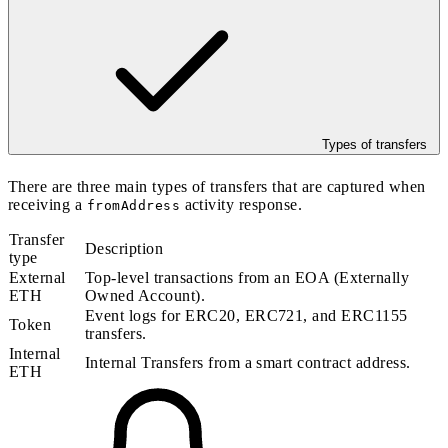
Types of transfers
There are three main types of transfers that are captured when
receiving a
activity response.
fromAddress
Transfer
Description
type
External
Top-level transactions from an EOA (Externally
ETH
Owned Account).
Event logs for ERC20, ERC721, and ERC1155
Token
transfers.
Internal
Internal Transfers from a smart contract address.
ETH