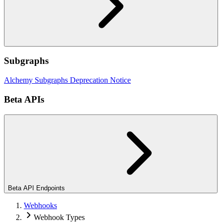
Subgraphs
Alchemy Subgraphs Deprecation Notice
Beta APIs
Beta API Endpoints
Webhooks
Webhook Types