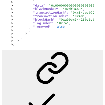
          ],
          "data"
:
 "
0x0000000000000000000000000
          "blockNumber"
:
 "
0xdf34a3
"
,
          "transactionHash"
:
 "
0xc84eeeb72d2b23
          "transactionIndex"
:
 "
0x48
"
,
          "blockHash"
:
 "
0xa99ec54413bd3db3f9bd
          "logIndex"
:
 "
0x74
"
,
          "removed"
:
 false
        }
      }
    ]
  }
}