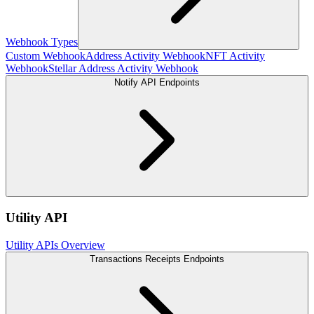
Webhook Types
Custom Webhook
Address Activity Webhook
NFT Activity
Webhook
Stellar Address Activity Webhook
Notify API Endpoints
Utility API
Utility APIs Overview
Transactions Receipts Endpoints