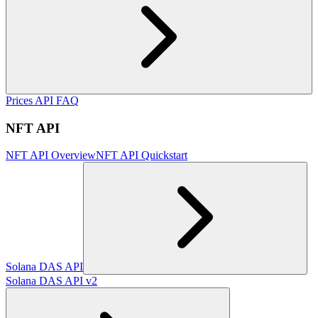
Prices API FAQ
NFT API
NFT API Overview
NFT API Quickstart
Solana DAS API
Solana DAS API v2