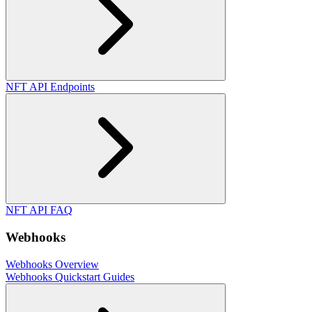
NFT API Endpoints
NFT API FAQ
Webhooks
Webhooks Overview
Webhooks Quickstart Guides