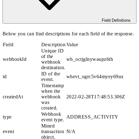
Field Definitions
Below you can find descriptions for each field of the response.
Field
Description
Value
Unique ID
of the
webhookId
wh_octjglnywaupz6th
webhook
destination.
ID of the
id
whevt_ogrc5v64myey69ux
event.
Timestamp
when the
createdAt
webhook
2022-02-28T17:48:53.306Z
was
created.
Webhook
type
ADDRESS_ACTIVITY
event type.
Mined
event
transaction
N/A
object.