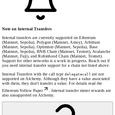
Note on Internal Transfers
Internal transfers are currently supported on Ethereum
(Mainnet, Sepolia), Polygon (Mainnet, Amoy), Arbitrum
(Mainnet, Sepolia), Optimism (Mainnet, Sepolia), Base
(Mainnet, Sepolia), BNB Chain (Mainnet, Testnet), Avalanche
(Mainnet, Fuji), and Robinhood Chain (Mainnet, Testnet).
Support for other networks is a work in progress. Reach out if
you need internal transfer support for a chain not listed above.
Internal Transfers with the call type
are not
delegatecall
supported on Alchemy. Although they have a value associated
with them, they don't transfer a value. For details read the
Ethereum Yellow Paper
. Internal transfer miner rewards are
also unsupported on Alchemy.