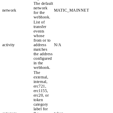
The default
network
network
MATIC_MAINNET
for the
webhook.
List of
transfer
events
whose
from
or
to
activity
address
N/A
matches
the address
configured
in the
webhook.
The
external
,
internal
,
erc721
,
erc1155
,
erc20
, or
token
category
label for