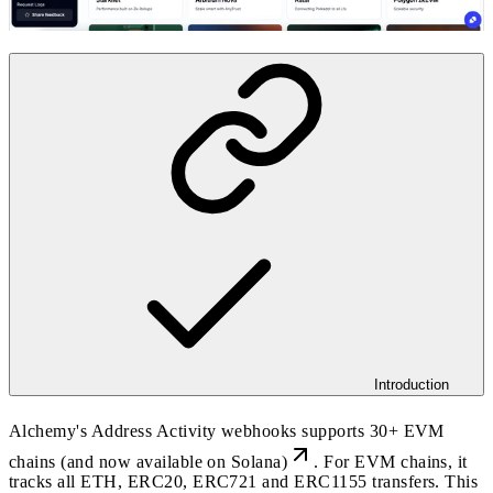
Introduction
Alchemy's Address Activity webhooks supports 30+ EVM
chains (and now
available on Solana)
. For EVM chains, it
tracks all ETH, ERC20, ERC721 and ERC1155 transfers. This