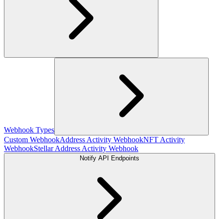
Webhook Types
Custom Webhook
Address Activity Webhook
NFT Activity
Webhook
Stellar Address Activity Webhook
Notify API Endpoints