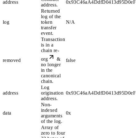
address
0x93C46aA4DdfD0413d95D0eF3
address.
Returned
log of the
log
token
N/A
transfer
event.
Transaction
is in a
chain re-
org
&
removed
false
no longer
in the
canonical
chain.
Log
address
origination
0x93C46aA4DdfD0413d95D0eF3
address.
Non-
indexed
data
0x
arguments
of the log.
Array of
zero to four