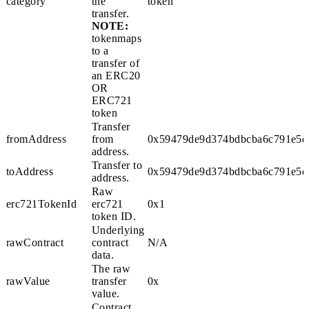
category
the
token
transfer.
NOTE:
token
maps
to a
transfer of
an ERC20
OR
ERC721
token
Transfer
fromAddress
from
0x59479de9d374bdbcba6c791e5d
address.
Transfer to
toAddress
0x59479de9d374bdbcba6c791e5d
address.
Raw
erc721TokenId
erc721
0x1
token ID.
Underlying
rawContract
contract
N/A
data.
The raw
rawValue
transfer
0x
value.
Contract