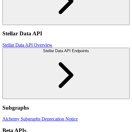
Stellar Data API
Stellar Data API Overview
Stellar Data API Endpoints
Subgraphs
Alchemy Subgraphs Deprecation Notice
Beta APIs