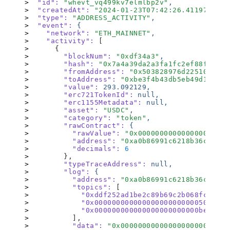
  "id"
:
 "
whevt_vq499kv7elmlbp2v
"
,
  "createdAt"
:
 "
2024-01-23T07:42:26.411977228Z
  "type"
:
 "
ADDRESS_ACTIVITY
"
,
  "event"
:
 {
    "network"
:
 "
ETH_MAINNET
"
,
    "activity"
:
 [
      {
        "blockNum"
:
 "
0xdf34a3
"
,
        "hash"
:
 "
0x7a4a39da2a3fa1fc2ef88fd1eae
        "fromAddress"
:
 "
0x503828976d22510aad02
        "toAddress"
:
 "
0xbe3f4b43db5eb49d1f48f5
        "value"
:
 293.092129,
        "erc721TokenId"
:
 null,
        "erc1155Metadata"
:
 null,
        "asset"
:
 "
USDC
"
,
        "category"
:
 "
token
"
,
        "rawContract"
:
 {
          "rawValue"
:
 "
0x000000000000000000000
          "address"
:
 "
0xa0b86991c6218b36c1d19d
          "decimals"
:
 6
        }
,
        "typeTraceAddress"
:
 null,
        "log"
:
 {
          "address"
:
 "
0xa0b86991c6218b36c1d19d
          "topics"
:
 [
            "0xddf252ad1be2c89b69c2b068fc378da
            "0x0000000000000000000000005038289
            "0x000000000000000000000000be3f4b4
          ],
          "data"
:
 "
0x0000000000000000000000000