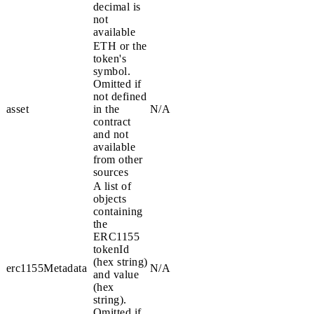
decimal is
not
available
ETH
or the
token's
symbol.
Omitted if
not defined
asset
in the
N/A
contract
and not
available
from other
sources
A list of
objects
containing
the
ERC1155
tokenId
(hex string)
erc1155Metadata
N/A
and
value
(hex
string).
Omitted if