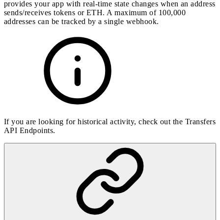
provides your app with real-time state changes when an address
sends/receives tokens or ETH. A maximum of 100,000
addresses can be tracked by a single webhook.
If you are looking for historical activity, check out the
Transfers
API Endpoints
.