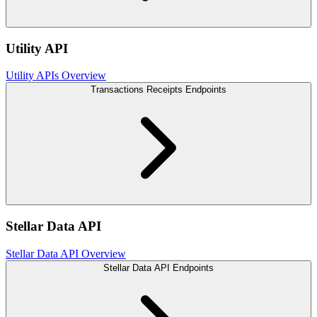
Utility API
Utility APIs Overview
Transactions Receipts Endpoints
Stellar Data API
Stellar Data API Overview
Stellar Data API Endpoints