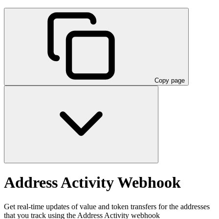
Copy page
Address Activity Webhook
Get real-time updates of value and token transfers for the addresses
that you track using the Address Activity webhook