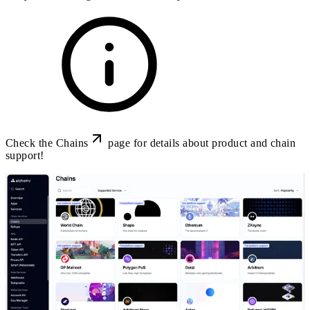
Check the
Chains
page for details about product and chain
support!