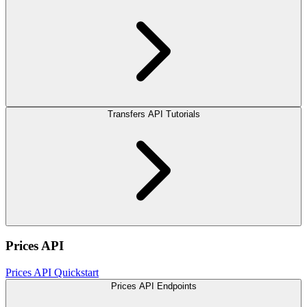
Transfers API Tutorials
Prices API
Prices API Quickstart
Prices API Endpoints