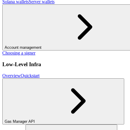
Solana wallets
Server wallets
Account management
Choosing a signer
Low-Level Infra
Overview
Quickstart
Gas Manager API