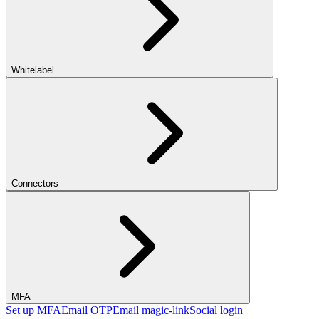
Whitelabel
Connectors
MFA
Set up MFA
Email OTP
Email magic-link
Social login