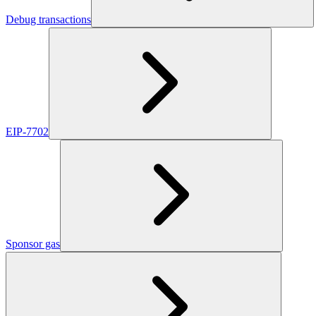
Debug transactions
EIP-7702
Sponsor gas