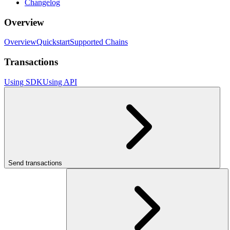
Changelog
Overview
Overview
Quickstart
Supported Chains
Transactions
Using SDK
Using API
Send transactions