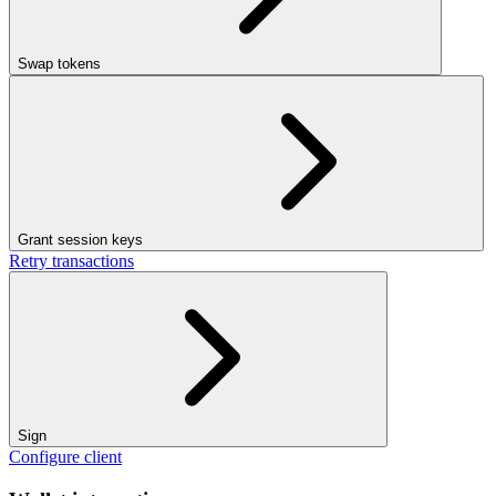
Swap tokens
Grant session keys
Retry transactions
Sign
Configure client