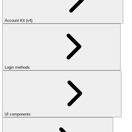
Account Kit (v4)
Login methods
UI components