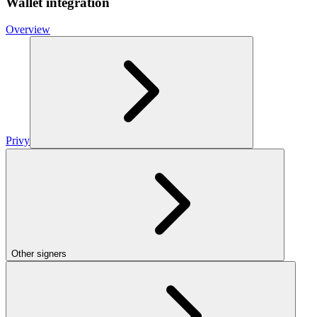
Wallet integration
Overview
Privy
Other signers