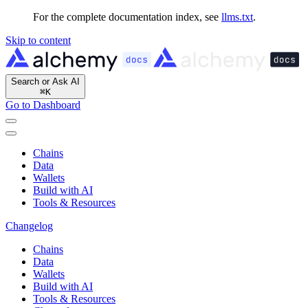
For the complete documentation index, see
llms.txt
.
Skip to content
Search or Ask AI
⌘
K
Go to Dashboard
Chains
Data
Wallets
Build with AI
Tools & Resources
Changelog
Chains
Data
Wallets
Build with AI
Tools & Resources