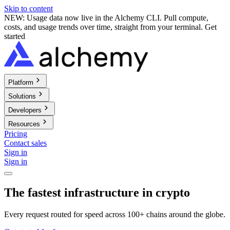
Skip to content
NEW: Usage data now live in the Alchemy CLI. Pull compute,
costs, and usage trends over time, straight from your terminal.
Get
started
Platform
Solutions
Developers
Resources
Pricing
Contact sales
Sign in
Sign in
The fastest infrastructure in crypto
Every request routed for speed across 100+ chains around the globe.