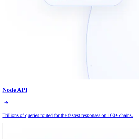
Node API
Trillions of queries routed for the fastest responses on 100+ chains.