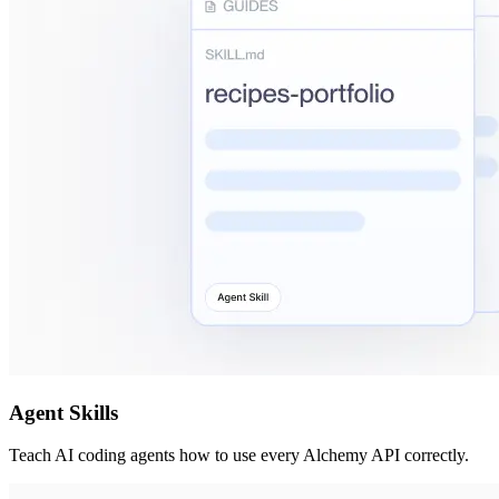
Agent Skills
Teach AI coding agents how to use every Alchemy API correctly.