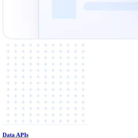
Data APIs