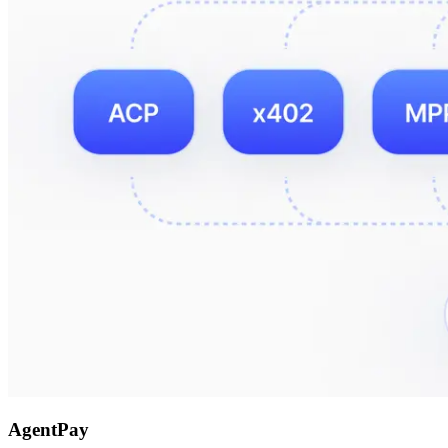
AgentPay