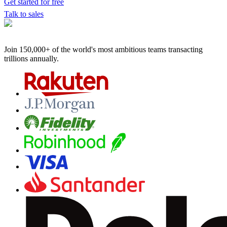
Get started for free
Talk to sales
Join 150,000+ of the world's most ambitious teams
transacting
trillions annually.