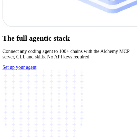
The full agentic stack
Connect any coding agent to 100+ chains with the Alchemy MCP
server, CLI, and skills. No API keys required.
Set up your agent