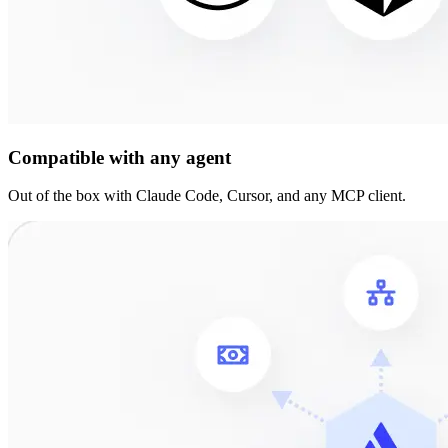
Compatible with any agent
Out of the box with Claude Code, Cursor, and any MCP client.