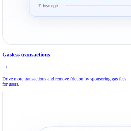
Gasless transactions
Drive more transactions and remove friction by sponsoring gas fees
for users.