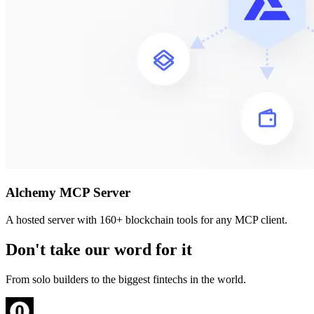
Alchemy MCP Server
A hosted server with 160+ blockchain tools for any MCP client.
Don't take our word for it
From solo builders to the biggest fintechs in the world.