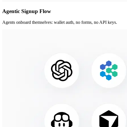
Agentic Signup Flow
Agents onboard themselves: wallet auth, no forms, no API keys.