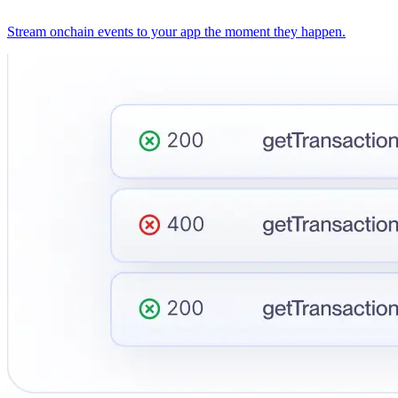
Stream onchain events to your app the moment they happen.