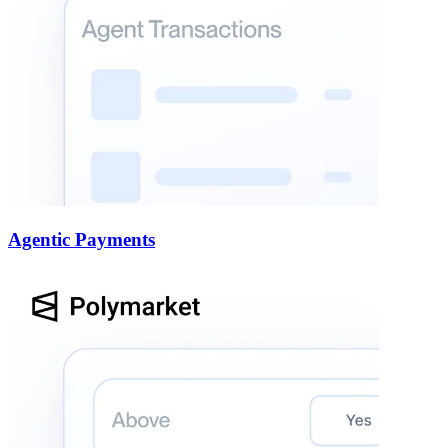
Agentic Payments