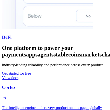
DeFi
One platform to power your
payments
apps
agents
stablecoins
markets
cha
Industry-leading reliability and performance across every product.
Get started for free
View docs
Cortex
The intelligent engine under every product on this page: globally