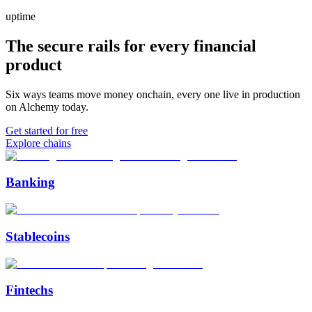
uptime
The secure rails for every financial
product
Six ways teams move money onchain, every one live in production
on Alchemy today.
Get started for free
Explore chains
Banking
Stablecoins
Fintechs