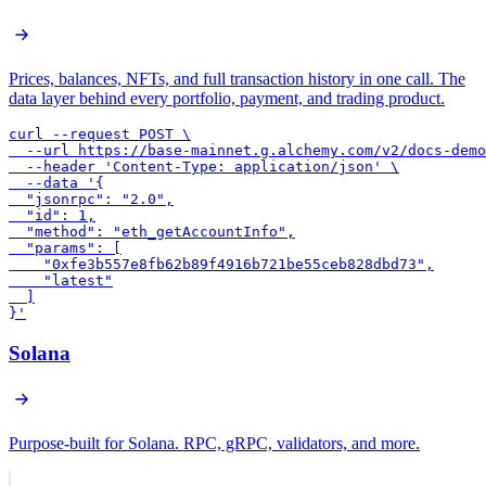
Prices, balances, NFTs, and full transaction history in one call. The
data layer behind every portfolio, payment, and trading product.
curl --request POST \

  --url https://base-mainnet.g.alchemy.com/v2/docs-demo
  --header 'Content-Type: application/json' \

  --data '{

  "jsonrpc": "2.0",

  "id": 1,

  "method": "eth_getAccountInfo",

  "params": [

    "0xfe3b557e8fb62b89f4916b721be55ceb828dbd73",

    "latest"

  ]

}'
Solana
Purpose-built for Solana. RPC, gRPC, validators, and more.