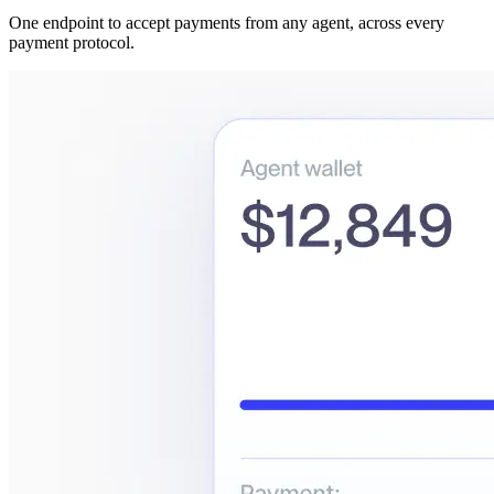
One endpoint to accept payments from any agent, across every
payment protocol.