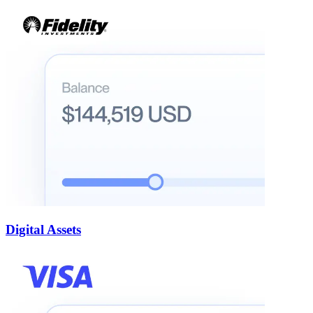
Digital Assets