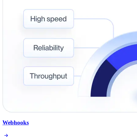
Webhooks