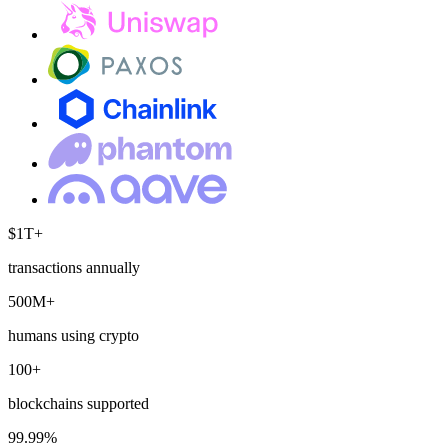
$1T+
transactions annually
500M+
humans using crypto
100+
blockchains supported
99.99%