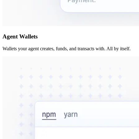
Agent Wallets
Wallets your agent creates, funds, and transacts with. All by itself.