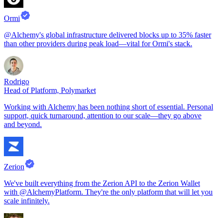
Ormi
@Alchemy's global infrastructure delivered blocks up to 35% faster
than other providers during peak load—vital for Ormi's stack.
Rodrigo
Head of Platform, Polymarket
Working with Alchemy has been nothing short of essential. Personal
support, quick turnaround, attention to our scale—they go above
and beyond.
Zerion
We've built everything from the Zerion API to the Zerion Wallet
with @AlchemyPlatform. They're the only platform that will let you
scale infinitely.