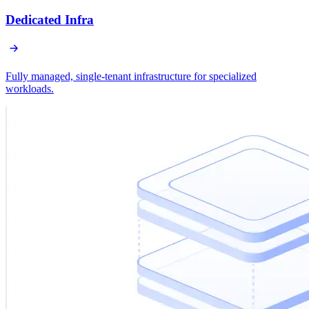
Dedicated Infra
Fully managed, single-tenant infrastructure for specialized
workloads.