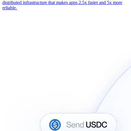
distributed infrastructure that makes apps 2.5x faster and 5x more
reliable.