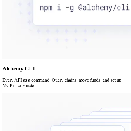
Alchemy CLI
Every API as a command. Query chains, move funds, and set up
MCP in one install.