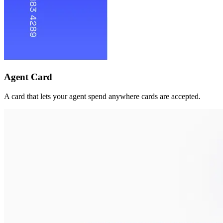
Agent Card
A card that lets your agent spend anywhere cards are accepted.