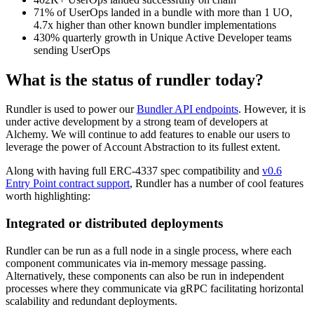
71% of UserOps landed in a bundle with more than 1 UO,
4.7x higher than other known bundler implementations
430% quarterly growth in Unique Active Developer teams
sending UserOps
What is the status of rundler today?
Rundler is used to power our
Bundler API endpoints
. However, it is
under active development by a strong team of developers at
Alchemy. We will continue to add features to enable our users to
leverage the power of Account Abstraction to its fullest extent.
Along with having full ERC-4337 spec compatibility and
v0.6
Entry Point contract support
, Rundler has a number of cool features
worth highlighting:
Integrated or distributed deployments
Rundler can be run as a full node in a single process, where each
component communicates via in-memory message passing.
Alternatively, these components can also be run in independent
processes where they communicate via gRPC facilitating horizontal
scalability and redundant deployments.