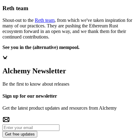
Reth team
Shout-out to the
Reth team
, from which we've taken inspiration for
many of our practices. They are pushing the Ethereum Rust
ecosystem forward in an open way, and we thank them for their
continued contributions.
See you in the (alternative) mempool.
🦀
Alchemy Newsletter
Be the first to know about releases
Sign up for our newsletter
Get the latest product updates and resources from Alchemy
Get free updates