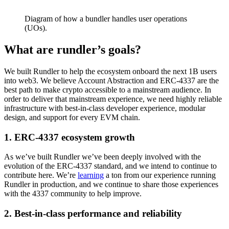
Diagram of how a bundler handles user operations
(UOs).
What are rundler’s goals?
We built Rundler to help the ecosystem onboard the next 1B users
into web3. We believe Account Abstraction and ERC-4337 are the
best path to make crypto accessible to a mainstream audience. In
order to deliver that mainstream experience, we need highly reliable
infrastructure with best-in-class developer experience, modular
design, and support for every EVM chain.
1. ERC-4337 ecosystem growth
As we’ve built Rundler we’ve been deeply involved with the
evolution of the ERC-4337 standard, and we intend to continue to
contribute here. We’re
learning
a ton from our experience running
Rundler in production, and we continue to share those experiences
with the 4337 community to help improve.
2. Best-in-class performance and reliability