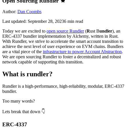
Open Sourcing Rundler 🦀
Author:
Dan Coombs
Last updated:
September 28, 2023
6
min read
Today we are excited to
open source Rundler
(
R
ust B
undler
), an
ERC-4337 bundler implementation by Alchemy, written in Rust.
With Rundler, we strive to accelerate the smart account transition to
achieve the next level of user experience on EVM chains. Bundlers
are a vital piece of the
infrastructure to power Account Abstraction
.
We are open sourcing Rundler to foster a decentralized and robust
network capable of supporting this transition.
What is rundler?
Rundler is a high-performance, high-reliability, modular, ERC-4337
bundler.
Too many words?
Lets break that down 👇
ERC-4337