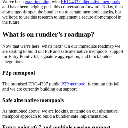
We’ve been
experimenting
with
ERC-4337 alternative mempools
and have been helping push this conversation forward. Today, these
alt-mempools open the bundler up to certain mempool attacks, but
we hope to use this research to implement a secure alt-mempool in
the future.
What is on rundler’s roadmap?
Now that we’re here, whats next? On our immediate roadmap we
are starting to build out P2P and safe alternative mempools, support
for Entry Point v0.7, signature aggregation, and block builder
integrations.
P2p mempool
The promised ERC-4337 public
P2P mempool
is coming this fall
and we are currently building out support.
Safe alternative mempools
As mentioned above, we are looking to iterate on our alternative
mempool approach to build a bundler-safe implementation.
Entry point v0.7 and multiple version support