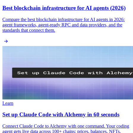
Best blockchain infrastructure for AI agents (2026)
Compare the best blockchain infrastructure for AI agents in 2026:
agent frameworks, agent-ready RPC and data providers, and the
standards that connect them.
Learn
Set up Claude Code with Alchemy in 60 seconds
Connect Claude Code to Alchemy with one command. Your coding
agent gets live data across 100+ chains: prices, balances, NFTs,