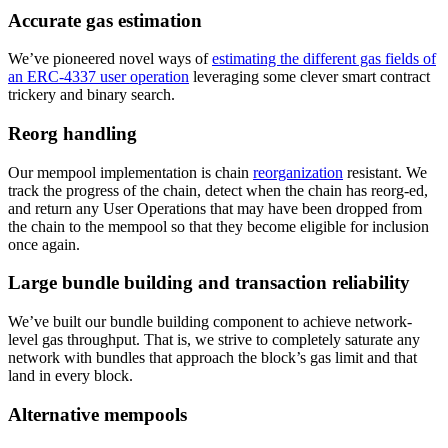
Accurate gas estimation
We’ve pioneered novel ways of
estimating the different gas fields of
an ERC-4337 user operation
leveraging some clever smart contract
trickery and binary search.
Reorg handling
Our mempool implementation is chain
reorganization
resistant. We
track the progress of the chain, detect when the chain has reorg-ed,
and return any User Operations that may have been dropped from
the chain to the mempool so that they become eligible for inclusion
once again.
Large bundle building and transaction reliability
We’ve built our bundle building component to achieve network-
level gas throughput. That is, we strive to completely saturate any
network with bundles that approach the block’s gas limit and that
land in every block.
Alternative mempools