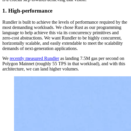
1. High-performance
Rundler is built to achieve the levels of performance required by the
most demanding workloads. We chose Rust as our programming
language to help achieve this via its concurrency primitives and
zero-cost abstractions. We want Rundler to be highly concurrent,
horizontally scalable, and easily extendable to meet the scalability
demands of next-generation applications.
We
recently measured Rundler
as landing 7.5M gas per second on
Polygon Mainnet (roughly 55 TPS in that workload), and with this
architecture, we can land higher volumes.