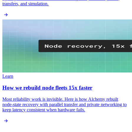
transfers, and simulation.
Learn
How we rebuild node fleets 15x faster
Most reliability work is invisible. Here is how Alchemy rebuilt
node-state recovery with parallel transfer and private networking to
keep latency consistent when hardware fails.