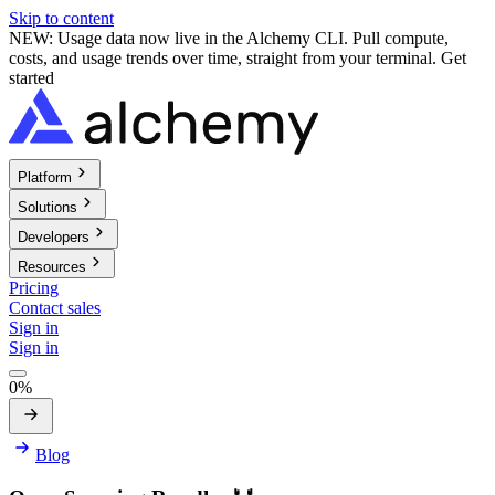
Skip to content
NEW: Usage data now live in the Alchemy CLI. Pull compute,
costs, and usage trends over time, straight from your terminal.
Get
started
Platform
Solutions
Developers
Resources
Pricing
Contact sales
Sign in
Sign in
0%
Blog