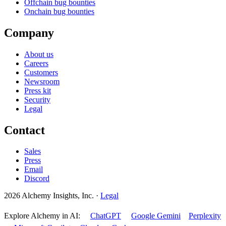
Offchain bug bounties
Onchain bug bounties
Company
About us
Careers
Customers
Newsroom
Press kit
Security
Legal
Contact
Sales
Press
Email
Discord
2026 Alchemy Insights, Inc.
·
Legal
Explore Alchemy in AI:
ChatGPT
Google Gemini
Perplexity