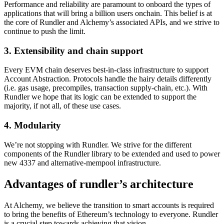
Performance and reliability are paramount to onboard the types of
applications that will bring a billion users onchain. This belief is at
the core of Rundler and Alchemy’s associated APIs, and we strive to
continue to push the limit.
3. Extensibility and chain support
Every EVM chain deserves best-in-class infrastructure to support
Account Abstraction. Protocols handle the hairy details differently
(i.e. gas usage, precompiles, transaction supply-chain, etc.). With
Rundler we hope that its logic can be extended to support the
majority, if not all, of these use cases.
4. Modularity
We’re not stopping with Rundler. We strive for the different
components of the Rundler library to be extended and used to power
new 4337 and alternative-mempool infrastructure.
Advantages of rundler’s architecture
At Alchemy, we believe the transition to smart accounts is required
to bring the benefits of Ethereum’s technology to everyone. Rundler
is a crucial step towards achieving that vision.