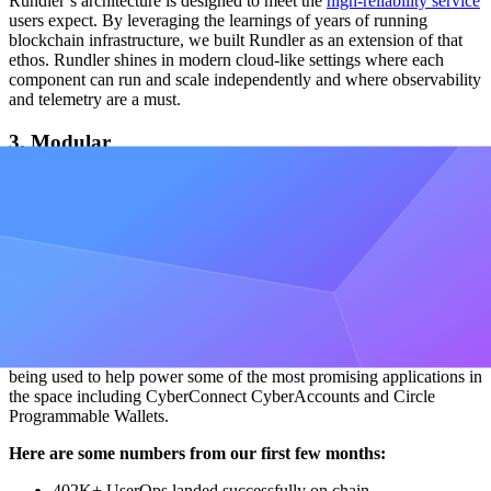
Rundler’s architecture is designed to meet the
high-reliability service
users expect. By leveraging the learnings of years of running
blockchain infrastructure, we built Rundler as an extension of that
ethos. Rundler shines in modern cloud-like settings where each
component can run and scale independently and where observability
and telemetry are a must.
3. Modular
Rundler is built in a modular fashion, where each component is
modeled as a library (or crate in Rust) and is able to run
independently of other components. As our interfaces stabilize, we
hope to use these components to power the next iteration of write-
path infrastructure.
Powering the next billion users
We’ve been running Rundler in production since April, where it is
being used to help power some of the most promising applications in
the space including CyberConnect CyberAccounts and Circle
Programmable Wallets.
Here are some numbers from our first few months:
402K+ UserOps landed successfully on chain