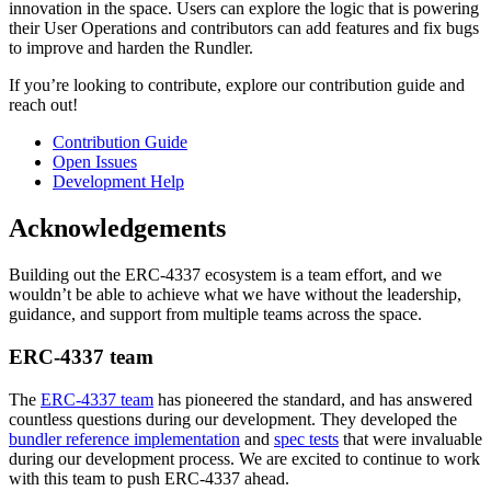
innovation in the space. Users can explore the logic that is powering
their User Operations and contributors can add features and fix bugs
to improve and harden the Rundler.
If you’re looking to contribute, explore our contribution guide and
reach out!
Contribution Guide
Open Issues
Development Help
Acknowledgements
Building out the ERC-4337 ecosystem is a team effort, and we
wouldn’t be able to achieve what we have without the leadership,
guidance, and support from multiple teams across the space.
ERC-4337 team
The
ERC-4337 team
has pioneered the standard, and has answered
countless questions during our development. They developed the
bundler reference implementation
and
spec tests
that were invaluable
during our development process. We are excited to continue to work
with this team to push ERC-4337 ahead.