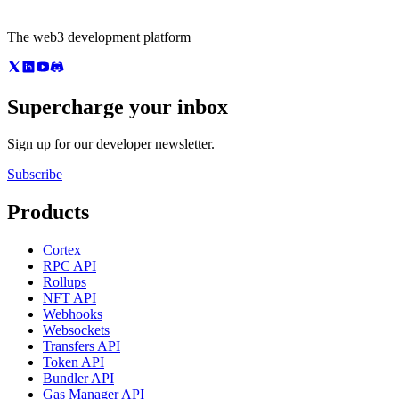
The web3 development platform
Supercharge your inbox
Sign up for our developer newsletter.
Subscribe
Products
Cortex
RPC API
Rollups
NFT API
Webhooks
Websockets
Transfers API
Token API
Bundler API
Gas Manager API