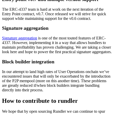
The ERC-4337 team is hard at work on the next iteration of the
Entry Point contract, v0.7. Once released we will strive for quick
support while maintaining support for the v0.6 contract.
Signature aggregation
Signature aggregation
is one of the most touted features of ERC-
4337. However, implementing it in a way that allows bundlers to
maintain profitability has proven challenging. We are taking a closer
look here and hope to power the first practical signature aggregators.
Block builder integration
In our attempt to land high rates of User Operations onchain we’ve
encountered issues that will only be exacerbated by the introduction
of the P2P mempool (more on this another time). These problems
are greatly reduced if/when block builders integrate bundling
directly into their process.
How to contribute to rundler
We hope that by open sourcing Rundler we can continue to spur