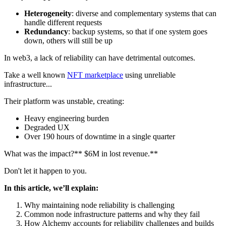
Heterogeneity
: diverse and complementary systems that can
handle different requests
Redundancy
: backup systems, so that if one system goes
down, others will still be up
In web3, a lack of reliability can have detrimental outcomes.
Take a well known
NFT marketplace
using unreliable
infrastructure...
Their platform was unstable, creating:
Heavy engineering burden
Degraded UX
Over 190 hours of downtime in a single quarter
What was the impact?** $6M in lost revenue.**
Don't let it happen to you.
In this article, we’ll explain:
Why maintaining node reliability is challenging
Common node infrastructure patterns and why they fail
How Alchemy accounts for reliability challenges and builds