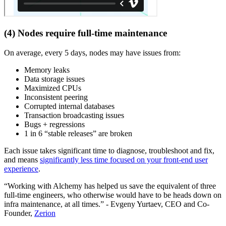
(4) Nodes require full-time maintenance
On average, every 5 days, nodes may have issues from:
Memory leaks
Data storage issues
Maximized CPUs
Inconsistent peering
Corrupted internal databases
Transaction broadcasting issues
Bugs + regressions
1 in 6 “stable releases” are broken
Each issue takes significant time to diagnose, troubleshoot and fix,
and means
significantly less time focused on your front-end user
experience
.
“Working with Alchemy has helped us save the equivalent of three
full-time engineers, who otherwise would have to be heads down on
infra maintenance, at all times.” - Evgeny Yurtaev, CEO and Co-
Founder,
Zerion