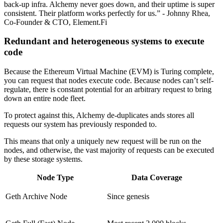
back-up infra. Alchemy never goes down, and their uptime is super
consistent. Their platform works perfectly for us.” - Johnny Rhea,
Co-Founder & CTO, Element.Fi
Redundant and heterogeneous systems to execute
code
Because the Ethereum Virtual Machine (EVM) is Turing complete,
you can request that nodes execute code. Because nodes can’t self-
regulate, there is constant potential for an arbitrary request to bring
down an entire node fleet.
To protect against this, Alchemy de-duplicates ands stores all
requests our system has previously responded to.
This means that only a uniquely new request will be run on the
nodes, and otherwise, the vast majority of requests can be executed
by these storage systems.
Node Type
Data Coverage
Geth Archive Node
Since genesis