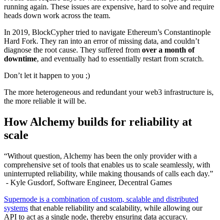
running again. These issues are expensive, hard to solve and require
heads down work across the team.
In 2019, BlockCypher tried to navigate Ethereum’s Constantinople
Hard Fork. They ran into an error of missing data, and couldn’t
diagnose the root cause. They suffered from
over a month of
downtime
, and eventually had to essentially restart from scratch.
Don’t let it happen to you ;)
The more heterogeneous and redundant your web3 infrastructure is,
the more reliable it will be.
How Alchemy builds for reliability at
scale
“Without question, Alchemy has been the only provider with a
comprehensive set of tools that enables us to scale seamlessly, with
uninterrupted reliability, while making thousands of calls each day.”
- Kyle Gusdorf, Software Engineer, Decentral Games
Supernode is a combination of custom, scalable and distributed
systems
that enable reliability and scalability, while allowing our
API to act as a single node, thereby ensuring data accuracy.