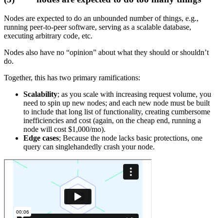
Nodes are expected to do an unbounded number of things, e.g.,
running peer-to-peer software, serving as a scalable database,
executing arbitrary code, etc.
Nodes also have no “opinion” about what they should or shouldn’t
do.
Together, this has two primary ramifications:
Scalability
; as you scale with increasing request volume, you
need to spin up new nodes; and each new node must be built
to include that long list of functionality, creating cumbersome
inefficiencies and cost (again, on the cheap end, running a
node will cost $1,000/mo).
Edge cases
; Because the node lacks basic protections, one
query can singlehandedly crash your node.