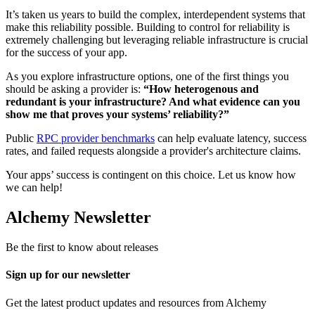
It’s taken us years to build the complex, interdependent systems that
make this reliability possible. Building to control for reliability is
extremely challenging but leveraging reliable infrastructure is crucial
for the success of your app.
As you explore infrastructure options, one of the first things you
should be asking a provider is:
“How heterogenous and
redundant is your infrastructure? And what evidence can you
show me that proves your systems’ reliability?”
Public
RPC provider benchmarks
can help evaluate latency, success
rates, and failed requests alongside a provider's architecture claims.
Your apps’ success is contingent on this choice. Let us know how
we can help!
Alchemy Newsletter
Be the first to know about releases
Sign up for our newsletter
Get the latest product updates and resources from Alchemy