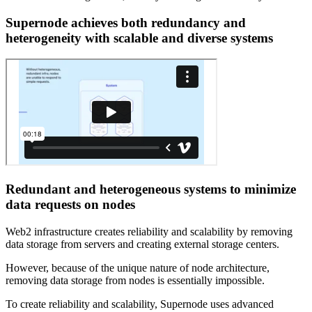
Supernode achieves both redundancy and
heterogeneity with scalable and diverse systems
Redundant and heterogeneous systems to minimize
data requests on nodes
Web2 infrastructure creates reliability and scalability by removing
data storage from servers and creating external storage centers.
However, because of the unique nature of node architecture,
removing data storage from nodes is essentially impossible.
To create reliability and scalability, Supernode uses advanced