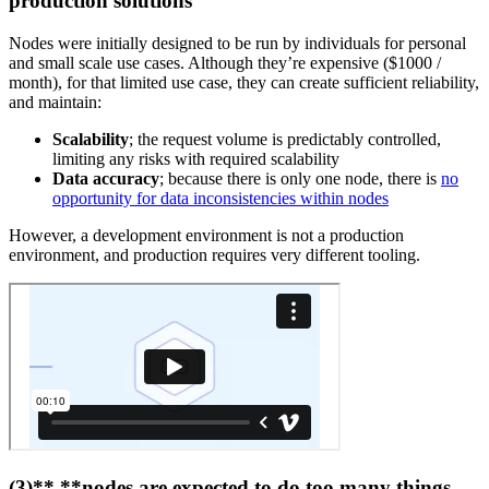
production solutions
Nodes were initially designed to be run by individuals for personal
and small scale use cases. Although they’re expensive ($1000 /
month), for that limited use case, they can create sufficient reliability,
and maintain:
Scalability
; the request volume is predictably controlled,
limiting any risks with required scalability
Data accuracy
; because there is only one node, there is
no
opportunity for data inconsistencies within nodes
However, a development environment is not a production
environment, and production requires very different tooling.
(3)** **nodes are expected to do too many things