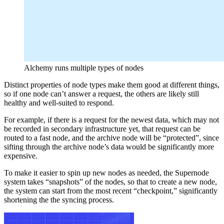
Alchemy runs multiple types of nodes
Distinct properties of node types make them good at different things,
so if one node can’t answer a request, the others are likely still
healthy and well-suited to respond.
For example, if there is a request for the newest data, which may not
be recorded in secondary infrastructure yet, that request can be
routed to a fast node, and the archive node will be “protected”, since
sifting through the archive node’s data would be significantly more
expensive.
To make it easier to spin up new nodes as needed, the Supernode
system takes “snapshots” of the nodes, so that to create a new node,
the system can start from the most recent “checkpoint,” significantly
shortening the the syncing process.