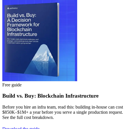
Free guide
Build vs. Buy: Blockchain Infrastructure
Before you hire an infra team, read this: building in-house can cost
$850K–$1M+ a year before you serve a single production request.
See the full cost breakdown.
Download the guide