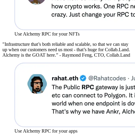
Use Alchemy RPC for your NFTs
"Infrastructure that’s both reliable and scalable, so that we can stay
up when our customers need us most - that’s huge for Collab.Land.
Alchemy is the GOAT here.” - Raymond Feng, CTO, Collab.Land
Use Alchemy RPC for your apps