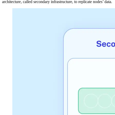
architecture, called secondary infrastructure, to replicate nodes’ data.