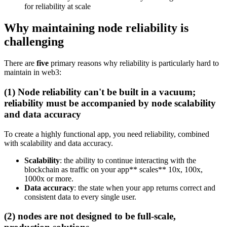
for reliability at scale
Why maintaining node reliability is
challenging
There are
five
primary reasons why reliability is particularly hard to
maintain in web3:
(1) Node reliability can't be built in a vacuum;
reliability must be accompanied by node scalability
and data accuracy
To create a highly functional app, you need reliability, combined
with scalability and data accuracy.
Scalability
: the ability to continue interacting with the
blockchain as traffic on your app** scales** 10x, 100x,
1000x or more.
Data accuracy
: the state when your app returns correct and
consistent data to every single user.
(2) nodes are not designed to be full-scale,