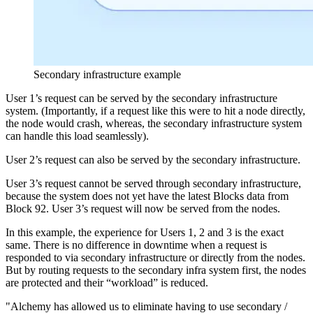
Secondary infrastructure example
User 1’s request can be served by the secondary infrastructure
system. (Importantly, if a request like this were to hit a node directly,
the node would crash, whereas, the secondary infrastructure system
can handle this load seamlessly).
User 2’s request can also be served by the secondary infrastructure.
User 3’s request cannot be served through secondary infrastructure,
because the system does not yet have the latest Blocks data from
Block 92. User 3’s request will now be served from the nodes.
In this example, the experience for Users 1, 2 and 3 is the exact
same. There is no difference in downtime when a request is
responded to via secondary infrastructure or directly from the nodes.
But by routing requests to the secondary infra system first, the nodes
are protected and their “workload” is reduced.
"Alchemy has allowed us to eliminate having to use secondary /