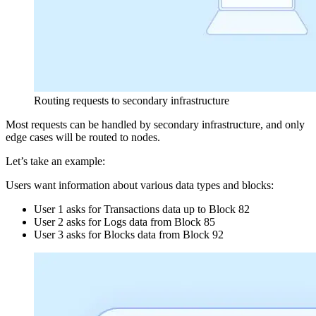
Routing requests to secondary infrastructure
Most requests can be handled by secondary infrastructure, and only
edge cases will be routed to nodes.
Let’s take an example:
Users want information about various data types and blocks:
User 1 asks for Transactions data up to Block 82
User 2 asks for Logs data from Block 85
User 3 asks for Blocks data from Block 92