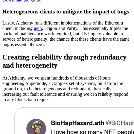
Heterogeneous clients to mitigate the impact of bugs
Lastly, Alchemy runs different implementations of the Ethereum
client, including
geth
, Erigon and Parity. This essentially triples the
backend maintenance work required, but it is hugely valuable in
service of heterogeneity: the chance that these clients have the same
bug is essentially zero.
Creating reliability through
redundancy
and heterogeneity
At Alchemy, we’ve spent hundreds of thousands of hours
engineering Supernode, a complex set of systems, built from the
ground up, to be heterogeneous and redundant, drastically
increasing our fault tolerance and ensuring we can reliably respond
to any blockchain request.