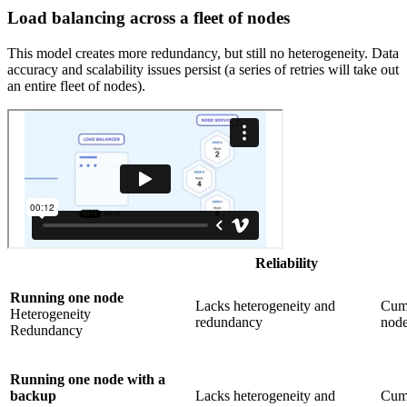
Load balancing across a fleet of nodes
This model creates more redundancy, but still no heterogeneity. Data
accuracy and scalability issues persist (a series of retries will take out
an entire fleet of nodes).
Reliability
Running one node
Lacks heterogeneity and
Cumb
Heterogeneity
redundancy
nod
Redundancy
Running one node with a
backup
Lacks heterogeneity and
Cumb