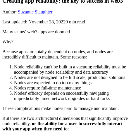
Creating app reliability: the key to success in web3
Author:
Suzanne Slaughter
Last updated:
November 28, 2022
9
min read
Many teams’ web3 apps are doomed.
Why?
Because apps are totally dependent on nodes, and nodes are
incredibly difficult to maintain. Some reasons:
Node reliability can't be built in a vacuum; reliability must be
accompanied by node scalability and data accuracy
Nodes are not designed to be full-scale, production solutions
Nodes are expected to do too many things
Nodes require full-time maintenance
Nodes' efficacy depends on successfully navigating
unpredictably timed network upgrades or hard forks
These complications make nodes hard to manage and maintain.
But there are two architectural dimensions that significantly improve
node reliability,
or the ability for a user to successfully interact
with your app when they need to
: