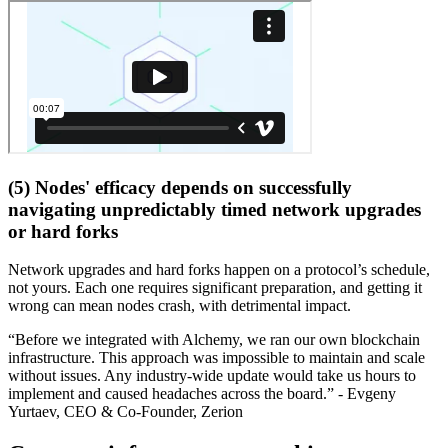
(5) Nodes' efficacy depends on successfully
navigating unpredictably timed network upgrades
or hard forks
Network upgrades and hard forks happen on a protocol’s schedule,
not yours. Each one requires significant preparation, and getting it
wrong can mean nodes crash, with detrimental impact.
“Before we integrated with Alchemy, we ran our own blockchain
infrastructure. This approach was impossible to maintain and scale
without issues. Any industry-wide update would take us hours to
implement and caused headaches across the board.” - Evgeny
Yurtaev, CEO & Co-Founder, Zerion