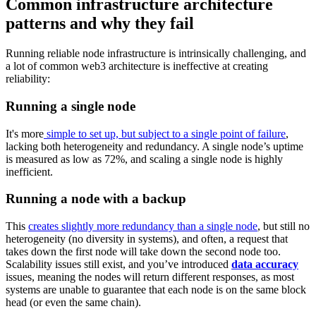
Common infrastructure architecture
patterns and why they fail
Running reliable node infrastructure is intrinsically challenging, and
a lot of common web3 architecture is ineffective at creating
reliability:
Running a single node
It's more
simple to set up, but subject to a single point of failure
,
lacking both heterogeneity and redundancy. A single node’s uptime
is measured as low as 72%, and scaling a single node is highly
inefficient.
Running a node with a backup
This
creates slightly more redundancy than a single node
, but still no
heterogeneity (no diversity in systems), and often, a request that
takes down the first node will take down the second node too.
Scalability issues still exist, and you’ve introduced
data accuracy
issues, meaning the nodes will return different responses, as most
systems are unable to guarantee that each node is on the same block
head (or even the same chain).