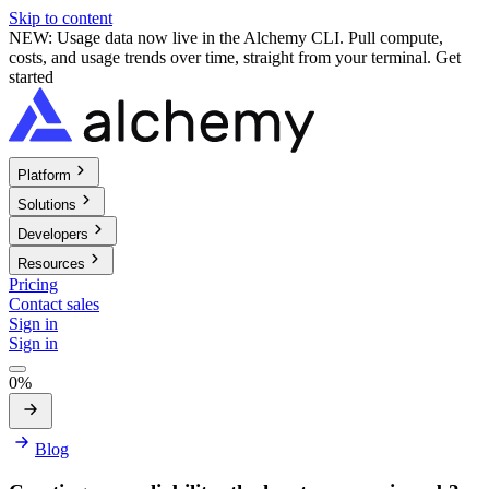
Skip to content
NEW: Usage data now live in the Alchemy CLI. Pull compute,
costs, and usage trends over time, straight from your terminal.
Get
started
Platform
Solutions
Developers
Resources
Pricing
Contact sales
Sign in
Sign in
0%
Blog