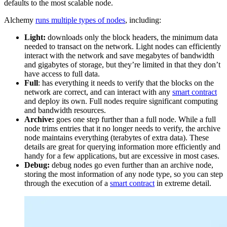
defaults to the most scalable node.
Alchemy
runs multiple types of nodes
, including:
Light:
downloads only the block headers, the minimum data
needed to transact on the network. Light nodes can efficiently
interact with the network and save megabytes of bandwidth
and gigabytes of storage, but they’re limited in that they don’t
have access to full data.
Full
: has everything it needs to verify that the blocks on the
network are correct, and can interact with any
smart contract
and deploy its own. Full nodes require significant computing
and bandwidth resources.
Archive:
goes one step further than a full node. While a full
node trims entries that it no longer needs to verify, the archive
node maintains everything (terabytes of extra data). These
details are great for querying information more efficiently and
handy for a few applications, but are excessive in most cases.
Debug:
debug nodes go even further than an archive node,
storing the most information of any node type, so you can step
through the execution of a
smart contract
in extreme detail.