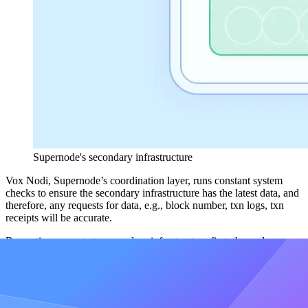
Supernode's secondary infrastructure
Vox Nodi, Supernode’s coordination layer, runs constant system
checks to ensure the secondary infrastructure has the latest data, and
therefore, any requests for data, e.g., block number, txn logs, txn
receipts will be accurate.
By routing requests to secondary infrastructure first, the nodes are
protected and their “workload” is reduced.