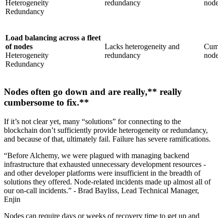
Heterogeneity
redundancy
nod
Redundancy
Load balancing across a fleet
of nodes
Lacks heterogeneity and
Cumb
Heterogeneity
redundancy
nod
Redundancy
Nodes often go down and are really,** really
cumbersome to fix.**
If it’s not clear yet, many “solutions” for connecting to the
blockchain don’t sufficiently provide heterogeneity or redundancy,
and because of that, ultimately fail. Failure has severe ramifications.
“Before Alchemy, we were plagued with managing backend
infrastructure that exhausted unnecessary development resources -
and other developer platforms were insufficient in the breadth of
solutions they offered. Node-related incidents made up almost all of
our on-call incidents.” - Brad Bayliss, Lead Technical Manager,
Enjin
Nodes can require days or weeks of recovery time to get up and