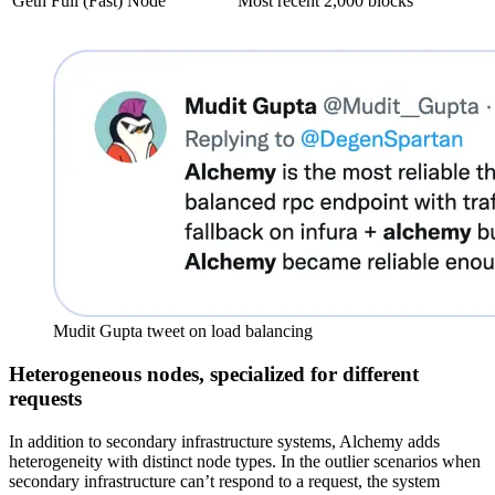
Geth Full (Fast) Node
Most recent 2,000 blocks
Mudit Gupta tweet on load balancing
Heterogeneous nodes, specialized for different
requests
In addition to secondary infrastructure systems, Alchemy adds
heterogeneity with distinct node types. In the outlier scenarios when
secondary infrastructure can’t respond to a request, the system