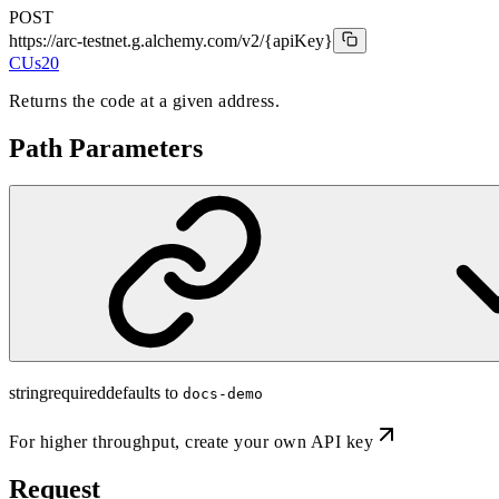
POST
https://arc-testnet.g.alchemy.com/v2
/{apiKey}
CUs
20
Returns the code at a given address.
Path Parameters
string
required
defaults to
docs-demo
For higher throughput,
create your own API key
Request