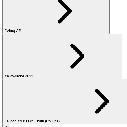
Debug API
Yellowstone gRPC
Launch Your Own Chain (Rollups)