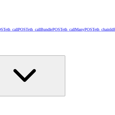
OST
eth_call
POST
eth_callBundle
POST
eth_callMany
POST
eth_chainId