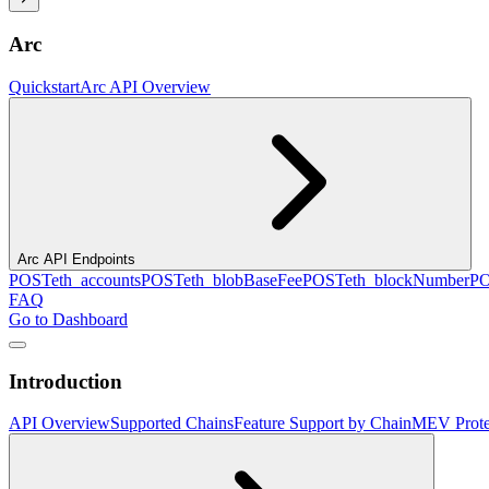
Arc
Quickstart
Arc API Overview
Arc API Endpoints
POST
eth_accounts
POST
eth_blobBaseFee
POST
eth_blockNumber
P
FAQ
Go to Dashboard
Introduction
API Overview
Supported Chains
Feature Support by Chain
MEV Prote