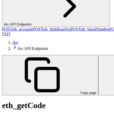
Arc API Endpoints
POST
eth_accounts
POST
eth_blobBaseFee
POST
eth_blockNumber
P
FAQ
Arc
Arc API Endpoints
Copy page
eth_getCode