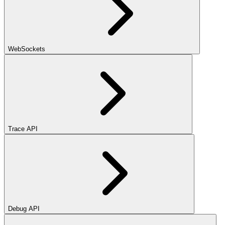
WebSockets
Trace API
Debug API