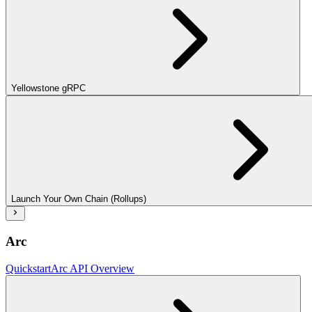
Yellowstone gRPC
Launch Your Own Chain (Rollups)
Arc
Quickstart
Arc API Overview