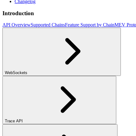
Changelog
Introduction
API Overview
Supported Chains
Feature Support by Chain
MEV Prote
WebSockets
Trace API