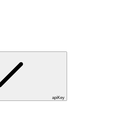
apiKey