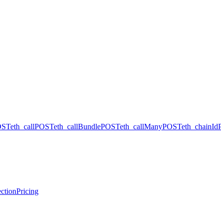
OST
eth_call
POST
eth_callBundle
POST
eth_callMany
POST
eth_chainId
ction
Pricing