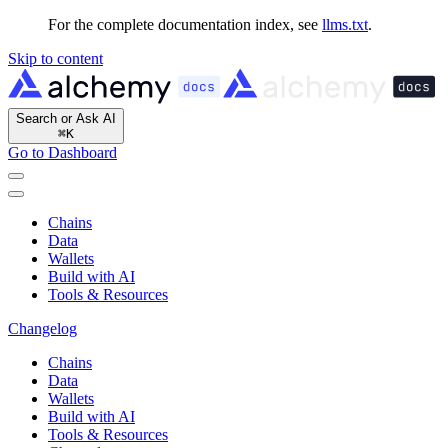
For the complete documentation index, see
llms.txt
.
Skip to content
Search or Ask AI
⌘
K
Go to Dashboard
Chains
Data
Wallets
Build with AI
Tools & Resources
Changelog
Chains
Data
Wallets
Build with AI
Tools & Resources