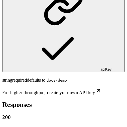
apiKey
string
required
defaults to
docs-demo
For higher throughput,
create your own API key
Responses
200