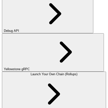
Debug API
Yellowstone gRPC
Launch Your Own Chain (Rollups)