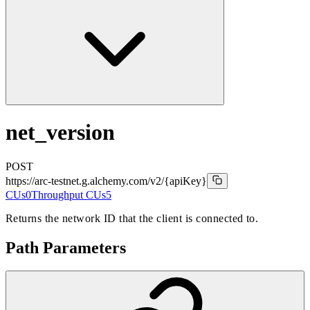
net_version
POST
https://arc-testnet.g.alchemy.com/v2
/{apiKey}
CUs
0
Throughput CUs
5
Returns the network ID that the client is connected to.
Path Parameters