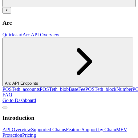
Arc
Quickstart
Arc API Overview
Arc API Endpoints
POST
eth_accounts
POST
eth_blobBaseFee
POST
eth_blockNumber
P
FAQ
Go to Dashboard
Introduction
API Overview
Supported Chains
Feature Support by Chain
MEV
Protection
Pricing