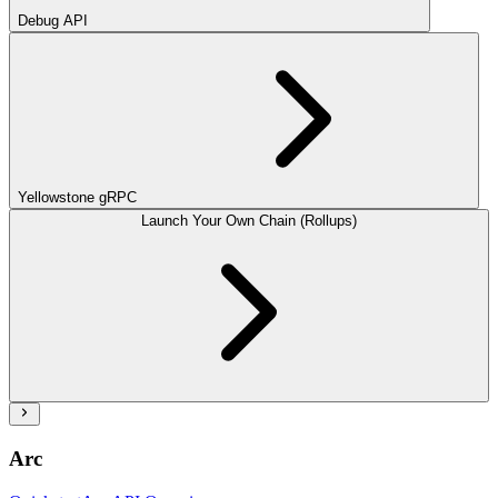
Debug API
Yellowstone gRPC
Launch Your Own Chain (Rollups)
Arc