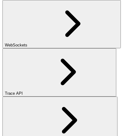
WebSockets
Trace API