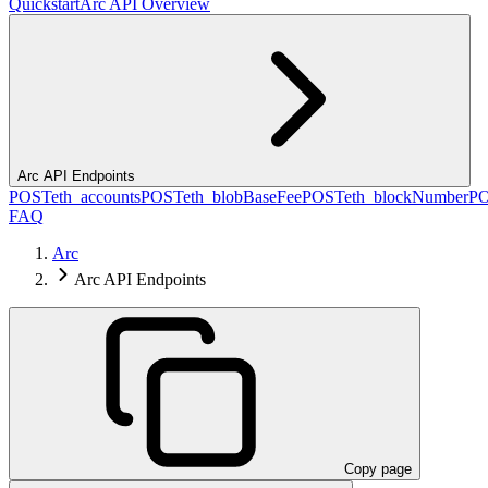
Quickstart
Arc API Overview
Arc API Endpoints
POST
eth_accounts
POST
eth_blobBaseFee
POST
eth_blockNumber
P
FAQ
Arc
Arc API Endpoints
Copy page