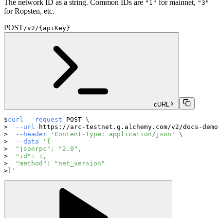
The network ID as a string. Common IDs are
for mainnet,
"1"
"3"
for Ropsten, etc.
POST
/v2/{apiKey}
cURL
curl
--request
 POST 
\
--url
 https://arc-testnet.g.alchemy.com/v2/docs-demo
--header
'Content-Type: application/json'
\
--data
'{
  "jsonrpc": "2.0",
  "id": 1,
  "method": "net_version"
}'