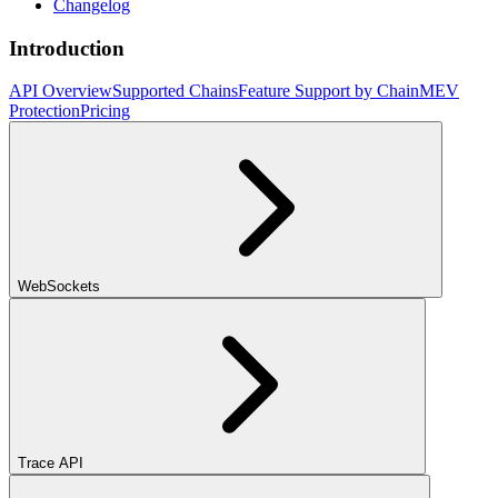
Changelog
Introduction
API Overview
Supported Chains
Feature Support by Chain
MEV
Protection
Pricing
WebSockets
Trace API