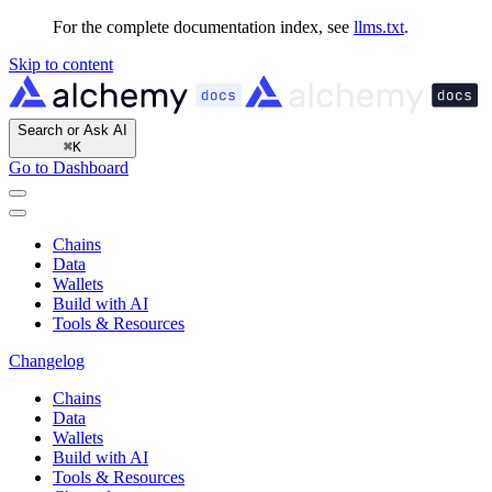
For the complete documentation index, see
llms.txt
.
Skip to content
Search or Ask AI
⌘
K
Go to Dashboard
Chains
Data
Wallets
Build with AI
Tools & Resources
Changelog
Chains
Data
Wallets
Build with AI
Tools & Resources