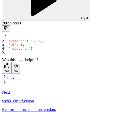
Try it
200
Success
{
"jsonrpc"
:
"2.0"
,
"id"
:
1
,
"result"
:
"1"
}
Was this page helpful?
Yes
No
Previous
Next
web3_clientVersion
Returns the current client version.