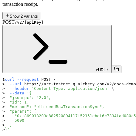
transaction receipt.
Show
2
variants
POST
/v2/{apiKey}
cURL
curl
--request
 POST 
\
--url
 https://arc-testnet.g.alchemy.com/v2/docs-demo
--header
'Content-Type: application/json'
\
--data
'{
  "jsonrpc": "2.0",
  "id": 1,
  "method": "eth_sendRawTransactionSync",
  "params": [
    "0xf869018203e882520894f17f52151ebef6c7334fad080c5
    5000
  ]
}'