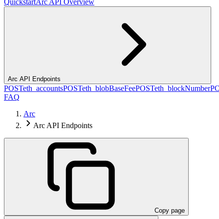
Quickstart
Arc API Overview
Arc API Endpoints
POST
eth_accounts
POST
eth_blobBaseFee
POST
eth_blockNumber
P
FAQ
Arc
Arc API Endpoints
Copy page