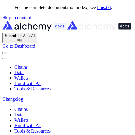
For the complete documentation index, see
llms.txt
.
Skip to content
Search or Ask AI
⌘
K
Go to Dashboard
Chains
Data
Wallets
Build with AI
Tools & Resources
Changelog
Chains
Data
Wallets
Build with AI
Tools & Resources