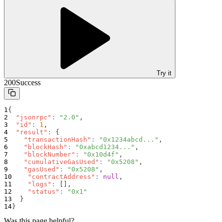
Try it
200
Success
{
"jsonrpc"
:
"2.0"
,
"id"
:
1
,
"result"
:
{
"transactionHash"
:
"0x1234abcd..."
,
"blockHash"
:
"0xabcd1234..."
,
"blockNumber"
:
"0x10d4f"
,
"cumulativeGasUsed"
:
"0x5208"
,
"gasUsed"
:
"0x5208"
,
"contractAddress"
:
null
,
"logs"
:
[
]
,
"status"
:
"0x1"
}
}
Was this page helpful?