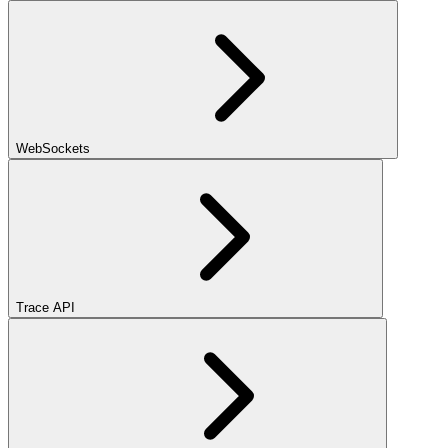
WebSockets
Trace API