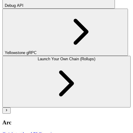
Debug API
Yellowstone gRPC
Launch Your Own Chain (Rollups)
Arc