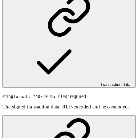
Transaction data
string
required
format: "
^0x[0-9a-f]*$
"
The signed transaction data, RLP-encoded and hex-encoded.