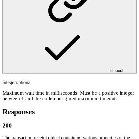
Timeout
integer
optional
Maximum wait time in milliseconds. Must be a positive integer
between 1 and the node-configured maximum timeout.
Responses
200
The transaction receipt object containing various properties of the