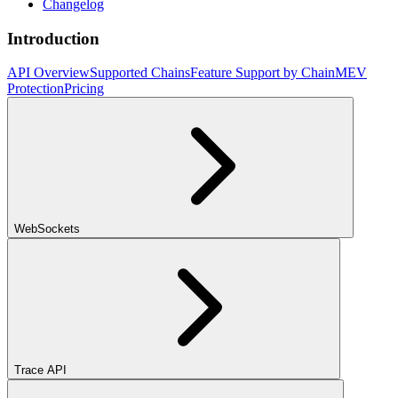
Changelog
Introduction
API Overview
Supported Chains
Feature Support by Chain
MEV
Protection
Pricing
WebSockets
Trace API