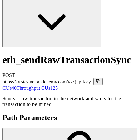
eth_sendRawTransactionSync
POST
https://arc-testnet.g.alchemy.com/v2
/{apiKey}
CUs
40
Throughput CUs
125
Sends a raw transaction to the network and waits for the
transaction to be mined.
Path Parameters