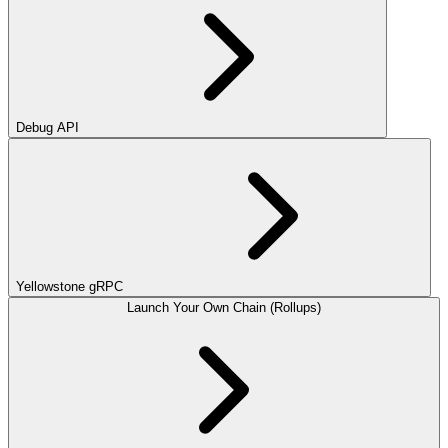
Debug API
Yellowstone gRPC
Launch Your Own Chain (Rollups)