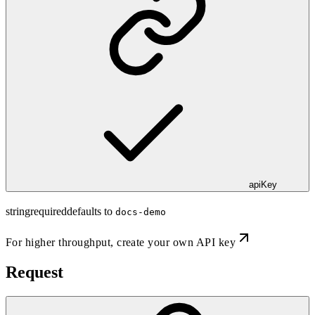
apiKey
string
required
defaults to
docs-demo
For higher throughput,
create your own API key
Request