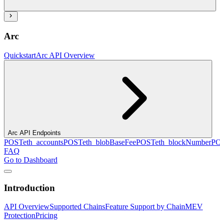
Arc
Quickstart
Arc API Overview
Arc API Endpoints
POST
eth_accounts
POST
eth_blobBaseFee
POST
eth_blockNumber
P
FAQ
Go to Dashboard
Introduction
API Overview
Supported Chains
Feature Support by Chain
MEV
Protection
Pricing