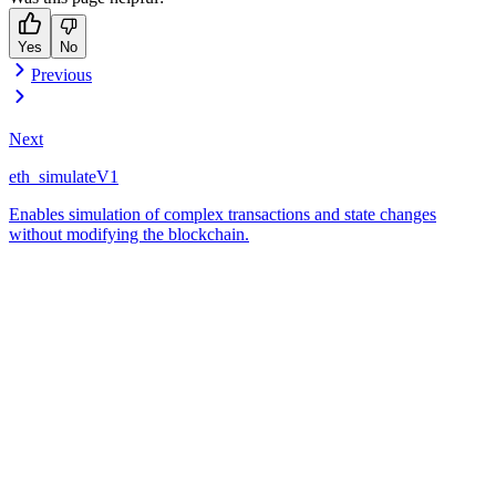
Yes
No
Previous
Next
eth_simulateV1
Enables simulation of complex transactions and state changes
without modifying the blockchain.