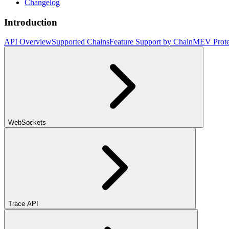
Changelog
Introduction
API Overview
Supported Chains
Feature Support by Chain
MEV Prote
WebSockets
Trace API