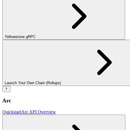
Yellowstone gRPC
Launch Your Own Chain (Rollups)
Arc
Quickstart
Arc API Overview