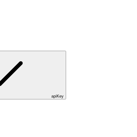
apiKey