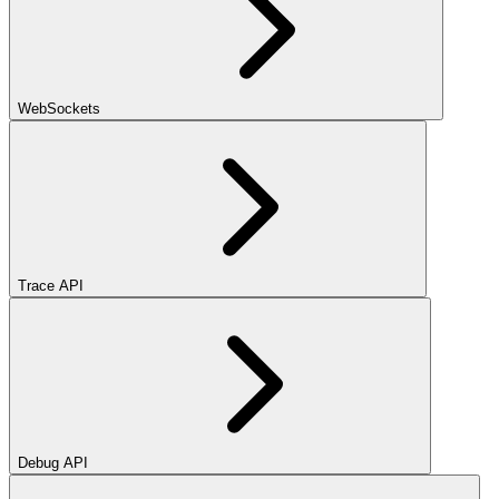
WebSockets
Trace API
Debug API