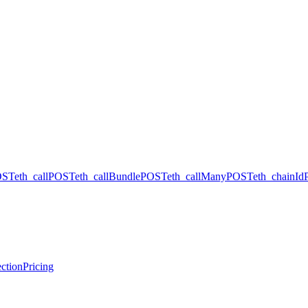
OST
eth_call
POST
eth_callBundle
POST
eth_callMany
POST
eth_chainId
ction
Pricing