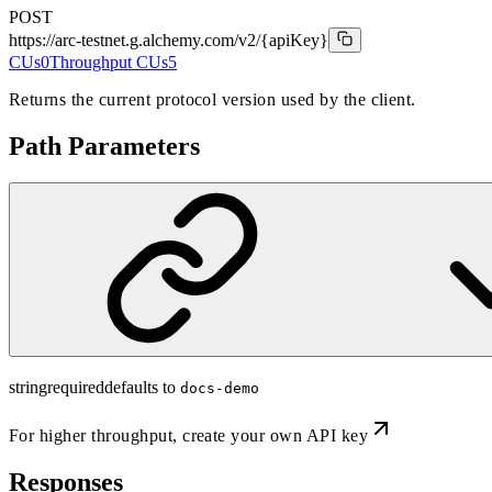
POST
https://arc-testnet.g.alchemy.com/v2
/{apiKey}
CUs
0
Throughput CUs
5
Returns the current protocol version used by the client.
Path Parameters
string
required
defaults to
docs-demo
For higher throughput,
create your own API key
Responses