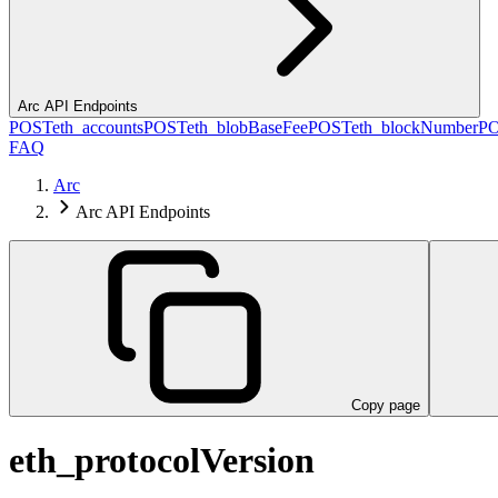
Arc API Endpoints
POST
eth_accounts
POST
eth_blobBaseFee
POST
eth_blockNumber
P
FAQ
Arc
Arc API Endpoints
Copy page
eth_protocolVersion