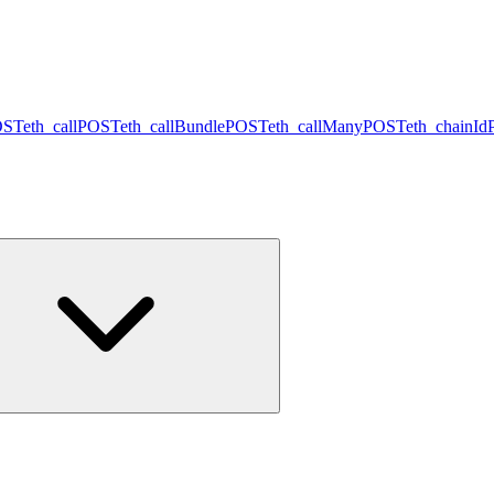
OST
eth_call
POST
eth_callBundle
POST
eth_callMany
POST
eth_chainId