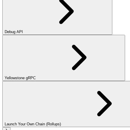
Debug API
Yellowstone gRPC
Launch Your Own Chain (Rollups)