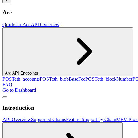
Arc
Quickstart
Arc API Overview
Arc API Endpoints
POST
eth_accounts
POST
eth_blobBaseFee
POST
eth_blockNumber
P
FAQ
Go to Dashboard
Introduction
API Overview
Supported Chains
Feature Support by Chain
MEV Prote