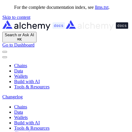
For the complete documentation index, see
llms.txt
.
Skip to content
Search or Ask AI
⌘
K
Go to Dashboard
Chains
Data
Wallets
Build with AI
Tools & Resources
Changelog
Chains
Data
Wallets
Build with AI
Tools & Resources