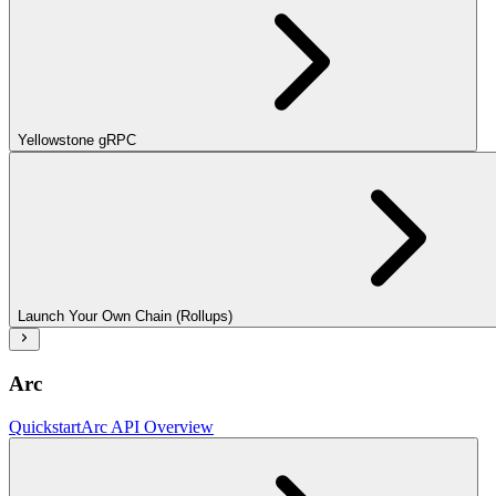
Yellowstone gRPC
Launch Your Own Chain (Rollups)
Arc
Quickstart
Arc API Overview