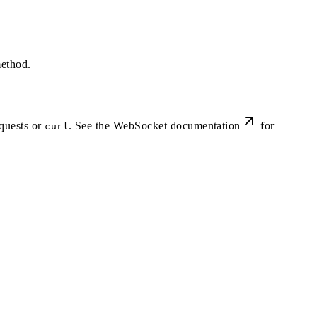
ethod.
quests or
. See the
WebSocket documentation
for
curl