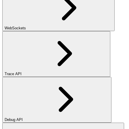
WebSockets
Trace API
Debug API