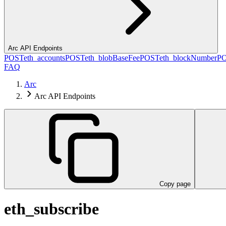
Arc API Endpoints
POST
eth_accounts
POST
eth_blobBaseFee
POST
eth_blockNumber
P
FAQ
Arc
Arc API Endpoints
Copy page
eth_subscribe