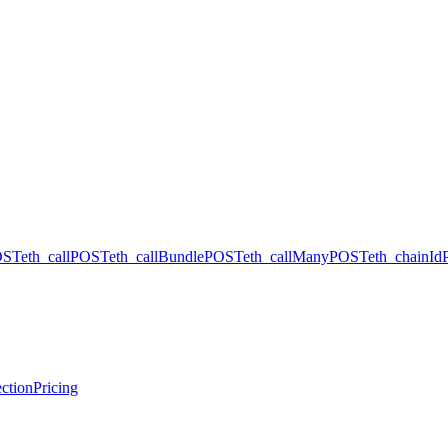
OST
eth_call
POST
eth_callBundle
POST
eth_callMany
POST
eth_chainId
ction
Pricing