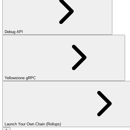
Debug API
Yellowstone gRPC
Launch Your Own Chain (Rollups)