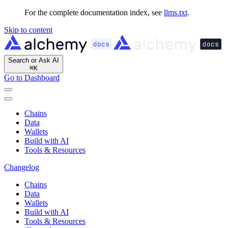
For the complete documentation index, see
llms.txt
.
Skip to content
Search or Ask AI
⌘
K
Go to Dashboard
Chains
Data
Wallets
Build with AI
Tools & Resources
Changelog
Chains
Data
Wallets
Build with AI
Tools & Resources