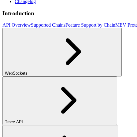
Changelog
Introduction
API Overview
Supported Chains
Feature Support by Chain
MEV Prote
WebSockets
Trace API