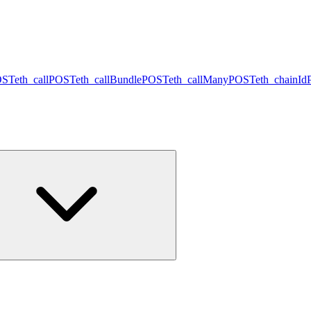
OST
eth_call
POST
eth_callBundle
POST
eth_callMany
POST
eth_chainId