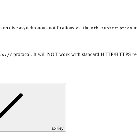
to receive asynchronous notifications via the
m
eth_subscription
protocol. It will NOT work with standard HTTP/HTTPS re
ss://
apiKey