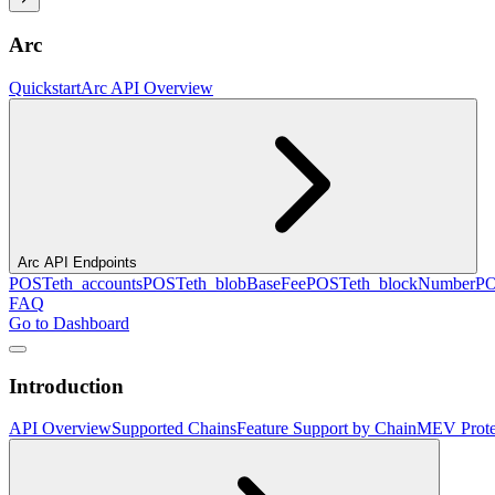
Arc
Quickstart
Arc API Overview
Arc API Endpoints
POST
eth_accounts
POST
eth_blobBaseFee
POST
eth_blockNumber
P
FAQ
Go to Dashboard
Introduction
API Overview
Supported Chains
Feature Support by Chain
MEV Prote