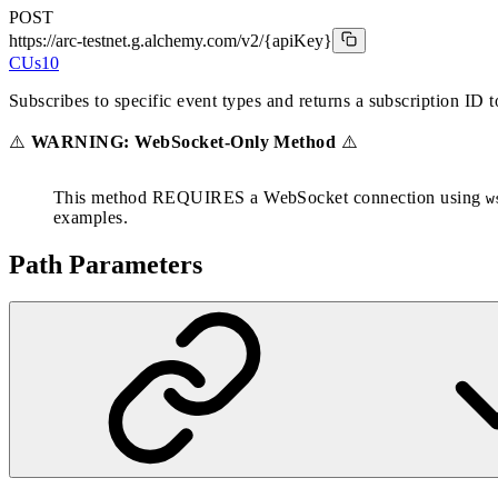
POST
https://arc-testnet.g.alchemy.com/v2
/{apiKey}
CUs
10
Subscribes to specific event types and returns a subscription ID 
⚠️
WARNING: WebSocket-Only Method
⚠️
This method REQUIRES a WebSocket connection using
w
examples.
Path Parameters