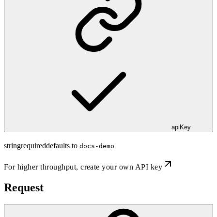
apiKey
string
required
defaults to
docs-demo
For higher throughput,
create your own API key
Request