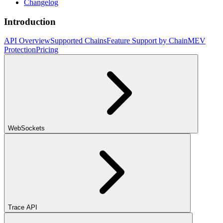
Changelog
Introduction
API Overview
Supported Chains
Feature Support by Chain
MEV
Protection
Pricing
WebSockets
Trace API