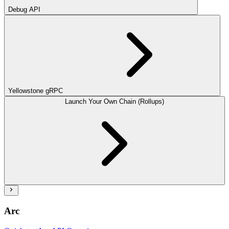
Debug API
Yellowstone gRPC
Launch Your Own Chain (Rollups)
Arc