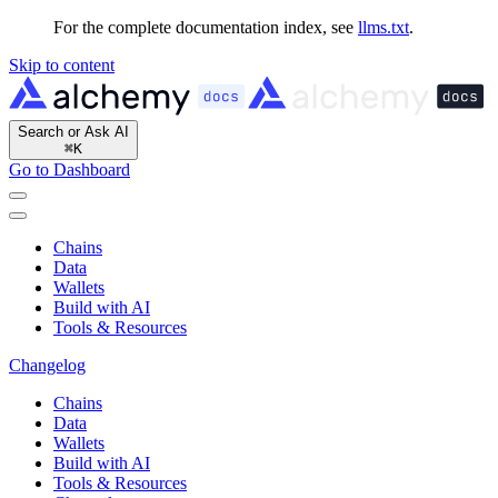
For the complete documentation index, see
llms.txt
.
Skip to content
Search or Ask AI
⌘
K
Go to Dashboard
Chains
Data
Wallets
Build with AI
Tools & Resources
Changelog
Chains
Data
Wallets
Build with AI
Tools & Resources