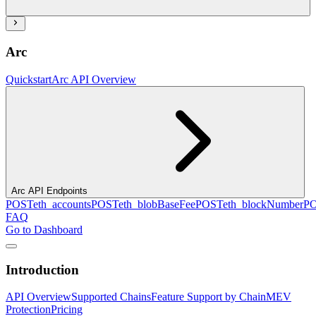
Arc
Quickstart
Arc API Overview
Arc API Endpoints
POST
eth_accounts
POST
eth_blobBaseFee
POST
eth_blockNumber
P
FAQ
Go to Dashboard
Introduction
API Overview
Supported Chains
Feature Support by Chain
MEV
Protection
Pricing