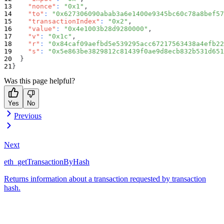
"nonce"
:
"0x1"
,
"to"
:
"0x627306090abab3a6e1400e9345bc60c78a8bef57
"transactionIndex"
:
"0x2"
,
"value"
:
"0x4e1003b28d9280000"
,
"v"
:
"0x1c"
,
"r"
:
"0x84caf09aefbd5e539295acc67217563438a4efb22
"s"
:
"0x5e863be3829812c81439f0ae9d8ecb832b531d651
}
}
Was this page helpful?
Yes
No
Previous
Next
eth_getTransactionByHash
Returns information about a transaction requested by transaction
hash.