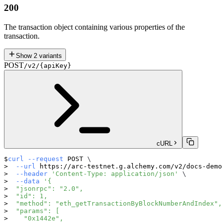
200
The transaction object containing various properties of the
transaction.
Show
2
variants
POST
/v2/{apiKey}
cURL
curl
--request
 POST 
\
--url
 https://arc-testnet.g.alchemy.com/v2/docs-demo
--header
'Content-Type: application/json'
\
--data
'{
  "jsonrpc": "2.0",
  "id": 1,
  "method": "eth_getTransactionByBlockNumberAndIndex",
  "params": [
    "0x1442e",