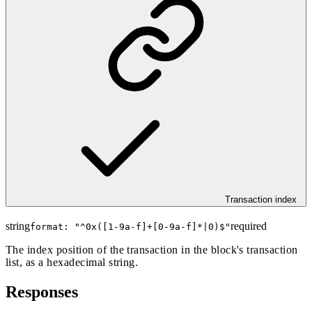
Transaction index
string
required
format: "
^0x([1-9a-f]+[0-9a-f]*|0)$
"
The index position of the transaction in the block's transaction
list, as a hexadecimal string.
Responses