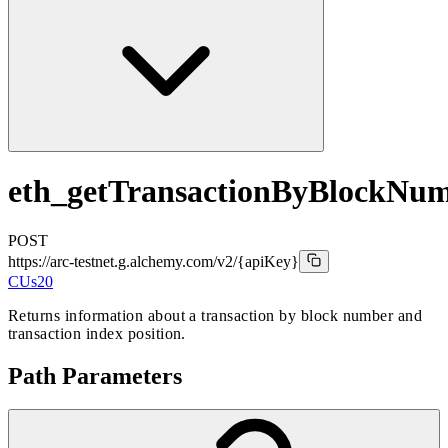
eth_getTransactionByBlockNu
POST
https://arc-testnet.g.alchemy.com/v2
/{apiKey}
CUs
20
Returns information about a transaction by block number and
transaction index position.
Path Parameters