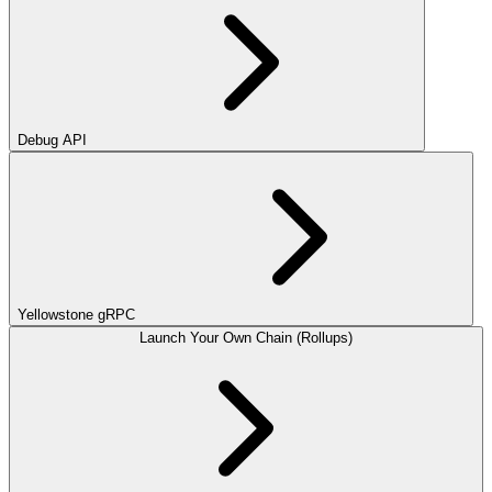
Debug API
Yellowstone gRPC
Launch Your Own Chain (Rollups)