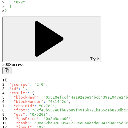
    "0x2"
  ]
}'
Try it
200
Success
{
"jsonrpc"
:
"2.0"
,
"id"
:
1
,
"result"
:
{
"blockHash"
:
"0x510efccf44a192e6e34bcb439a1947e24b
"blockNumber"
:
"0x1442e"
,
"chainId"
:
"0x7e2"
,
"from"
:
"0xfe3b557e8fb62b89f4916b721be55ceb828dbd7
"gas"
:
"0x5208"
,
"gasPrice"
:
"0x3b9aca00"
,
"hash"
:
"0xa52be92809541220ee0aaaede6047d9a6c5d0c
"input"
:
"0x"
,