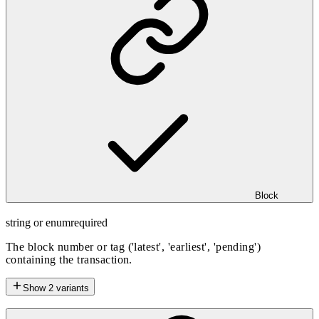
Block
string or enum
required
The block number or tag ('latest', 'earliest', 'pending')
containing the transaction.
Show
2
variants