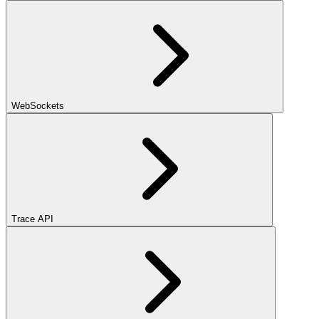
WebSockets
Trace API