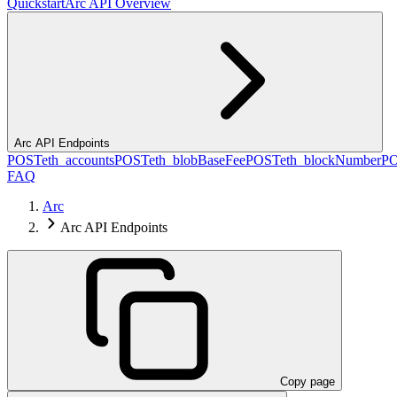
Quickstart
Arc API Overview
Arc API Endpoints
POST
eth_accounts
POST
eth_blobBaseFee
POST
eth_blockNumber
P
FAQ
Arc
Arc API Endpoints
Copy page