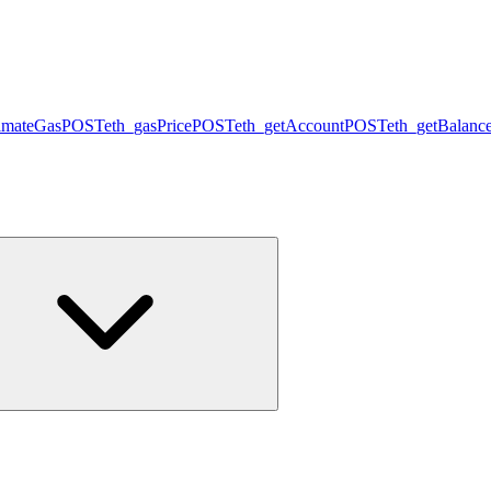
timateGas
POST
eth_gasPrice
POST
eth_getAccount
POST
eth_getBalanc