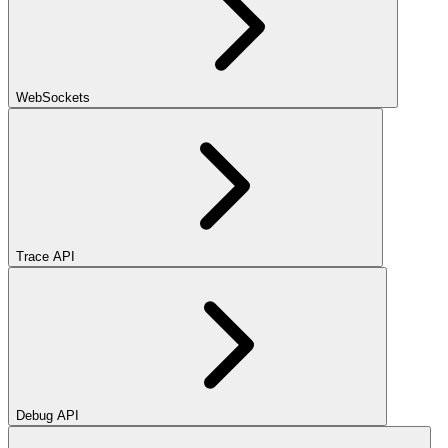
WebSockets
Trace API
Debug API