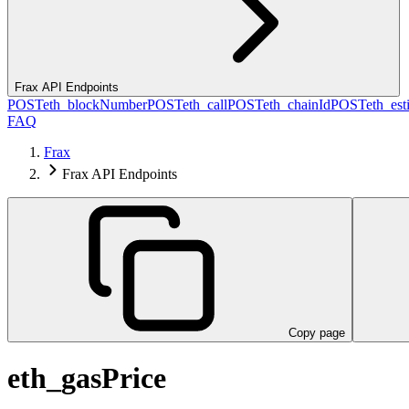
Frax API Endpoints
POST
eth_blockNumber
POST
eth_call
POST
eth_chainId
POST
eth_es
FAQ
Frax
Frax API Endpoints
Copy page
eth_gasPrice