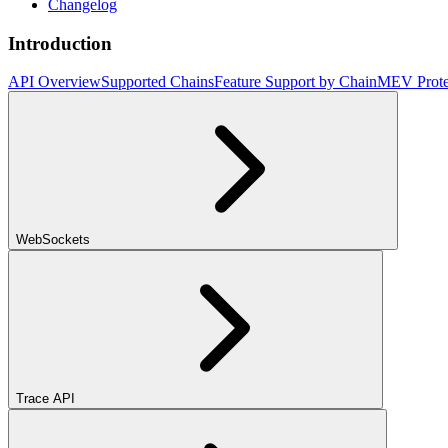
Changelog
Introduction
API Overview
Supported Chains
Feature Support by Chain
MEV Prote
WebSockets
Trace API