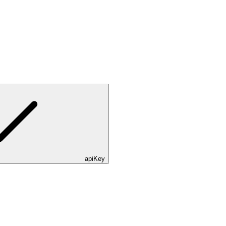
apiKey