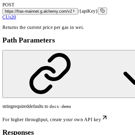
POST
/{apiKey}
https://frax-mainnet.g.alchemy.com/v2
CUs
20
Returns the current price per gas in wei.
Path Parameters
string
required
defaults to
docs-demo
For higher throughput,
create your own API key
Responses