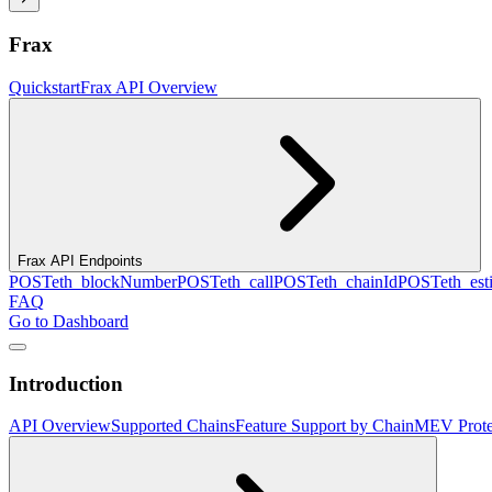
Frax
Quickstart
Frax API Overview
Frax API Endpoints
POST
eth_blockNumber
POST
eth_call
POST
eth_chainId
POST
eth_es
FAQ
Go to Dashboard
Introduction
API Overview
Supported Chains
Feature Support by Chain
MEV Prote