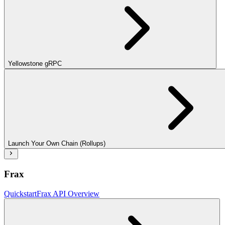
Yellowstone gRPC
Launch Your Own Chain (Rollups)
Frax
Quickstart
Frax API Overview