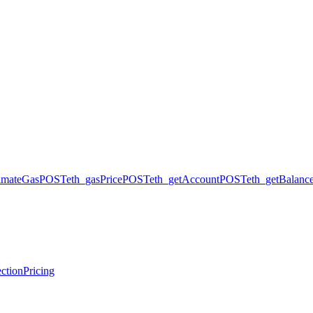
timateGas
POST
eth_gasPrice
POST
eth_getAccount
POST
eth_getBalanc
ction
Pricing