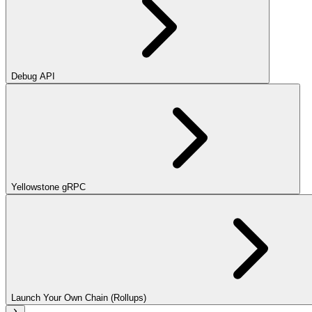
Debug API
Yellowstone gRPC
Launch Your Own Chain (Rollups)