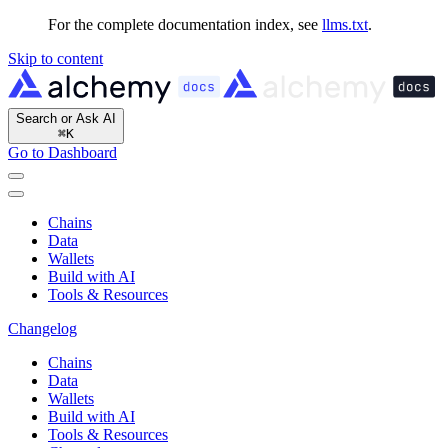
For the complete documentation index, see
llms.txt
.
Skip to content
Search or Ask AI
⌘
K
Go to Dashboard
Chains
Data
Wallets
Build with AI
Tools & Resources
Changelog
Chains
Data
Wallets
Build with AI
Tools & Resources