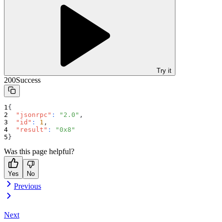
Try it
200
Success
{
"jsonrpc"
:
"2.0"
,
"id"
:
1
,
"result"
:
"0x8"
}
Was this page helpful?
Yes
No
Previous
Next