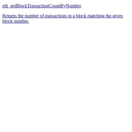
eth_getBlockTransactionCountByNumber
Returns the number of transactions in a block matching the given
block number.