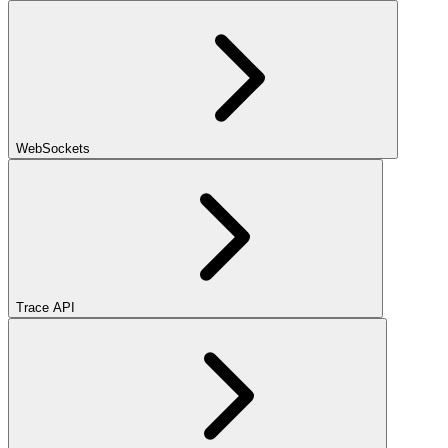
WebSockets
Trace API