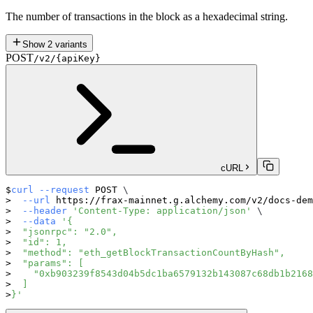
The number of transactions in the block as a hexadecimal string.
Show
2
variants
POST
/v2/{apiKey}
cURL
curl
--request
 POST 
\
--url
 https://frax-mainnet.g.alchemy.com/v2/docs-dem
--header
'Content-Type: application/json'
\
--data
'{
  "jsonrpc": "2.0",
  "id": 1,
  "method": "eth_getBlockTransactionCountByHash",
  "params": [
    "0xb903239f8543d04b5dc1ba6579132b143087c68db1b2168
  ]
}'