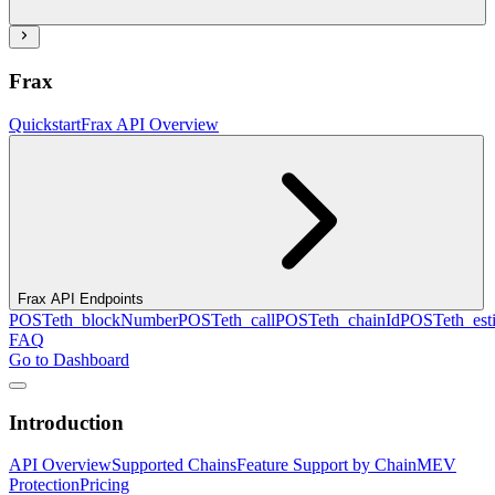
Frax
Quickstart
Frax API Overview
Frax API Endpoints
POST
eth_blockNumber
POST
eth_call
POST
eth_chainId
POST
eth_es
FAQ
Go to Dashboard
Introduction
API Overview
Supported Chains
Feature Support by Chain
MEV
Protection
Pricing