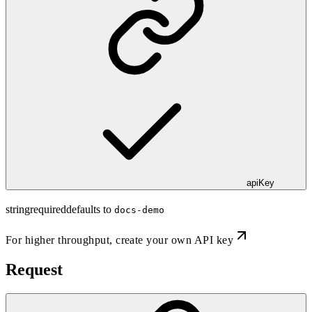
apiKey
string
required
defaults to
docs-demo
For higher throughput,
create your own API key
Request