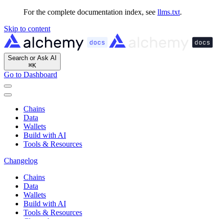
For the complete documentation index, see
llms.txt
.
Skip to content
Search or Ask AI
⌘
K
Go to Dashboard
Chains
Data
Wallets
Build with AI
Tools & Resources
Changelog
Chains
Data
Wallets
Build with AI
Tools & Resources