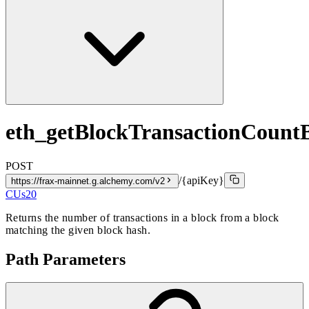
eth_getBlockTransactionCoun
POST
/{apiKey}
https://frax-mainnet.g.alchemy.com/v2
CUs
20
Returns the number of transactions in a block from a block
matching the given block hash.
Path Parameters