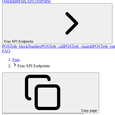
Quickstart
Frax API Overview
Frax API Endpoints
POST
eth_blockNumber
POST
eth_call
POST
eth_chainId
POST
eth_es
FAQ
Frax
Frax API Endpoints
Copy page