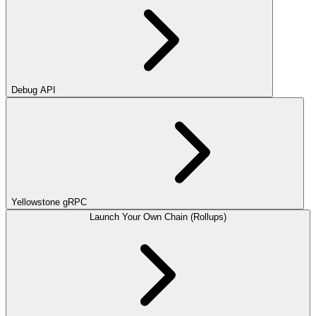
Debug API
Yellowstone gRPC
Launch Your Own Chain (Rollups)