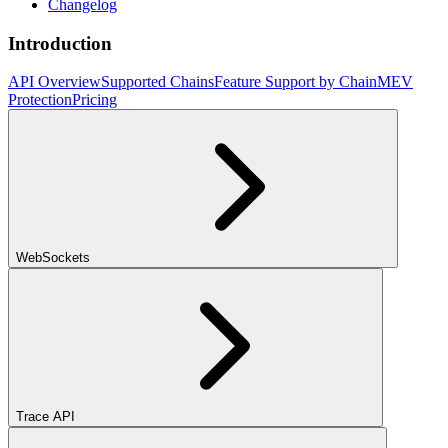
Changelog
Introduction
API Overview
Supported Chains
Feature Support by Chain
MEV
Protection
Pricing
WebSockets
Trace API