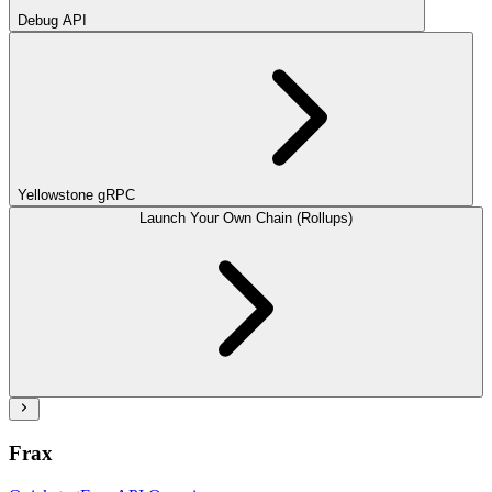
Debug API
Yellowstone gRPC
Launch Your Own Chain (Rollups)
Frax