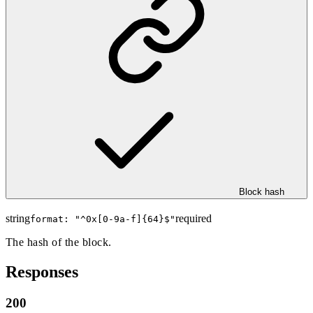
Block hash
string
required
format: "
^0x[0-9a-f]{64}$
"
The hash of the block.
Responses
200