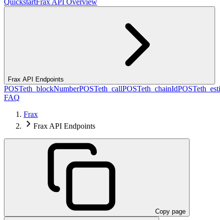
Quickstart
Frax API Overview
Frax API Endpoints
POST
eth_blockNumber
POST
eth_call
POST
eth_chainId
POST
eth_es
FAQ
Frax
Frax API Endpoints
Copy page