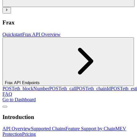
Frax
Quickstart
Frax API Overview
Frax API Endpoints
POST
eth_blockNumber
POST
eth_call
POST
eth_chainId
POST
eth_es
FAQ
Go to Dashboard
Introduction
API Overview
Supported Chains
Feature Support by Chain
MEV
Protection
Pricing