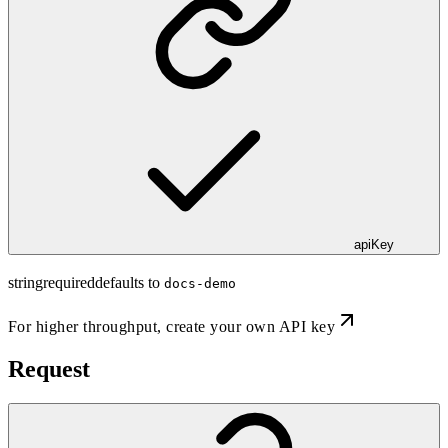
apiKey
string
required
defaults to
docs-demo
For higher throughput,
create your own API key
Request