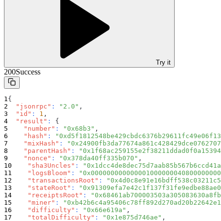
Try it
200
Success
{
"jsonrpc"
:
"2.0"
,
"id"
:
1
,
"result"
:
{
"number"
:
"0x68b3"
,
"hash"
:
"0xd5f1812548be429cbdc6376b29611fc49e06f13
"mixHash"
:
"0x24900fb3da77674a861c428429dce0762707
"parentHash"
:
"0x1f68ac259155e2f38211ddad0f0a15394
"nonce"
:
"0x378da40ff335b070"
,
"sha3Uncles"
:
"0x1dcc4de8dec75d7aab85b567b6ccd41a
"logsBloom"
:
"0x000000000000001000000040800000000
"transactionsRoot"
:
"0x4d0c8e91e16bdff538c03211c5
"stateRoot"
:
"0x91309efa7e42c1f137f31fe9edbe88ae0
"receiptsRoot"
:
"0x68461ab700003503a305083630a8fb
"miner"
:
"0xb42b6c4a95406c78ff892d270ad20b22642e1
"difficulty"
:
"0x66e619a"
,
"totalDifficulty"
:
"0x1e875d746ae"
,