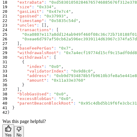
"extraData"
:
"0xd583010502846765746885676f312e378
"size"
:
"0x334"
,
"gasLimit"
:
"0x47e7c4"
,
"gasUsed"
:
"0x37993"
,
"timestamp"
:
"0x5835c54d"
,
"uncles"
:
[
]
,
"transactions"
:
[
"0xa0807e117a8dd124ab949f460f08c36c72b710188f01
"0xeae6d797af50cb62a596ec3939114d63967c374fa57d
]
,
"baseFeePerGas"
:
"0x7"
,
"withdrawalsRoot"
:
"0x7a4ecf19774d15cf9c15adf0dd8
"withdrawals"
:
[
{
"index"
:
"0x0"
,
"validatorIndex"
:
"0x9d8c0"
,
"address"
:
"0xb9d7934878b5fb9610b3fe8a5e441e8
"amount"
:
"0x11a33e3760"
}
]
,
"blobGasUsed"
:
"0x0"
,
"excessBlobGas"
:
"0x0"
,
"parentBeaconBlockRoot"
:
"0x95c4dbd5b19f6fe3cbc31
}
}
Was this page helpful?
Yes
No