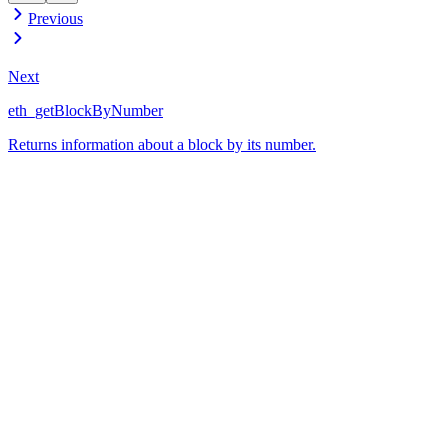
Previous
Next
eth_getBlockByNumber
Returns information about a block by its number.