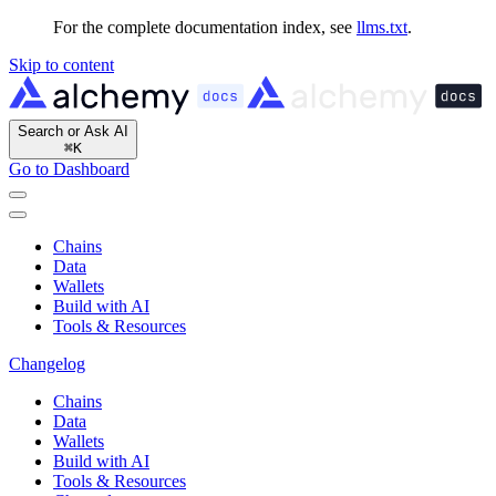
For the complete documentation index, see
llms.txt
.
Skip to content
Search or Ask AI
⌘
K
Go to Dashboard
Chains
Data
Wallets
Build with AI
Tools & Resources
Changelog
Chains
Data
Wallets
Build with AI
Tools & Resources