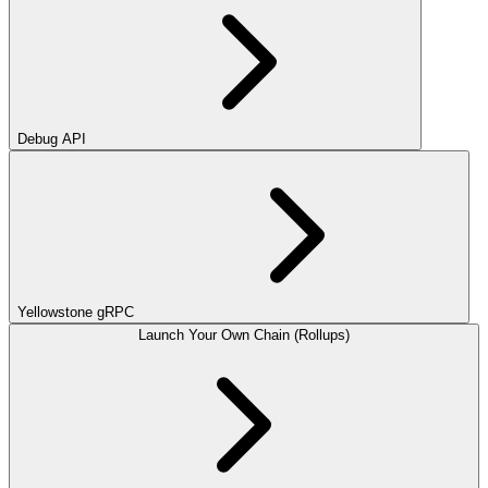
Debug API
Yellowstone gRPC
Launch Your Own Chain (Rollups)