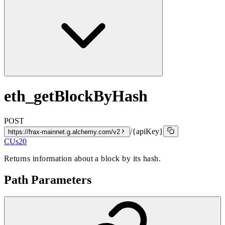
eth_getBlockByHash
POST
/{apiKey}
https://frax-mainnet.g.alchemy.com/v2
CUs
20
Returns information about a block by its hash.
Path Parameters