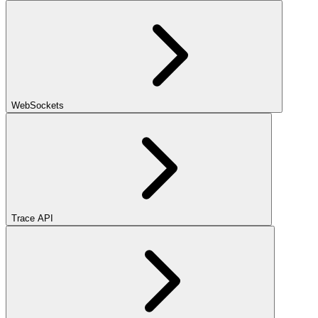
WebSockets
Trace API