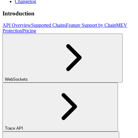
Changelog
Introduction
API Overview
Supported Chains
Feature Support by Chain
MEV
Protection
Pricing
WebSockets
Trace API