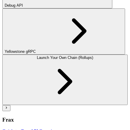
Debug API
Yellowstone gRPC
Launch Your Own Chain (Rollups)
Frax