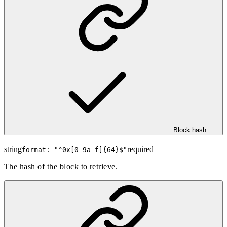
Block hash
string
required
format: "
^0x[0-9a-f]{64}$
"
The hash of the block to retrieve.