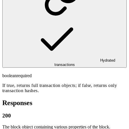
Hydrated
transactions
boolean
required
If true, returns full transaction objects; if false, returns only
transaction hashes.
Responses
200
The block object containing various properties of the block.