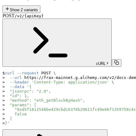
Show
2
variants
POST
/v2/{apiKey}
cURL
curl
--request
 POST 
\
--url
 https://frax-mainnet.g.alchemy.com/v2/docs-dem
--header
'Content-Type: application/json'
\
--data
'{
  "jsonrpc": "2.0",
  "id": 1,
  "method": "eth_getBlockByHash",
  "params": [
    "0xd5f1812548be429cbdc6376b29611fc49e06f1359758c4c
    false
  ]
}'