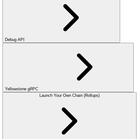
Debug API
Yellowstone gRPC
Launch Your Own Chain (Rollups)