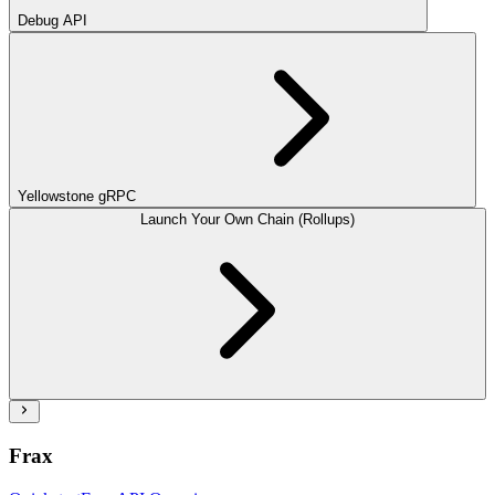
Debug API
Yellowstone gRPC
Launch Your Own Chain (Rollups)
Frax