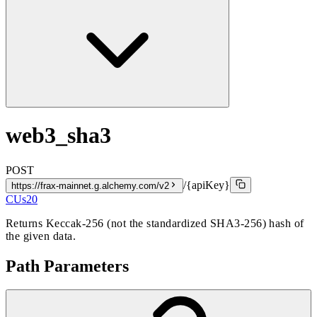
web3_sha3
POST
/{apiKey}
https://frax-mainnet.g.alchemy.com/v2
CUs
20
Returns Keccak-256 (not the standardized SHA3-256) hash of
the given data.
Path Parameters