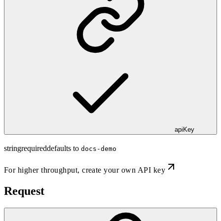
apiKey
string
required
defaults to
docs-demo
For higher throughput,
create your own API key
Request