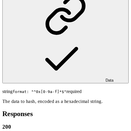
Data
string
required
format: "
^0x[0-9a-f]*$
"
The data to hash, encoded as a hexadecimal string.
Responses
200