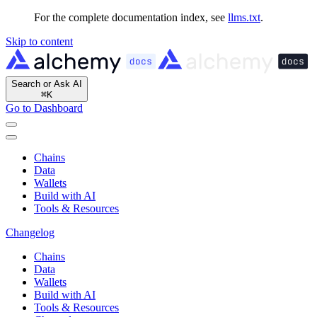
For the complete documentation index, see
llms.txt
.
Skip to content
Search or Ask AI
⌘
K
Go to Dashboard
Chains
Data
Wallets
Build with AI
Tools & Resources
Changelog
Chains
Data
Wallets
Build with AI
Tools & Resources