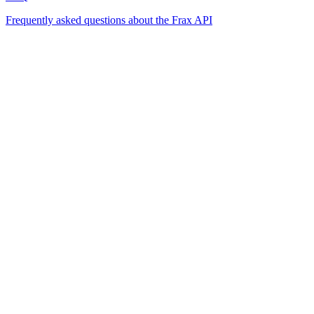
Frequently asked questions about the Frax API