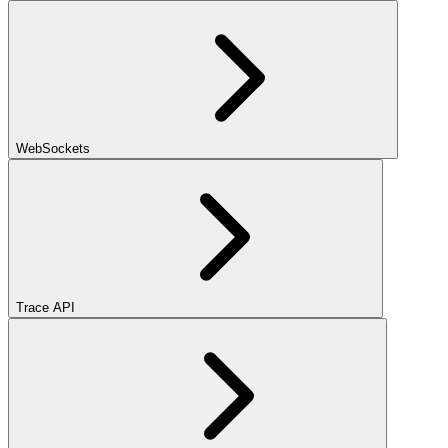
WebSockets
Trace API