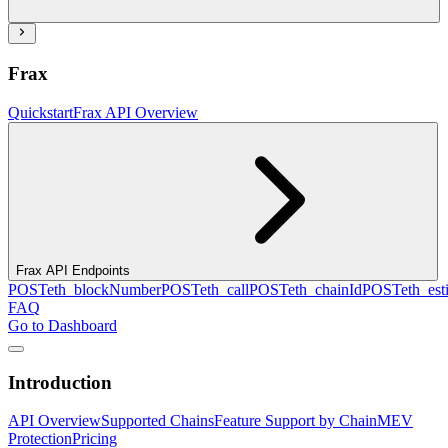
Frax
Quickstart
Frax API Overview
Frax API Endpoints
POST
eth_blockNumber
POST
eth_call
POST
eth_chainId
POST
eth_es
FAQ
Go to Dashboard
Introduction
API Overview
Supported Chains
Feature Support by Chain
MEV
Protection
Pricing