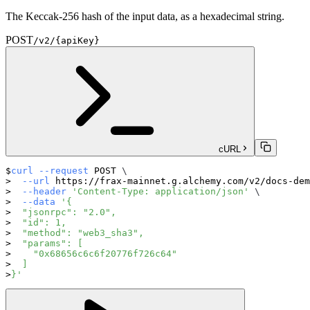
The Keccak-256 hash of the input data, as a hexadecimal string.
POST
/v2/{apiKey}
cURL
curl
--request
 POST 
\
--url
 https://frax-mainnet.g.alchemy.com/v2/docs-dem
--header
'Content-Type: application/json'
\
--data
'{
  "jsonrpc": "2.0",
  "id": 1,
  "method": "web3_sha3",
  "params": [
    "0x68656c6c6f20776f726c64"
  ]
}'