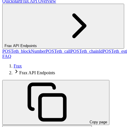
Quickstart
Frax API Overview
Frax API Endpoints
POST
eth_blockNumber
POST
eth_call
POST
eth_chainId
POST
eth_es
FAQ
Frax
Frax API Endpoints
Copy page