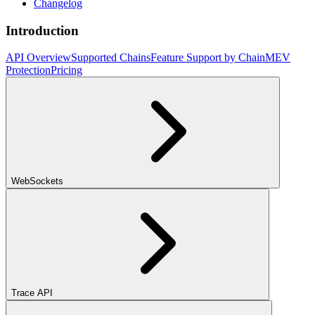
Changelog
Introduction
API Overview
Supported Chains
Feature Support by Chain
MEV
Protection
Pricing
WebSockets
Trace API