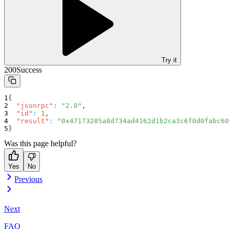
Try it
200
Success
{
"jsonrpc"
:
"2.0"
,
"id"
:
1
,
"result"
:
"0x47173285a8d734ad4162d1b2ca3c6f0d0fabc60
}
Was this page helpful?
Yes
No
Previous
Next
FAQ