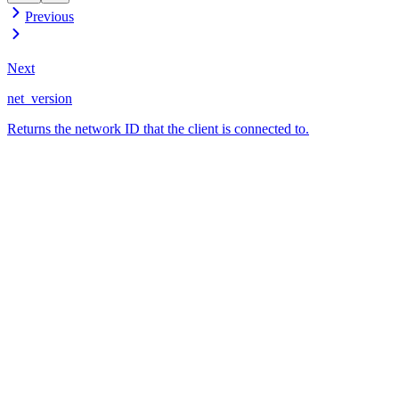
Previous
Next
net_version
Returns the network ID that the client is connected to.