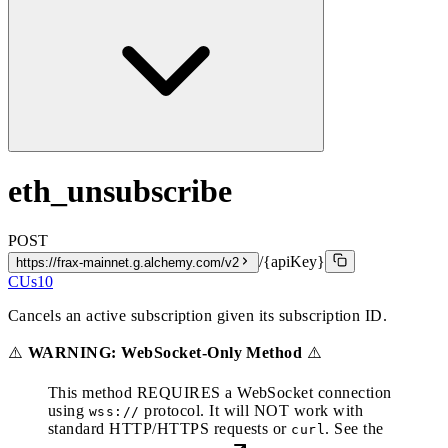
eth_unsubscribe
POST
/{apiKey}
https://frax-mainnet.g.alchemy.com/v2
CUs
10
Cancels an active subscription given its subscription ID.
⚠️
WARNING: WebSocket-Only Method
⚠️
This method REQUIRES a WebSocket connection
using
protocol. It will NOT work with
wss://
standard HTTP/HTTPS requests or
. See the
curl