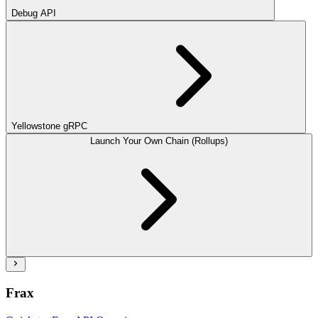
Debug API
Yellowstone gRPC
Launch Your Own Chain (Rollups)
Frax