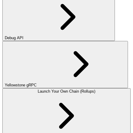
Debug API
Yellowstone gRPC
Launch Your Own Chain (Rollups)