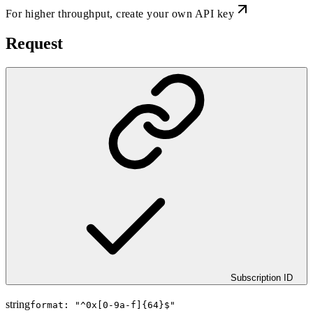
For higher throughput,
create your own API key
Request
Subscription ID
string
format: "
^0x[0-9a-f]{64}$
"