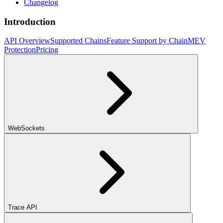
Changelog
Introduction
API Overview
Supported Chains
Feature Support by Chain
MEV
Protection
Pricing
WebSockets
Trace API