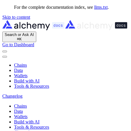
For the complete documentation index, see
llms.txt
.
Skip to content
Search or Ask AI
⌘
K
Go to Dashboard
Chains
Data
Wallets
Build with AI
Tools & Resources
Changelog
Chains
Data
Wallets
Build with AI
Tools & Resources