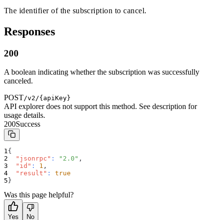
The identifier of the subscription to cancel.
Responses
200
A boolean indicating whether the subscription was successfully
canceled.
POST
/v2/{apiKey}
API explorer does not support this method. See description for
usage details.
200
Success
{
"jsonrpc"
:
"2.0"
,
"id"
:
1
,
"result"
:
true
}
Was this page helpful?
Yes
No