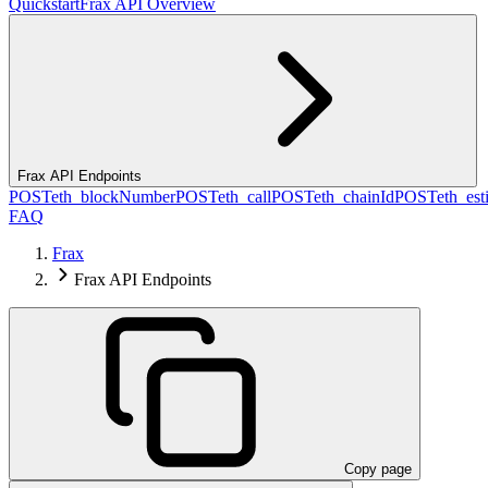
Quickstart
Frax API Overview
Frax API Endpoints
POST
eth_blockNumber
POST
eth_call
POST
eth_chainId
POST
eth_es
FAQ
Frax
Frax API Endpoints
Copy page