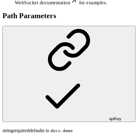
WebSocket documentation
for examples.
Path Parameters
apiKey
string
required
defaults to
docs-demo