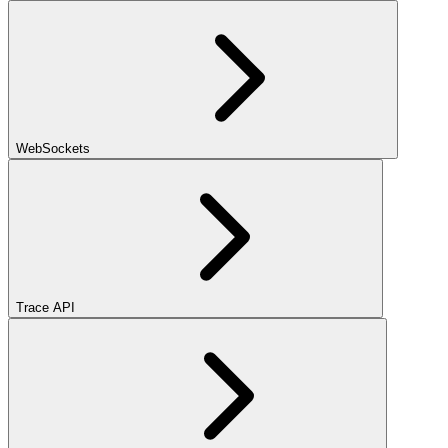
WebSockets
Trace API