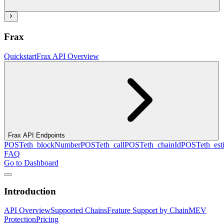
Frax
Quickstart
Frax API Overview
Frax API Endpoints
POST
eth_blockNumber
POST
eth_call
POST
eth_chainId
POST
eth_es
FAQ
Go to Dashboard
Introduction
API Overview
Supported Chains
Feature Support by Chain
MEV
Protection
Pricing