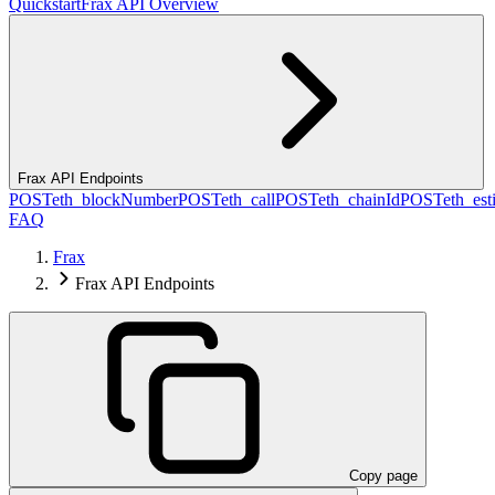
Quickstart
Frax API Overview
Frax API Endpoints
POST
eth_blockNumber
POST
eth_call
POST
eth_chainId
POST
eth_es
FAQ
Frax
Frax API Endpoints
Copy page