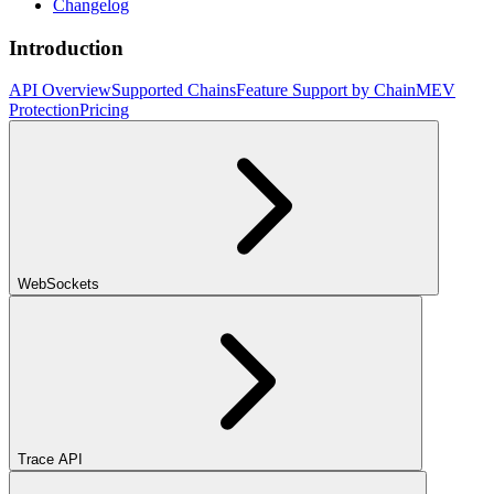
Changelog
Introduction
API Overview
Supported Chains
Feature Support by Chain
MEV
Protection
Pricing
WebSockets
Trace API