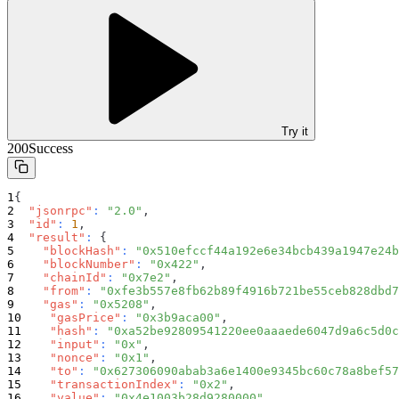
Try it
200
Success
{
"jsonrpc"
:
"2.0"
,
"id"
:
1
,
"result"
:
{
"blockHash"
:
"0x510efccf44a192e6e34bcb439a1947e24b
"blockNumber"
:
"0x422"
,
"chainId"
:
"0x7e2"
,
"from"
:
"0xfe3b557e8fb62b89f4916b721be55ceb828dbd7
"gas"
:
"0x5208"
,
"gasPrice"
:
"0x3b9aca00"
,
"hash"
:
"0xa52be92809541220ee0aaaede6047d9a6c5d0c
"input"
:
"0x"
,
"nonce"
:
"0x1"
,
"to"
:
"0x627306090abab3a6e1400e9345bc60c78a8bef57
"transactionIndex"
:
"0x2"
,
"value"
:
"0x4e1003b28d9280000"
,