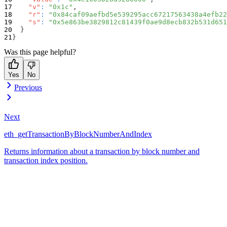
"v"
:
"0x1c"
,
"r"
:
"0x84caf09aefbd5e539295acc67217563438a4efb22
"s"
:
"0x5e863be3829812c81439f0ae9d8ecb832b531d651
}
}
Was this page helpful?
Yes
No
Previous
Next
eth_getTransactionByBlockNumberAndIndex
Returns information about a transaction by block number and
transaction index position.