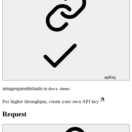
apiKey
string
required
defaults to
docs-demo
For higher throughput,
create your own API key
Request