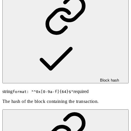
Block hash
string
required
format: "
^0x[0-9a-f]{64}$
"
The hash of the block containing the transaction.