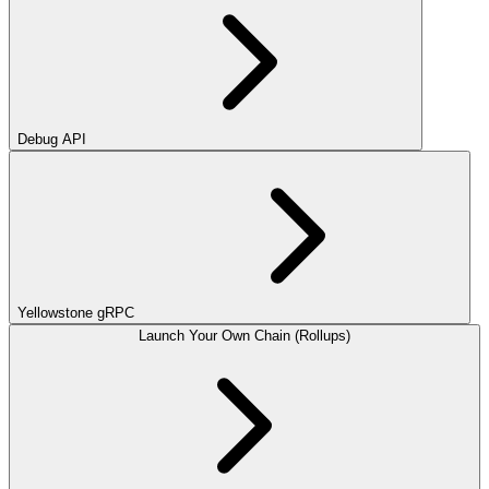
Debug API
Yellowstone gRPC
Launch Your Own Chain (Rollups)