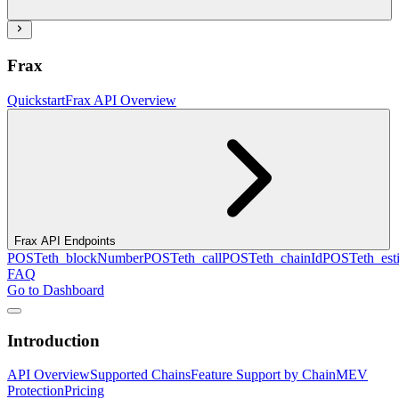
Frax
Quickstart
Frax API Overview
Frax API Endpoints
POST
eth_blockNumber
POST
eth_call
POST
eth_chainId
POST
eth_es
FAQ
Go to Dashboard
Introduction
API Overview
Supported Chains
Feature Support by Chain
MEV
Protection
Pricing