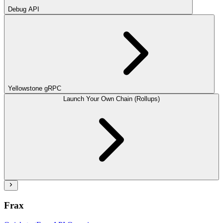
Debug API
Yellowstone gRPC
Launch Your Own Chain (Rollups)
Frax