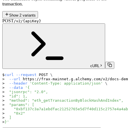
transaction.
Show
2
variants
POST
/v2/{apiKey}
cURL
curl
--request
 POST 
\
--url
 https://frax-mainnet.g.alchemy.com/v2/docs-dem
--header
'Content-Type: application/json'
\
--data
'{
  "jsonrpc": "2.0",
  "id": 1,
  "method": "eth_getTransactionByBlockHashAndIndex",
  "params": [
    "0xbf137c3a7a1ebdfac21252765e5d7f40d115c2757e4a4ab
    "0x2"
  ]
}'