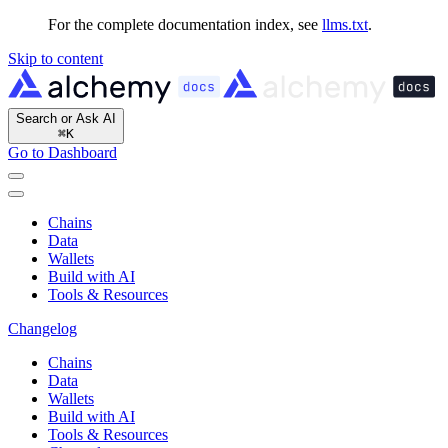
For the complete documentation index, see
llms.txt
.
Skip to content
Search or Ask AI
⌘
K
Go to Dashboard
Chains
Data
Wallets
Build with AI
Tools & Resources
Changelog
Chains
Data
Wallets
Build with AI
Tools & Resources