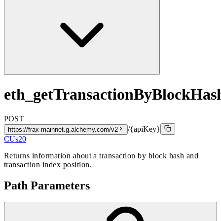
eth_getTransactionByBlockHa
POST
/{apiKey}
https://frax-mainnet.g.alchemy.com/v2
CUs
20
Returns information about a transaction by block hash and
transaction index position.
Path Parameters