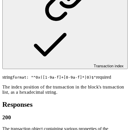
Transaction index
string
required
format: "
^0x([1-9a-f]+[0-9a-f]*|0)$
"
The index position of the transaction in the block's transaction
list, as a hexadecimal string.
Responses
200
The transaction object containing various properties of the