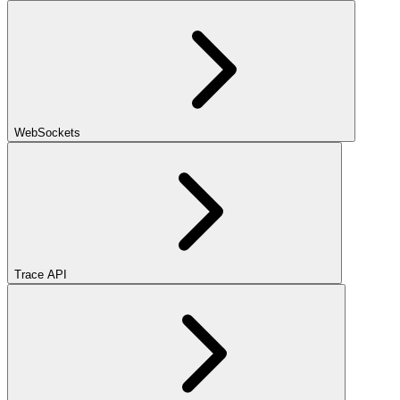
WebSockets
Trace API