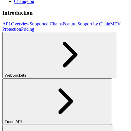
Changelog
Introduction
API Overview
Supported Chains
Feature Support by Chain
MEV
Protection
Pricing
WebSockets
Trace API