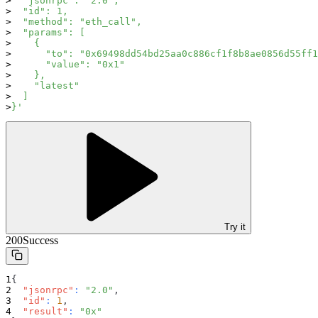
  "jsonrpc": "2.0",
  "id": 1,
  "method": "eth_call",
  "params": [
    {
      "to": "0x69498dd54bd25aa0c886cf1f8b8ae0856d55ff1
      "value": "0x1"
    },
    "latest"
  ]
}'
Try it
200
Success
{
"jsonrpc"
:
"2.0"
,
"id"
:
1
,
"result"
:
"0x"