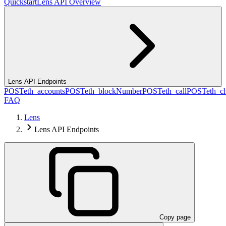
Quickstart
Lens API Overview
Lens API Endpoints
POST
eth_accounts
POST
eth_blockNumber
POST
eth_call
POST
eth_c
FAQ
Lens
Lens API Endpoints
Copy page