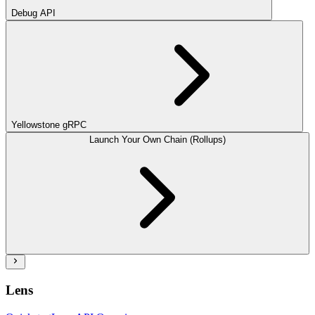
Debug API
Yellowstone gRPC
Launch Your Own Chain (Rollups)
Lens