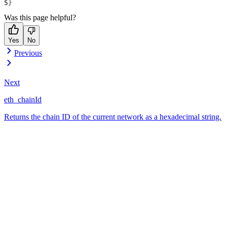
}
Was this page helpful?
Yes
No
Previous
Next
eth_chainId
Returns the chain ID of the current network as a hexadecimal string.