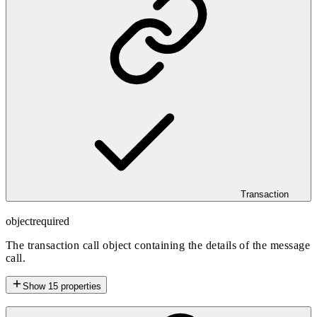
Transaction
object
required
The transaction call object containing the details of the message
call.
Show
15
properties