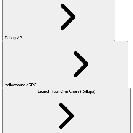
Debug API
Yellowstone gRPC
Launch Your Own Chain (Rollups)