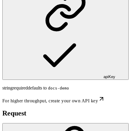
apiKey
string
required
defaults to
docs-demo
For higher throughput,
create your own API key
Request