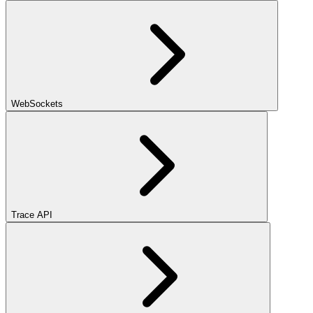
WebSockets
Trace API