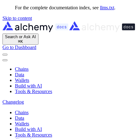
For the complete documentation index, see
llms.txt
.
Skip to content
Search or Ask AI
⌘
K
Go to Dashboard
Chains
Data
Wallets
Build with AI
Tools & Resources
Changelog
Chains
Data
Wallets
Build with AI
Tools & Resources