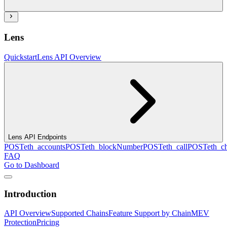
Lens
Quickstart
Lens API Overview
Lens API Endpoints
POST
eth_accounts
POST
eth_blockNumber
POST
eth_call
POST
eth_c
FAQ
Go to Dashboard
Introduction
API Overview
Supported Chains
Feature Support by Chain
MEV
Protection
Pricing