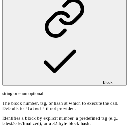
Block
string or enum
optional
The block number, tag, or hash at which to execute the call.
Defaults to
if not provided.
'latest'
Identifies a block by explicit number, a predefined tag (e.g.,
latest/safe/finalized), or a 32-byte block hash.