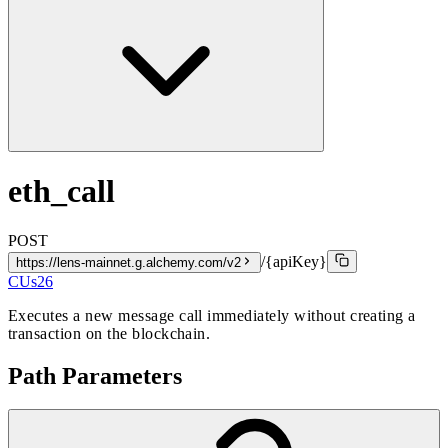
eth_call
POST
/{apiKey}
https://lens-mainnet.g.alchemy.com/v2
CUs
26
Executes a new message call immediately without creating a
transaction on the blockchain.
Path Parameters