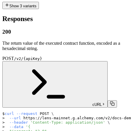
Show
3
variants
Responses
200
The return value of the executed contract function, encoded as a
hexadecimal string.
POST
/v2/{apiKey}
cURL
curl
--request
 POST 
\
--url
 https://lens-mainnet.g.alchemy.com/v2/docs-dem
--header
'Content-Type: application/json'
\
--data
'{