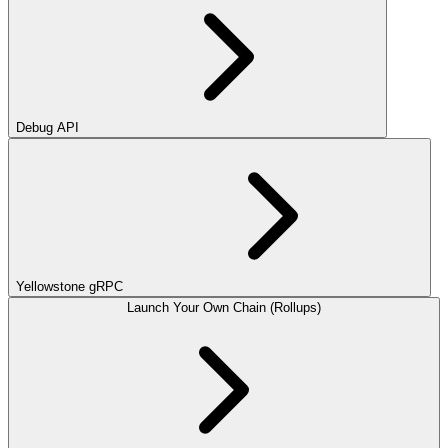
Debug API
Yellowstone gRPC
Launch Your Own Chain (Rollups)