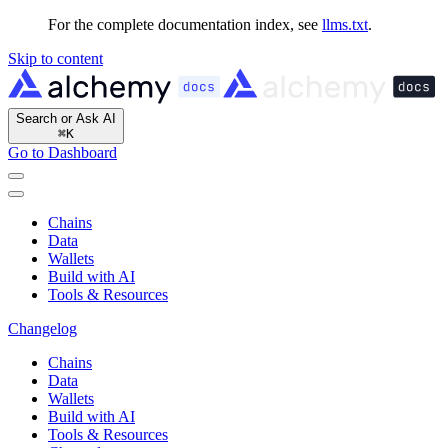
For the complete documentation index, see
llms.txt
.
Skip to content
Search or Ask AI
⌘
K
Go to Dashboard
Chains
Data
Wallets
Build with AI
Tools & Resources
Changelog
Chains
Data
Wallets
Build with AI
Tools & Resources