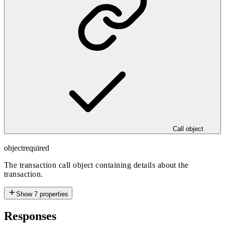
Call object
object
required
The transaction call object containing details about the
transaction.
Show
7
properties
Responses