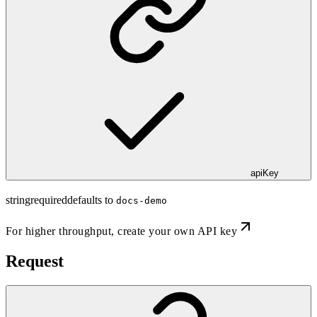
apiKey
string
required
defaults to
docs-demo
For higher throughput,
create your own API key
Request