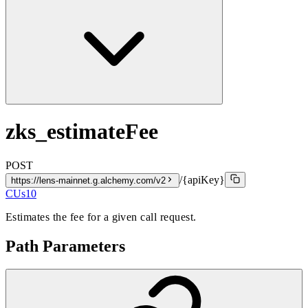
zks_estimateFee
POST
/{apiKey}
https://lens-mainnet.g.alchemy.com/v2
CUs
10
Estimates the fee for a given call request.
Path Parameters