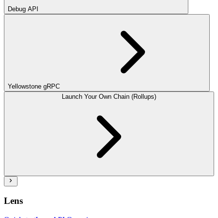
Debug API
Yellowstone gRPC
Launch Your Own Chain (Rollups)
Lens