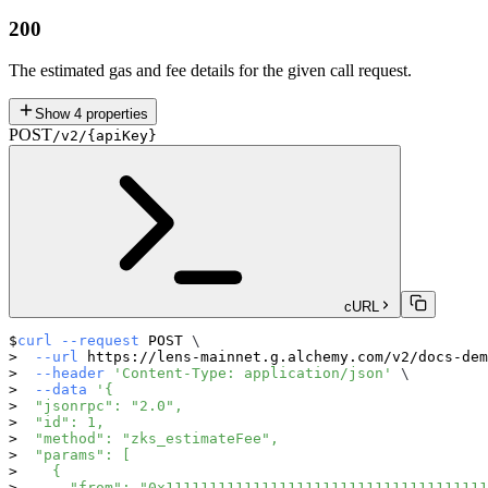
200
The estimated gas and fee details for the given call request.
Show
4
properties
POST
/v2/{apiKey}
cURL
curl
--request
 POST 
\
--url
 https://lens-mainnet.g.alchemy.com/v2/docs-dem
--header
'Content-Type: application/json'
\
--data
'{
  "jsonrpc": "2.0",
  "id": 1,
  "method": "zks_estimateFee",
  "params": [
    {
      "from": "0x1111111111111111111111111111111111111