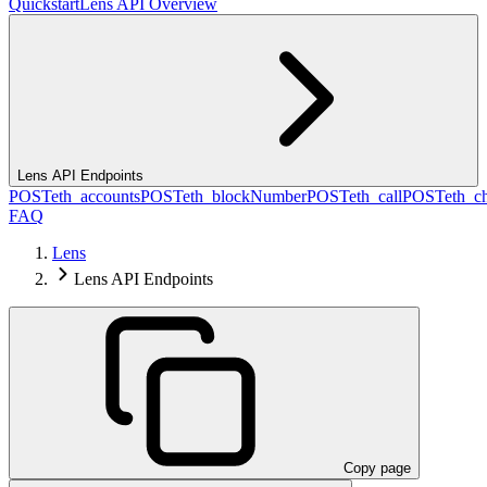
Quickstart
Lens API Overview
Lens API Endpoints
POST
eth_accounts
POST
eth_blockNumber
POST
eth_call
POST
eth_c
FAQ
Lens
Lens API Endpoints
Copy page