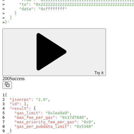
      "to": "0x222222222222222222222222222222222222222
      "data": "0xffffffff"
    }
  ]
}'
Try it
200
Success
{
"jsonrpc"
:
"2.0"
,
"id"
:
1
,
"result"
:
{
"gas_limit"
:
"0x1ea9a9"
,
"max_fee_per_gas"
:
"0x17d7840"
,
"max_priority_fee_per_gas"
:
"0x0"
,
"gas_per_pubdata_limit"
:
"0x5340"
}