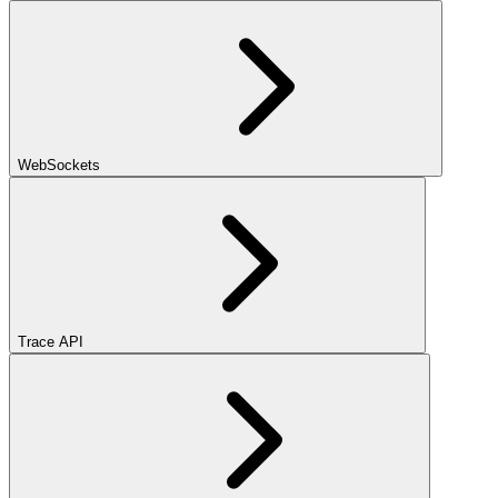
WebSockets
Trace API