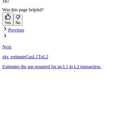
}
Was this page helpful?
Yes
No
Previous
Next
zks_estimateGasL1ToL2
Estimates the gas required for an L1 to L2 transaction.