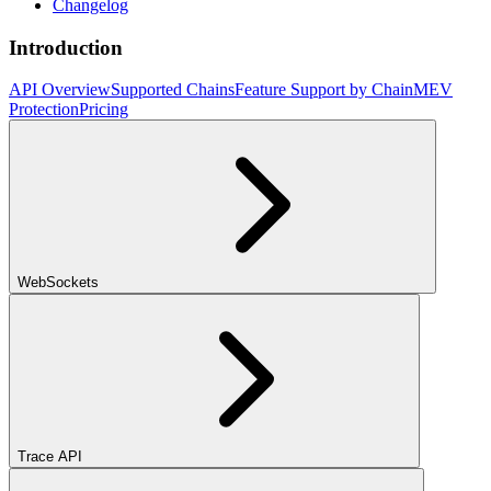
Changelog
Introduction
API Overview
Supported Chains
Feature Support by Chain
MEV
Protection
Pricing
WebSockets
Trace API