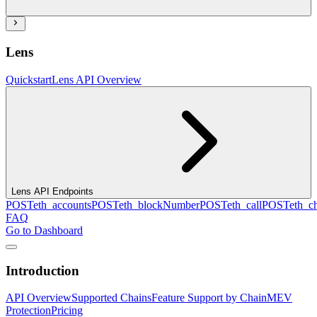
Lens
Quickstart
Lens API Overview
Lens API Endpoints
POST
eth_accounts
POST
eth_blockNumber
POST
eth_call
POST
eth_c
FAQ
Go to Dashboard
Introduction
API Overview
Supported Chains
Feature Support by Chain
MEV
Protection
Pricing