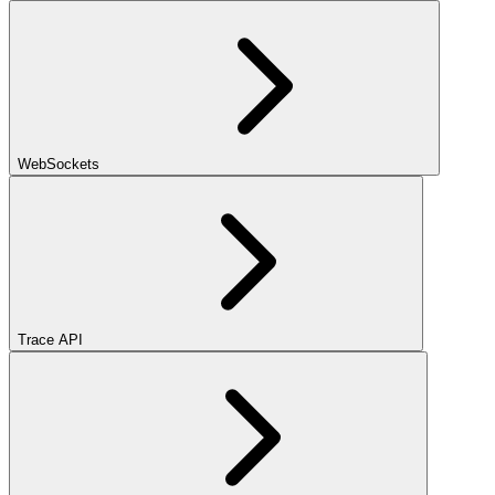
WebSockets
Trace API