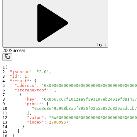
Try it
200
Success
{
"jsonrpc"
:
"2.0"
,
"id"
:
1
,
"result"
:
{
"address"
:
"0x000000000000000000000000000000000000
"storageProof"
:
[
{
"key"
:
"0x8b65c0cf1012ea9f393197eb24619fd81437
"proof"
:
[
"0xe3e8e49a998b3abf8926f62a5a832d829aadc1b7
]
,
"value"
:
"0x000000000000000000000000000000000
"index"
:
27900957
}
]
}