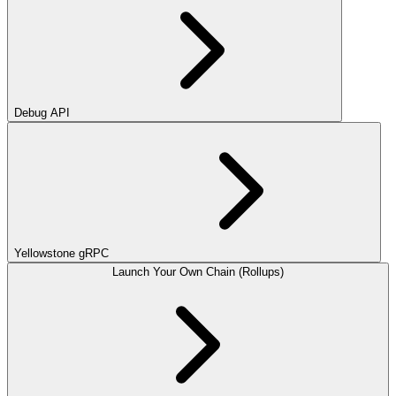
Debug API
Yellowstone gRPC
Launch Your Own Chain (Rollups)