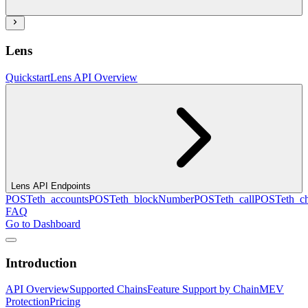
Lens
Quickstart
Lens API Overview
Lens API Endpoints
POST
eth_accounts
POST
eth_blockNumber
POST
eth_call
POST
eth_c
FAQ
Go to Dashboard
Introduction
API Overview
Supported Chains
Feature Support by Chain
MEV
Protection
Pricing