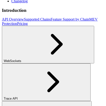
Changelog
Introduction
API Overview
Supported Chains
Feature Support by Chain
MEV
Protection
Pricing
WebSockets
Trace API