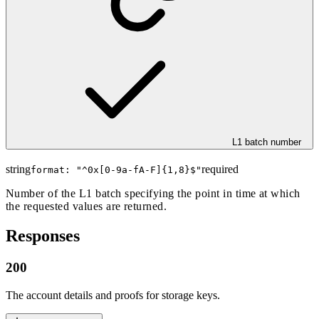
L1 batch number
string
required
format: "
^0x[0-9a-fA-F]{1,8}$
"
Number of the L1 batch specifying the point in time at which
the requested values are returned.
Responses
200
The account details and proofs for storage keys.