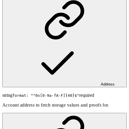
Address
string
required
format: "
^0x[0-9a-fA-F]{40}$
"
Account address to fetch storage values and proofs for.