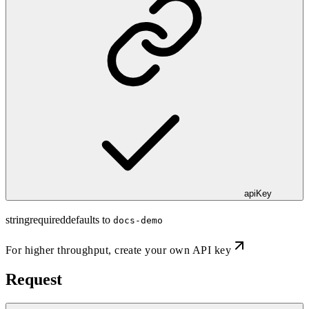
apiKey
string
required
defaults to
docs-demo
For higher throughput,
create your own API key
Request