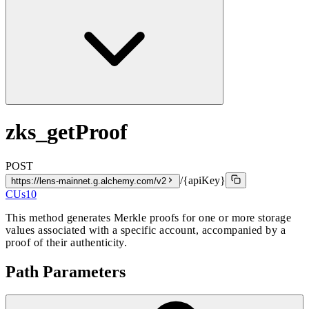
zks_getProof
POST
/{apiKey}
https://lens-mainnet.g.alchemy.com/v2
CUs
10
This method generates Merkle proofs for one or more storage
values associated with a specific account, accompanied by a
proof of their authenticity.
Path Parameters