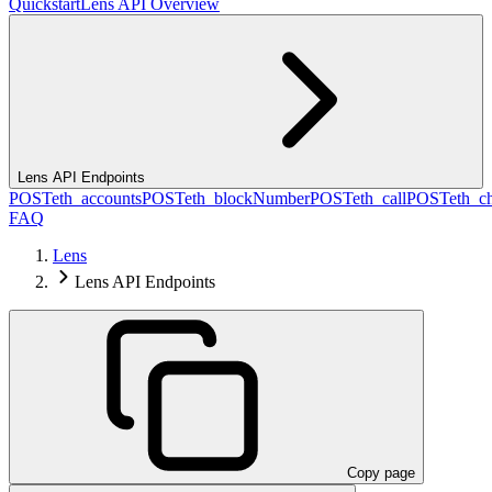
Quickstart
Lens API Overview
Lens API Endpoints
POST
eth_accounts
POST
eth_blockNumber
POST
eth_call
POST
eth_c
FAQ
Lens
Lens API Endpoints
Copy page