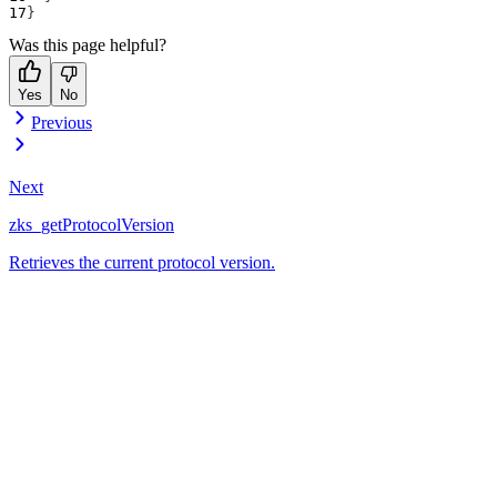
}
Was this page helpful?
Yes
No
Previous
Next
zks_getProtocolVersion
Retrieves the current protocol version.