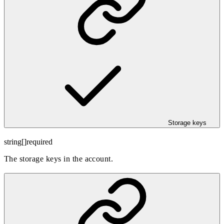
Storage keys
string[]
required
The storage keys in the account.