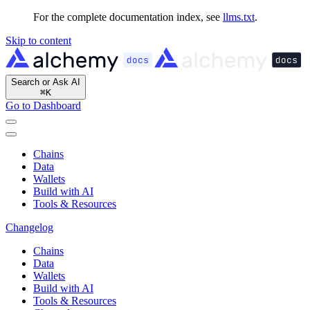
For the complete documentation index, see
llms.txt
.
Skip to content
Search or Ask AI
⌘
K
Go to Dashboard
Chains
Data
Wallets
Build with AI
Tools & Resources
Changelog
Chains
Data
Wallets
Build with AI
Tools & Resources