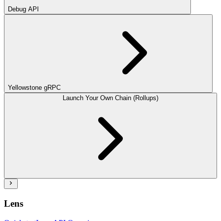
Debug API
Yellowstone gRPC
Launch Your Own Chain (Rollups)
Lens