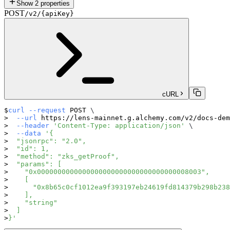
Show
2
properties
POST
/v2/{apiKey}
cURL
curl
--request
 POST 
\
--url
 https://lens-mainnet.g.alchemy.com/v2/docs-dem
--header
'Content-Type: application/json'
\
--data
'{
  "jsonrpc": "2.0",
  "id": 1,
  "method": "zks_getProof",
  "params": [
    "0x0000000000000000000000000000000000008003",
    [
      "0x8b65c0cf1012ea9f393197eb24619fd814379b298b238
    ],
    "string"
  ]
}'