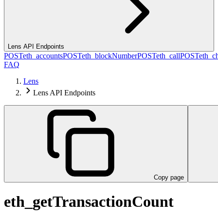
Lens API Endpoints
POST
eth_accounts
POST
eth_blockNumber
POST
eth_call
POST
eth_c
FAQ
Lens
Lens API Endpoints
Copy page
eth_getTransactionCount