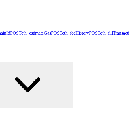
hainId
POST
eth_estimateGas
POST
eth_feeHistory
POST
eth_fillTransact