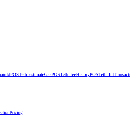
hainId
POST
eth_estimateGas
POST
eth_feeHistory
POST
eth_fillTransact
ction
Pricing