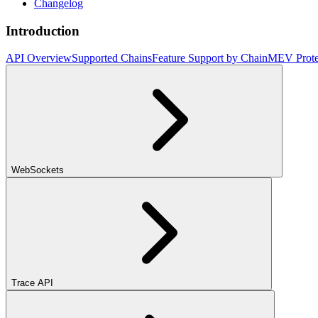
Changelog
Introduction
API Overview
Supported Chains
Feature Support by Chain
MEV Prote
WebSockets
Trace API