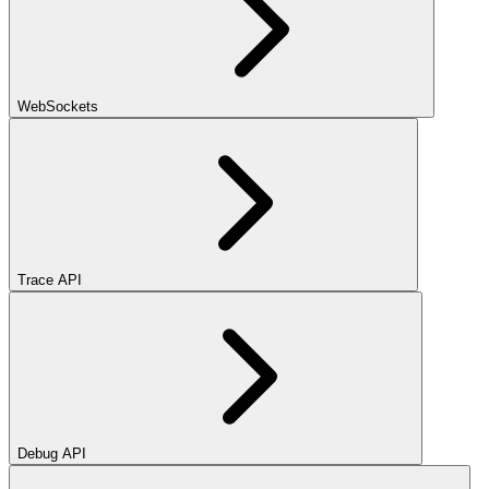
WebSockets
Trace API
Debug API