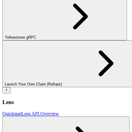
Yellowstone gRPC
Launch Your Own Chain (Rollups)
Lens
Quickstart
Lens API Overview