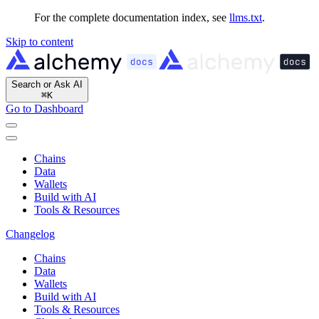
For the complete documentation index, see
llms.txt
.
Skip to content
Search or Ask AI
⌘
K
Go to Dashboard
Chains
Data
Wallets
Build with AI
Tools & Resources
Changelog
Chains
Data
Wallets
Build with AI
Tools & Resources