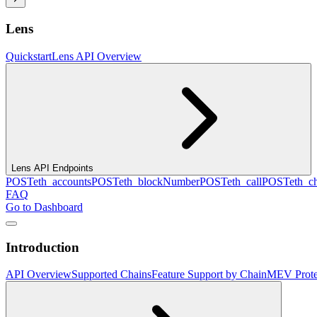
Lens
Quickstart
Lens API Overview
Lens API Endpoints
POST
eth_accounts
POST
eth_blockNumber
POST
eth_call
POST
eth_c
FAQ
Go to Dashboard
Introduction
API Overview
Supported Chains
Feature Support by Chain
MEV Prote