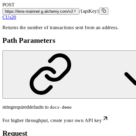
POST
/{apiKey}
https://lens-mainnet.g.alchemy.com/v2
CUs
20
Returns the number of transactions sent from an address.
Path Parameters
string
required
defaults to
docs-demo
For higher throughput,
create your own API key
Request