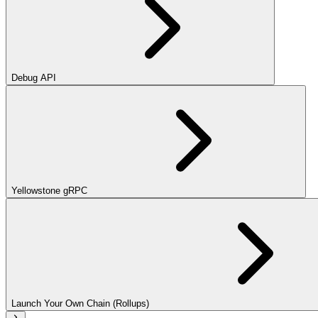
Debug API
Yellowstone gRPC
Launch Your Own Chain (Rollups)