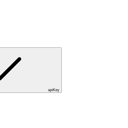
apiKey