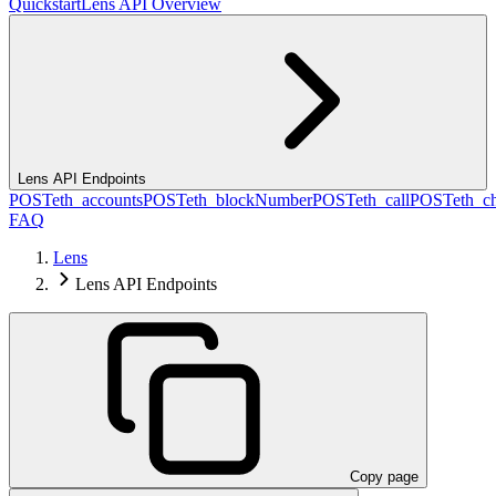
Quickstart
Lens API Overview
Lens API Endpoints
POST
eth_accounts
POST
eth_blockNumber
POST
eth_call
POST
eth_c
FAQ
Lens
Lens API Endpoints
Copy page