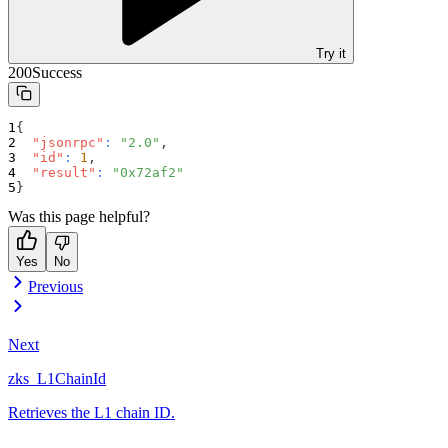
Try it
200
Success
{
"jsonrpc"
:
"2.0"
,
"id"
:
1
,
"result"
:
"0x72af2"
}
Was this page helpful?
Yes
No
Previous
Next
zks_L1ChainId
Retrieves the L1 chain ID.