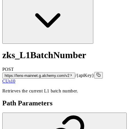
zks_L1BatchNumber
POST
/{apiKey}
https://lens-mainnet.g.alchemy.com/v2
CUs
10
Retrieves the current L1 batch number.
Path Parameters