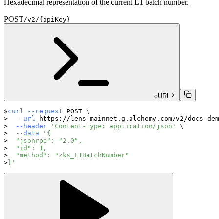
Hexadecimal representation of the current L1 batch number.
POST
/v2/{apiKey}
cURL
curl
--request
 POST 
\
--url
 https://lens-mainnet.g.alchemy.com/v2/docs-dem
--header
'Content-Type: application/json'
\
--data
'{
  "jsonrpc": "2.0",
  "id": 1,
  "method": "zks_L1BatchNumber"
}'