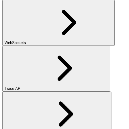
WebSockets
Trace API