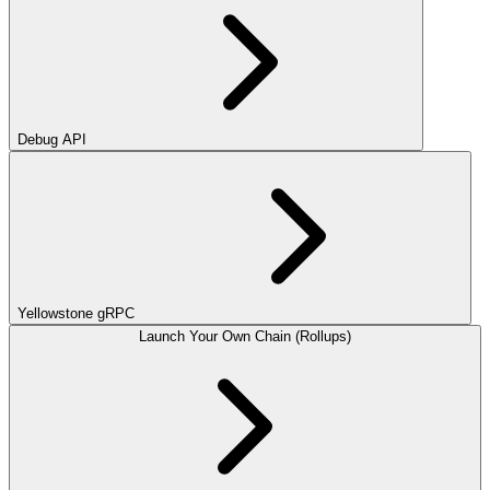
Debug API
Yellowstone gRPC
Launch Your Own Chain (Rollups)