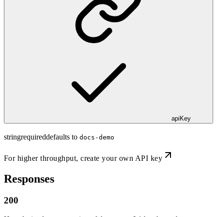
apiKey
string
required
defaults to
docs-demo
For higher throughput,
create your own API key
Responses
200