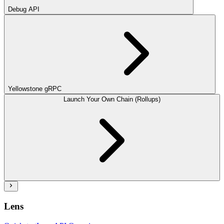
Debug API
Yellowstone gRPC
Launch Your Own Chain (Rollups)
Lens