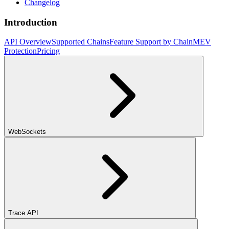
Changelog
Introduction
API Overview
Supported Chains
Feature Support by Chain
MEV
Protection
Pricing
WebSockets
Trace API