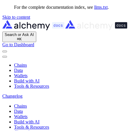
For the complete documentation index, see
llms.txt
.
Skip to content
Search or Ask AI
⌘
K
Go to Dashboard
Chains
Data
Wallets
Build with AI
Tools & Resources
Changelog
Chains
Data
Wallets
Build with AI
Tools & Resources