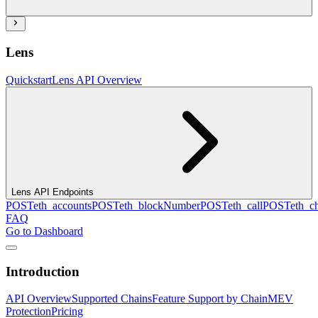
Lens
Quickstart
Lens API Overview
Lens API Endpoints
POST
eth_accounts
POST
eth_blockNumber
POST
eth_call
POST
eth_c
FAQ
Go to Dashboard
Introduction
API Overview
Supported Chains
Feature Support by Chain
MEV
Protection
Pricing